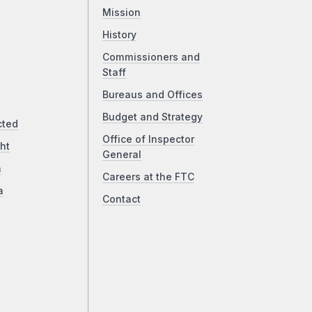
Mission
History
Commissioners and
Staff
Bureaus and Offices
Budget and Strategy
cted
Office of Inspector
ht
General
a
Careers at the FTC
a
Contact