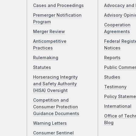
Cases and Proceedings
Advocacy and 
Premerger Notification
Advisory Opini
Program
Cooperation
Merger Review
Agreements
Anticompetitive
Federal Regist
Practices
Notices
Rulemaking
Reports
Statutes
Public Comme
Horseracing Integrity
Studies
and Safety Authority
Testimony
(HISA) Oversight
Policy Stateme
Competition and
International
Consumer Protection
Guidance Documents
Office of Tech
Blog
Warning Letters
Consumer Sentinel