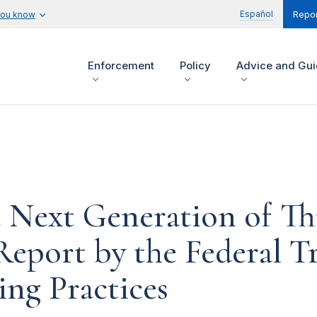
Español
you know
Repor
Enforcement
Policy
Advice and Gu
Next Generation of Th
 Report by the Federal 
ing Practices