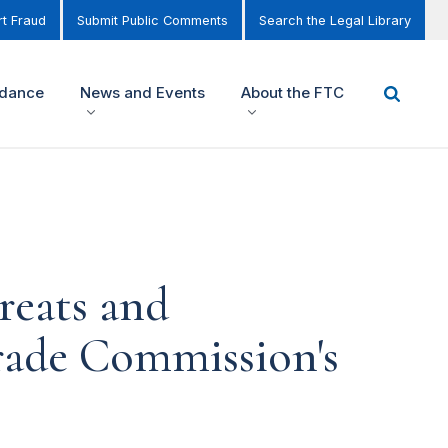
t Fraud
Submit Public Comments
Search the Legal Library
idance
News and Events
About the FTC
reats and
Trade Commission's