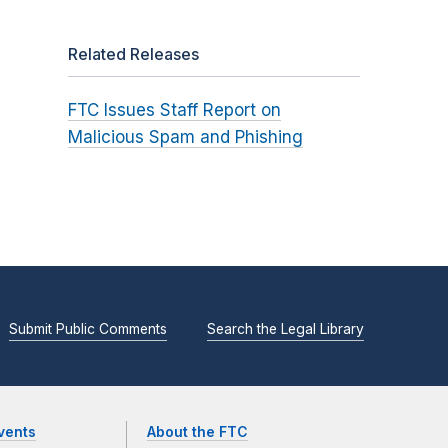
Related Releases
FTC Issues Staff Report on
Malicious Spam and Phishing
Submit Public Comments
Search the Legal Library
vents
About the FTC