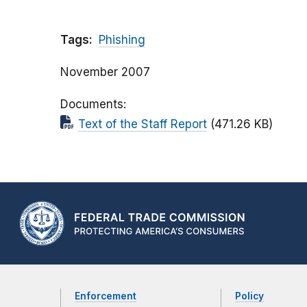
Tags:
Phishing
November 2007
Documents
Text of the Staff Report
(471.26 KB)
Enforcement
Policy