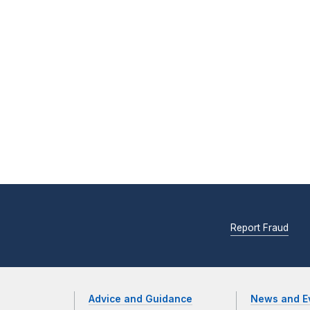
Report Fraud
Advice and Guidance
News and E