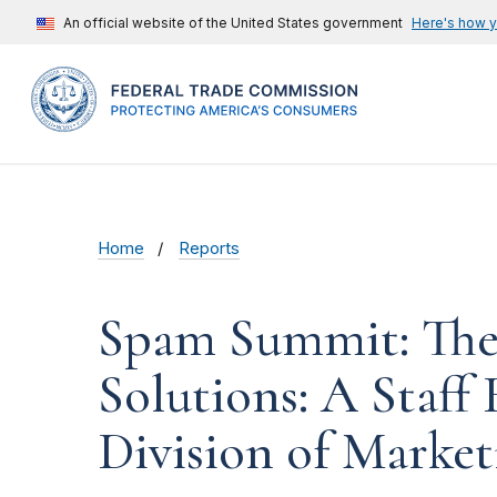
An official website of the United States government
Here's how 
Home
Reports
Spam Summit: The 
Solutions: A Staff
Division of Market