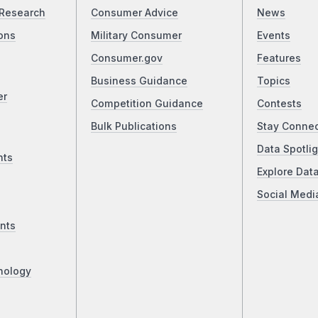
Research
Consumer Advice
News
ons
Military Consumer
Events
Consumer.gov
Features
Business Guidance
Topics
er
Competition Guidance
Contests
Bulk Publications
Stay Conne
Data Spotlig
nts
Explore Dat
Social Medi
nts
nology