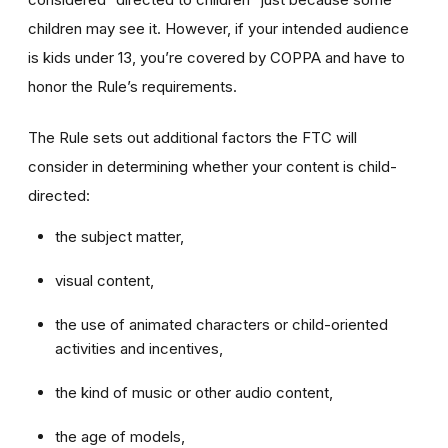
children may see it. However, if your intended audience
is kids under 13, you’re covered by COPPA and have to
honor the Rule’s requirements.
The Rule sets out additional factors the FTC will
consider in determining whether your content is child-
directed:
the subject matter,
visual content,
the use of animated characters or child-oriented
activities and incentives,
the kind of music or other audio content,
the age of models,