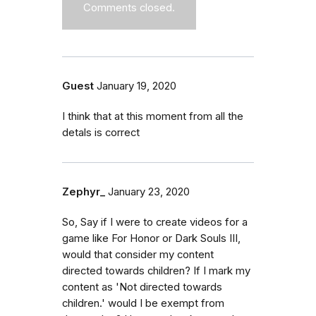
Comments closed.
Guest
January 19, 2020
I think that at this moment from all the
detals is correct
Zephyr_
January 23, 2020
So, Say if I were to create videos for a
game like For Honor or Dark Souls III,
would that consider my content
directed towards children? If I mark my
content as 'Not directed towards
children.' would I be exempt from