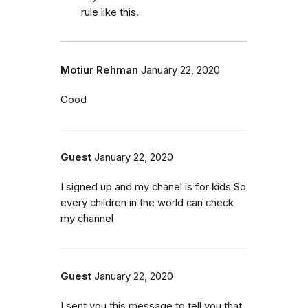
rule like this.
Motiur Rehman
January 22, 2020
Good
Guest
January 22, 2020
I signed up and my chanel is for kids So
every children in the world can check
my channel
Guest
January 22, 2020
I sent you this message to tell you that