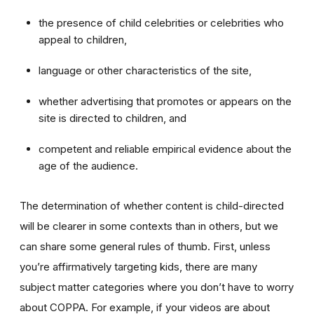
the presence of child celebrities or celebrities who
appeal to children,
language or other characteristics of the site,
whether advertising that promotes or appears on the
site is directed to children, and
competent and reliable empirical evidence about the
age of the audience.
The determination of whether content is child-directed
will be clearer in some contexts than in others, but we
can share some general rules of thumb. First, unless
you’re affirmatively targeting kids, there are many
subject matter categories where you don’t have to worry
about COPPA. For example, if your videos are about