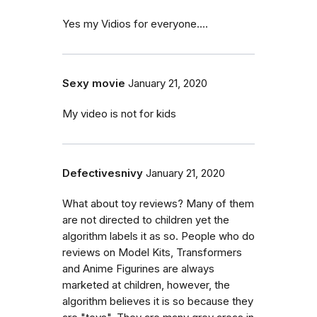
Yes my Vidios for everyone....
Sexy movie
January 21, 2020
My video is not for kids
Defectivesnivy
January 21, 2020
What about toy reviews? Many of them
are not directed to children yet the
algorithm labels it as so. People who do
reviews on Model Kits, Transformers
and Anime Figurines are always
marketed at children, however, the
algorithm believes it is so because they