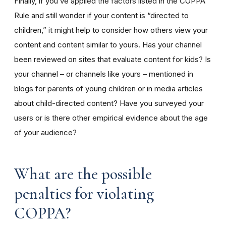
Finally, if you’ve applied the factors listed in the COPPA
Rule and still wonder if your content is “directed to
children,” it might help to consider how others view your
content and content similar to yours. Has your channel
been reviewed on sites that evaluate content for kids? Is
your channel – or channels like yours – mentioned in
blogs for parents of young children or in media articles
about child-directed content? Have you surveyed your
users or is there other empirical evidence about the age
of your audience?
What are the possible
penalties for violating
COPPA?