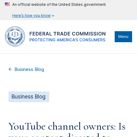
An official website of the United States government
Here’s how you know
Menu
Business Blog
Business Blog
YouTube channel owners: Is