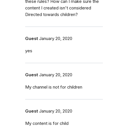
these rules? How can I make sure the
content I created isn't considered
Directed towards children?
Guest
January 20, 2020
yes
Guest
January 20, 2020
My channel is not for children
Guest
January 20, 2020
My content is for child