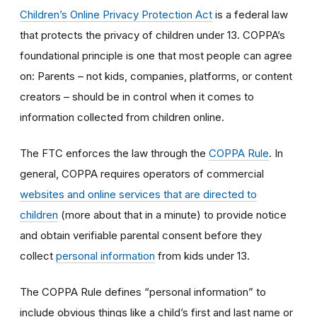
Children’s Online Privacy Protection Act
is a federal law
that protects the privacy of children under 13. COPPA’s
foundational principle is one that most people can agree
on: Parents – not kids, companies, platforms, or content
creators – should be in control when it comes to
information collected from children online.
The FTC enforces the law through the
COPPA Rule
. In
general, COPPA requires operators of commercial
websites and online services that are directed to
children
(more about that in a minute) to provide notice
and obtain verifiable parental consent before they
collect
personal information
from kids under 13.
The COPPA Rule defines “personal information” to
include obvious things like a child’s first and last name or