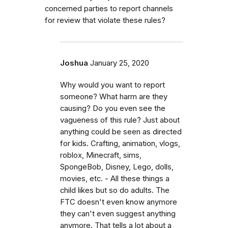
concerned parties to report channels
for review that violate these rules?
Joshua
January 25, 2020
Why would you want to report
someone? What harm are they
causing? Do you even see the
vagueness of this rule? Just about
anything could be seen as directed
for kids. Crafting, animation, vlogs,
roblox, Minecraft, sims,
SpongeBob, Disney, Lego, dolls,
movies, etc. - All these things a
child likes but so do adults. The
FTC doesn't even know anymore
they can't even suggest anything
anymore. That tells a lot about a