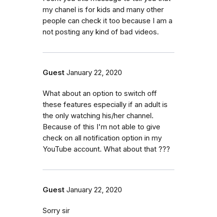
my chanel is for kids and many other
people can check it too because I am a
not posting any kind of bad videos.
Guest
January 22, 2020
What about an option to switch off
these features especially if an adult is
the only watching his/her channel.
Because of this I'm not able to give
check on all notification option in my
YouTube account. What about that ???
Guest
January 22, 2020
Sorry sir