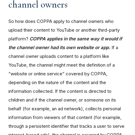
channel owners
So how does COPPA apply to channel owners who
upload their content to YouTube or another third-party
platform?
COPPA applies in the same way it would if
the channel owner had its own website or app.
If a
channel owner uploads content to a platform like
YouTube, the channel might meet the definition of a
“website or online service” covered by COPPA,
depending on the nature of the content and the
information collected. If the content is directed to
children and if the channel owner, or someone on its
behalf (for example, an ad network), collects personal
information from viewers of that content (for example,
through a persistent identifier that tracks a user to serve
interest-based ads), the channel is covered by COPPA.