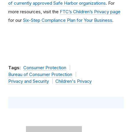
of currently approved Safe Harbor organizations
. For
more resources, visit the
FTC’s Children’s Privacy page
for our
Six-Step Compliance Plan for Your Business
.
Tags:
Consumer Protection
Bureau of Consumer Protection
Privacy and Security
Children's Privacy