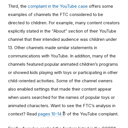
Third, the
complaint in the YouTube case
offers some
examples of channels the FTC considered to be
directed to children. For example, many content creators
explicitly stated in the “About” section of their YouTube
channel that their intended audience was children under
13. Other channels made similar statements in
communications with YouTube. In addition, many of the
channels featured popular animated children’s programs
or showed kids playing with toys or participating in other
child-oriented activities. Some of the channel owners
also enabled settings that made their content appear
when users searched for the names of popular toys or
animated characters. Want to see the FTC’s analysis in
context? Read
pages 10-14
of the YouTube complaint.