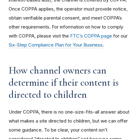
Once COPPA applies, the operator must provide notice,
obtain verifiable parental consent, and meet COPPA’s
other requirements. For information on how to comply
with COPPA, please visit the
FTC’s COPPA page
for our
Six-Step Compliance Plan for Your Business
.
How channel owners can
determine if their content is
directed to children
Under COPPA, there is no one-size-fits-all answer about
what makes a site directed to children, but we can offer
some guidance. To be clear, your content isn’t
considered “directed to children” just because some