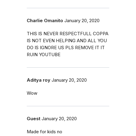
Charlie Omanito
January 20, 2020
THIS IS NEVER RESPECTFULL COPPA
IS NOT EVEN HELPING AND ALL YOU
DO IS IGNORE US PLS REMOVE IT IT
RUIN YOUTUBE
Aditya roy
January 20, 2020
Wow
Guest
January 20, 2020
Made for kids no