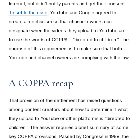
Internet, but didn’t notify parents and get their consent.
To settle the case
, YouTube and Google agreed to
create a mechanism so that channel owners can
designate when the videos they upload to YouTube are –
to use the words of COPPA – “directed to children.” The
purpose of this requirement is to make sure that both
YouTube and channel owners are complying with the law.
A COPPA recap
That provision of the settlement has raised questions
among content creators about how to determine if what
they upload to YouTube or other platforms is “directed to
children.” The answer requires a brief summary of some
key COPPA provisions. Passed by Congress in 1998, the