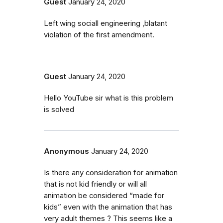
Guest
January 24, 2020
Left wing sociall engineering ,blatant
violation of the first amendment.
Guest
January 24, 2020
Hello YouTube sir what is this problem
is solved
Anonymous
January 24, 2020
Is there any consideration for animation
that is not kid friendly or will all
animation be considered “made for
kids” even with the animation that has
very adult themes ? This seems like a