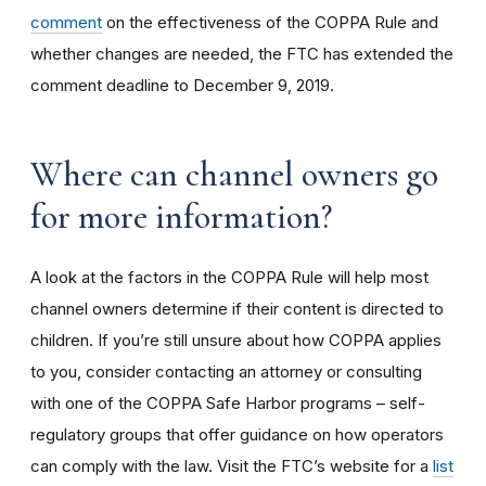
comment
on the effectiveness of the COPPA Rule and
whether changes are needed, the FTC has extended the
comment deadline to December 9, 2019.
Where can channel owners go
for more information?
A look at the factors in the COPPA Rule will help most
channel owners determine if their content is directed to
children. If you’re still unsure about how COPPA applies
to you, consider contacting an attorney or consulting
with one of the COPPA Safe Harbor programs – self-
regulatory groups that offer guidance on how operators
can comply with the law. Visit the FTC’s website for a
list