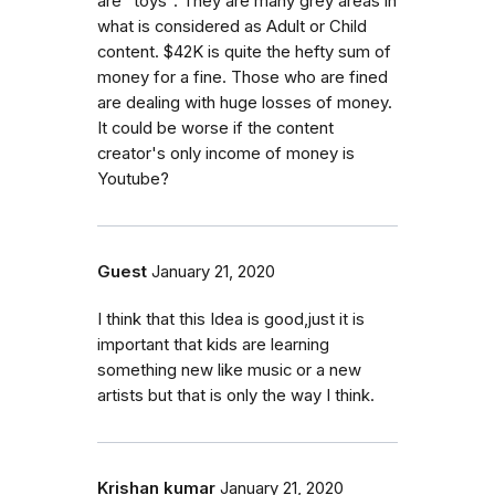
are "toys". They are many grey areas in
what is considered as Adult or Child
content. $42K is quite the hefty sum of
money for a fine. Those who are fined
are dealing with huge losses of money.
It could be worse if the content
creator's only income of money is
Youtube?
Guest
January 21, 2020
I think that this Idea is good,just it is
important that kids are learning
something new like music or a new
artists but that is only the way I think.
Krishan kumar
January 21, 2020