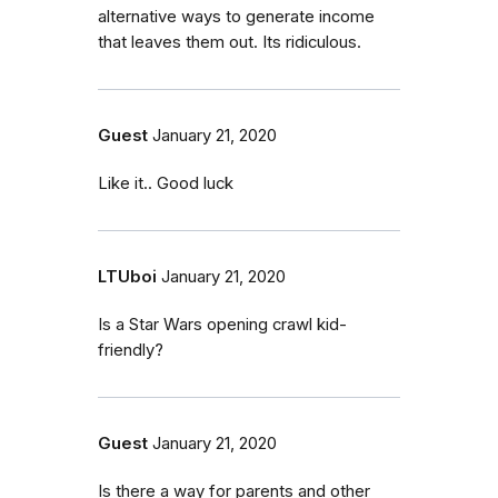
alternative ways to generate income
that leaves them out. Its ridiculous.
Guest
January 21, 2020
Like it.. Good luck
LTUboi
January 21, 2020
Is a Star Wars opening crawl kid-
friendly?
Guest
January 21, 2020
Is there a way for parents and other