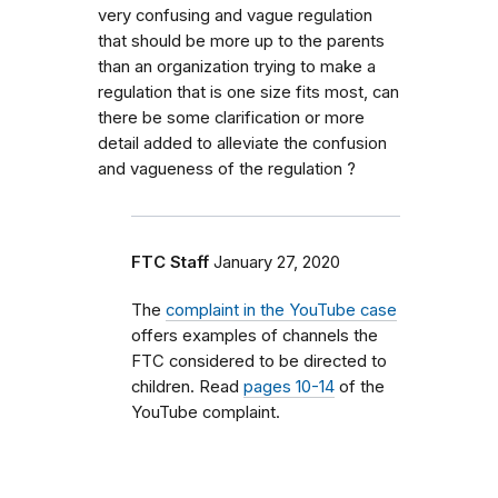
very confusing and vague regulation
that should be more up to the parents
than an organization trying to make a
regulation that is one size fits most, can
there be some clarification or more
detail added to alleviate the confusion
and vagueness of the regulation ?
FTC Staff
January 27, 2020
The
complaint in the YouTube case
offers examples of channels the
FTC considered to be directed to
children. Read
pages 10-14
of the
YouTube complaint.