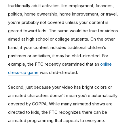
traditionally adult activities like employment, finances,
politics, home ownership, home improvement, or travel,
you’re probably not covered unless your content is
geared toward kids. The same would be true for videos
aimed at high school or college students. On the other
hand, if your content includes traditional children’s
pastimes or activities, it may be child-directed. For
example, the FTC recently determined that an
online
dress-up game
was child-directed.
Second, just because your video has bright colors or
animated characters doesn’t mean you’re automatically
covered by COPPA. While many animated shows are
directed to kids, the FTC recognizes there can be
animated programming that appeals to everyone.