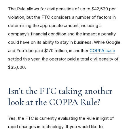
The Rule allows for civil penalties of up to $42,530 per
violation, but the FTC considers a number of factors in
determining the appropriate amount, including a
company’s financial condition and the impact a penalty
could have on its ability to stay in business. While Google
and YouTube paid $170 million, in another
COPPA case
settled this year, the operator paid a total civil penalty of
$35,000.
I
sn’t the FTC taking another
look at the COPPA Rule?
Yes, the FTC is currently evaluating the Rule in light of
rapid changes in technology. If you would like to