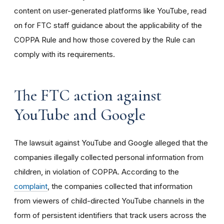
content on user-generated platforms like YouTube, read
on for FTC staff guidance about the applicability of the
COPPA Rule and how those covered by the Rule can
comply with its requirements
.
The FTC action against
YouTube and Google
The lawsuit against YouTube and Google alleged that the
companies illegally collected personal information from
children, in violation of COPPA. According to the
complaint
, the companies collected that information
from viewers of child-directed YouTube channels in the
form of persistent identifiers that track users across the