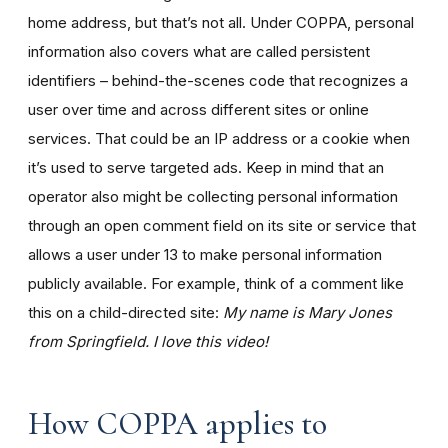
home address, but that’s not all. Under COPPA, personal
information also covers what are called persistent
identifiers – behind-the-scenes code that recognizes a
user over time and across different sites or online
services. That could be an IP address or a cookie when
it’s used to serve targeted ads. Keep in mind that an
operator also might be collecting personal information
through an open comment field on its site or service that
allows a user under 13 to make personal information
publicly available. For example, think of a comment like
this on a child-directed site:
My name is Mary Jones
from Springfield. I love this video!
How COPPA applies to