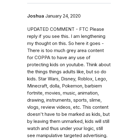
Joshua
January 24, 2020
UPDATED COMMENT - FTC Please
reply if you see this. I am lengthening
my thought on this. So here it goes -
There is too much grey area content
for COPPA to have any use of
protecting kids on youtube. Think about
the things things adults like, but so do
kids. Star Wars, Disney, Roblox, Lego,
Minecraft, dolla, Pokemon, barbiem
fortnite, movies, music, animation,
drawing, instruments, sports, slime,
vlogs, review videos, etc. This content
doesn't have to be marked as kids, but
by leaving them unmarked, kids will still
watch and thus under your logic, still
see manipulative targeted advertising.