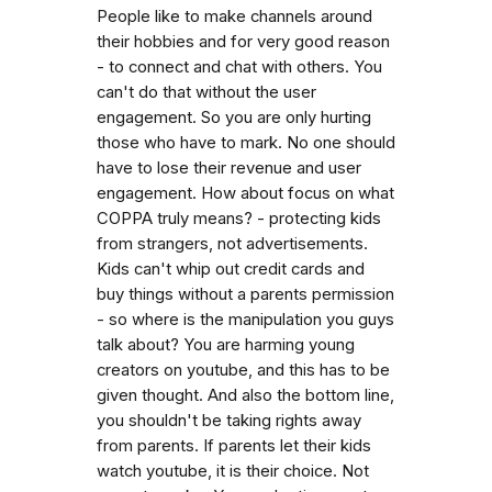
People like to make channels around
their hobbies and for very good reason
- to connect and chat with others. You
can't do that without the user
engagement. So you are only hurting
those who have to mark. No one should
have to lose their revenue and user
engagement. How about focus on what
COPPA truly means? - protecting kids
from strangers, not advertisements.
Kids can't whip out credit cards and
buy things without a parents permission
- so where is the manipulation you guys
talk about? You are harming young
creators on youtube, and this has to be
given thought. And also the bottom line,
you shouldn't be taking rights away
from parents. If parents let their kids
watch youtube, it is their choice. Not