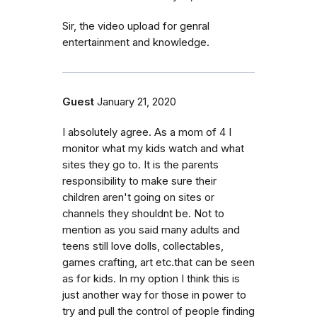
Sir, the video upload for genral
entertainment and knowledge.
Guest
January 21, 2020
I absolutely agree. As a mom of 4 I
monitor what my kids watch and what
sites they go to. It is the parents
responsibility to make sure their
children aren't going on sites or
channels they shouldnt be. Not to
mention as you said many adults and
teens still love dolls, collectables,
games crafting, art etc.that can be seen
as for kids. In my option I think this is
just another way for those in power to
try and pull the control of people finding