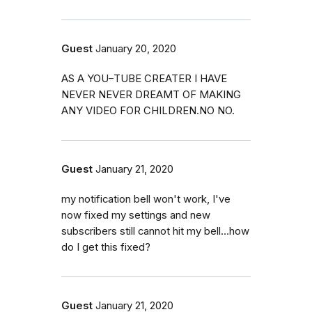
Guest
January 20, 2020
AS A YOU–TUBE CREATER I HAVE
NEVER NEVER DREAMT OF MAKING
ANY VIDEO FOR CHILDREN.NO NO.
Guest
January 21, 2020
my notification bell won't work, I've
now fixed my settings and new
subscribers still cannot hit my bell...how
do I get this fixed?
Guest
January 21, 2020