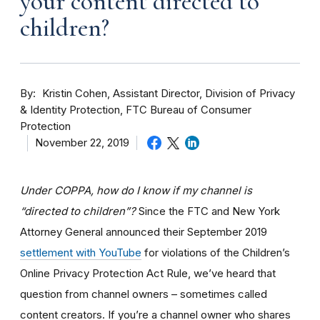
your content directed to
children?
By
Kristin Cohen, Assistant Director, Division of Privacy
& Identity Protection, FTC Bureau of Consumer
Protection
November 22, 2019
Under COPPA, how do I know if my channel is
“directed to children”?
Since the FTC and New York
Attorney General announced their September 2019
settlement with YouTube
for violations of the Children’s
Online Privacy Protection Act Rule, we’ve heard that
question from channel owners – sometimes called
content creators. If you
’re a channel owner who shares