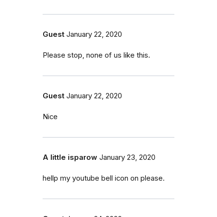
Guest
January 22, 2020
Please stop, none of us like this.
Guest
January 22, 2020
Nice
A little isparow
January 23, 2020
hellp my youtube bell icon on please.