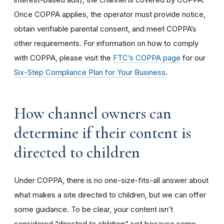
Once COPPA applies, the operator must provide notice,
obtain verifiable parental consent, and meet COPPA’s
other requirements. For information on how to comply
with COPPA, please visit the
FTC’s COPPA page
for our
Six-Step Compliance Plan for Your Business
.
How channel owners can
determine if their content is
directed to children
Under COPPA, there is no one-size-fits-all answer about
what makes a site directed to children, but we can offer
some guidance. To be clear, your content isn’t
considered “directed to children” just because some