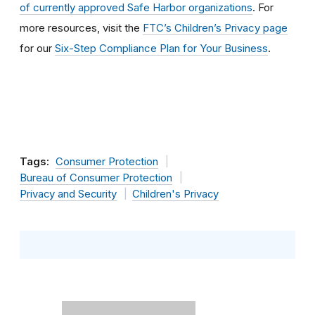
of currently approved Safe Harbor organizations
. For
more resources, visit the
FTC’s Children’s Privacy page
for our
Six-Step Compliance Plan for Your Business
.
Tags:
Consumer Protection
Bureau of Consumer Protection
Privacy and Security
Children's Privacy