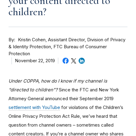
your content directed to
children?
By
Kristin Cohen, Assistant Director, Division of Privacy
& Identity Protection, FTC Bureau of Consumer
Protection
November 22, 2019
Under COPPA, how do I know if my channel is
“directed to children”?
Since the FTC and New York
Attorney General announced their September 2019
settlement with YouTube
for violations of the Children’s
Online Privacy Protection Act Rule, we’ve heard that
question from channel owners – sometimes called
content creators. If you
’re a channel owner who shares