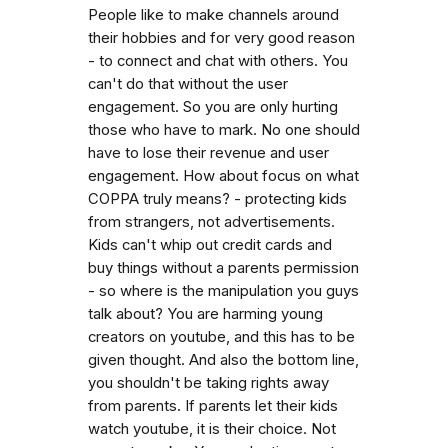
People like to make channels around
their hobbies and for very good reason
- to connect and chat with others. You
can't do that without the user
engagement. So you are only hurting
those who have to mark. No one should
have to lose their revenue and user
engagement. How about focus on what
COPPA truly means? - protecting kids
from strangers, not advertisements.
Kids can't whip out credit cards and
buy things without a parents permission
- so where is the manipulation you guys
talk about? You are harming young
creators on youtube, and this has to be
given thought. And also the bottom line,
you shouldn't be taking rights away
from parents. If parents let their kids
watch youtube, it is their choice. Not