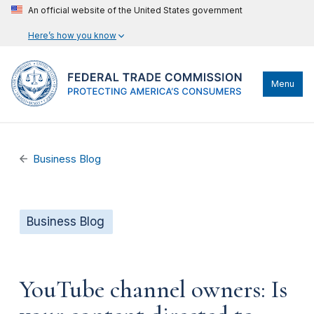
An official website of the United States government
Here’s how you know
Menu
Business Blog
Business Blog
YouTube channel owners: Is