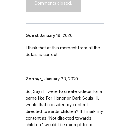
Comments closed.
Guest
January 19, 2020
I think that at this moment from all the
detals is correct
Zephyr_
January 23, 2020
So, Say if I were to create videos for a
game like For Honor or Dark Souls III,
would that consider my content
directed towards children? If I mark my
content as 'Not directed towards
children.' would I be exempt from