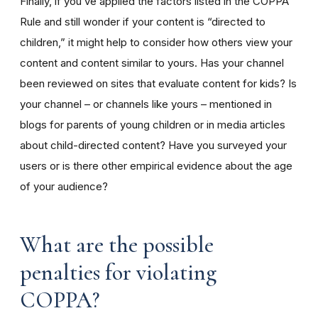
Finally, if you’ve applied the factors listed in the COPPA
Rule and still wonder if your content is “directed to
children,” it might help to consider how others view your
content and content similar to yours. Has your channel
been reviewed on sites that evaluate content for kids? Is
your channel – or channels like yours – mentioned in
blogs for parents of young children or in media articles
about child-directed content? Have you surveyed your
users or is there other empirical evidence about the age
of your audience?
What are the possible
penalties for violating
COPPA?