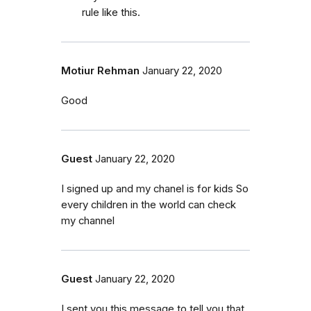
rule like this.
Motiur Rehman
January 22, 2020
Good
Guest
January 22, 2020
I signed up and my chanel is for kids So
every children in the world can check
my channel
Guest
January 22, 2020
I sent you this message to tell you that