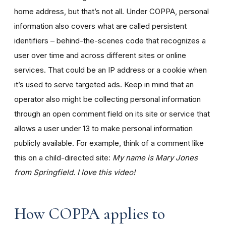
home address, but that’s not all. Under COPPA, personal
information also covers what are called persistent
identifiers – behind-the-scenes code that recognizes a
user over time and across different sites or online
services. That could be an IP address or a cookie when
it’s used to serve targeted ads. Keep in mind that an
operator also might be collecting personal information
through an open comment field on its site or service that
allows a user under 13 to make personal information
publicly available. For example, think of a comment like
this on a child-directed site:
My name is Mary Jones
from Springfield. I love this video!
How COPPA applies to