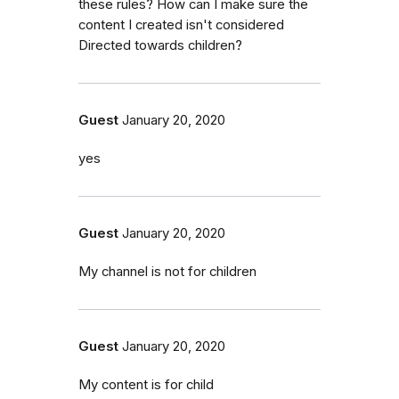
these rules? How can I make sure the
content I created isn't considered
Directed towards children?
Guest
January 20, 2020
yes
Guest
January 20, 2020
My channel is not for children
Guest
January 20, 2020
My content is for child