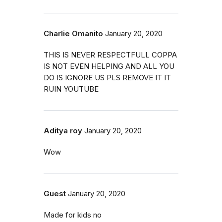
Charlie Omanito
January 20, 2020
THIS IS NEVER RESPECTFULL COPPA
IS NOT EVEN HELPING AND ALL YOU
DO IS IGNORE US PLS REMOVE IT IT
RUIN YOUTUBE
Aditya roy
January 20, 2020
Wow
Guest
January 20, 2020
Made for kids no