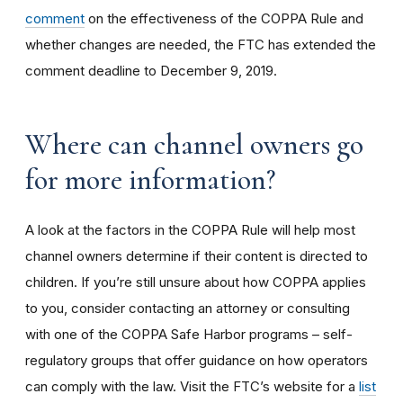
comment
on the effectiveness of the COPPA Rule and
whether changes are needed, the FTC has extended the
comment deadline to December 9, 2019.
Where can channel owners go
for more information?
A look at the factors in the COPPA Rule will help most
channel owners determine if their content is directed to
children. If you’re still unsure about how COPPA applies
to you, consider contacting an attorney or consulting
with one of the COPPA Safe Harbor programs – self-
regulatory groups that offer guidance on how operators
can comply with the law. Visit the FTC’s website for a
list