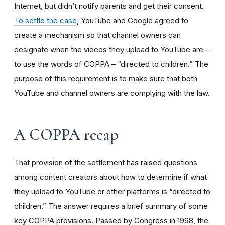
Internet, but didn’t notify parents and get their consent.
To settle the case
, YouTube and Google agreed to
create a mechanism so that channel owners can
designate when the videos they upload to YouTube are –
to use the words of COPPA – “directed to children.” The
purpose of this requirement is to make sure that both
YouTube and channel owners are complying with the law.
A COPPA recap
That provision of the settlement has raised questions
among content creators about how to determine if what
they upload to YouTube or other platforms is “directed to
children.” The answer requires a brief summary of some
key COPPA provisions. Passed by Congress in 1998, the