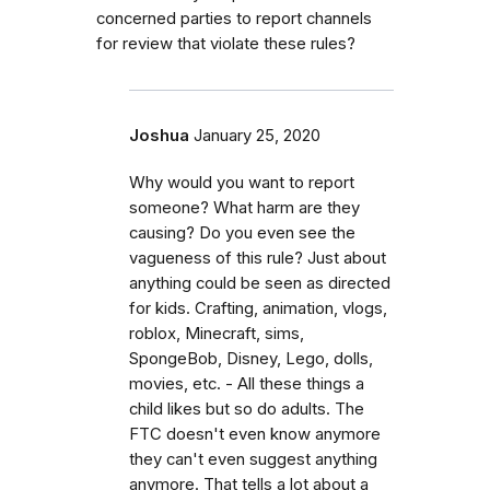
concerned parties to report channels
for review that violate these rules?
Joshua
January 25, 2020
Why would you want to report
someone? What harm are they
causing? Do you even see the
vagueness of this rule? Just about
anything could be seen as directed
for kids. Crafting, animation, vlogs,
roblox, Minecraft, sims,
SpongeBob, Disney, Lego, dolls,
movies, etc. - All these things a
child likes but so do adults. The
FTC doesn't even know anymore
they can't even suggest anything
anymore. That tells a lot about a