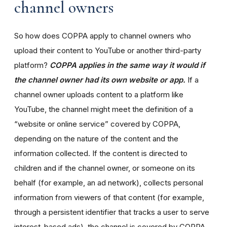
channel owners
So how does COPPA apply to channel owners who
upload their content to YouTube or another third-party
platform?
COPPA applies in the same way it would if
the channel owner had its own website or app.
If a
channel owner uploads content to a platform like
YouTube, the channel might meet the definition of a
“website or online service” covered by COPPA,
depending on the nature of the content and the
information collected. If the content is directed to
children and if the channel owner, or someone on its
behalf (for example, an ad network), collects personal
information from viewers of that content (for example,
through a persistent identifier that tracks a user to serve
interest-based ads), the channel is covered by COPPA.