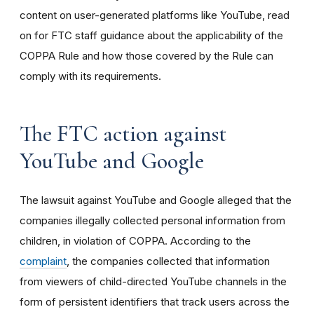
content on user-generated platforms like YouTube, read
on for FTC staff guidance about the applicability of the
COPPA Rule and how those covered by the Rule can
comply with its requirements
.
The FTC action against
YouTube and Google
The lawsuit against YouTube and Google alleged that the
companies illegally collected personal information from
children, in violation of COPPA. According to the
complaint
, the companies collected that information
from viewers of child-directed YouTube channels in the
form of persistent identifiers that track users across the