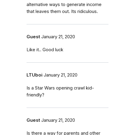
alternative ways to generate income
that leaves them out. Its ridiculous.
Guest
January 21, 2020
Like it.. Good luck
LTUboi
January 21, 2020
Is a Star Wars opening crawl kid-
friendly?
Guest
January 21, 2020
Is there a way for parents and other