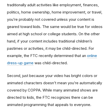
traditionally adult activities like employment, finances,
politics, home ownership, home improvement, or travel,
you’re probably not covered unless your content is
geared toward kids. The same would be true for videos
aimed at high school or college students. On the other
hand, if your content includes traditional children’s
pastimes or activities, it may be child-directed. For
example, the FTC recently determined that an
online
dress-up game
was child-directed.
Second, just because your video has bright colors or
animated characters doesn’t mean you’re automatically
covered by COPPA. While many animated shows are
directed to kids, the FTC recognizes there can be
animated programming that appeals to everyone.