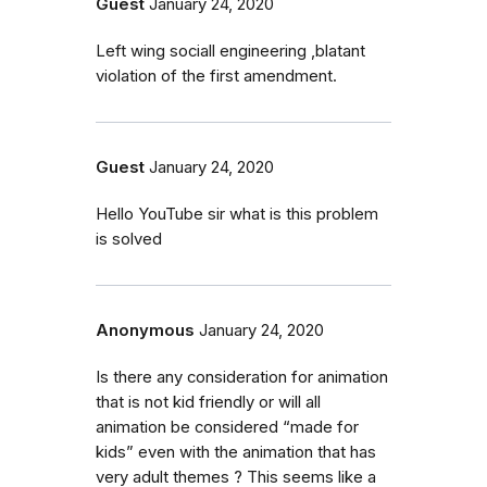
Guest
January 24, 2020
Left wing sociall engineering ,blatant
violation of the first amendment.
Guest
January 24, 2020
Hello YouTube sir what is this problem
is solved
Anonymous
January 24, 2020
Is there any consideration for animation
that is not kid friendly or will all
animation be considered “made for
kids” even with the animation that has
very adult themes ? This seems like a