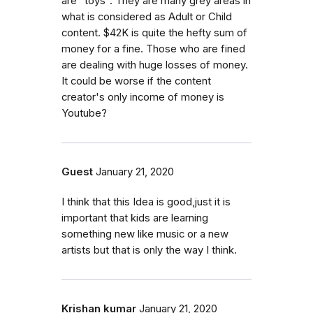
are "toys". They are many grey areas in
what is considered as Adult or Child
content. $42K is quite the hefty sum of
money for a fine. Those who are fined
are dealing with huge losses of money.
It could be worse if the content
creator's only income of money is
Youtube?
Guest
January 21, 2020
I think that this Idea is good,just it is
important that kids are learning
something new like music or a new
artists but that is only the way I think.
Krishan kumar
January 21, 2020