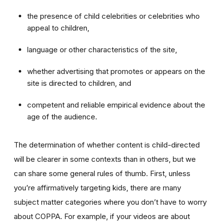
the presence of child celebrities or celebrities who
appeal to children,
language or other characteristics of the site,
whether advertising that promotes or appears on the
site is directed to children, and
competent and reliable empirical evidence about the
age of the audience.
The determination of whether content is child-directed
will be clearer in some contexts than in others, but we
can share some general rules of thumb. First, unless
you’re affirmatively targeting kids, there are many
subject matter categories where you don’t have to worry
about COPPA. For example, if your videos are about