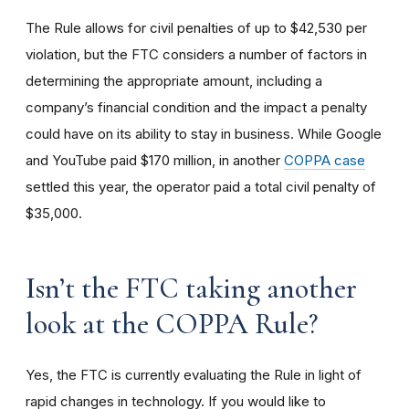
The Rule allows for civil penalties of up to $42,530 per
violation, but the FTC considers a number of factors in
determining the appropriate amount, including a
company’s financial condition and the impact a penalty
could have on its ability to stay in business. While Google
and YouTube paid $170 million, in another
COPPA case
settled this year, the operator paid a total civil penalty of
$35,000.
I
sn’t the FTC taking another
look at the COPPA Rule?
Yes, the FTC is currently evaluating the Rule in light of
rapid changes in technology. If you would like to