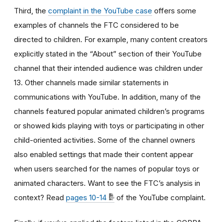
Third, the
complaint in the YouTube case
offers some
examples of channels the FTC considered to be
directed to children. For example, many content creators
explicitly stated in the “About” section of their YouTube
channel that their intended audience was children under
13. Other channels made similar statements in
communications with YouTube. In addition, many of the
channels featured popular animated children’s programs
or showed kids playing with toys or participating in other
child-oriented activities. Some of the channel owners
also enabled settings that made their content appear
when users searched for the names of popular toys or
animated characters. Want to see the FTC’s analysis in
context? Read
pages 10-14
of the YouTube complaint.