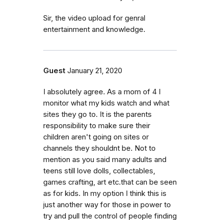
Sir, the video upload for genral
entertainment and knowledge.
Guest
January 21, 2020
I absolutely agree. As a mom of 4 I
monitor what my kids watch and what
sites they go to. It is the parents
responsibility to make sure their
children aren't going on sites or
channels they shouldnt be. Not to
mention as you said many adults and
teens still love dolls, collectables,
games crafting, art etc.that can be seen
as for kids. In my option I think this is
just another way for those in power to
try and pull the control of people finding