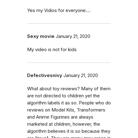
Yes my Vidios for everyone....
Sexy movie
January 21, 2020
My video is not for kids
Defectivesnivy
January 21, 2020
What about toy reviews? Many of them
are not directed to children yet the
algorithm labels it as so. People who do
reviews on Model Kits, Transformers
and Anime Figurines are always
marketed at children, however, the
algorithm believes it is so because they