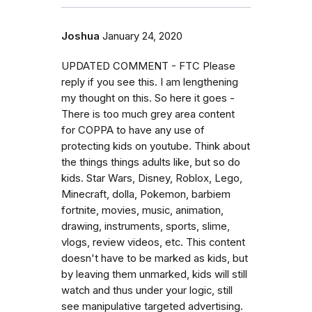
Joshua
January 24, 2020
UPDATED COMMENT - FTC Please
reply if you see this. I am lengthening
my thought on this. So here it goes -
There is too much grey area content
for COPPA to have any use of
protecting kids on youtube. Think about
the things things adults like, but so do
kids. Star Wars, Disney, Roblox, Lego,
Minecraft, dolla, Pokemon, barbiem
fortnite, movies, music, animation,
drawing, instruments, sports, slime,
vlogs, review videos, etc. This content
doesn't have to be marked as kids, but
by leaving them unmarked, kids will still
watch and thus under your logic, still
see manipulative targeted advertising.