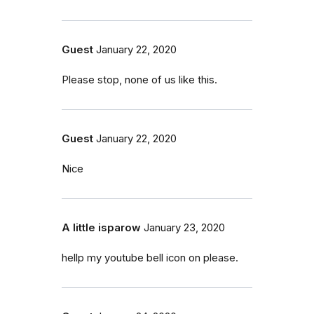
Guest
January 22, 2020
Please stop, none of us like this.
Guest
January 22, 2020
Nice
A little isparow
January 23, 2020
hellp my youtube bell icon on please.