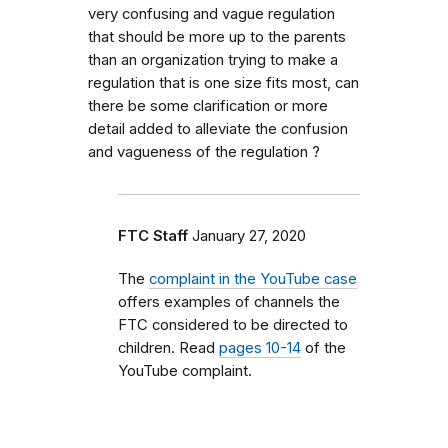
very confusing and vague regulation
that should be more up to the parents
than an organization trying to make a
regulation that is one size fits most, can
there be some clarification or more
detail added to alleviate the confusion
and vagueness of the regulation ?
FTC Staff
January 27, 2020
The
complaint in the YouTube case
offers examples of channels the
FTC considered to be directed to
children. Read
pages 10-14
of the
YouTube complaint.