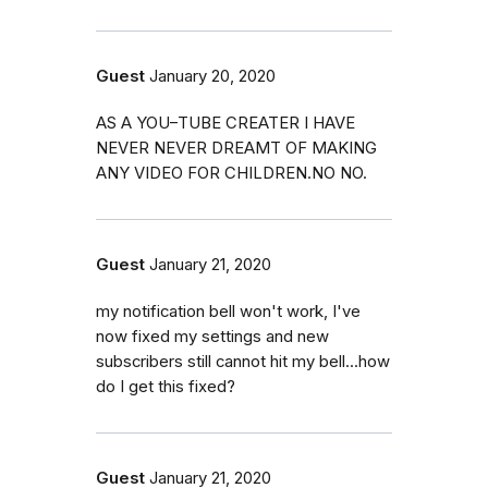
Guest
January 20, 2020
AS A YOU–TUBE CREATER I HAVE
NEVER NEVER DREAMT OF MAKING
ANY VIDEO FOR CHILDREN.NO NO.
Guest
January 21, 2020
my notification bell won't work, I've
now fixed my settings and new
subscribers still cannot hit my bell...how
do I get this fixed?
Guest
January 21, 2020