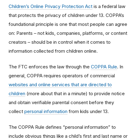
Children’s Online Privacy Protection Act
is a federal law
that protects the privacy of children under 13. COPPA’s
foundational principle is one that most people can agree
on: Parents – not kids, companies, platforms, or content
creators – should be in control when it comes to
information collected from children online.
The FTC enforces the law through the
COPPA Rule
. In
general, COPPA requires operators of commercial
websites and online services that are directed to
children
(more about that in a minute) to provide notice
and obtain verifiable parental consent before they
collect
personal information
from kids under 13.
The COPPA Rule defines “personal information” to
include obvious things like a child’s first and last name or