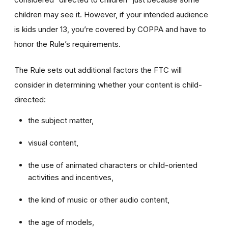
children may see it. However, if your intended audience
is kids under 13, you’re covered by COPPA and have to
honor the Rule’s requirements.
The Rule sets out additional factors the FTC will
consider in determining whether your content is child-
directed:
the subject matter,
visual content,
the use of animated characters or child-oriented
activities and incentives,
the kind of music or other audio content,
the age of models,