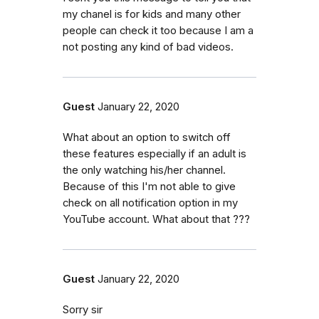
my chanel is for kids and many other
people can check it too because I am a
not posting any kind of bad videos.
Guest
January 22, 2020
What about an option to switch off
these features especially if an adult is
the only watching his/her channel.
Because of this I'm not able to give
check on all notification option in my
YouTube account. What about that ???
Guest
January 22, 2020
Sorry sir