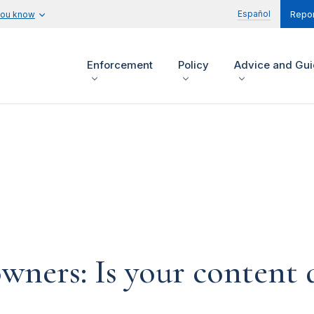
Español
you know
Repor
Enforcement
Policy
Advice and Gu
ners: Is your content d