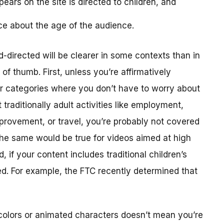
ears on the site is directed to children, and
ce about the age of the audience.
-directed will be clearer in some contexts than in
f thumb. First, unless you’re affirmatively
er categories where you don’t have to worry about
traditionally adult activities like employment,
provement, or travel, you’re probably not covered
The same would be true for videos aimed at high
 if your content includes traditional children’s
ted. For example, the FTC recently determined that
colors or animated characters doesn’t mean you’re