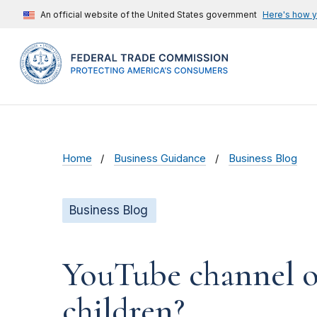
An official website of the United States government
Here's how 
Home
Business Guidance
Business Blog
Business Blog
YouTube channel ow
children?