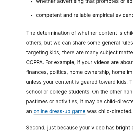
whether advertising that promotes or app
competent and reliable empirical eviden
The determination of whether content is child
others, but we can share some general rules o
targeting kids, there are many subject matt
COPPA. For example, if your videos are about 
finances, politics, home ownership, home im
unless your content is geared toward kids. 
school or college students. On the other hand,
pastimes or activities, it may be child-direc
an
online dress-up game
was child-directed.
Second, just because your video has bright 