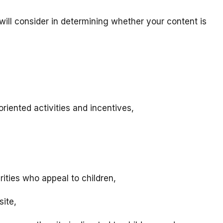
will consider in determining whether your content is
riented activities and incentives,
rities who appeal to children,
site,