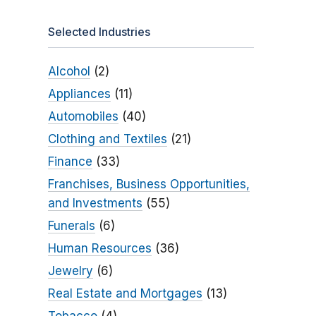
Selected Industries
Alcohol
(2)
Appliances
(11)
Automobiles
(40)
Clothing and Textiles
(21)
Finance
(33)
Franchises, Business Opportunities,
and Investments
(55)
Funerals
(6)
Human Resources
(36)
Jewelry
(6)
Real Estate and Mortgages
(13)