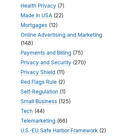
Health Privacy
(7)
Made in USA
(22)
Mortgages
(12)
Online Advertising and Marketing
(148)
Payments and Billing
(75)
Privacy and Security
(270)
Privacy Shield
(11)
Red Flags Rule
(2)
Self-Regulation
(1)
Small Business
(125)
Tech
(44)
Telemarketing
(66)
U.S.-EU Safe Harbor Framework
(2)