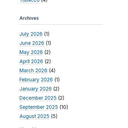
Tobacco
(4)
Archives
July 2026
(1)
June 2026
(1)
May 2026
(2)
April 2026
(2)
March 2026
(4)
February 2026
(1)
January 2026
(2)
December 2025
(2)
September 2025
(10)
August 2025
(5)