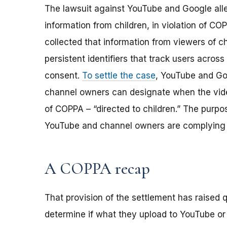
The lawsuit against YouTube and Google alle
information from children, in violation of C
collected that information from viewers of c
persistent identifiers that track users across 
consent.
To settle the case
, YouTube and Go
channel owners can designate when the vide
of COPPA – “directed to children.” The purpo
YouTube and channel owners are complying 
A COPPA recap
That provision of the settlement has raised
determine if what they upload to YouTube or o