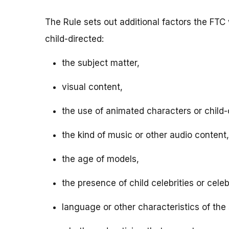
The Rule sets out additional factors the FTC 
child-directed:
the subject matter,
visual content,
the use of animated characters or child-o
the kind of music or other audio content,
the age of models,
the presence of child celebrities or celeb
language or other characteristics of the 