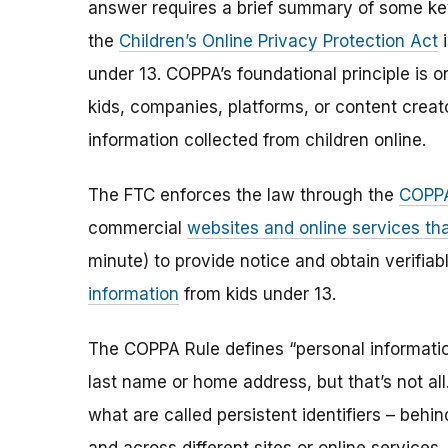
answer requires a brief summary of some ke
the
Children’s Online Privacy Protection Act
i
under 13. COPPA’s foundational principle is 
kids, companies, platforms, or content creat
information collected from children online.
The FTC enforces the law through the
COPPA
commercial
websites and online services tha
minute) to provide notice and obtain verifia
information
from kids under 13.
The COPPA Rule defines “personal information”
last name or home address, but that’s not al
what are called persistent identifiers – beh