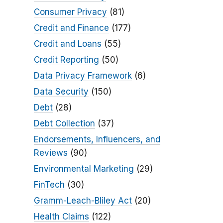
Consumer Privacy
(81)
Credit and Finance
(177)
Credit and Loans
(55)
Credit Reporting
(50)
Data Privacy Framework
(6)
Data Security
(150)
Debt
(28)
Debt Collection
(37)
Endorsements, Influencers, and
Reviews
(90)
Environmental Marketing
(29)
FinTech
(30)
Gramm-Leach-Bliley Act
(20)
Health Claims
(122)