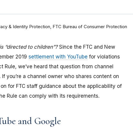
rivacy & Identity Protection, FTC Bureau of Consumer Protection
 “directed to children”?
Since the FTC and New
tember 2019
settlement with YouTube
for violations
Act Rule, we’ve heard that question from channel
 If you
’re a channel owner who shares content on
on for FTC staff guidance about the applicability of
e Rule can comply with its requirements
.
Tube and Google