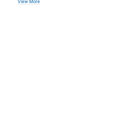
View More