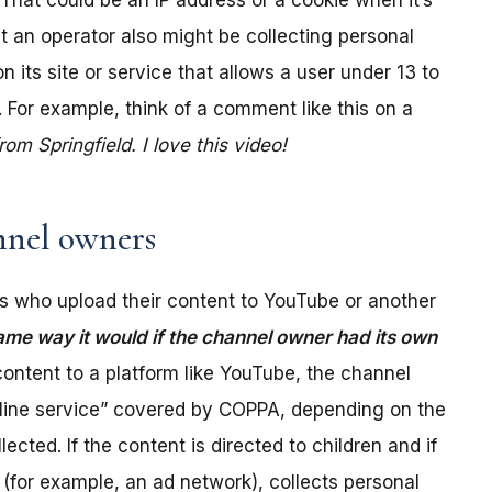
. That could be an IP address or a cookie when it’s
t an operator also might be collecting personal
its site or service that allows a user under 13 to
 For example, think of a comment like this on a
m Springfield. I love this video!
nel owners
 who upload their content to YouTube or another
ame way it would if the channel owner had its own
ontent to a platform like YouTube, the channel
online service” covered by COPPA, depending on the
ected. If the content is directed to children and if
(for example, an ad network), collects personal