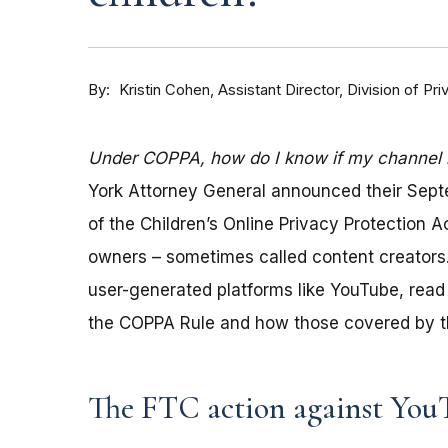
By
Kristin Cohen, Assistant Director, Division of P
Under COPPA, how do I know if my channel is
York Attorney General announced their Sep
of the Children’s Online Privacy Protection 
owners – sometimes called content creators.
user-generated platforms like YouTube, read 
the COPPA Rule and how those covered by th
The FTC action against You