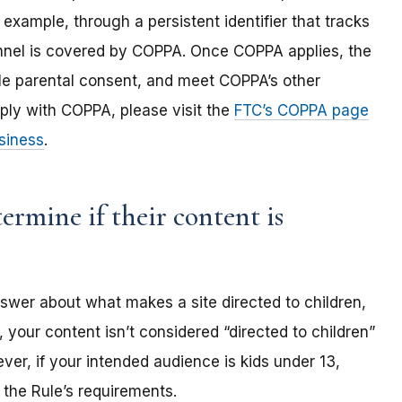
 example, through a persistent identifier that tracks
annel is covered by COPPA. Once COPPA applies, the
ble parental consent, and meet COPPA’s other
ply with COPPA, please visit the
FTC’s COPPA page
siness
.
rmine if their content is
nswer about what makes a site directed to children,
 your content isn’t considered “directed to children”
er, if your intended audience is kids under 13,
the Rule’s requirements.