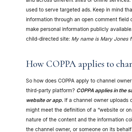
and across different sites or online services
used to serve targeted ads. Keep in mind tha
information through an open comment field on 
make personal information publicly available.
child-directed site:
My name is Mary Jones fro
How COPPA applies to chan
So how does COPPA apply to channel owners
third-party platform?
COPPA applies in the s
website or app.
If a channel owner uploads c
might meet the definition of a “website or 
nature of the content and the information coll
the channel owner, or someone on its behalf 