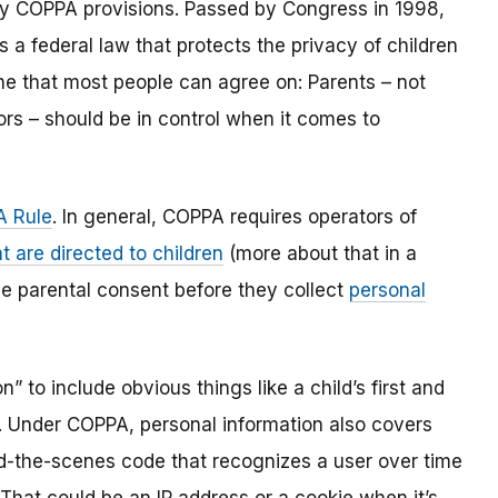
y COPPA provisions. Passed by Congress in 1998,
s a federal law that protects the privacy of children
one that most people can agree on: Parents – not
ors – should be in control when it comes to
 Rule
. In general, COPPA requires operators of
t are directed to children
(more about that in a
ble parental consent before they collect
personal
 to include obvious things like a child’s first and
l. Under COPPA, personal information also covers
ind-the-scenes code that recognizes a user over time