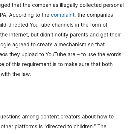
ged that the companies illegally collected personal
OPPA. According to the
complaint
, the companies
hild-directed YouTube channels in the form of
the Internet, but didn’t notify parents and get their
ogle agreed to create a mechanism so that
os they upload to YouTube are – to use the words
se of this requirement is to make sure that both
with the law.
 questions among content creators about how to
ther platforms is “directed to children.” The