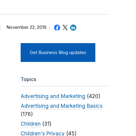
November 22, 2019
Get Business Blog updates
Topics
Advertising and Marketing
(420)
Advertising and Marketing Basics
(176)
Children
(31)
Children's Privacy
(45)