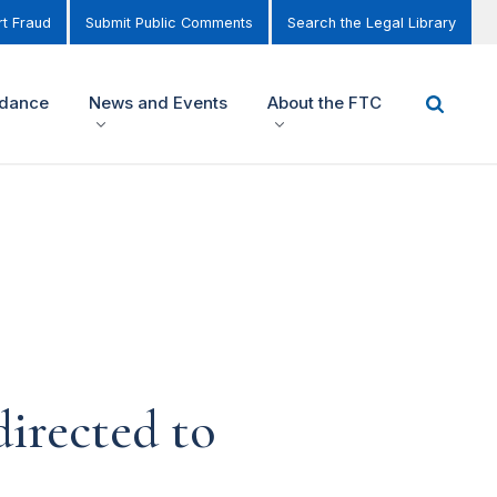
t Fraud
Submit Public Comments
Search the Legal Library
idance
News and Events
About the FTC
irected to