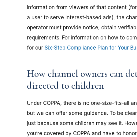
information from viewers of that content (for
a user to serve interest-based ads), the ch
operator must provide notice, obtain verifia
requirements. For information on how to com
for our
Six-Step Compliance Plan for Your Bu
How channel owners can dete
directed to children
Under COPPA, there is no one-size-fits-all a
but we can offer some guidance. To be clear,
just because some children may see it. Howev
you’re covered by COPPA and have to honor 