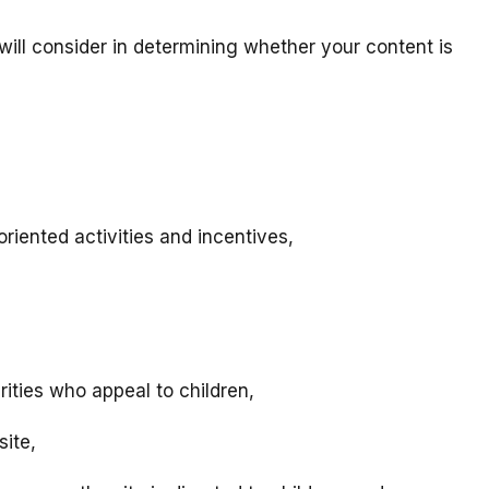
will consider in determining whether your content is
riented activities and incentives,
rities who appeal to children,
site,