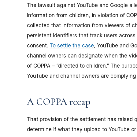
The lawsuit against YouTube and Google alle
information from children, in violation of C
collected that information from viewers of c
persistent identifiers that track users across 
consent.
To settle the case
, YouTube and Go
channel owners can designate when the vide
of COPPA – “directed to children.” The purpo
YouTube and channel owners are complying 
A COPPA recap
That provision of the settlement has raised
determine if what they upload to YouTube or o