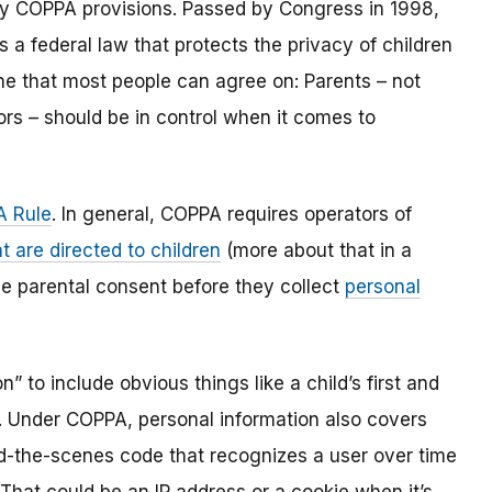
y COPPA provisions. Passed by Congress in 1998,
s a federal law that protects the privacy of children
one that most people can agree on: Parents – not
ors – should be in control when it comes to
 Rule
. In general, COPPA requires operators of
t are directed to children
(more about that in a
ble parental consent before they collect
personal
 to include obvious things like a child’s first and
l. Under COPPA, personal information also covers
ind-the-scenes code that recognizes a user over time