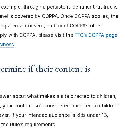
 example, through a persistent identifier that tracks
annel is covered by COPPA. Once COPPA applies, the
ble parental consent, and meet COPPA’s other
ply with COPPA, please visit the
FTC’s COPPA page
siness
.
rmine if their content is
nswer about what makes a site directed to children,
 your content isn’t considered “directed to children”
er, if your intended audience is kids under 13,
the Rule’s requirements.