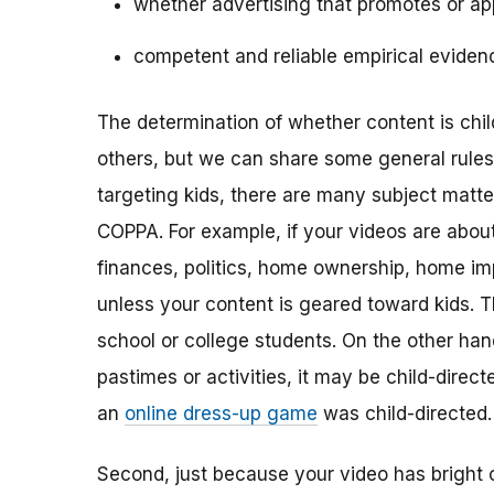
whether advertising that promotes or app
competent and reliable empirical eviden
The determination of whether content is child
others, but we can share some general rules o
targeting kids, there are many subject matt
COPPA. For example, if your videos are about 
finances, politics, home ownership, home im
unless your content is geared toward kids. 
school or college students. On the other hand,
pastimes or activities, it may be child-direc
an
online dress-up game
was child-directed.
Second, just because your video has bright 