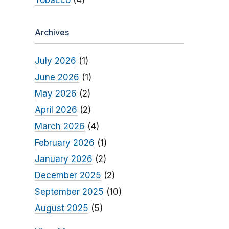
Tobacco
(4)
Archives
July 2026
(1)
June 2026
(1)
May 2026
(2)
April 2026
(2)
March 2026
(4)
February 2026
(1)
January 2026
(2)
December 2025
(2)
September 2025
(10)
August 2025
(5)