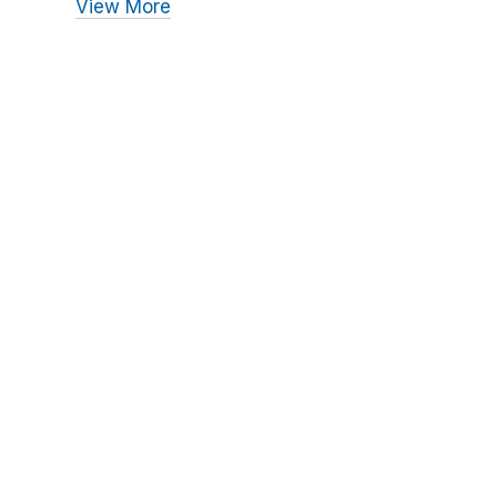
View More