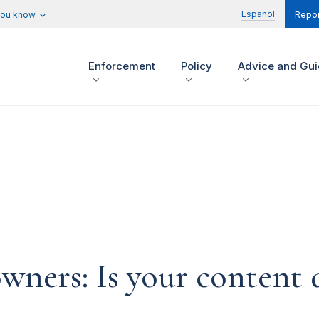
Español
you know
Repor
Enforcement
Policy
Advice and Gu
ners: Is your content d