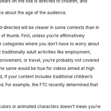
ears on the site is directed to children, and
ce about the age of the audience.
-directed will be clearer in some contexts than in
f thumb. First, unless you’re affirmatively
er categories where you don’t have to worry about
traditionally adult activities like employment,
provement, or travel, you’re probably not covered
The same would be true for videos aimed at high
 if your content includes traditional children’s
ted. For example, the FTC recently determined that
colors or animated characters doesn’t mean you’re