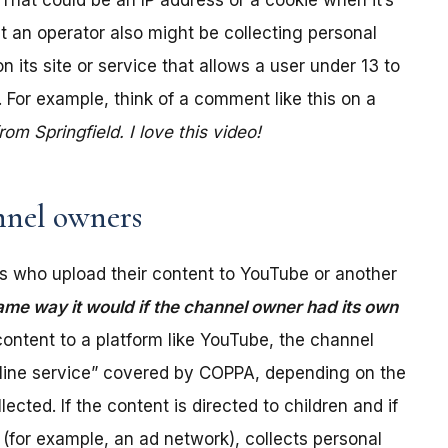
. That could be an IP address or a cookie when it’s
t an operator also might be collecting personal
its site or service that allows a user under 13 to
 For example, think of a comment like this on a
m Springfield. I love this video!
nel owners
 who upload their content to YouTube or another
ame way it would if the channel owner had its own
ontent to a platform like YouTube, the channel
online service” covered by COPPA, depending on the
ected. If the content is directed to children and if
(for example, an ad network), collects personal