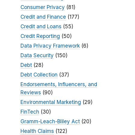
Consumer Privacy
(81)
Credit and Finance
(177)
Credit and Loans
(55)
Credit Reporting
(50)
Data Privacy Framework
(6)
Data Security
(150)
Debt
(28)
Debt Collection
(37)
Endorsements, Influencers, and
Reviews
(90)
Environmental Marketing
(29)
FinTech
(30)
Gramm-Leach-Bliley Act
(20)
Health Claims
(122)