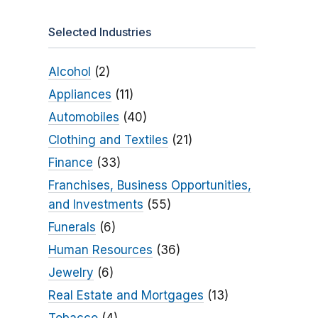
Selected Industries
Alcohol
(2)
Appliances
(11)
Automobiles
(40)
Clothing and Textiles
(21)
Finance
(33)
Franchises, Business Opportunities,
and Investments
(55)
Funerals
(6)
Human Resources
(36)
Jewelry
(6)
Real Estate and Mortgages
(13)