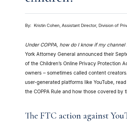
By
Kristin Cohen, Assistant Director, Division of P
Under COPPA, how do I know if my channel is
York Attorney General announced their Sep
of the Children’s Online Privacy Protection 
owners – sometimes called content creators.
user-generated platforms like YouTube, read 
the COPPA Rule and how those covered by th
The FTC action against You