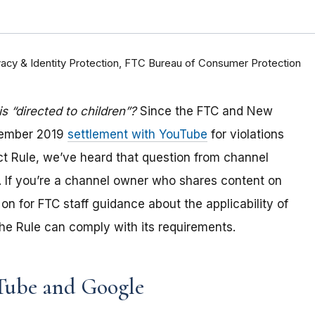
rivacy & Identity Protection, FTC Bureau of Consumer Protection
 “directed to children”?
Since the FTC and New
tember 2019
settlement with YouTube
for violations
Act Rule, we’ve heard that question from channel
 If you
’re a channel owner who shares content on
on for FTC staff guidance about the applicability of
e Rule can comply with its requirements
.
Tube and Google