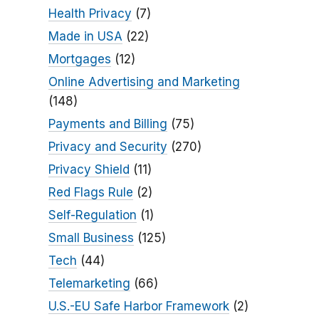
Health Privacy
(7)
Made in USA
(22)
Mortgages
(12)
Online Advertising and Marketing
(148)
Payments and Billing
(75)
Privacy and Security
(270)
Privacy Shield
(11)
Red Flags Rule
(2)
Self-Regulation
(1)
Small Business
(125)
Tech
(44)
Telemarketing
(66)
U.S.-EU Safe Harbor Framework
(2)