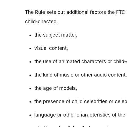
The Rule sets out additional factors the FTC 
child-directed:
the subject matter,
visual content,
the use of animated characters or child-o
the kind of music or other audio content,
the age of models,
the presence of child celebrities or celeb
language or other characteristics of the 