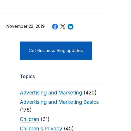
November 22, 2019
Get Business Blog updates
Topics
Advertising and Marketing
(420)
Advertising and Marketing Basics
(176)
Children
(31)
Children's Privacy
(45)