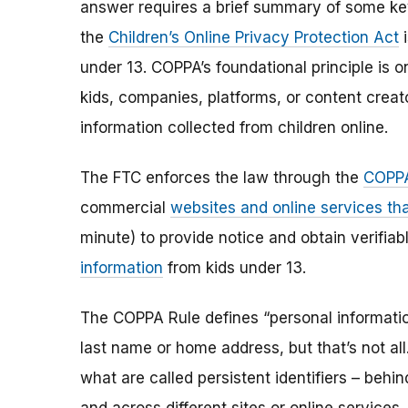
answer requires a brief summary of some ke
the
Children’s Online Privacy Protection Act
i
under 13. COPPA’s foundational principle is 
kids, companies, platforms, or content creat
information collected from children online.
The FTC enforces the law through the
COPPA
commercial
websites and online services tha
minute) to provide notice and obtain verifia
information
from kids under 13.
The COPPA Rule defines “personal information”
last name or home address, but that’s not al
what are called persistent identifiers – beh