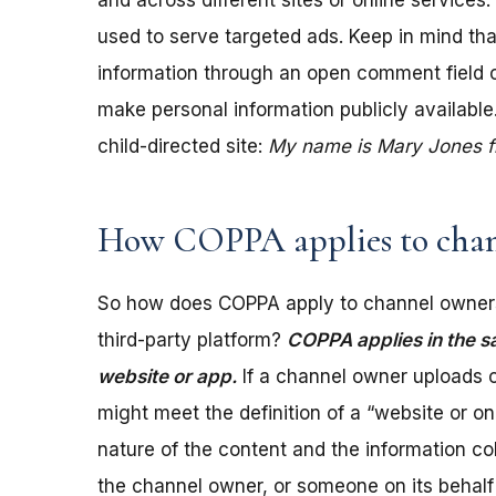
and across different sites or online services
used to serve targeted ads. Keep in mind tha
information through an open comment field on 
make personal information publicly available.
child-directed site:
My name is Mary Jones fro
How COPPA applies to chan
So how does COPPA apply to channel owners
third-party platform?
COPPA applies in the s
website or app.
If a channel owner uploads c
might meet the definition of a “website or 
nature of the content and the information coll
the channel owner, or someone on its behalf 