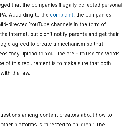
ged that the companies illegally collected personal
OPPA. According to the
complaint
, the companies
hild-directed YouTube channels in the form of
the Internet, but didn’t notify parents and get their
ogle agreed to create a mechanism so that
os they upload to YouTube are – to use the words
se of this requirement is to make sure that both
with the law.
 questions among content creators about how to
ther platforms is “directed to children.” The