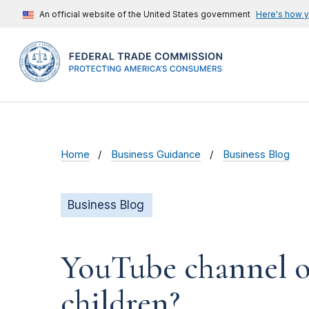
An official website of the United States government
Here's how 
Home
Business Guidance
Business Blog
Business Blog
YouTube channel ow
children?