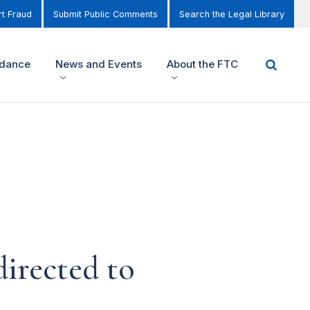
t Fraud
Submit Public Comments
Search the Legal Library
idance
News and Events
About the FTC
irected to