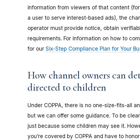
information from viewers of that content (for
a user to serve interest-based ads), the ch
operator must provide notice, obtain verifia
requirements. For information on how to com
for our
Six-Step Compliance Plan for Your Bu
How channel owners can dete
directed to children
Under COPPA, there is no one-size-fits-all a
but we can offer some guidance. To be clear,
just because some children may see it. Howev
you’re covered by COPPA and have to honor 