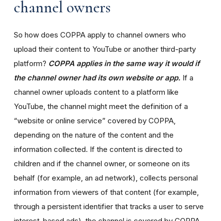
channel owners
So how does COPPA apply to channel owners who
upload their content to YouTube or another third-party
platform?
COPPA applies in the same way it would if
the channel owner had its own website or app.
If a
channel owner uploads content to a platform like
YouTube, the channel might meet the definition of a
“website or online service” covered by COPPA,
depending on the nature of the content and the
information collected. If the content is directed to
children and if the channel owner, or someone on its
behalf (for example, an ad network), collects personal
information from viewers of that content (for example,
through a persistent identifier that tracks a user to serve
interest-based ads), the channel is covered by COPPA.