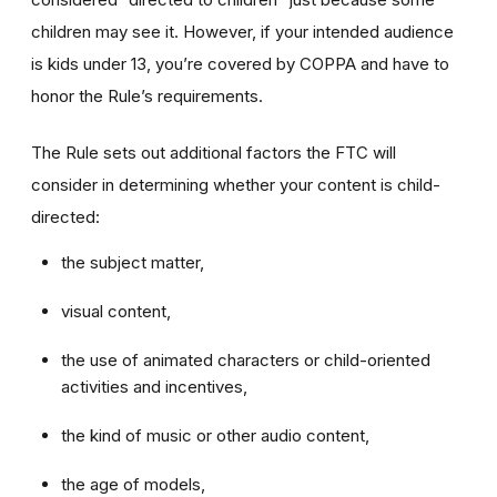
children may see it. However, if your intended audience
is kids under 13, you’re covered by COPPA and have to
honor the Rule’s requirements.
The Rule sets out additional factors the FTC will
consider in determining whether your content is child-
directed:
the subject matter,
visual content,
the use of animated characters or child-oriented
activities and incentives,
the kind of music or other audio content,
the age of models,