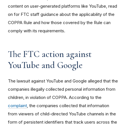
content on user-generated platforms like YouTube, read
on for FTC staff guidance about the applicability of the
COPPA Rule and how those covered by the Rule can
comply with its requirements
.
The FTC action against
YouTube and Google
The lawsuit against YouTube and Google alleged that the
companies illegally collected personal information from
children, in violation of COPPA. According to the
complaint
, the companies collected that information
from viewers of child-directed YouTube channels in the
form of persistent identifiers that track users across the