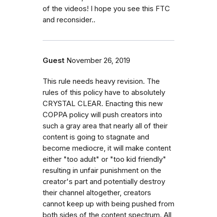
of the videos! I hope you see this FTC
and reconsider..
Guest
November 26, 2019
This rule needs heavy revision. The
rules of this policy have to absolutely
CRYSTAL CLEAR. Enacting this new
COPPA policy will push creators into
such a gray area that nearly all of their
content is going to stagnate and
become mediocre, it will make content
either "too adult" or "too kid friendly"
resulting in unfair punishment on the
creator's part and potentially destroy
their channel altogether, creators
cannot keep up with being pushed from
both sides of the content spectrum. All