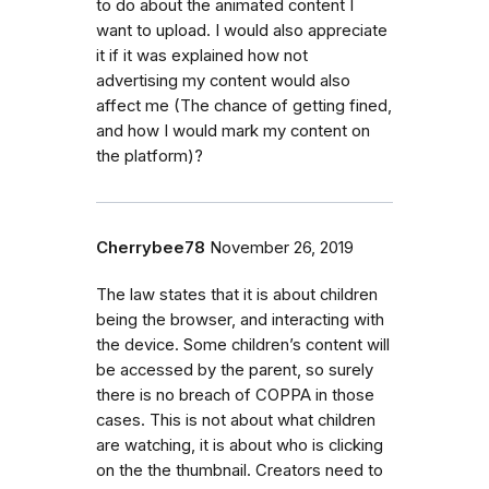
to do about the animated content I
want to upload. I would also appreciate
it if it was explained how not
advertising my content would also
affect me (The chance of getting fined,
and how I would mark my content on
the platform)?
Cherrybee78
November 26, 2019
The law states that it is about children
being the browser, and interacting with
the device. Some children’s content will
be accessed by the parent, so surely
there is no breach of COPPA in those
cases. This is not about what children
are watching, it is about who is clicking
on the the thumbnail. Creators need to