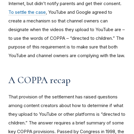
Internet, but didn’t notify parents and get their consent.
To settle the case
, YouTube and Google agreed to
create a mechanism so that channel owners can
designate when the videos they upload to YouTube are –
to use the words of COPPA – “directed to children.” The
purpose of this requirement is to make sure that both
YouTube and channel owners are complying with the law.
A COPPA recap
That provision of the settlement has raised questions
among content creators about how to determine if what
they upload to YouTube or other platforms is “directed to
children.” The answer requires a brief summary of some
key COPPA provisions. Passed by Congress in 1998, the