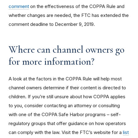
comment
on the effectiveness of the COPPA Rule and
whether changes are needed, the FTC has extended the
comment deadline to December 9, 2019.
Where can channel owners go
for more information?
A look at the factors in the COPPA Rule will help most
channel owners determine if their content is directed to
children. If you’re still unsure about how COPPA applies
to you, consider contacting an attorney or consulting
with one of the COPPA Safe Harbor programs – self-
regulatory groups that offer guidance on how operators
can comply with the law. Visit the FTC’s website for a
list