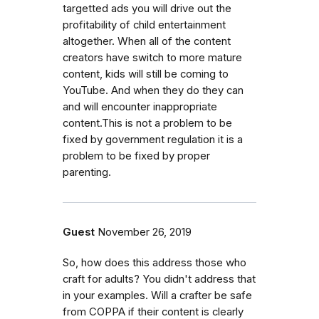
targetted ads you will drive out the
profitability of child entertainment
altogether. When all of the content
creators have switch to more mature
content, kids will still be coming to
YouTube. And when they do they can
and will encounter inappropriate
content.This is not a problem to be
fixed by government regulation it is a
problem to be fixed by proper
parenting.
Guest
November 26, 2019
So, how does this address those who
craft for adults? You didn't address that
in your examples. Will a crafter be safe
from COPPA if their content is clearly