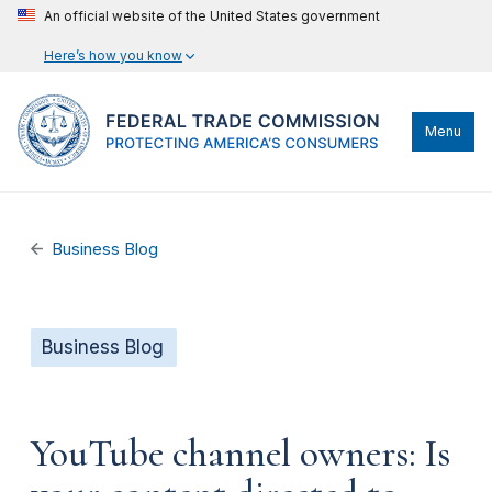
An official website of the United States government
Here’s how you know
Menu
Business Blog
Business Blog
YouTube channel owners: Is