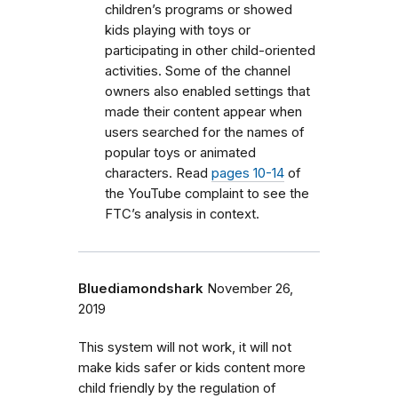
children’s programs or showed
kids playing with toys or
participating in other child-oriented
activities. Some of the channel
owners also enabled settings that
made their content appear when
users searched for the names of
popular toys or animated
characters. Read
pages 10-14
of
the YouTube complaint to see the
FTC’s analysis in context.
Bluediamondshark
November 26,
2019
This system will not work, it will not
make kids safer or kids content more
child friendly by the regulation of