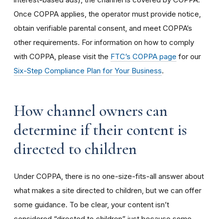
Once COPPA applies, the operator must provide notice,
obtain verifiable parental consent, and meet COPPA’s
other requirements. For information on how to comply
with COPPA, please visit the
FTC’s COPPA page
for our
Six-Step Compliance Plan for Your Business
.
How channel owners can
determine if their content is
directed to children
Under COPPA, there is no one-size-fits-all answer about
what makes a site directed to children, but we can offer
some guidance. To be clear, your content isn’t
considered “directed to children” just because some