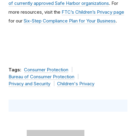
of currently approved Safe Harbor organizations
. For
more resources, visit the
FTC’s Children’s Privacy page
for our
Six-Step Compliance Plan for Your Business
.
Tags:
Consumer Protection
Bureau of Consumer Protection
Privacy and Security
Children's Privacy