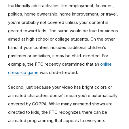
traditionally adult activities like employment, finances,
politics, home ownership, home improvement, or travel,
you’re probably not covered unless your content is
geared toward kids. The same would be true for videos
aimed at high school or college students. On the other
hand, if your content includes traditional children’s
pastimes or activities, it may be child-directed. For
example, the FTC recently determined that an
online
dress-up game
was child-directed.
Second, just because your video has bright colors or
animated characters doesn’t mean you’re automatically
covered by COPPA. While many animated shows are
directed to kids, the FTC recognizes there can be
animated programming that appeals to everyone.