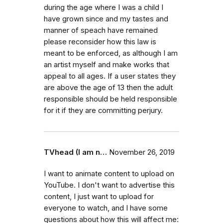
during the age where I was a child I
have grown since and my tastes and
manner of speach have remained
please reconsider how this law is
meant to be enforced, as although I am
an artist myself and make works that
appeal to all ages. If a user states they
are above the age of 13 then the adult
responsible should be held responsible
for it if they are committing perjury.
TVhead (I am n…
November 26, 2019
I want to animate content to upload on
YouTube. I don't want to advertise this
content, I just want to upload for
everyone to watch, and I have some
questions about how this will affect me: