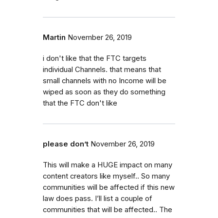
Martin
November 26, 2019
i don't like that the FTC targets
individual Channels. that means that
small channels with no Income will be
wiped as soon as they do something
that the FTC don't like
please don’t
November 26, 2019
This will make a HUGE impact on many
content creators like myself.. So many
communities will be affected if this new
law does pass. I’ll list a couple of
communities that will be affected.. The