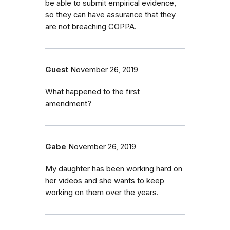
be able to submit empirical evidence,
so they can have assurance that they
are not breaching COPPA.
Guest
November 26, 2019
What happened to the first
amendment?
Gabe
November 26, 2019
My daughter has been working hard on
her videos and she wants to keep
working on them over the years.