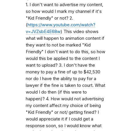
1. I don't want to advertise my content,
so how would I mark my channel if it's
"Kid Friendly" or not? 2.
(
https://www.youtube.com/watch?
v=JVZsbE4E68w
) This video shows
what will happen to animation content if
they want to not be marked "Kid
Friendly" I don't want to do this, so how
would this be applied to the content I
want to upload? 3. I don't have the
money to pay a fine of up to $42,530
nor do I have the ability to pay for a
lawyer if the fine is taken to court. What
would I do then (if this were to
happen)? 4. How would not advertising
my content affect my choice of being
"Kid Friendly" or not/ getting fined? I
would appreciate it if I could get a
response soon, so I would know what