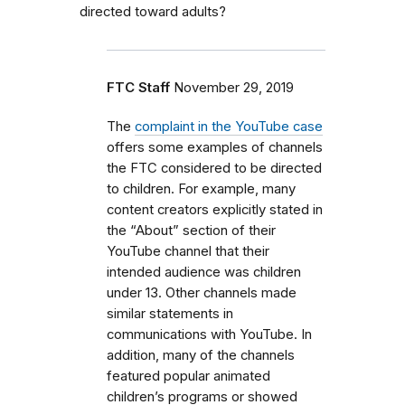
directed toward adults?
FTC Staff
November 29, 2019
The
complaint in the YouTube case
offers some examples of channels
the FTC considered to be directed
to children. For example, many
content creators explicitly stated in
the “About” section of their
YouTube channel that their
intended audience was children
under 13. Other channels made
similar statements in
communications with YouTube. In
addition, many of the channels
featured popular animated
children’s programs or showed