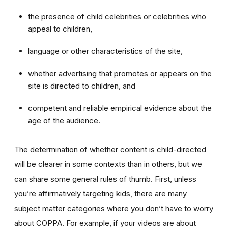
the presence of child celebrities or celebrities who
appeal to children,
language or other characteristics of the site,
whether advertising that promotes or appears on the
site is directed to children, and
competent and reliable empirical evidence about the
age of the audience.
The determination of whether content is child-directed
will be clearer in some contexts than in others, but we
can share some general rules of thumb. First, unless
you’re affirmatively targeting kids, there are many
subject matter categories where you don’t have to worry
about COPPA. For example, if your videos are about