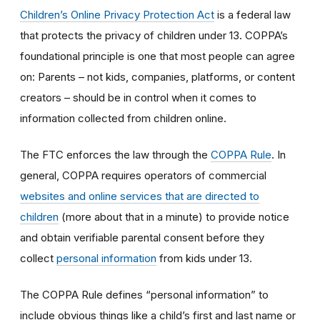
Children’s Online Privacy Protection Act
is a federal law
that protects the privacy of children under 13. COPPA’s
foundational principle is one that most people can agree
on: Parents – not kids, companies, platforms, or content
creators – should be in control when it comes to
information collected from children online.
The FTC enforces the law through the
COPPA Rule
. In
general, COPPA requires operators of commercial
websites and online services that are directed to
children
(more about that in a minute) to provide notice
and obtain verifiable parental consent before they
collect
personal information
from kids under 13.
The COPPA Rule defines “personal information” to
include obvious things like a child’s first and last name or