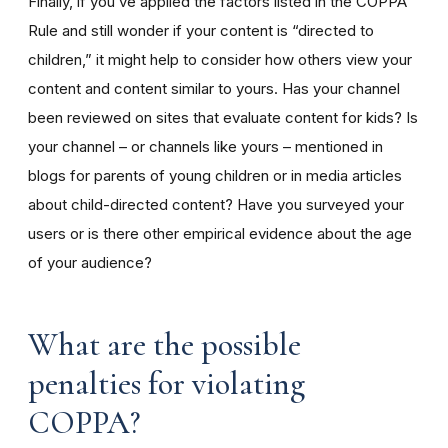
Finally, if you’ve applied the factors listed in the COPPA
Rule and still wonder if your content is “directed to
children,” it might help to consider how others view your
content and content similar to yours. Has your channel
been reviewed on sites that evaluate content for kids? Is
your channel – or channels like yours – mentioned in
blogs for parents of young children or in media articles
about child-directed content? Have you surveyed your
users or is there other empirical evidence about the age
of your audience?
What are the possible
penalties for violating
COPPA?