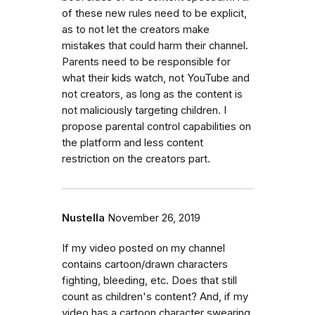
of these new rules need to be explicit,
as to not let the creators make
mistakes that could harm their channel.
Parents need to be responsible for
what their kids watch, not YouTube and
not creators, as long as the content is
not maliciously targeting children. I
propose parental control capabilities on
the platform and less content
restriction on the creators part.
Nustella
November 26, 2019
If my video posted on my channel
contains cartoon/drawn characters
fighting, bleeding, etc. Does that still
count as children's content? And, if my
video has a cartoon character swearing