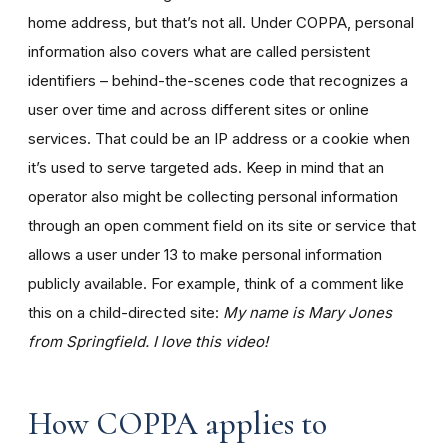
home address, but that’s not all. Under COPPA, personal
information also covers what are called persistent
identifiers – behind-the-scenes code that recognizes a
user over time and across different sites or online
services. That could be an IP address or a cookie when
it’s used to serve targeted ads. Keep in mind that an
operator also might be collecting personal information
through an open comment field on its site or service that
allows a user under 13 to make personal information
publicly available. For example, think of a comment like
this on a child-directed site:
My name is Mary Jones
from Springfield. I love this video!
How COPPA applies to