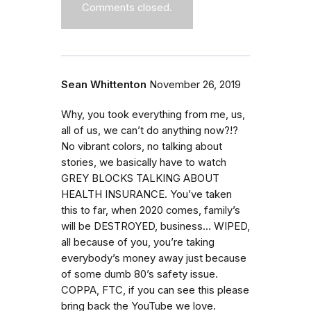
Comments closed.
Sean Whittenton
November 26, 2019
Why, you took everything from me, us,
all of us, we can’t do anything now?!?
No vibrant colors, no talking about
stories, we basically have to watch
GREY BLOCKS TALKING ABOUT
HEALTH INSURANCE. You’ve taken
this to far, when 2020 comes, family’s
will be DESTROYED, business... WIPED,
all because of you, you’re taking
everybody’s money away just because
of some dumb 80’s safety issue.
COPPA, FTC, if you can see this please
bring back the YouTube we love.