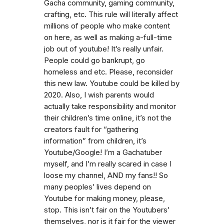
Gacha community, gaming community,
crafting, etc. This rule will literally affect
millions of people who make content
on here, as well as making a-full-time
job out of youtube! It’s really unfair.
People could go bankrupt, go
homeless and etc. Please, reconsider
this new law. Youtube could be killed by
2020. Also, I wish parents would
actually take responsibility and monitor
their children’s time online, it’s not the
creators fault for “gathering
information” from children, it’s
Youtube/Google! I’m a Gachatuber
myself, and I’m really scared in case I
loose my channel, AND my fans!! So
many peoples’ lives depend on
Youtube for making money, please,
stop. This isn’t fair on the Youtubers’
themselves, nor is it fair for the viewer