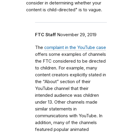
consider in determining whether your
content is child-directed" is to vague.
FTC Staff
November 29, 2019
The
complaint in the YouTube case
offers some examples of channels
the FTC considered to be directed
to children. For example, many
content creators explicitly stated in
the “About” section of their
YouTube channel that their
intended audience was children
under 13. Other channels made
similar statements in
communications with YouTube. In
addition, many of the channels
featured popular animated