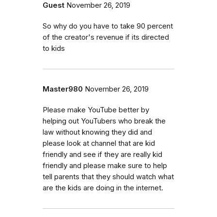
Guest
November 26, 2019
So why do you have to take 90 percent
of the creator's revenue if its directed
to kids
Master980
November 26, 2019
Please make YouTube better by
helping out YouTubers who break the
law without knowing they did and
please look at channel that are kid
friendly and see if they are really kid
friendly and please make sure to help
tell parents that they should watch what
are the kids are doing in the internet.