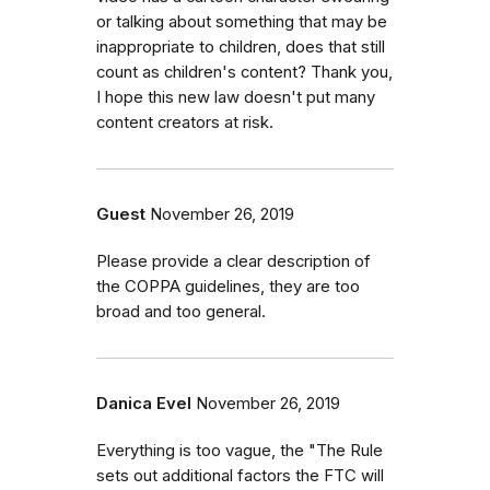
or talking about something that may be
inappropriate to children, does that still
count as children's content? Thank you,
I hope this new law doesn't put many
content creators at risk.
Guest
November 26, 2019
Please provide a clear description of
the COPPA guidelines, they are too
broad and too general.
Danica Evel
November 26, 2019
Everything is too vague, the "The Rule
sets out additional factors the FTC will