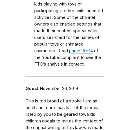
kids playing with toys or
participating in other child-oriented
activities. Some of the channel
owners also enabled settings that
made their content appear when
users searched for the names of
popular toys or animated
characters. Read
pages 10-14
of
the YouTube complaint to see the
FTC’s analysis in context.
Guest
November 26, 2019
This is too broad of a stroke I am an
adult and more than half of the media
listed by you to be geared towards
children apeals to me as the context of
the orignal writing of this law was made