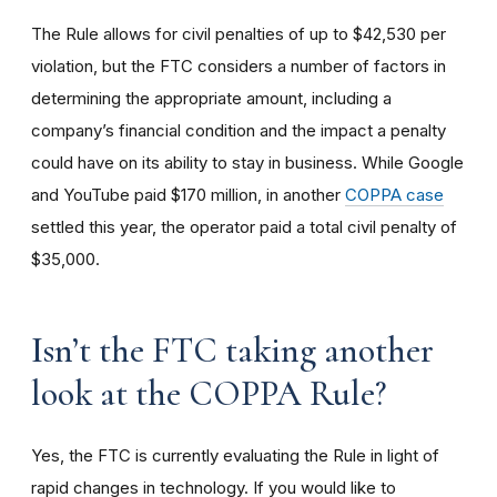
The Rule allows for civil penalties of up to $42,530 per
violation, but the FTC considers a number of factors in
determining the appropriate amount, including a
company’s financial condition and the impact a penalty
could have on its ability to stay in business. While Google
and YouTube paid $170 million, in another
COPPA case
settled this year, the operator paid a total civil penalty of
$35,000.
I
sn’t the FTC taking another
look at the COPPA Rule?
Yes, the FTC is currently evaluating the Rule in light of
rapid changes in technology. If you would like to