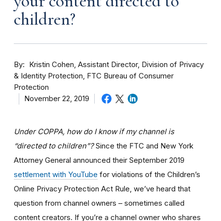
your content directed to
children?
By
Kristin Cohen, Assistant Director, Division of Privacy
& Identity Protection, FTC Bureau of Consumer
Protection
November 22, 2019
Under COPPA, how do I know if my channel is
“directed to children”?
Since the FTC and New York
Attorney General announced their September 2019
settlement with YouTube
for violations of the Children’s
Online Privacy Protection Act Rule, we’ve heard that
question from channel owners – sometimes called
content creators. If you
’re a channel owner who shares