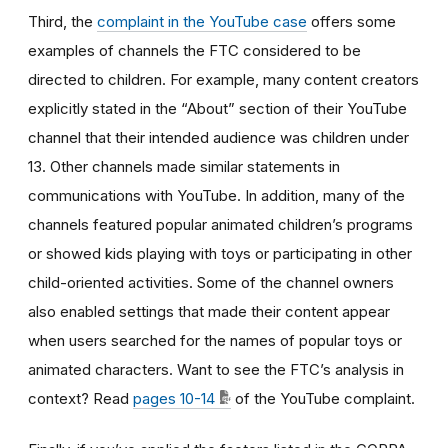
Third, the
complaint in the YouTube case
offers some
examples of channels the FTC considered to be
directed to children. For example, many content creators
explicitly stated in the “About” section of their YouTube
channel that their intended audience was children under
13. Other channels made similar statements in
communications with YouTube. In addition, many of the
channels featured popular animated children’s programs
or showed kids playing with toys or participating in other
child-oriented activities. Some of the channel owners
also enabled settings that made their content appear
when users searched for the names of popular toys or
animated characters. Want to see the FTC’s analysis in
context? Read
pages 10-14
of the YouTube complaint.