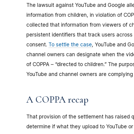
The lawsuit against YouTube and Google alle
information from children, in violation of C
collected that information from viewers of c
persistent identifiers that track users across 
consent.
To settle the case
, YouTube and Go
channel owners can designate when the vide
of COPPA – “directed to children.” The purpo
YouTube and channel owners are complying 
A COPPA recap
That provision of the settlement has raised
determine if what they upload to YouTube or o