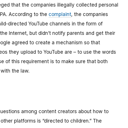
ged that the companies illegally collected personal
OPPA. According to the
complaint
, the companies
hild-directed YouTube channels in the form of
the Internet, but didn’t notify parents and get their
ogle agreed to create a mechanism so that
os they upload to YouTube are – to use the words
se of this requirement is to make sure that both
with the law.
 questions among content creators about how to
ther platforms is “directed to children.” The