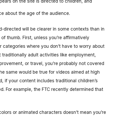
ears on the site is directed to children, and
ce about the age of the audience.
-directed will be clearer in some contexts than in
f thumb. First, unless you’re affirmatively
er categories where you don’t have to worry about
traditionally adult activities like employment,
provement, or travel, you’re probably not covered
The same would be true for videos aimed at high
 if your content includes traditional children’s
ted. For example, the FTC recently determined that
colors or animated characters doesn’t mean you’re