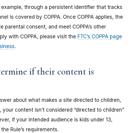
 example, through a persistent identifier that tracks
annel is covered by COPPA. Once COPPA applies, the
ble parental consent, and meet COPPA’s other
ply with COPPA, please visit the
FTC’s COPPA page
siness
.
rmine if their content is
nswer about what makes a site directed to children,
 your content isn’t considered “directed to children”
er, if your intended audience is kids under 13,
the Rule’s requirements.