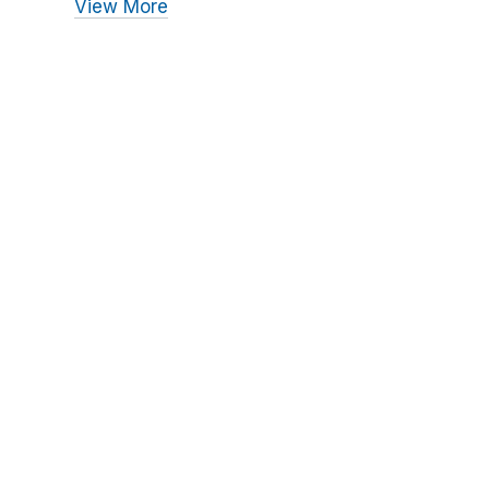
View More