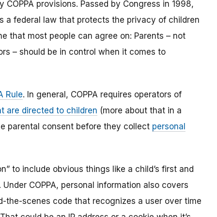
y COPPA provisions. Passed by Congress in 1998,
s a federal law that protects the privacy of children
one that most people can agree on: Parents – not
ors – should be in control when it comes to
 Rule
. In general, COPPA requires operators of
t are directed to children
(more about that in a
ble parental consent before they collect
personal
 to include obvious things like a child’s first and
l. Under COPPA, personal information also covers
ind-the-scenes code that recognizes a user over time