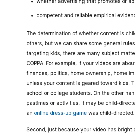
whether advertising that promotes or app
competent and reliable empirical eviden
The determination of whether content is child
others, but we can share some general rules o
targeting kids, there are many subject matt
COPPA. For example, if your videos are about 
finances, politics, home ownership, home im
unless your content is geared toward kids. 
school or college students. On the other hand,
pastimes or activities, it may be child-direc
an
online dress-up game
was child-directed.
Second, just because your video has bright 