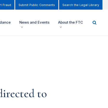
t Fraud
Submit Public Comments
Search the Legal Library
idance
News and Events
About the FTC
irected to