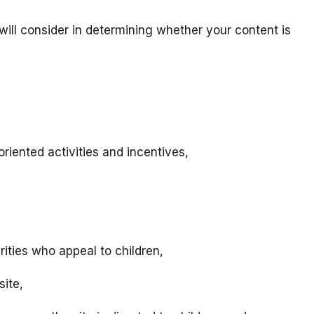
will consider in determining whether your content is
riented activities and incentives,
rities who appeal to children,
site,