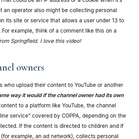
. That could be an IP address or a cookie when it’s
t an operator also might be collecting personal
its site or service that allows a user under 13 to
 For example, think of a comment like this on a
m Springfield. I love this video!
nel owners
 who upload their content to YouTube or another
ame way it would if the channel owner had its own
ontent to a platform like YouTube, the channel
online service” covered by COPPA, depending on the
ected. If the content is directed to children and if
(for example, an ad network), collects personal