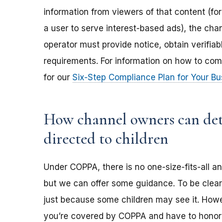
information from viewers of that content (for
a user to serve interest-based ads), the ch
operator must provide notice, obtain verifia
requirements. For information on how to com
for our
Six-Step Compliance Plan for Your Bu
How channel owners can dete
directed to children
Under COPPA, there is no one-size-fits-all a
but we can offer some guidance. To be clear,
just because some children may see it. Howev
you’re covered by COPPA and have to honor 