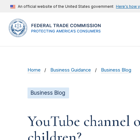
An official website of the United States government
Here's how 
Home
Business Guidance
Business Blog
Business Blog
YouTube channel ow
children?