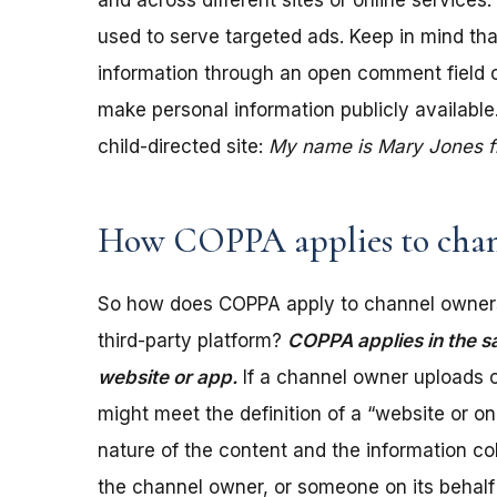
and across different sites or online services
used to serve targeted ads. Keep in mind tha
information through an open comment field on 
make personal information publicly available.
child-directed site:
My name is Mary Jones fro
How COPPA applies to chan
So how does COPPA apply to channel owners
third-party platform?
COPPA applies in the s
website or app.
If a channel owner uploads c
might meet the definition of a “website or 
nature of the content and the information coll
the channel owner, or someone on its behalf 