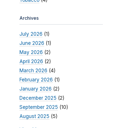
Tobacco
(4)
Archives
July 2026
(1)
June 2026
(1)
May 2026
(2)
April 2026
(2)
March 2026
(4)
February 2026
(1)
January 2026
(2)
December 2025
(2)
September 2025
(10)
August 2025
(5)