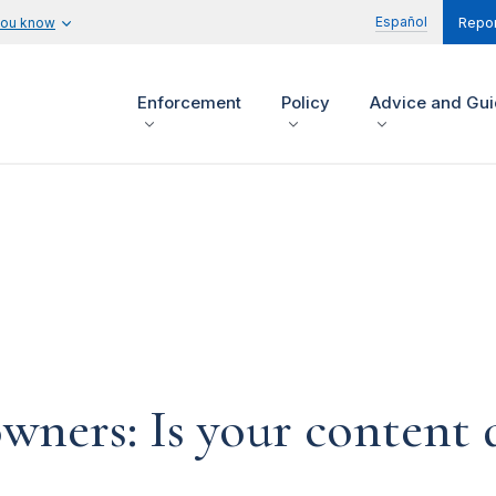
Español
you know
Repor
Enforcement
Policy
Advice and Gu
ners: Is your content d