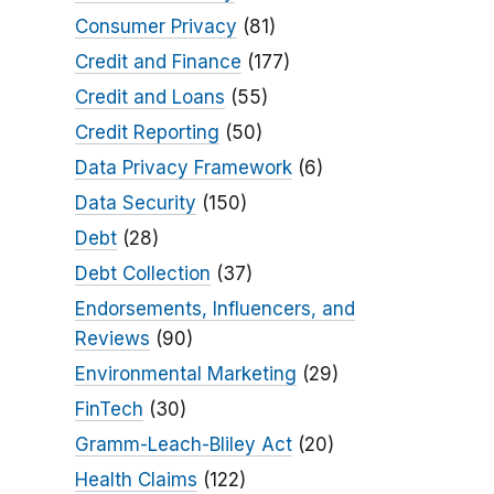
Consumer Privacy
(81)
Credit and Finance
(177)
Credit and Loans
(55)
Credit Reporting
(50)
Data Privacy Framework
(6)
Data Security
(150)
Debt
(28)
Debt Collection
(37)
Endorsements, Influencers, and
Reviews
(90)
Environmental Marketing
(29)
FinTech
(30)
Gramm-Leach-Bliley Act
(20)
Health Claims
(122)