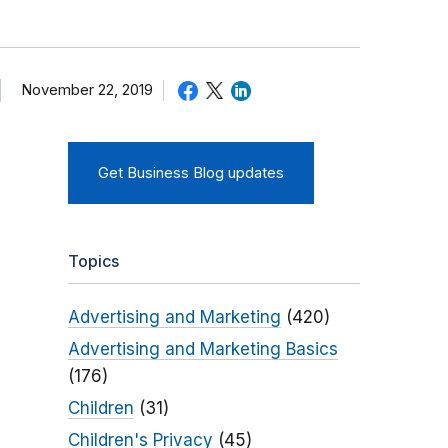
November 22, 2019
Get Business Blog updates
Topics
Advertising and Marketing
(420)
Advertising and Marketing Basics
(176)
Children
(31)
Children's Privacy
(45)