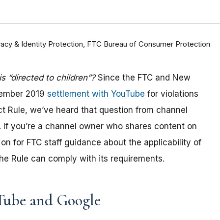
rivacy & Identity Protection, FTC Bureau of Consumer Protection
 “directed to children”?
Since the FTC and New
tember 2019
settlement with YouTube
for violations
Act Rule, we’ve heard that question from channel
 If you
’re a channel owner who shares content on
on for FTC staff guidance about the applicability of
e Rule can comply with its requirements
.
Tube and Google