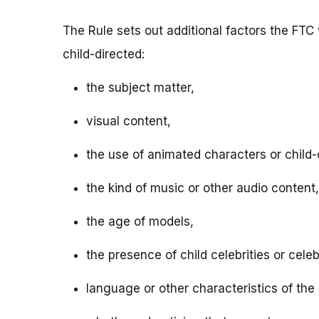
The Rule sets out additional factors the FTC 
child-directed:
the subject matter,
visual content,
the use of animated characters or child-o
the kind of music or other audio content,
the age of models,
the presence of child celebrities or celeb
language or other characteristics of the 