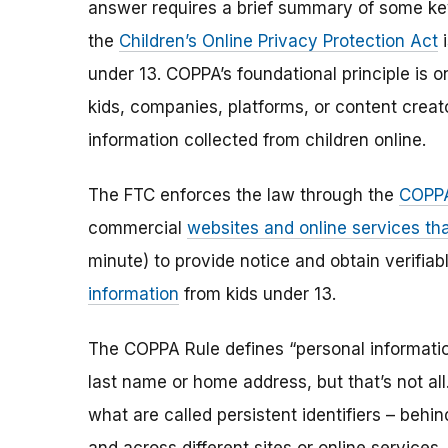
answer requires a brief summary of some ke
the
Children’s Online Privacy Protection Act
i
under 13. COPPA’s foundational principle is 
kids, companies, platforms, or content creat
information collected from children online.
The FTC enforces the law through the
COPPA
commercial
websites and online services tha
minute) to provide notice and obtain verifia
information
from kids under 13.
The COPPA Rule defines “personal information”
last name or home address, but that’s not al
what are called persistent identifiers – beh