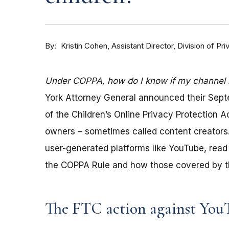
By
Kristin Cohen, Assistant Director, Division of P
Under COPPA, how do I know if my channel is
York Attorney General announced their Sep
of the Children’s Online Privacy Protection 
owners – sometimes called content creators.
user-generated platforms like YouTube, read 
the COPPA Rule and how those covered by th
The FTC action against You