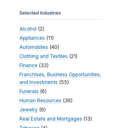
Selected Industries
Alcohol
(2)
Appliances
(11)
Automobiles
(40)
Clothing and Textiles
(21)
Finance
(33)
Franchises, Business Opportunities,
and Investments
(55)
Funerals
(6)
Human Resources
(36)
Jewelry
(6)
Real Estate and Mortgages
(13)