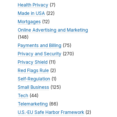
Health Privacy
(7)
Made in USA
(22)
Mortgages
(12)
Online Advertising and Marketing
(148)
Payments and Billing
(75)
Privacy and Security
(270)
Privacy Shield
(11)
Red Flags Rule
(2)
Self-Regulation
(1)
Small Business
(125)
Tech
(44)
Telemarketing
(66)
U.S.-EU Safe Harbor Framework
(2)