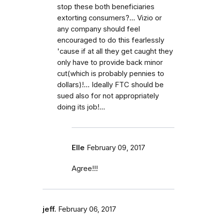
stop these both beneficiaries
extorting consumers?... Vizio or
any company should feel
encouraged to do this fearlessly
'cause if at all they get caught they
only have to provide back minor
cut(which is probably pennies to
dollars)!... Ideally FTC should be
sued also for not appropriately
doing its job!...
Elle
February 09, 2017
Agree!!!
jeff.
February 06, 2017