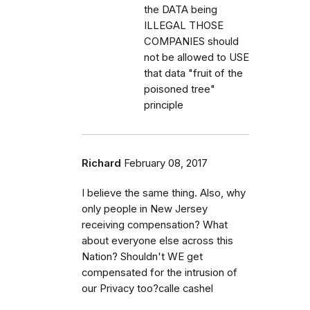
the DATA being
ILLEGAL THOSE
COMPANIES should
not be allowed to USE
that data "fruit of the
poisoned tree"
principle
Richard
February 08, 2017
I believe the same thing. Also, why
only people in New Jersey
receiving compensation? What
about everyone else across this
Nation? Shouldn't WE get
compensated for the intrusion of
our Privacy too?calle cashel