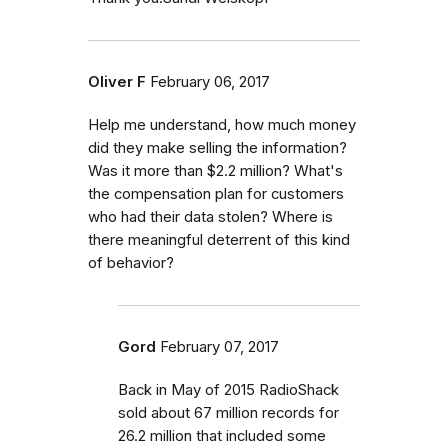
Oliver F
February 06, 2017
Help me understand, how much money
did they make selling the information?
Was it more than $2.2 million? What's
the compensation plan for customers
who had their data stolen? Where is
there meaningful deterrent of this kind
of behavior?
Gord
February 07, 2017
Back in May of 2015 RadioShack
sold about 67 million records for
26.2 million that included some