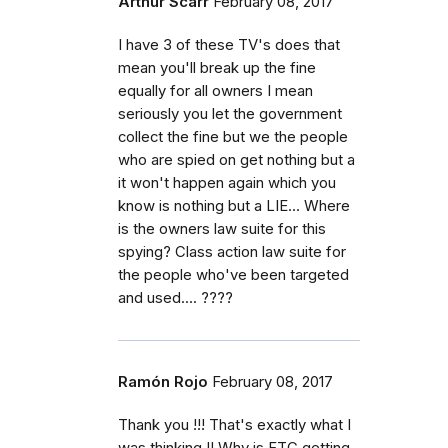
Arthur Scarr
February 08, 2017
I have 3 of these TV's does that
mean you'll break up the fine
equally for all owners I mean
seriously you let the government
collect the fine but we the people
who are spied on get nothing but a
it won't happen again which you
know is nothing but a LIE... Where
is the owners law suite for this
spying? Class action law suite for
the people who've been targeted
and used.... ????
Ramón Rojo
February 08, 2017
Thank you !!! That's exactly what I
was thinking !! Why is FTC getting