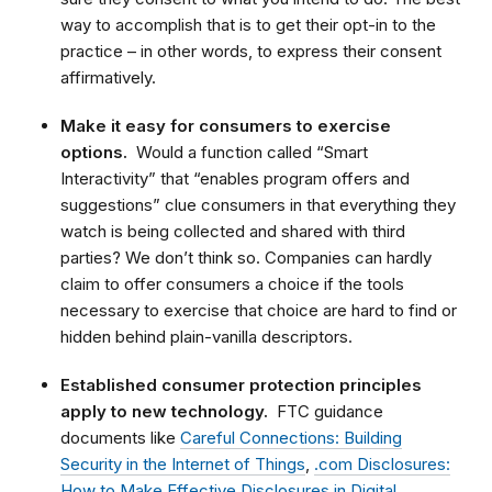
way to accomplish that is to get their opt-in to the
practice – in other words, to express their consent
affirmatively.
Make it easy for consumers to exercise
options.
Would a function called “Smart
Interactivity” that “enables program offers and
suggestions” clue consumers in that everything they
watch is being collected and shared with third
parties? We don’t think so. Companies can hardly
claim to offer consumers a choice if the tools
necessary to exercise that choice are hard to find or
hidden behind plain-vanilla descriptors.
Established consumer protection principles
apply to new technology.
FTC guidance
documents like
Careful Connections: Building
Security in the Internet of Things
,
.com Disclosures:
How to Make Effective Disclosures in Digital