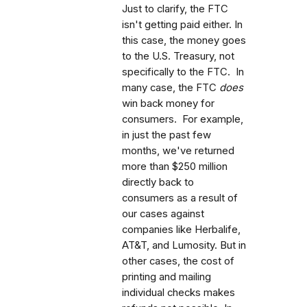
Just to clarify, the FTC
isn't getting paid either. In
this case, the money goes
to the U.S. Treasury, not
specifically to the FTC. In
many case, the FTC
does
win back money for
consumers. For example,
in just the past few
months, we've returned
more than $250 million
directly back to
consumers as a result of
our cases against
companies like Herbalife,
AT&T, and Lumosity. But in
other cases, the cost of
printing and mailing
individual checks makes