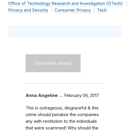
Office of Technology Research and Investigation (OTech)
Privacy and Security
Consumer Privacy
Tech
Comments closed.
Anna Angeline …
February 06, 2017
This is outrageous, disgraceful & this
crime should penalize the companies
any with restitution to the individuals
that were scammed! Why should the