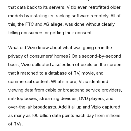
that data back to its servers. Vizio even retrofitted older
models by installing its tracking software remotely. All of
this, the FTC and AG allege, was done without clearly
telling consumers or getting their consent.
What did Vizio know about what was going on in the
privacy of consumers’ homes? On a second-by-second
basis, Vizio collected a selection of pixels on the screen
that it matched to a database of TV, movie, and
commercial content. What’s more, Vizio identified
viewing data from cable or broadband service providers,
set-top boxes, streaming devices, DVD players, and
over-the-air broadcasts. Add it all up and Vizio captured
as many as 100 billion data points each day from millions
of TVs.