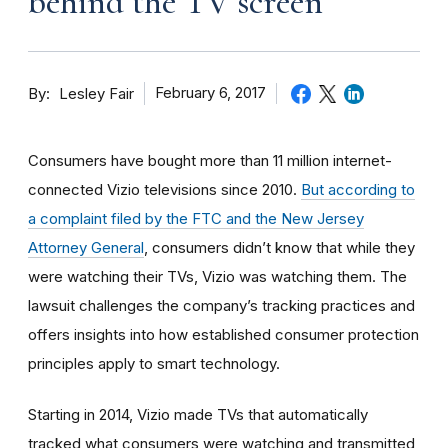
behind the TV screen
By
February 6, 2017
Lesley Fair
Consumers have bought more than 11 million internet-
connected Vizio televisions since 2010.
But according to
a complaint filed by the FTC and the New Jersey
Attorney General
, consumers didn’t know that while they
were watching their TVs, Vizio was watching them. The
lawsuit challenges the company’s tracking practices and
offers insights into how established consumer protection
principles apply to smart technology.
Starting in 2014, Vizio made TVs that automatically
tracked what consumers were watching and transmitted