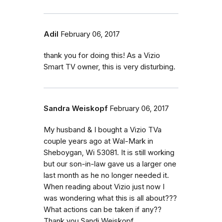
Adil
February 06, 2017
thank you for doing this! As a Vizio
Smart TV owner, this is very disturbing.
Sandra Weiskopf
February 06, 2017
My husband & I bought a Vizio TVa
couple years ago at Wal-Mark in
Sheboygan, Wi 53081. It is still working
but our son-in-law gave us a larger one
last month as he no longer needed it.
When reading about Vizio just now I
was wondering what this is all about???
What actions can be taken if any??
Thank you.Sandi Weiskopf