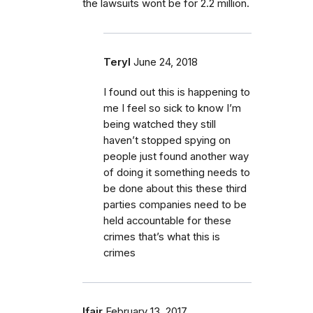
the lawsuits wont be for 2.2 million.
Teryl
June 24, 2018
I found out this is happening to
me I feel so sick to know I’m
being watched they still
haven’t stopped spying on
people just found another way
of doing it something needs to
be done about this these third
parties companies need to be
held accountable for these
crimes that’s what this is
crimes
lfair
February 13, 2017