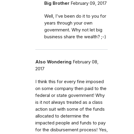
Big Brother
February 09, 2017
Well, I've been do it to you for
years through your own
government. Why not let big
business share the wealth? ;-)
Also Wondering
February 08,
2017
I think this for every fine imposed
on some company then paid to the
federal or state government! Why
is it not always treated as a class
action suit with some of the funds
allocated to determine the
impacted people and funds to pay
for the disbursement process! Yes,