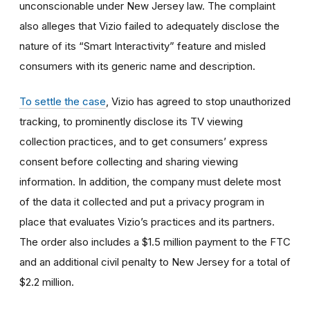
unconscionable under New Jersey law. The complaint
also alleges that Vizio failed to adequately disclose the
nature of its “Smart Interactivity” feature and misled
consumers with its generic name and description.
To settle the case
, Vizio has agreed to stop unauthorized
tracking, to prominently disclose its TV viewing
collection practices, and to get consumers’ express
consent before collecting and sharing viewing
information. In addition, the company must delete most
of the data it collected and put a privacy program in
place that evaluates Vizio’s practices and its partners.
The order also includes a $1.5 million payment to the FTC
and an additional civil penalty to New Jersey for a total of
$2.2 million.