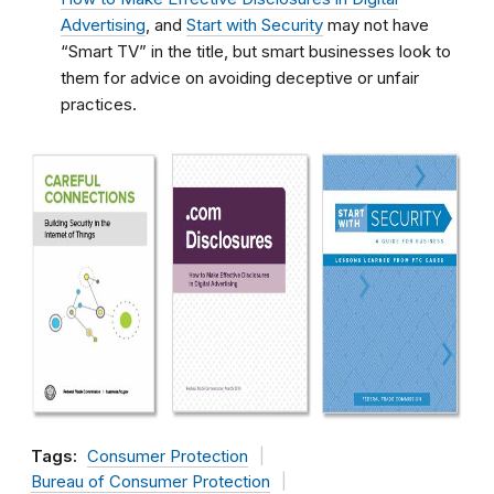
Advertising
, and
Start with Security
may not have
“Smart TV” in the title, but smart businesses look to
them for advice on avoiding deceptive or unfair
practices.
Tags:
Consumer Protection
Bureau of Consumer Protection