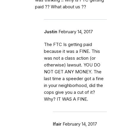
paid ?? What about us ??
Justin
February 14, 2017
The FTC Is getting paid
because it was a FINE. This
was not a class action (or
otherwise) lawsuit. YOU DO
NOT GET ANY MONEY. The
last time a speeder got a fine
in your neighborhood, did the
cops give you a cut of it?
Why? IT WAS A FINE.
lfair
February 14, 2017