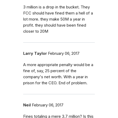
3 million is a drop in the bucket. They
FCC should have fined them a hell of a
lot more. they make 50M a year in
profit. they should have been fined
closer to 20M
Larry Taylor
February 06, 2017
A more appropriate penalty would be a
fine of, say, 25 percent of the
company's net worth. With a year in
prison for the CEO. End of problem.
Neil
February 06, 2017
Fines totaling a mere 3.7 million? Is this