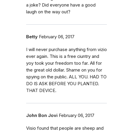
a joke? Did everyone have a good
laugh on the way out?
Betty
February 06, 2017
I will never purchase anything from vizio
ever again. This is a free ciuntry and
yoy took your freedom too far. All for
the great old dollar. Shame on you for
spying on the public. ALL YOU. HAD TO
DO IS ASK BEFORE YOU PLANTED.
THAT DEVICE.
John Bon Jovi
February 06, 2017
Visio found that people are sheep and