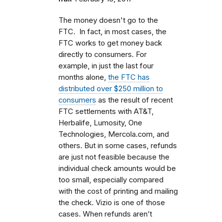
The money doesn't go to the
FTC. In fact, in most cases, the
FTC works to get money back
directly to consumers. For
example, in just the last four
months alone,
the FTC has
distributed over $250 million to
consumers
as the result of recent
FTC settlements with AT&T,
Herbalife, Lumosity, One
Technologies, Mercola.com, and
others. But in some cases, refunds
are just not feasible because the
individual check amounts would be
too small, especially compared
with the cost of printing and mailing
the check. Vizio is one of those
cases. When refunds aren’t