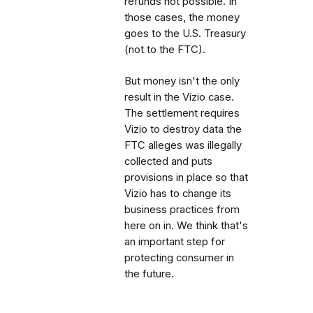
refunds not possible. In
those cases, the money
goes to the U.S. Treasury
(not to the FTC).
But money isn't the only
result in the Vizio case.
The settlement requires
Vizio to destroy data the
FTC alleges was illegally
collected and puts
provisions in place so that
Vizio has to change its
business practices from
here on in. We think that's
an important step for
protecting consumer in
the future.