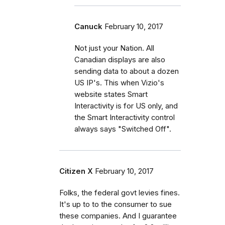
Canuck
February 10, 2017
Not just your Nation. All
Canadian displays are also
sending data to about a dozen
US IP's. This when Vizio's
website states Smart
Interactivity is for US only, and
the Smart Interactivity control
always says "Switched Off".
Citizen X
February 10, 2017
Folks, the federal govt levies fines.
It's up to to the consumer to sue
these companies. And I guarantee