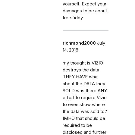
yourself. Expect your
damages to be about
tree fiddy.
richmond2000
July
14, 2018
my thought is VIZIO
destroys the data
THEY HAVE what
about the DATA they
SOLD was there ANY
effort to require Vizio
to even show where
the data was sold to?
IMHO that should be
required to be
disclosed and further