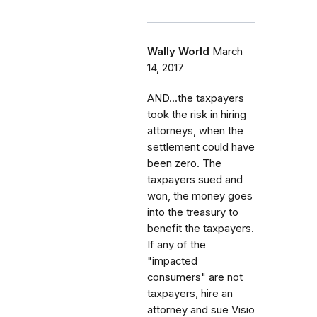
Wally World
March
14, 2017
AND...the taxpayers
took the risk in hiring
attorneys, when the
settlement could have
been zero. The
taxpayers sued and
won, the money goes
into the treasury to
benefit the taxpayers.
If any of the
"impacted
consumers" are not
taxpayers, hire an
attorney and sue Visio