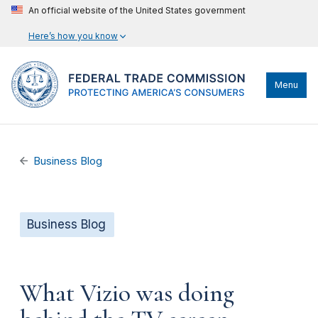
An official website of the United States government
Here’s how you know
Menu
Business Blog
Business Blog
What Vizio was doing