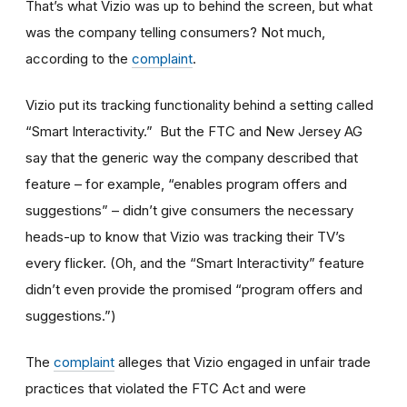
That’s what Vizio was up to behind the screen, but what
was the company telling consumers? Not much,
according to the
complaint
.
Vizio put its tracking functionality behind a setting called
“Smart Interactivity.” But the FTC and New Jersey AG
say that the generic way the company described that
feature – for example, “enables program offers and
suggestions” – didn’t give consumers the necessary
heads-up to know that Vizio was tracking their TV’s
every flicker. (Oh, and the “Smart Interactivity” feature
didn’t even provide the promised “program offers and
suggestions.”)
The
complaint
alleges that Vizio engaged in unfair trade
practices that violated the FTC Act and were