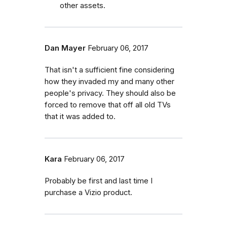
other assets.
Dan Mayer
February 06, 2017
That isn't a sufficient fine considering
how they invaded my and many other
people's privacy. They should also be
forced to remove that off all old TVs
that it was added to.
Kara
February 06, 2017
Probably be first and last time I
purchase a Vizio product.