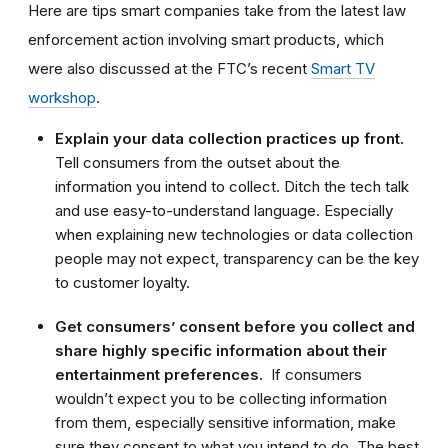
Here are tips smart companies take from the latest law
enforcement action involving smart products, which
were also discussed at the FTC’s recent
Smart TV
workshop
.
Explain your data collection practices up front.
Tell consumers from the outset about the
information you intend to collect. Ditch the tech talk
and use easy-to-understand language. Especially
when explaining new technologies or data collection
people may not expect, transparency can be the key
to customer loyalty.
Get consumers’ consent before you collect and
share highly specific information about their
entertainment preferences.
If consumers
wouldn’t expect you to be collecting information
from them, especially sensitive information, make
sure they consent to what you intend to do. The best