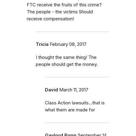
FTC receive the fruits of this crime?
The people - the victims Should
receive compensation!
Tricia
February 08, 2017
I thought the same thing! The
people should get the money.
David
March 11, 2017
Class Action lawsuits...that is
what them are made for
Gaylord Popp
September 14,