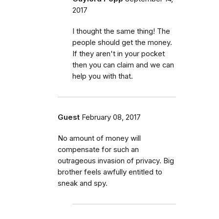
2017
I thought the same thing! The
people should get the money.
If they aren't in your pocket
then you can claim and we can
help you with that.
Guest
February 08, 2017
No amount of money will
compensate for such an
outrageous invasion of privacy. Big
brother feels awfully entitled to
sneak and spy.