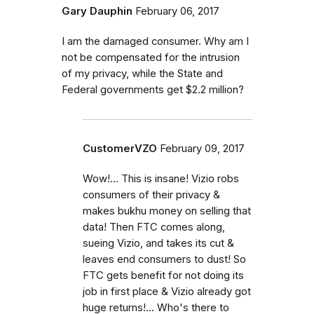
Gary Dauphin
February 06, 2017
I am the damaged consumer. Why am I
not be compensated for the intrusion
of my privacy, while the State and
Federal governments get $2.2 million?
CustomerVZO
February 09, 2017
Wow!... This is insane! Vizio robs
consumers of their privacy &
makes bukhu money on selling that
data! Then FTC comes along,
sueing Vizio, and takes its cut &
leaves end consumers to dust! So
FTC gets benefit for not doing its
job in first place & Vizio already got
huge returns!... Who's there to