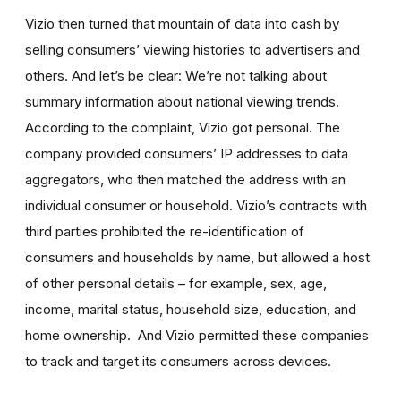
Vizio then turned that mountain of data into cash by
selling consumers’ viewing histories to advertisers and
others. And let’s be clear: We’re not talking about
summary information about national viewing trends.
According to the complaint, Vizio got personal. The
company provided consumers’ IP addresses to data
aggregators, who then matched the address with an
individual consumer or household. Vizio’s contracts with
third parties prohibited the re-identification of
consumers and households by name, but allowed a host
of other personal details – for example, sex, age,
income, marital status, household size, education, and
home ownership. And Vizio permitted these companies
to track and target its consumers across devices.