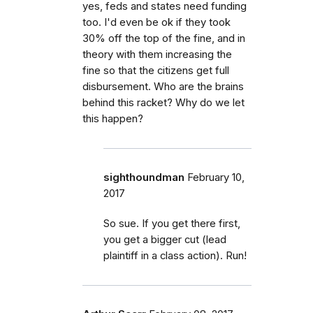
yes, feds and states need funding
too. I'd even be ok if they took
30% off the top of the fine, and in
theory with them increasing the
fine so that the citizens get full
disbursement. Who are the brains
behind this racket? Why do we let
this happen?
sighthoundman
February 10,
2017
So sue. If you get there first,
you get a bigger cut (lead
plaintiff in a class action). Run!