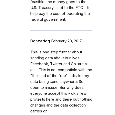
feasible, the money goes to the
U.S. Treasury – not to the FTC – to
help pay the cost of operating the
federal government.
Bonzadog
February 23, 2017
This is one step further about
sending data about our lives.
Facebook, Twitter and Co. are all
at it. This is not compatible with the
"the land of the free". I dislike my
data being send anywhere. So
open to misuse. Bur why does
everyone accept this - ok a few
protests here and there but nothing
changes and the data collection
carries on.