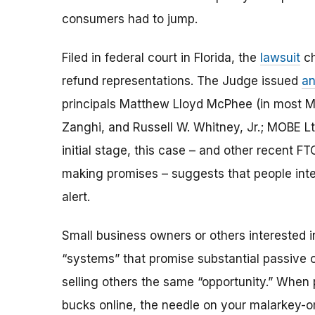
consumers had to jump.
Filed in federal court in Florida, the
lawsuit
ch
refund representations. The Judge issued
an
principals Matthew Lloyd McPhee (in most M
Zanghi, and Russell W. Whitney, Jr.; MOBE Ltd
initial stage, this case – and other recent 
making promises – suggests that people inte
alert.
Small business owners or others interested i
“systems” that promise substantial passive
selling others the same “opportunity.” When 
bucks online, the needle on your malarkey-o