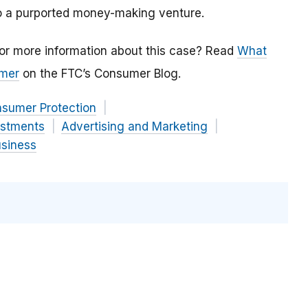
to a purported money-making venture.
or more information about this case? Read
What
omer
on the FTC’s Consumer Blog.
nsumer Protection
estments
Advertising and Marketing
usiness