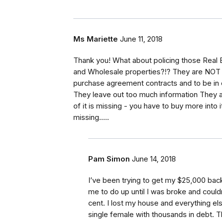
Ms Mariette
June 11, 2018
Thank you! What about policing those Real Es
and Wholesale properties?!? They are NOT te
purchase agreement contracts and to be in c
They leave out too much information They ar
of it is missing - you have to buy more into it
missing.....
Pam Simon
June 14, 2018
I’ve been trying to get my $25,000 bac
me to do up until I was broke and could
cent. I lost my house and everything el
single female with thousands in debt.