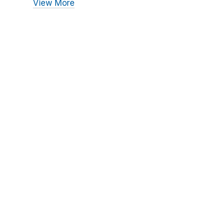
View More