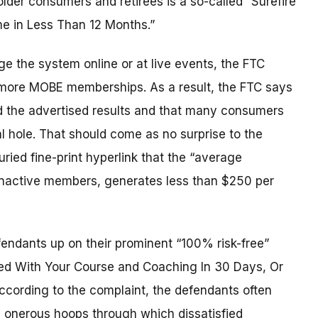
er consumers and retirees is a so-called “Surefire
me in Less Than 12 Months.”
e the system online or at live events, the FTC
s more MOBE memberships. As a result, the FTC says
d the advertised results and that many consumers
l hole. That should come as no surprise to the
ied fine-print hyperlink that the “average
 inactive members, generates less than $250 per
endants up on their prominent “100% risk-free”
ied With Your Course and Coaching In 30 Days, Or
cording to the complaint, the defendants often
ed onerous hoops through which dissatisfied