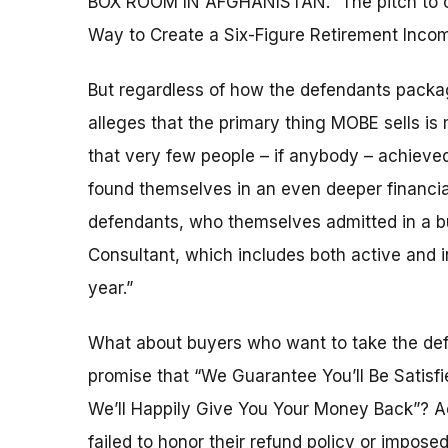
BOX ROOM IN AFGHANISTAN.” The pitch to old
Way to Create a Six-Figure Retirement Inco
But regardless of how the defendants packag
alleges that the primary thing MOBE sells i
that very few people – if anybody – achieve
found themselves in an even deeper financia
defendants, who themselves admitted in a bur
Consultant, which includes both active and
year.”
What about buyers who want to take the def
promise that “We Guarantee You’ll Be Satisf
We’ll Happily Give You Your Money Back”? Ac
failed to honor their refund policy or impos