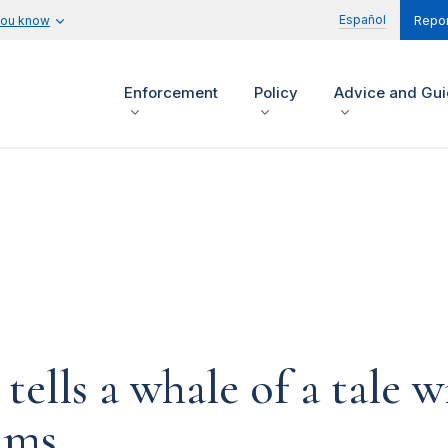
Español
you know
Repor
Enforcement
Policy
Advice and Gu
ells a whale of a tale w
ims