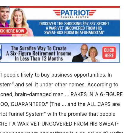
 people likely to buy business opportunities. In
stem” and sell it under other names. According to
isoned, brain-damaged man … RAKES IN A 6-FIGURE
, GUARANTEED.” (The … and the ALL CAPS are
triot Funnel System” with the promise that people
SECRET A WAR VET UNCOVERED FROM HIS SWEAT-