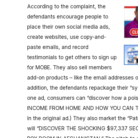
According to the complaint, the
defendants encourage people to
place their own social media ads,
create websites, use copy-and-
paste emails, and record
testimonials to get others to sign up
for MOBE. They also sell members
add-on products – like the email addresses of
addition, the defendants repackage their “sy
one ad, consumers can “discover how a po
INCOME FROM HOME AND HOW YOU CAN TOO
in the original ad.) They also market the “Pa
will “DISCOVER THE SHOCKING $97,337 