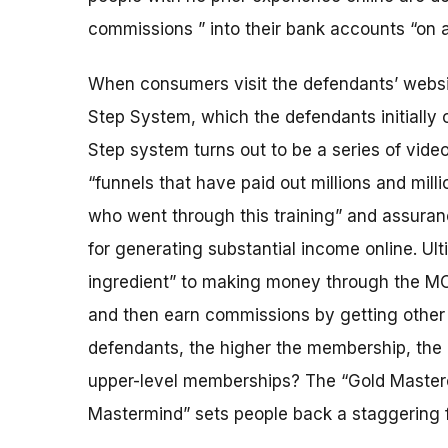
commissions ” into their bank accounts “on au
When consumers visit the defendants’ website
Step System, which the defendants initially of
Step system turns out to be a series of video
“funnels that have paid out millions and milli
who went through this training” and assuranc
for generating substantial income online. Ult
ingredient” to making money through the MO
and then earn commissions by getting other 
defendants, the higher the membership, the 
upper-level memberships? The “Gold Master
Mastermind” sets people back a staggering 