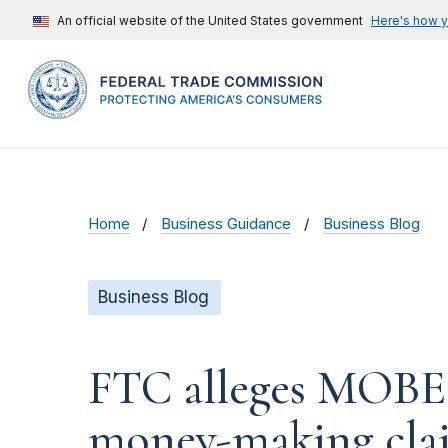
An official website of the United States government
Here's how 
Home
Business Guidance
Business Blog
Business Blog
FTC alleges MOBE t
money-making cla