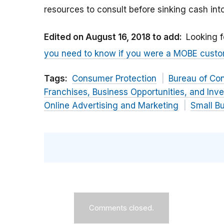
resources to consult before sinking cash in
Edited on August 16, 2018 to add:
Looking f
you need to know if you were a MOBE cust
Tags:
Consumer Protection
Bureau of Co
Franchises, Business Opportunities, and Inv
Online Advertising and Marketing
Small B
Comments closed.