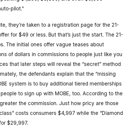
to-pilot.”
, they’re taken to a registration page for the 21-
fer for $49 or less. But that’s just the start. The 21-
s. The initial ones offer vague teases about
ons of dollars in commissions to people just like you
es that later steps will reveal the “secret” method
imately, the defendants explain that the “missing
BE system is to buy additional tiered memberships
people to sign up with MOBE, too. According to the
greater the commission. Just how pricy are those
class” costs consumers $4,997 while the “Diamond
for $29,997.