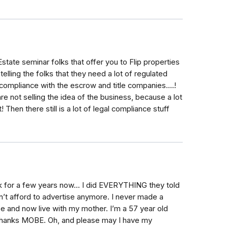
tate seminar folks that offer you to Flip properties
lling the folks that they need a lot of regulated
ompliance with the escrow and title companies....!
e not selling the idea of the business, because a lot
! Then there still is a lot of legal compliance stuff
k for a few years now... I did EVERYTHING they told
n’t afford to advertise anymore. I never made a
se and now live with my mother. I’m a 57 year old
 Thanks MOBE. Oh, and please may I have my