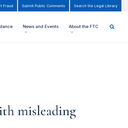
t Fraud
Submit Public Comments
Search the Legal Library
idance
News and Events
About the FTC
ith misleading