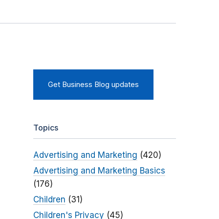
Get Business Blog updates
Topics
Advertising and Marketing
(420)
Advertising and Marketing Basics
(176)
Children
(31)
Children's Privacy
(45)