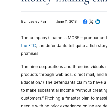
By
June 11, 2018
Lesley Fair
The company’s name is MOBE – pronounced 
the FTC
, the defendants tell quite a fish s
promises.
The nine corporations and three individuals
products through web ads, direct mail, and 
Education.”) The defendants claim to have 
to make substantial income “without creatin
customers.” Pitching a “master plan to mass
people with no prior experience online are 