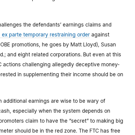
allenges the defendants’ earnings claims and
 ex parte temporary restraining order
against
OBE promotions, he goes by Matt Lloyd), Susan
.; and eight related corporations. But even at this
FTC actions challenging allegedly deceptive money-
rested in supplementing their income should be on
n additional earnings are wise to be wary of
 cash, especially when the system depends on
promoters claim to have the “secret” to making big
meter should be in the red zone. The FTC has free