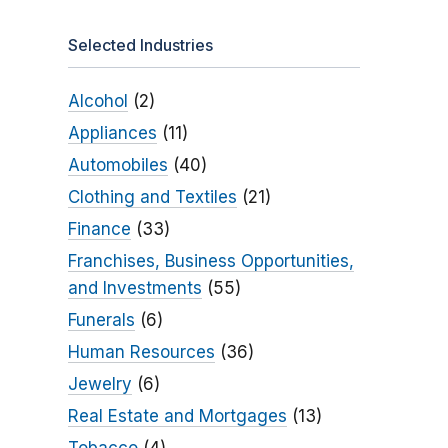
Selected Industries
Alcohol
(2)
Appliances
(11)
Automobiles
(40)
Clothing and Textiles
(21)
Finance
(33)
Franchises, Business Opportunities,
and Investments
(55)
Funerals
(6)
Human Resources
(36)
Jewelry
(6)
Real Estate and Mortgages
(13)