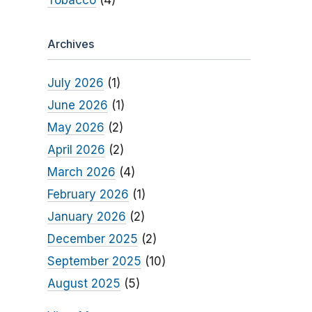
Tobacco
(4)
Archives
July 2026
(1)
June 2026
(1)
May 2026
(2)
April 2026
(2)
March 2026
(4)
February 2026
(1)
January 2026
(2)
December 2025
(2)
September 2025
(10)
August 2025
(5)