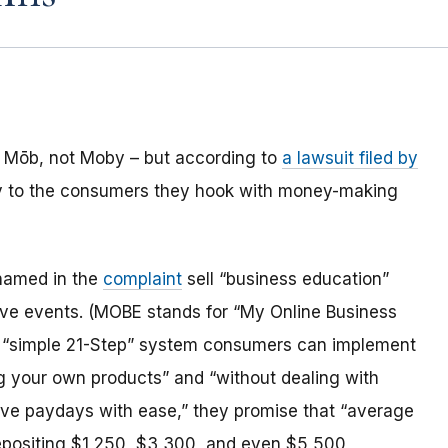
Mōb, not Moby – but according to
a lawsuit filed by
tory to the consumers they hook with money-making
 named in the
complaint
sell “business education”
live events. (MOBE stands for “My Online Business
a “simple 21-Step” system consumers can implement
g your own products” and “without dealing with
ive paydays with ease,” they promise that “average
depositing $1,250, $3,300, and even $5,500