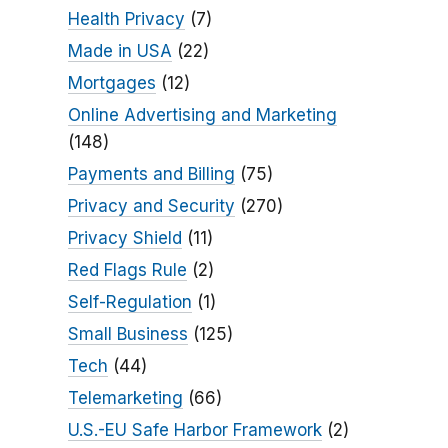
Health Privacy
(7)
Made in USA
(22)
Mortgages
(12)
Online Advertising and Marketing
(148)
Payments and Billing
(75)
Privacy and Security
(270)
Privacy Shield
(11)
Red Flags Rule
(2)
Self-Regulation
(1)
Small Business
(125)
Tech
(44)
Telemarketing
(66)
U.S.-EU Safe Harbor Framework
(2)