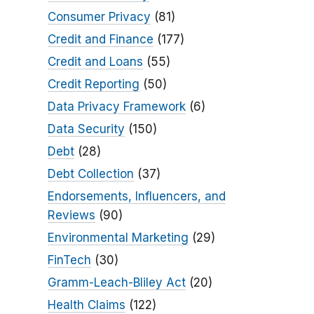
Consumer Privacy
(81)
Credit and Finance
(177)
Credit and Loans
(55)
Credit Reporting
(50)
Data Privacy Framework
(6)
Data Security
(150)
Debt
(28)
Debt Collection
(37)
Endorsements, Influencers, and
Reviews
(90)
Environmental Marketing
(29)
FinTech
(30)
Gramm-Leach-Bliley Act
(20)
Health Claims
(122)