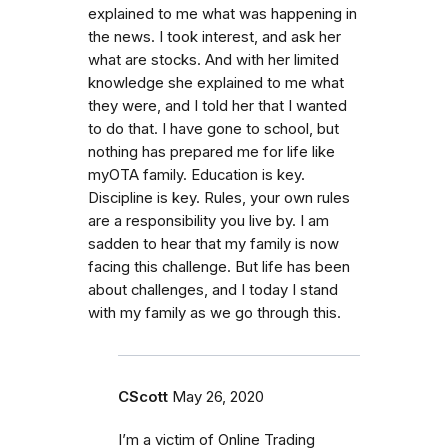
explained to me what was happening in
the news. I took interest, and ask her
what are stocks. And with her limited
knowledge she explained to me what
they were, and I told her that I wanted
to do that. I have gone to school, but
nothing has prepared me for life like
myOTA family. Education is key.
Discipline is key. Rules, your own rules
are a responsibility you live by. I am
sadden to hear that my family is now
facing this challenge. But life has been
about challenges, and I today I stand
with my family as we go through this.
CScott
May 26, 2020
I’m a victim of Online Trading