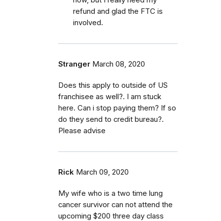
refund and glad the FTC is
involved.
Stranger
March 08, 2020
Does this apply to outside of US
franchisee as well?. I am stuck
here. Can i stop paying them? If so
do they send to credit bureau?.
Please advise
Rick
March 09, 2020
My wife who is a two time lung
cancer survivor can not attend the
upcoming $200 three day class