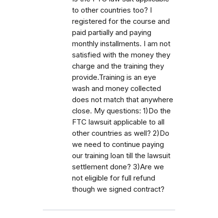
to other countries too? I
registered for the course and
paid partially and paying
monthly installments. I am not
satisfied with the money they
charge and the training they
provide.Training is an eye
wash and money collected
does not match that anywhere
close. My questions: 1)Do the
FTC lawsuit applicable to all
other countries as well? 2)Do
we need to continue paying
our training loan till the lawsuit
settlement done? 3)Are we
not eligible for full refund
though we signed contract?