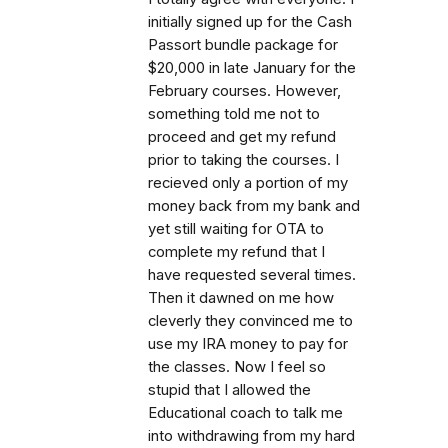
initially signed up for the Cash
Passort bundle package for
$20,000 in late January for the
February courses. However,
something told me not to
proceed and get my refund
prior to taking the courses. I
recieved only a portion of my
money back from my bank and
yet still waiting for OTA to
complete my refund that I
have requested several times.
Then it dawned on me how
cleverly they convinced me to
use my IRA money to pay for
the classes. Now I feel so
stupid that I allowed the
Educational coach to talk me
into withdrawing from my hard