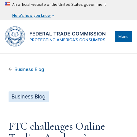
An official website of the United States government
Here’s how you know
Menu
Business Blog
Business Blog
FTC challenges Online