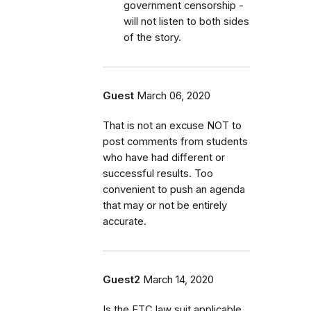
government censorship -
will not listen to both sides
of the story.
Guest
March 06, 2020
That is not an excuse NOT to
post comments from students
who have had different or
successful results. Too
convenient to push an agenda
that may or not be entirely
accurate.
Guest2
March 14, 2020
Is the FTC law suit applicable