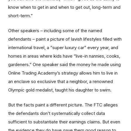
know when to get in and when to get out, long-term and
short-term.”
Other speakers – including some of the named
defendants – paint a picture of lavish lifestyles filled with
international travel, a “super luxury car” every year, and
homes in areas where kids have “live-in nannies, cooks,
gardeners.” One speaker said the money he made using
Online Trading Academy’s strategy allows him to live in
an enclave so exclusive that a neighbor, a renowned
Olympic gold medalist, taught his daughter to swim.
But the facts paint a different picture. The FTC alleges
the defendants don’t systematically collect data
sufficient to substantiate their earnings claims. But even
the evidence they do have gave them good reason to