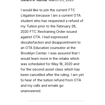
I would like to join the current FTC
Litigation because I am a current OTA
student who has requested a refund of
my Tuition prior to the February 28,
2020 FTC Restraining Order issued
against OTA. I had expressed
dissatisfaction and disappointment to
an OTA Education counselor at the
Brooklyn Center. I was assured that I
would learn more in the retake which
was scheduled for May 18, 2020 and
for the second asset class which has
been cancelled after the ruling. I am yet
to hear of the tuition refund from OTA
and my calls and emails go
unanswered.