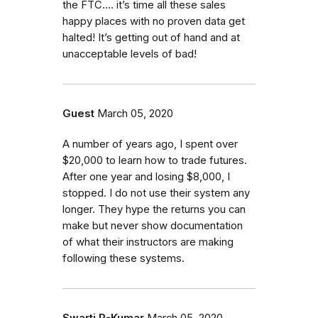
the FTC.... it’s time all these sales
happy places with no proven data get
halted! It’s getting out of hand and at
unacceptable levels of bad!
Guest
March 05, 2020
A number of years ago, I spent over
$20,000 to learn how to trade futures.
After one year and losing $8,000, I
stopped. I do not use their system any
longer. They hype the returns you can
make but never show documentation
of what their instructors are making
following these systems.
Swarti R-Kumar
March 05, 2020