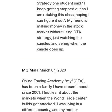
Strategy one student said "I
keep getting stopped out so I
am retaking this class, hoping I
can figure it out". My friend is
making money in the stock
market without using OTA
strategy, just watching the
candles and selling when the
candle goes up.
MQ Mala
March 04, 2020
Online Trading Academy "my"(OTA),
has been a family I have dream't about
since 2001. I first learnt about the
markets when the World Trade center
builds got attacked. I was living in a
different country, and my mother