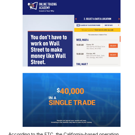
According to the FTC, the California-based operation,