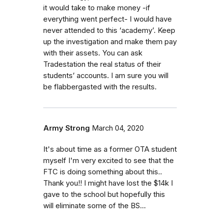
it would take to make money -if
everything went perfect- I would have
never attended to this ‘academy’. Keep
up the investigation and make them pay
with their assets. You can ask
Tradestation the real status of their
students’ accounts. I am sure you will
be flabbergasted with the results.
Army Strong
March 04, 2020
It's about time as a former OTA student
myself I'm very excited to see that the
FTC is doing something about this..
Thank you!! I might have lost the $14k I
gave to the school but hopefully this
will eliminate some of the BS...