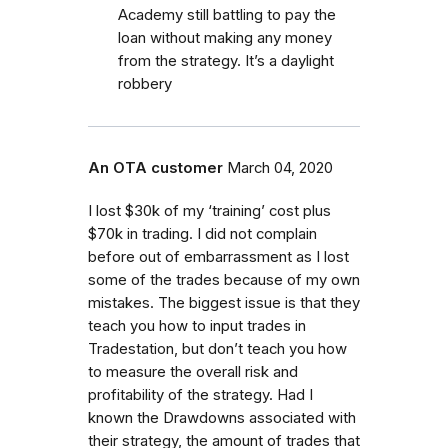
Academy still battling to pay the
loan without making any money
from the strategy. It’s a daylight
robbery
An OTA customer
March 04, 2020
I lost $30k of my ‘training’ cost plus
$70k in trading. I did not complain
before out of embarrassment as I lost
some of the trades because of my own
mistakes. The biggest issue is that they
teach you how to input trades in
Tradestation, but don’t teach you how
to measure the overall risk and
profitability of the strategy. Had I
known the Drawdowns associated with
their strategy, the amount of trades that