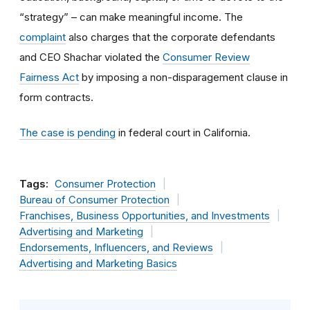
“strategy” – can make meaningful income. The
complaint
also charges that the corporate defendants
and CEO Shachar violated the
Consumer Review
Fairness Act
by imposing a non-disparagement clause in
form contracts.
The case is pending
in federal court in California.
Tags:
Consumer Protection
Bureau of Consumer Protection
Franchises, Business Opportunities, and Investments
Advertising and Marketing
Endorsements, Influencers, and Reviews
Advertising and Marketing Basics