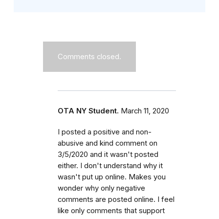
Comments closed.
OTA NY Student.
March 11, 2020
I posted a positive and non-
abusive and kind comment on
3/5/2020 and it wasn't posted
either. I don't understand why it
wasn't put up online. Makes you
wonder why only negative
comments are posted online. I feel
like only comments that support