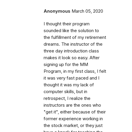
Anonymous
March 05, 2020
I thought their program
sounded like the solution to
the fulfillment of my retirement
dreams. The instructor of the
three day introduction class
makes it look so easy. After
signing up for the MM
Program, in my first class, I felt
it was very fast paced and I
thought it was my lack of
computer skills, but in
retrospect, I realize the
instructors are the ones who
"get it", either because of their
former experience working in
the stock market, or they just