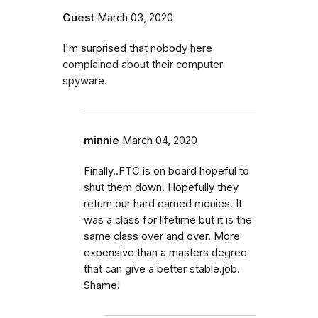
Guest
March 03, 2020
I'm surprised that nobody here
complained about their computer
spyware.
minnie
March 04, 2020
Finally..FTC is on board hopeful to
shut them down. Hopefully they
return our hard earned monies. It
was a class for lifetime but it is the
same class over and over. More
expensive than a masters degree
that can give a better stable.job.
Shame!