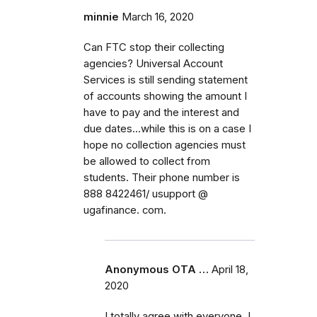
minnie
March 16, 2020
Can FTC stop their collecting
agencies? Universal Account
Services is still sending statement
of accounts showing the amount I
have to pay and the interest and
due dates...while this is on a case I
hope no collection agencies must
be allowed to collect from
students. Their phone number is
888 8422461/ usupport @
ugafinance. com.
Anonymous OTA …
April 18,
2020
I totally agree with everyone. I