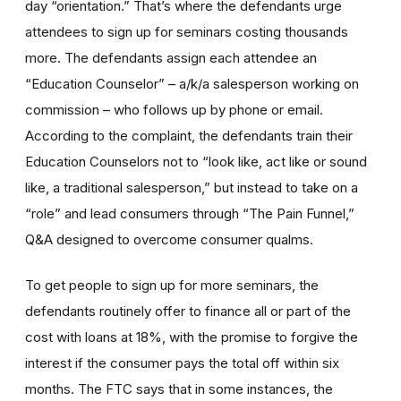
day “orientation.” That’s where the defendants urge
attendees to sign up for seminars costing thousands
more. The defendants assign each attendee an
“Education Counselor” – a/k/a salesperson working on
commission – who follows up by phone or email.
According to the complaint, the defendants train their
Education Counselors not to “look like, act like or sound
like, a traditional salesperson,” but instead to take on a
“role” and lead consumers through “The Pain Funnel,”
Q&A designed to overcome consumer qualms.
To get people to sign up for more seminars, the
defendants routinely offer to finance all or part of the
cost with loans at 18%, with the promise to forgive the
interest if the consumer pays the total off within six
months. The FTC says that in some instances, the