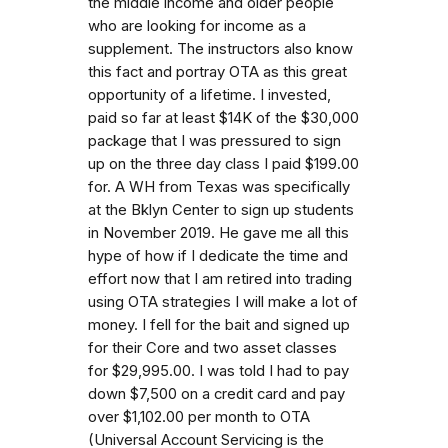
the middle income and older people
who are looking for income as a
supplement. The instructors also know
this fact and portray OTA as this great
opportunity of a lifetime. I invested,
paid so far at least $14K of the $30,000
package that I was pressured to sign
up on the three day class I paid $199.00
for. A WH from Texas was specifically
at the Bklyn Center to sign up students
in November 2019. He gave me all this
hype of how if I dedicate the time and
effort now that I am retired into trading
using OTA strategies I will make a lot of
money. I fell for the bait and signed up
for their Core and two asset classes
for $29,995.00. I was told I had to pay
down $7,500 on a credit card and pay
over $1,102.00 per month to OTA
(Universal Account Servicing is the