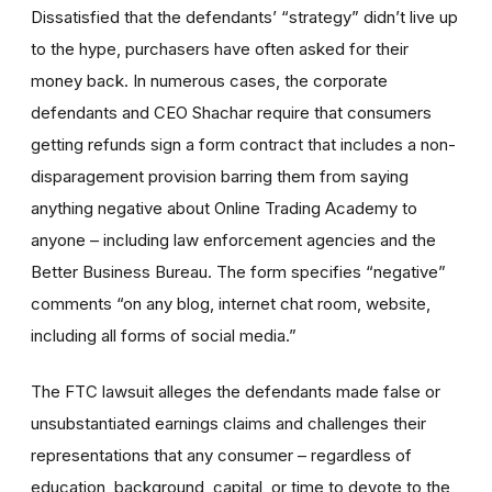
Dissatisfied that the defendants’ “strategy” didn’t live up
to the hype, purchasers have often asked for their
money back. In numerous cases, the corporate
defendants and CEO Shachar require that consumers
getting refunds sign a form contract that includes a non-
disparagement provision barring them from saying
anything negative about Online Trading Academy to
anyone – including law enforcement agencies and the
Better Business Bureau. The form specifies “negative”
comments “on any blog, internet chat room, website,
including all forms of social media.”
The FTC lawsuit alleges the defendants made false or
unsubstantiated earnings claims and challenges their
representations that any consumer – regardless of
education, background, capital, or time to devote to the