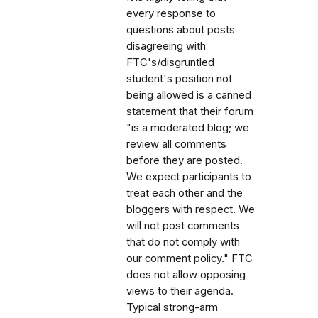
every response to
questions about posts
disagreeing with
FTC's/disgruntled
student's position not
being allowed is a canned
statement that their forum
"is a moderated blog; we
review all comments
before they are posted.
We expect participants to
treat each other and the
bloggers with respect. We
will not post comments
that do not comply with
our comment policy." FTC
does not allow opposing
views to their agenda.
Typical strong-arm