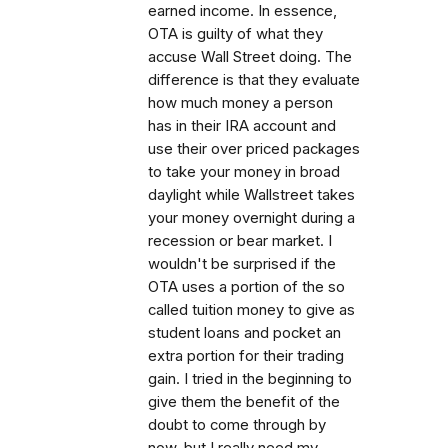
earned income. In essence,
OTA is guilty of what they
accuse Wall Street doing. The
difference is that they evaluate
how much money a person
has in their IRA account and
use their over priced packages
to take your money in broad
daylight while Wallstreet takes
your money overnight during a
recession or bear market. I
wouldn't be surprised if the
OTA uses a portion of the so
called tuition money to give as
student loans and pocket an
extra portion for their trading
gain. I tried in the beginning to
give them the benefit of the
doubt to come through by
now, but I really need my