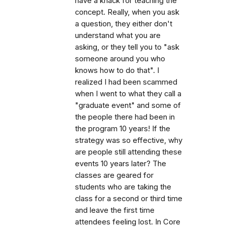
have a knack for teaching the
concept. Really, when you ask
a question, they either don't
understand what you are
asking, or they tell you to "ask
someone around you who
knows how to do that". I
realized I had been scammed
when I went to what they call a
"graduate event" and some of
the people there had been in
the program 10 years! If the
strategy was so effective, why
are people still attending these
events 10 years later? The
classes are geared for
students who are taking the
class for a second or third time
and leave the first time
attendees feeling lost. In Core