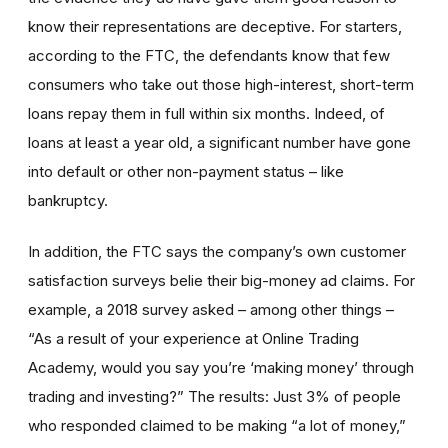
know their representations are deceptive. For starters,
according to the FTC, the defendants know that few
consumers who take out those high-interest, short-term
loans repay them in full within six months. Indeed, of
loans at least a year old, a significant number have gone
into default or other non-payment status – like
bankruptcy.
In addition, the FTC says the company’s own customer
satisfaction surveys belie their big-money ad claims. For
example, a 2018 survey asked – among other things –
“As a result of your experience at Online Trading
Academy, would you say you’re ‘making money’ through
trading and investing?” The results: Just 3% of people
who responded claimed to be making “a lot of money,”