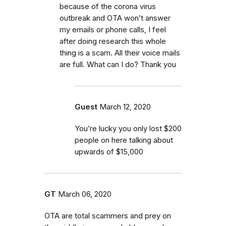
because of the corona virus
outbreak and OTA won’t answer
my emails or phone calls, I feel
after doing research this whole
thing is a scam. All their voice mails
are full. What can I do? Thank you
Guest
March 12, 2020
You’re lucky you only lost $200
people on here talking about
upwards of $15,000
GT
March 06, 2020
OTA are total scammers and prey on