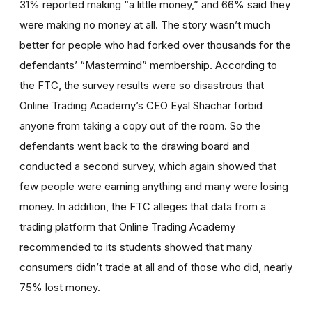
31% reported making “a little money,” and 66% said they
were making no money at all. The story wasn’t much
better for people who had forked over thousands for the
defendants’ “Mastermind” membership. According to
the FTC, the survey results were so disastrous that
Online Trading Academy’s CEO Eyal Shachar forbid
anyone from taking a copy out of the room. So the
defendants went back to the drawing board and
conducted a second survey, which again showed that
few people were earning anything and many were losing
money. In addition, the FTC alleges that data from a
trading platform that Online Trading Academy
recommended to its students showed that many
consumers didn’t trade at all and of those who did, nearly
75% lost money.