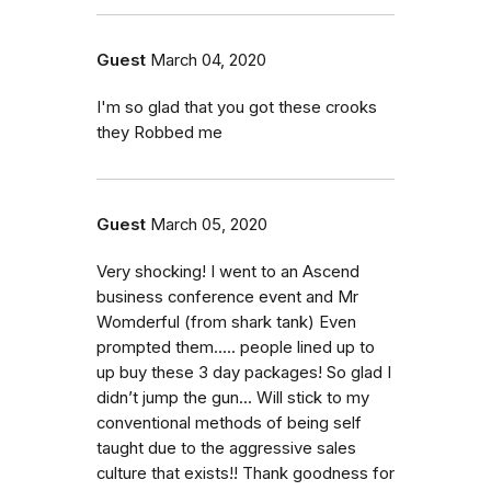
Guest
March 04, 2020
I'm so glad that you got these crooks
they Robbed me
Guest
March 05, 2020
Very shocking! I went to an Ascend
business conference event and Mr
Womderful (from shark tank) Even
prompted them..... people lined up to
up buy these 3 day packages! So glad I
didn’t jump the gun... Will stick to my
conventional methods of being self
taught due to the aggressive sales
culture that exists!! Thank goodness for