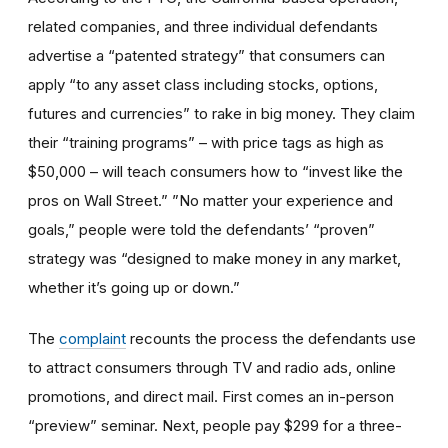
related companies, and three individual defendants
advertise a “patented strategy” that consumers can
apply “to any asset class including stocks, options,
futures and currencies” to rake in big money. They claim
their “training programs” – with price tags as high as
$50,000 – will teach consumers how to “invest like the
pros on Wall Street.” ”No matter your experience and
goals,” people were told the defendants’ “proven”
strategy was “designed to make money in any market,
whether it’s going up or down.”
The
complaint
recounts the process the defendants use
to attract consumers through TV and radio ads, online
promotions, and direct mail. First comes an in-person
“preview” seminar. Next, people pay $299 for a three-