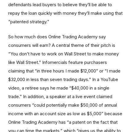
defendants lead buyers to believe they’ll be able to
repay the loan quickly with money they’ll make using that
“patented strategy.”
So how much does Online Trading Academy say
consumers will earn? A central theme of their pitch is
“You don’t have to work on Wall Street to make money
like Wall Street.” Infomercials feature purchasers
claiming that “in three hours I made $12,000” or “I made
$32,000 in less than seven trading days.” In a YouTube
video, a retiree says he made “$40,000 in a single
trade.” In addition, a speaker at a live event claimed
consumers “could potentially make $50,000 of annual
income with an account size as low as $5,000” because
Online Trading Academy has “a patent on the fact that
you can time the markets,” which “gives us the ability to