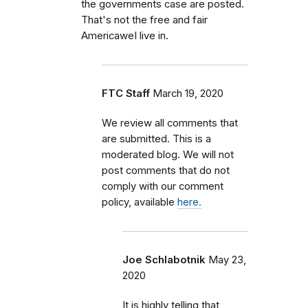
the governments case are posted.
That's not the free and fair
AmericaweI live in.
FTC Staff
March 19, 2020
We review all comments that
are submitted. This is a
moderated blog. We will not
post comments that do not
comply with our comment
policy, available
here.
Joe Schlabotnik
May 23,
2020
It is highly telling that