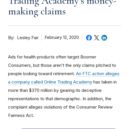
Trading Academy’s money-
making claims
By
February 12, 2020
Lesley Fair
Ads for health products often target Boomer
Consumers, but those aren’t the only claims pitched to
people looking toward retirement.
An FTC action alleges
a company called Online Trading Academy
has taken in
more than $370 million by gearing its deceptive
representations to that demographic. In addition, the
complaint alleges violations of the Consumer Review
Fairness Act.