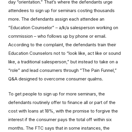
day “orientation.” That’s where the defendants urge
attendees to sign up for seminars costing thousands
more. The defendants assign each attendee an
“Education Counselor” – a/k/a salesperson working on
commission – who follows up by phone or email.
According to the complaint, the defendants train their
Education Counselors not to “look like, act like or sound
like, a traditional salesperson,” but instead to take on a
“role” and lead consumers through “The Pain Funnel,”
Q&A designed to overcome consumer qualms.
To get people to sign up for more seminars, the
defendants routinely offer to finance all or part of the
cost with loans at 18%, with the promise to forgive the
interest if the consumer pays the total off within six
months. The FTC says that in some instances, the