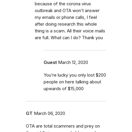
because of the corona virus
outbreak and OTA won’t answer
my emails or phone calls, I feel
after doing research this whole
thing is a scam. All their voice mails
are full. What can I do? Thank you
Guest
March 12, 2020
You’re lucky you only lost $200
people on here talking about
upwards of $15,000
GT
March 06, 2020
OTA are total scammers and prey on