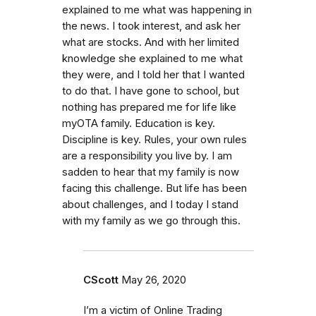
explained to me what was happening in
the news. I took interest, and ask her
what are stocks. And with her limited
knowledge she explained to me what
they were, and I told her that I wanted
to do that. I have gone to school, but
nothing has prepared me for life like
myOTA family. Education is key.
Discipline is key. Rules, your own rules
are a responsibility you live by. I am
sadden to hear that my family is now
facing this challenge. But life has been
about challenges, and I today I stand
with my family as we go through this.
CScott
May 26, 2020
I’m a victim of Online Trading