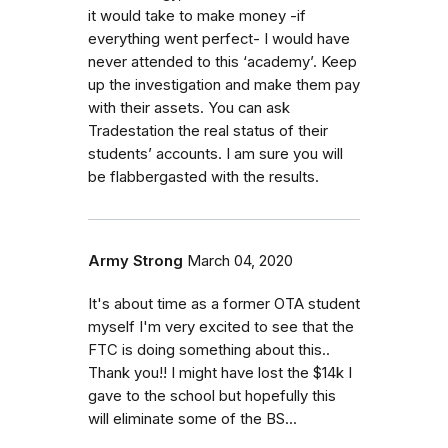
it would take to make money -if
everything went perfect- I would have
never attended to this ‘academy’. Keep
up the investigation and make them pay
with their assets. You can ask
Tradestation the real status of their
students’ accounts. I am sure you will
be flabbergasted with the results.
Army Strong
March 04, 2020
It's about time as a former OTA student
myself I'm very excited to see that the
FTC is doing something about this..
Thank you!! I might have lost the $14k I
gave to the school but hopefully this
will eliminate some of the BS...