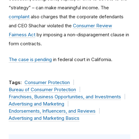
“strategy” – can make meaningful income. The
complaint
also charges that the corporate defendants
and CEO Shachar violated the
Consumer Review
Fairness Act
by imposing a non-disparagement clause in
form contracts.
The case is pending
in federal court in California.
Tags:
Consumer Protection
Bureau of Consumer Protection
Franchises, Business Opportunities, and Investments
Advertising and Marketing
Endorsements, Influencers, and Reviews
Advertising and Marketing Basics