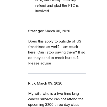
refund and glad the FTC is
involved.
Stranger
March 08, 2020
Does this apply to outside of US
franchisee as well?. I am stuck
here. Can i stop paying them? If so
do they send to credit bureau?.
Please advise
Rick
March 09, 2020
My wife who is a two time lung
cancer survivor can not attend the
upcoming $200 three day class