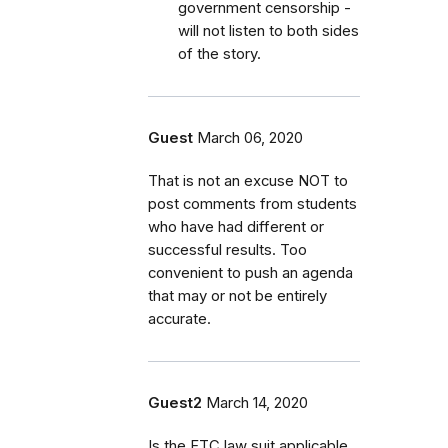
government censorship -
will not listen to both sides
of the story.
Guest
March 06, 2020
That is not an excuse NOT to
post comments from students
who have had different or
successful results. Too
convenient to push an agenda
that may or not be entirely
accurate.
Guest2
March 14, 2020
Is the FTC law suit applicable