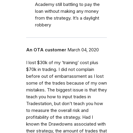
Academy still battling to pay the
loan without making any money
from the strategy. It’s a daylight
robbery
An OTA customer
March 04, 2020
I lost $30k of my ‘training’ cost plus
$70k in trading. I did not complain
before out of embarrassment as I lost
some of the trades because of my own
mistakes. The biggest issue is that they
teach you how to input trades in
Tradestation, but don’t teach you how
to measure the overall risk and
profitability of the strategy. Had I
known the Drawdowns associated with
their strategy, the amount of trades that