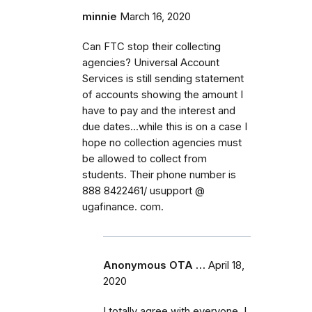
minnie
March 16, 2020
Can FTC stop their collecting
agencies? Universal Account
Services is still sending statement
of accounts showing the amount I
have to pay and the interest and
due dates...while this is on a case I
hope no collection agencies must
be allowed to collect from
students. Their phone number is
888 8422461/ usupport @
ugafinance. com.
Anonymous OTA …
April 18,
2020
I totally agree with everyone. I