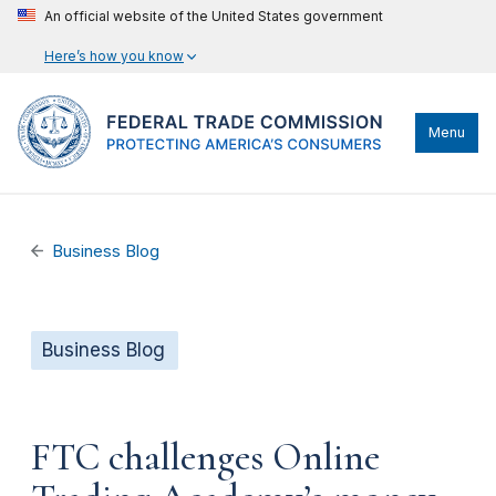
An official website of the United States government
Here’s how you know
Menu
Business Blog
Business Blog
FTC challenges Online