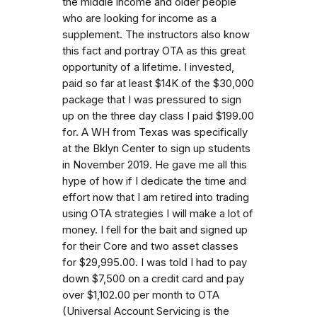
the middle income and older people
who are looking for income as a
supplement. The instructors also know
this fact and portray OTA as this great
opportunity of a lifetime. I invested,
paid so far at least $14K of the $30,000
package that I was pressured to sign
up on the three day class I paid $199.00
for. A WH from Texas was specifically
at the Bklyn Center to sign up students
in November 2019. He gave me all this
hype of how if I dedicate the time and
effort now that I am retired into trading
using OTA strategies I will make a lot of
money. I fell for the bait and signed up
for their Core and two asset classes
for $29,995.00. I was told I had to pay
down $7,500 on a credit card and pay
over $1,102.00 per month to OTA
(Universal Account Servicing is the