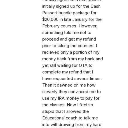
initially signed up for the Cash
Passort bundle package for
$20,000 in late January for the
February courses. However,
something told me not to
proceed and get my refund
prior to taking the courses. I
recieved only a portion of my
money back from my bank and
yet still waiting for OTA to
complete my refund that I
have requested several times.
Then it dawned on me how
cleverly they convinced me to
use my IRA money to pay for
the classes. Now I feel so
stupid that I allowed the
Educational coach to talk me
into withdrawing from my hard