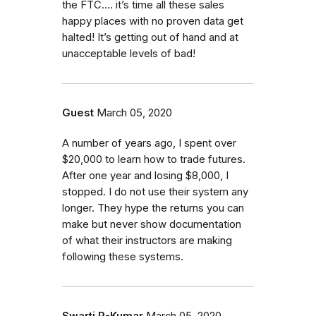
the FTC.... it’s time all these sales
happy places with no proven data get
halted! It’s getting out of hand and at
unacceptable levels of bad!
Guest
March 05, 2020
A number of years ago, I spent over
$20,000 to learn how to trade futures.
After one year and losing $8,000, I
stopped. I do not use their system any
longer. They hype the returns you can
make but never show documentation
of what their instructors are making
following these systems.
Swarti R-Kumar
March 05, 2020