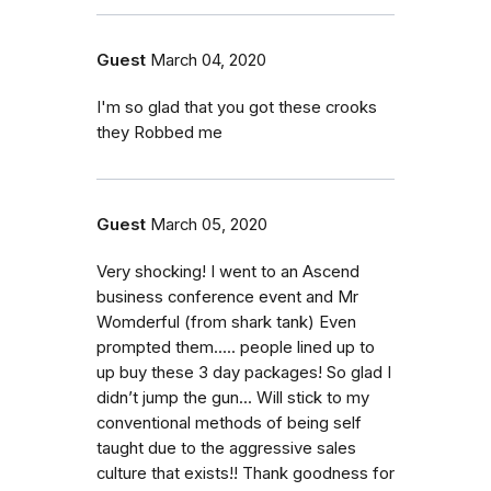
Guest
March 04, 2020
I'm so glad that you got these crooks
they Robbed me
Guest
March 05, 2020
Very shocking! I went to an Ascend
business conference event and Mr
Womderful (from shark tank) Even
prompted them..... people lined up to
up buy these 3 day packages! So glad I
didn’t jump the gun... Will stick to my
conventional methods of being self
taught due to the aggressive sales
culture that exists!! Thank goodness for