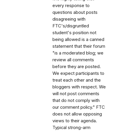
every response to
questions about posts
disagreeing with
FTC's/disgruntled
student's position not
being allowed is a canned
statement that their forum
"is a moderated blog; we
review all comments
before they are posted.
We expect participants to
treat each other and the
bloggers with respect. We
will not post comments
that do not comply with
our comment policy." FTC
does not allow opposing
views to their agenda.
Typical strong-arm