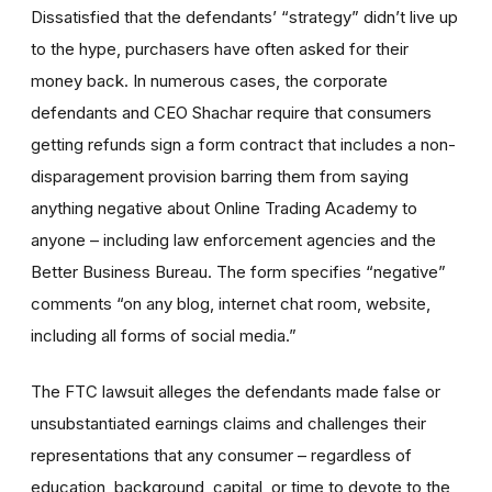
Dissatisfied that the defendants’ “strategy” didn’t live up
to the hype, purchasers have often asked for their
money back. In numerous cases, the corporate
defendants and CEO Shachar require that consumers
getting refunds sign a form contract that includes a non-
disparagement provision barring them from saying
anything negative about Online Trading Academy to
anyone – including law enforcement agencies and the
Better Business Bureau. The form specifies “negative”
comments “on any blog, internet chat room, website,
including all forms of social media.”
The FTC lawsuit alleges the defendants made false or
unsubstantiated earnings claims and challenges their
representations that any consumer – regardless of
education, background, capital, or time to devote to the