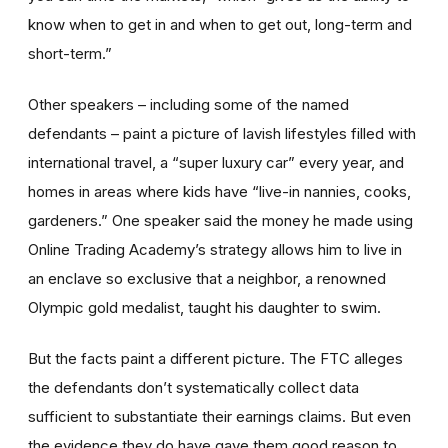
know when to get in and when to get out, long-term and
short-term.”
Other speakers – including some of the named
defendants – paint a picture of lavish lifestyles filled with
international travel, a “super luxury car” every year, and
homes in areas where kids have “live-in nannies, cooks,
gardeners.” One speaker said the money he made using
Online Trading Academy’s strategy allows him to live in
an enclave so exclusive that a neighbor, a renowned
Olympic gold medalist, taught his daughter to swim.
But the facts paint a different picture. The FTC alleges
the defendants don’t systematically collect data
sufficient to substantiate their earnings claims. But even
the evidence they do have gave them good reason to