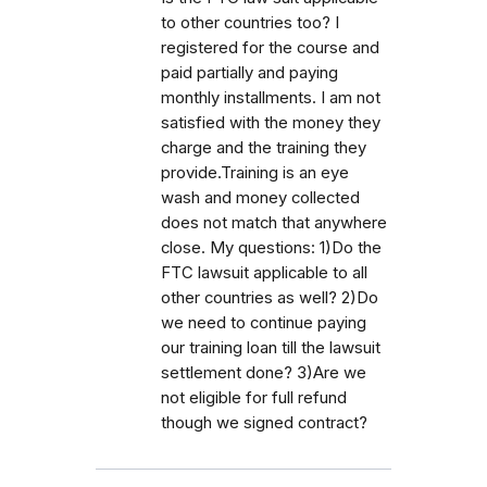
to other countries too? I
registered for the course and
paid partially and paying
monthly installments. I am not
satisfied with the money they
charge and the training they
provide.Training is an eye
wash and money collected
does not match that anywhere
close. My questions: 1)Do the
FTC lawsuit applicable to all
other countries as well? 2)Do
we need to continue paying
our training loan till the lawsuit
settlement done? 3)Are we
not eligible for full refund
though we signed contract?