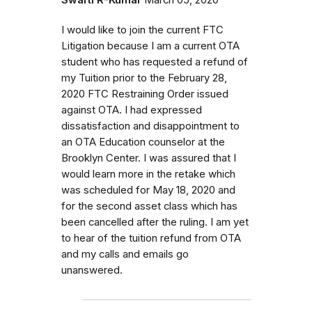
I would like to join the current FTC
Litigation because I am a current OTA
student who has requested a refund of
my Tuition prior to the February 28,
2020 FTC Restraining Order issued
against OTA. I had expressed
dissatisfaction and disappointment to
an OTA Education counselor at the
Brooklyn Center. I was assured that I
would learn more in the retake which
was scheduled for May 18, 2020 and
for the second asset class which has
been cancelled after the ruling. I am yet
to hear of the tuition refund from OTA
and my calls and emails go
unanswered.