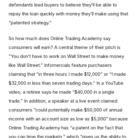
defendants lead buyers to believe they’ll be able to
repay the loan quickly with money they’ll make using that
“patented strategy.”
So how much does Online Trading Academy say
consumers will earn? A central theme of their pitch is
“You don’t have to work on Wall Street to make money
like Wall Street.” Infomercials feature purchasers
claiming that “in three hours I made $12,000” or “I made
$32,000 in less than seven trading days.” In a YouTube
video, a retiree says he made “$40,000 in a single
trade.” In addition, a speaker at a live event claimed
consumers “could potentially make $50,000 of annual
income with an account size as low as $5,000” because
Online Trading Academy has “a patent on the fact that
you can time the markets,” which “gives us the ability to