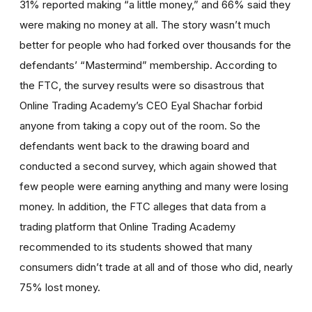
31% reported making “a little money,” and 66% said they
were making no money at all. The story wasn’t much
better for people who had forked over thousands for the
defendants’ “Mastermind” membership. According to
the FTC, the survey results were so disastrous that
Online Trading Academy’s CEO Eyal Shachar forbid
anyone from taking a copy out of the room. So the
defendants went back to the drawing board and
conducted a second survey, which again showed that
few people were earning anything and many were losing
money. In addition, the FTC alleges that data from a
trading platform that Online Trading Academy
recommended to its students showed that many
consumers didn’t trade at all and of those who did, nearly
75% lost money.