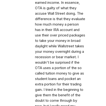
earned income. In essence,
OTA is guilty of what they
accuse Wall Street doing. The
difference is that they evaluate
how much money a person
has in their IRA account and
use their over priced packages
to take your money in broad
daylight while Wallstreet takes
your money overnight during a
recession or bear market. I
wouldn't be surprised if the
OTA uses a portion of the so
called tuition money to give as
student loans and pocket an
extra portion for their trading
gain. I tried in the beginning to
give them the benefit of the
doubt to come through by
now, but I really need my