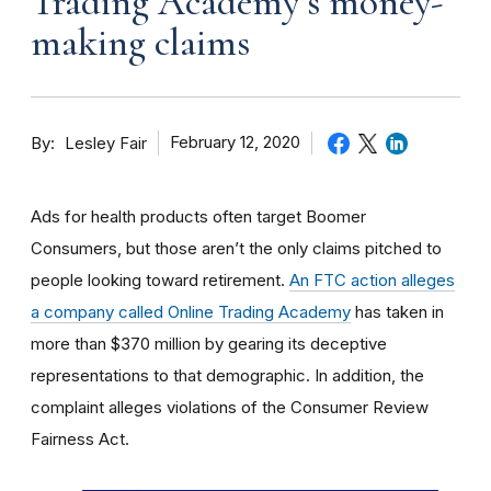
Trading Academy’s money-
making claims
By
February 12, 2020
Lesley Fair
Ads for health products often target Boomer
Consumers, but those aren’t the only claims pitched to
people looking toward retirement.
An FTC action alleges
a company called Online Trading Academy
has taken in
more than $370 million by gearing its deceptive
representations to that demographic. In addition, the
complaint alleges violations of the Consumer Review
Fairness Act.