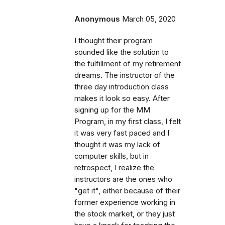
Anonymous
March 05, 2020
I thought their program
sounded like the solution to
the fulfillment of my retirement
dreams. The instructor of the
three day introduction class
makes it look so easy. After
signing up for the MM
Program, in my first class, I felt
it was very fast paced and I
thought it was my lack of
computer skills, but in
retrospect, I realize the
instructors are the ones who
"get it", either because of their
former experience working in
the stock market, or they just