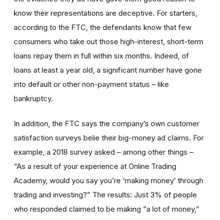
know their representations are deceptive. For starters,
according to the FTC, the defendants know that few
consumers who take out those high-interest, short-term
loans repay them in full within six months. Indeed, of
loans at least a year old, a significant number have gone
into default or other non-payment status – like
bankruptcy.
In addition, the FTC says the company’s own customer
satisfaction surveys belie their big-money ad claims. For
example, a 2018 survey asked – among other things –
“As a result of your experience at Online Trading
Academy, would you say you’re ‘making money’ through
trading and investing?” The results: Just 3% of people
who responded claimed to be making “a lot of money,”