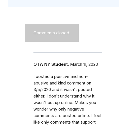
Comments closed.
OTA NY Student.
March 11, 2020
I posted a positive and non-
abusive and kind comment on
3/5/2020 and it wasn't posted
either. I don't understand why it
wasn't put up online. Makes you
wonder why only negative
comments are posted online. I feel
like only comments that support