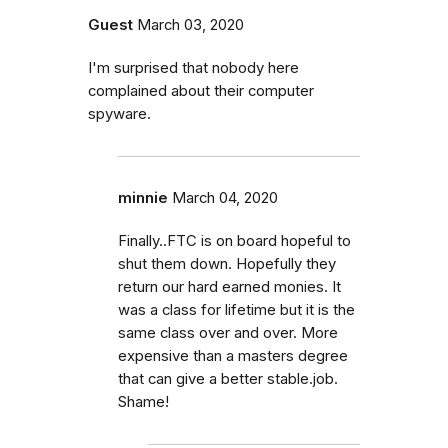
Guest
March 03, 2020
I'm surprised that nobody here
complained about their computer
spyware.
minnie
March 04, 2020
Finally..FTC is on board hopeful to
shut them down. Hopefully they
return our hard earned monies. It
was a class for lifetime but it is the
same class over and over. More
expensive than a masters degree
that can give a better stable.job.
Shame!