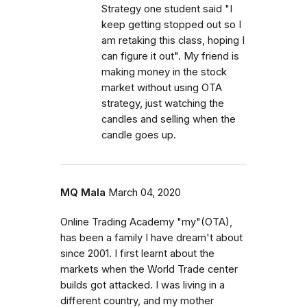
Strategy one student said "I
keep getting stopped out so I
am retaking this class, hoping I
can figure it out". My friend is
making money in the stock
market without using OTA
strategy, just watching the
candles and selling when the
candle goes up.
MQ Mala
March 04, 2020
Online Trading Academy "my"(OTA),
has been a family I have dream't about
since 2001. I first learnt about the
markets when the World Trade center
builds got attacked. I was living in a
different country, and my mother