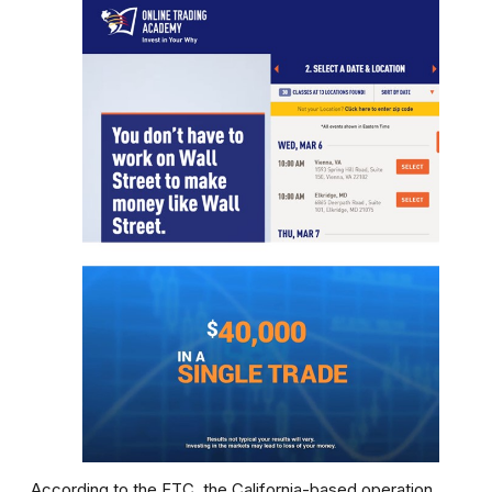
According to the FTC, the California-based operation,