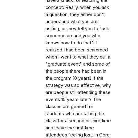
have a knack for teaching the
concept. Really, when you ask
a question, they either don't
understand what you are
asking, or they tell you to "ask
someone around you who
knows how to do that". I
realized I had been scammed
when I went to what they call a
"graduate event" and some of
the people there had been in
the program 10 years! If the
strategy was so effective, why
are people still attending these
events 10 years later? The
classes are geared for
students who are taking the
class for a second or third time
and leave the first time
attendees feeling lost. In Core