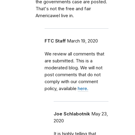
the governments case are posted.
That's not the free and fair
AmericaweI live in.
FTC Staff
March 19, 2020
We review all comments that
are submitted. This is a
moderated blog. We will not
post comments that do not
comply with our comment
policy, available
here.
Joe Schlabotnik
May 23,
2020
It is highly telling that