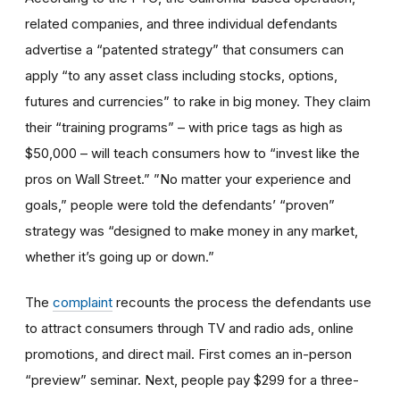
related companies, and three individual defendants
advertise a “patented strategy” that consumers can
apply “to any asset class including stocks, options,
futures and currencies” to rake in big money. They claim
their “training programs” – with price tags as high as
$50,000 – will teach consumers how to “invest like the
pros on Wall Street.” ”No matter your experience and
goals,” people were told the defendants’ “proven”
strategy was “designed to make money in any market,
whether it’s going up or down.”
The
complaint
recounts the process the defendants use
to attract consumers through TV and radio ads, online
promotions, and direct mail. First comes an in-person
“preview” seminar. Next, people pay $299 for a three-