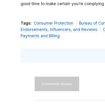
good time to make certain you’re complying 
Tags:
Consumer Protection
Bureau of Co
Endorsements, Influencers, and Reviews
C
Payments and Billing
Comments closed.