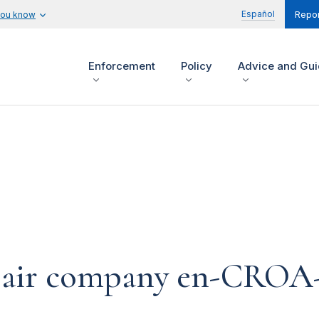
Español
you know
Repor
Enforcement
Policy
Advice and Gu
epair company en-CROA