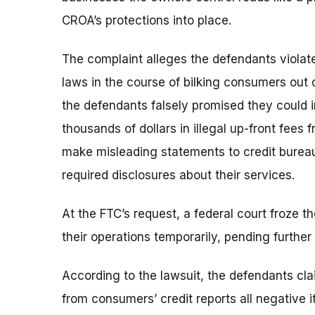
CROA’s protections into place.
The complaint alleges the defendants violate
laws in the course of bilking consumers out 
the defendants falsely promised they could 
thousands of dollars in illegal up-front fee
make misleading statements to credit bureaus
required disclosures about their services.
At the FTC’s request, a federal court froze 
their operations temporarily, pending further
According to the lawsuit, the defendants cla
from consumers’ credit reports all negative 