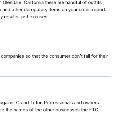
Glendale, California there are handful of outfits
 and other derogatory items on your credit report.
y results, just excuses.
ir companies so that the consumer don’t fall for their
against Grand Teton Professionals and owners
see the names of the other businesses the FTC