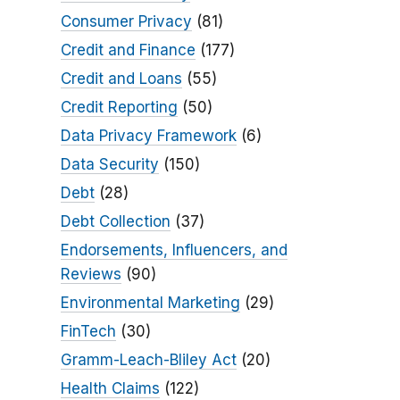
Consumer Privacy
(81)
Credit and Finance
(177)
Credit and Loans
(55)
Credit Reporting
(50)
Data Privacy Framework
(6)
Data Security
(150)
Debt
(28)
Debt Collection
(37)
Endorsements, Influencers, and
Reviews
(90)
Environmental Marketing
(29)
FinTech
(30)
Gramm-Leach-Bliley Act
(20)
Health Claims
(122)