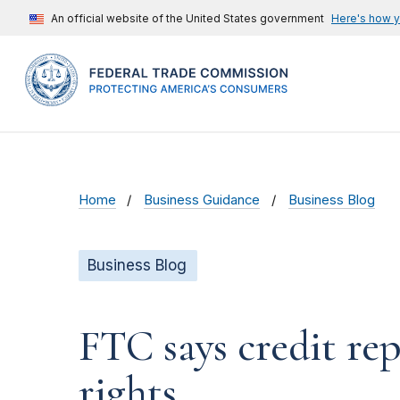
An official website of the United States government
Here's how 
Home
Business Guidance
Business Blog
Business Blog
FTC says credit r
rights