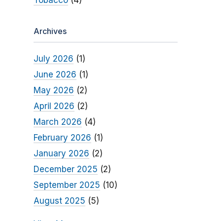
Tobacco
(4)
Archives
July 2026
(1)
June 2026
(1)
May 2026
(2)
April 2026
(2)
March 2026
(4)
February 2026
(1)
January 2026
(2)
December 2025
(2)
September 2025
(10)
August 2025
(5)