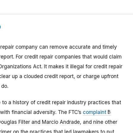
edit repair company can remove accurate and timely
eport. For credit repair companies that would claim
ganizations Act. It makes it illegal for credit repair
lear up a clouded credit report, or charge upfront
 do.
to a history of credit repair industry practices that
with financial adversity. The FTC’s
complaint
ouglas Filter and Marcio Andrade, and nine other
rimer on the practices that led lawmakers to put