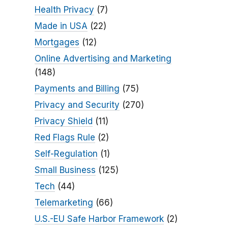
Health Privacy
(7)
Made in USA
(22)
Mortgages
(12)
Online Advertising and Marketing
(148)
Payments and Billing
(75)
Privacy and Security
(270)
Privacy Shield
(11)
Red Flags Rule
(2)
Self-Regulation
(1)
Small Business
(125)
Tech
(44)
Telemarketing
(66)
U.S.-EU Safe Harbor Framework
(2)