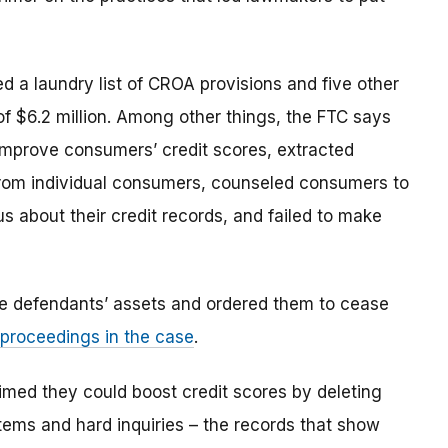
d a laundry list of CROA provisions and five other
of $6.2 million. Among other things, the FTC says
improve consumers’ credit scores, extracted
s from individual consumers, counseled consumers to
 about their credit records, and failed to make
the defendants’ assets and ordered them to cease
proceedings in the case
.
imed they could boost credit scores by deleting
items and hard inquiries – the records that show