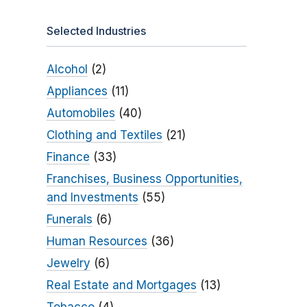
Selected Industries
Alcohol
(2)
Appliances
(11)
Automobiles
(40)
Clothing and Textiles
(21)
Finance
(33)
Franchises, Business Opportunities,
and Investments
(55)
Funerals
(6)
Human Resources
(36)
Jewelry
(6)
Real Estate and Mortgages
(13)