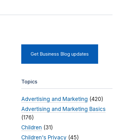
Get Business Blog updates
Topics
Advertising and Marketing
(420)
Advertising and Marketing Basics
(176)
Children
(31)
Children's Privacy
(45)