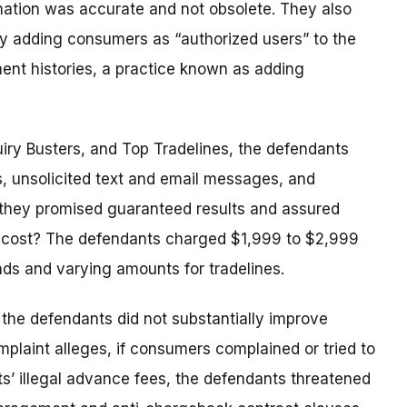
rmation was accurate and not obsolete. They also
y adding consumers as “authorized users” to the
ent histories, a practice known as adding
uiry Busters, and Top Tradelines, the defendants
s, unsolicited text and email messages, and
, they promised guaranteed results and assured
he cost? The defendants charged $1,999 to $2,999
ands and varying amounts for tradelines.
 the defendants did not substantially improve
mplaint alleges, if consumers complained or tried to
ts’ illegal advance fees, the defendants threatened