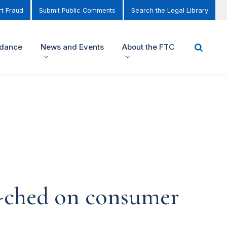
t Fraud
Submit Public Comments
Search the Legal Library
idance
News and Events
About the FTC
-ched on consumer