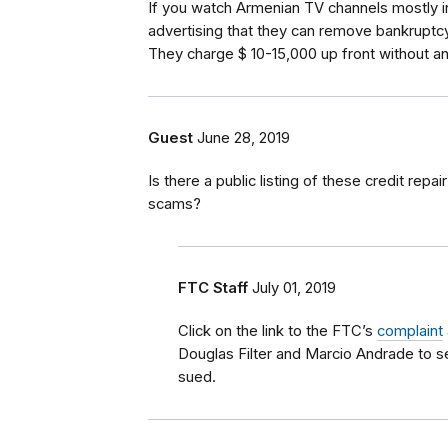
If you watch Armenian TV channels mostly in 
advertising that they can remove bankruptcy
They charge $ 10-15,000 up front without an
Guest
June 28, 2019
Is there a public listing of these credit repa
scams?
FTC Staff
July 01, 2019
Click on the link to the FTC’s
complaint
Douglas Filter and Marcio Andrade to 
sued.