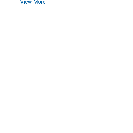
View More