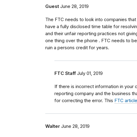
Guest
June 28, 2019
The FTC needs to look into companies that 
have a fully disclosed time table for resolvi
and their unfair reporting practices not givin
one thing over the phone . FTC needs to b
ruin a persons credit for years.
FTC Staff
July 01, 2019
If there is incorrect information in your 
reporting company and the business tha
for correcting the error. This
FTC articl
Walter
June 28, 2019