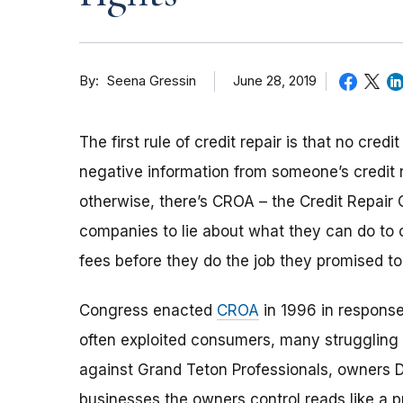
By
June 28, 2019
Seena Gressin
The first rule of credit repair is that no cr
negative information from someone’s credit r
otherwise, there’s CROA – the Credit Repair Or
companies to lie about what they can do to c
fees before they do the job they promised to
Congress enacted
CROA
in 1996 in response 
often exploited consumers, many struggling 
against Grand Teton Professionals, owners D
businesses the owners control reads like a p