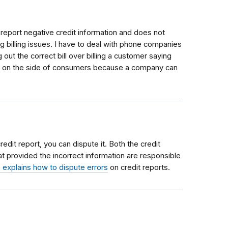
report negative credit information and does not
ng billing issues. I have to deal with phone companies
g out the correct bill over billing a customer saying
e on the side of consumers because a company can
credit report, you can dispute it. Both the credit
t provided the incorrect information are responsible
e explains how to dispute errors
on credit reports.