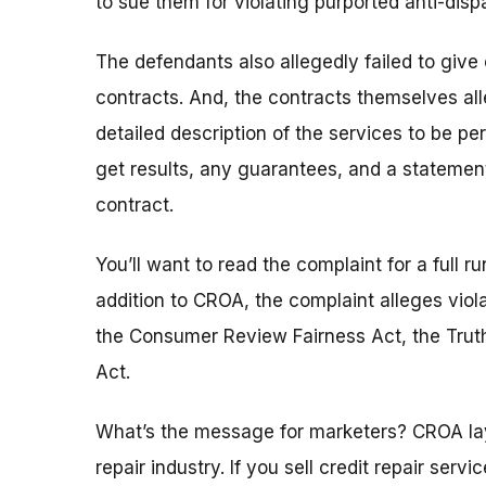
to sue them for violating purported anti-di
The defendants also allegedly failed to give
contracts. And, the contracts themselves all
detailed description of the services to be pe
get results, any guarantees, and a statement
contract.
You’ll want to read the complaint for a full r
addition to CROA, the complaint alleges viol
the Consumer Review Fairness Act, the Truth
Act.
What’s the message for marketers? CROA lays 
repair industry. If you sell credit repair serv