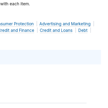
with each item.
nsumer Protection
Advertising and Marketing
redit and Finance
Credit and Loans
Debt