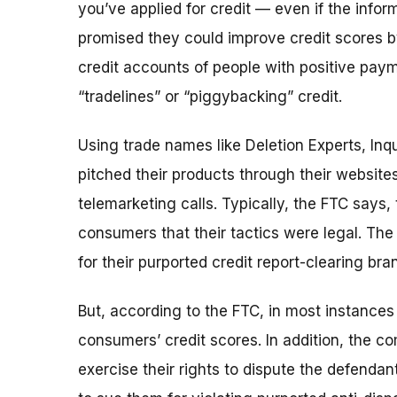
you’ve applied for credit — even if the info
promised they could improve credit scores b
credit accounts of people with positive paym
“tradelines” or “piggybacking” credit.
Using trade names like Deletion Experts, Inq
pitched their products through their website
telemarketing calls. Typically, the FTC says
consumers that their tactics were legal. T
for their purported credit report-clearing br
But, according to the FTC, in most instances
consumers’ credit scores. In addition, the co
exercise their rights to dispute the defendan