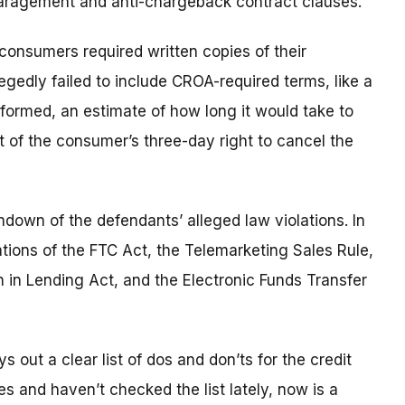
sparagement and anti-chargeback contract clauses.
 consumers required written copies of their
egedly failed to include CROA-required terms, like a
rformed, an estimate of how long it would take to
 of the consumer’s three-day right to cancel the
undown of the defendants’ alleged law violations. In
ations of the FTC Act, the Telemarketing Sales Rule,
 in Lending Act, and the Electronic Funds Transfer
out a clear list of dos and don’ts for the credit
ices and haven’t checked the list lately, now is a