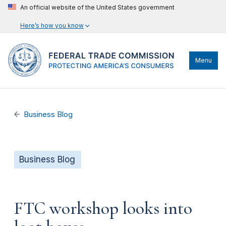
An official website of the United States government
Here’s how you know
Menu
Business Blog
Business Blog
FTC workshop looks into