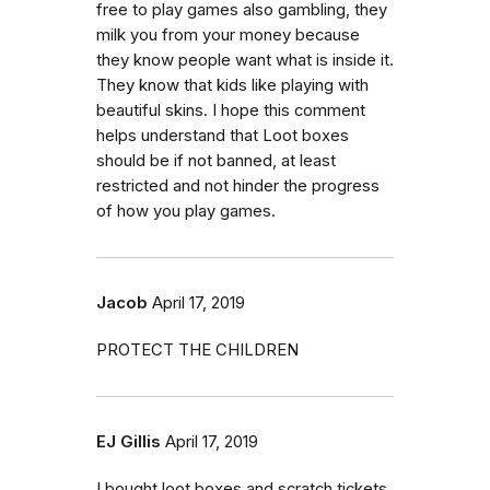
free to play games also gambling, they
milk you from your money because
they know people want what is inside it.
They know that kids like playing with
beautiful skins. I hope this comment
helps understand that Loot boxes
should be if not banned, at least
restricted and not hinder the progress
of how you play games.
Jacob
April 17, 2019
PROTECT THE CHILDREN
EJ Gillis
April 17, 2019
I bought loot boxes and scratch tickets