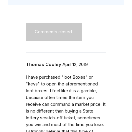
Comments closed.
Thomas Cooley
April 12, 2019
I have purchased "loot Boxes" or
"keys" to open the aforementioned
loot boxes. I feel like it is a gamble,
because often times the item you
receive can command a market price. It
is no different than buying a State
lottery scratch-off ticket, sometimes
you win and most of the time you lose.
I strongly believe that this type of