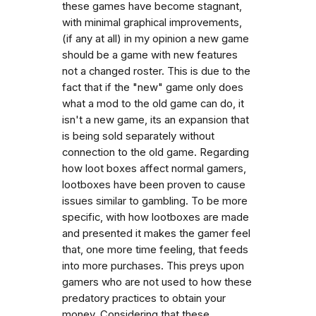
these games have become stagnant,
with minimal graphical improvements,
(if any at all) in my opinion a new game
should be a game with new features
not a changed roster. This is due to the
fact that if the "new" game only does
what a mod to the old game can do, it
isn't a new game, its an expansion that
is being sold separately without
connection to the old game. Regarding
how loot boxes affect normal gamers,
lootboxes have been proven to cause
issues similar to gambling. To be more
specific, with how lootboxes are made
and presented it makes the gamer feel
that, one more time feeling, that feeds
into more purchases. This preys upon
gamers who are not used to how these
predatory practices to obtain your
money. Considering that these