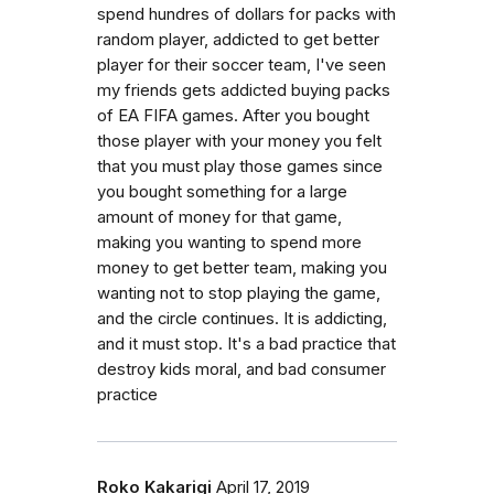
spend hundres of dollars for packs with
random player, addicted to get better
player for their soccer team, I've seen
my friends gets addicted buying packs
of EA FIFA games. After you bought
those player with your money you felt
that you must play those games since
you bought something for a large
amount of money for that game,
making you wanting to spend more
money to get better team, making you
wanting not to stop playing the game,
and the circle continues. It is addicting,
and it must stop. It's a bad practice that
destroy kids moral, and bad consumer
practice
Roko Kakarigi
April 17, 2019