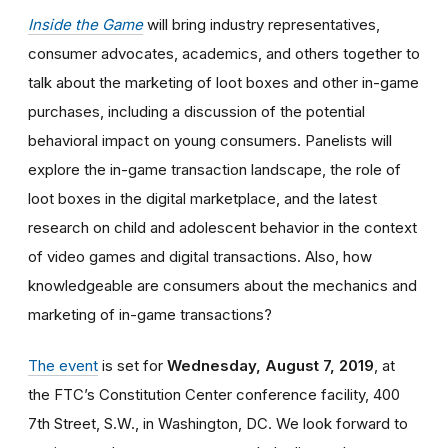
Inside the Game
will bring industry representatives,
consumer advocates, academics, and others together to
talk about the marketing of loot boxes and other in-game
purchases,
including a discussion of the potential
behavioral impact on young consumers. Panelists will
explore the in-game transaction landscape, the role of
loot boxes in the digital marketplace, and the latest
research on child and adolescent behavior in the context
of video games and digital transactions. Also, how
knowledgeable are consumers about the mechanics and
marketing of in-game transactions?
The event
is set for
Wednesday, August 7, 2019
, at
the FTC’s Constitution Center conference facility, 400
7th Street, S.W., in Washington, DC. We look forward to