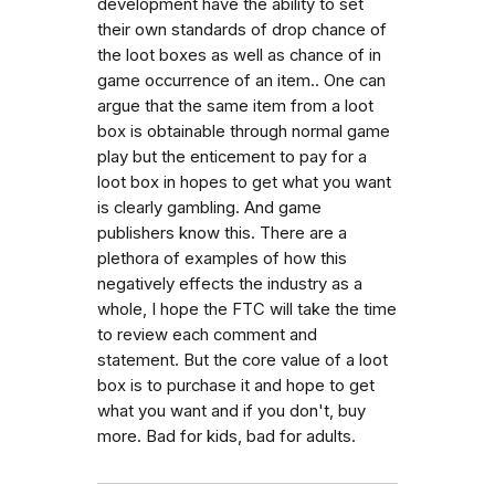
development have the ability to set
their own standards of drop chance of
the loot boxes as well as chance of in
game occurrence of an item.. One can
argue that the same item from a loot
box is obtainable through normal game
play but the enticement to pay for a
loot box in hopes to get what you want
is clearly gambling. And game
publishers know this. There are a
plethora of examples of how this
negatively effects the industry as a
whole, I hope the FTC will take the time
to review each comment and
statement. But the core value of a loot
box is to purchase it and hope to get
what you want and if you don't, buy
more. Bad for kids, bad for adults.