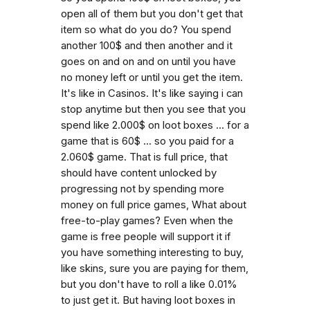
open all of them but you don't get that
item so what do you do? You spend
another 100$ and then another and it
goes on and on and on until you have
no money left or until you get the item.
It's like in Casinos. It's like saying i can
stop anytime but then you see that you
spend like 2.000$ on loot boxes ... for a
game that is 60$ ... so you paid for a
2.060$ game. That is full price, that
should have content unlocked by
progressing not by spending more
money on full price games, What about
free-to-play games? Even when the
game is free people will support it if
you have something interesting to buy,
like skins, sure you are paying for them,
but you don't have to roll a like 0.01%
to just get it. But having loot boxes in