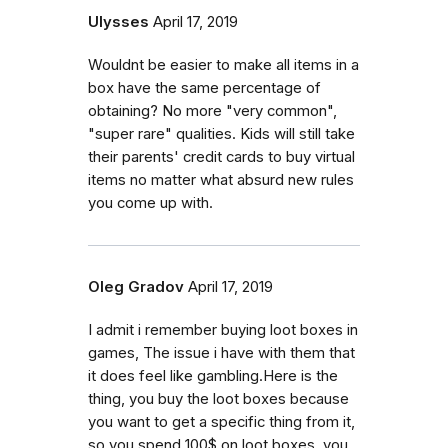
Ulysses
April 17, 2019
Wouldnt be easier to make all items in a
box have the same percentage of
obtaining? No more "very common",
"super rare" qualities. Kids will still take
their parents' credit cards to buy virtual
items no matter what absurd new rules
you come up with.
Oleg Gradov
April 17, 2019
I admit i remember buying loot boxes in
games, The issue i have with them that
it does feel like gambling.Here is the
thing, you buy the loot boxes because
you want to get a specific thing from it,
so you spend 100$ on loot boxes, you