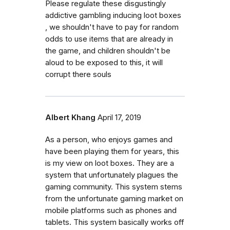
Please regulate these disgustingly
addictive gambling inducing loot boxes
, we shouldn't have to pay for random
odds to use items that are already in
the game, and children shouldn't be
aloud to be exposed to this, it will
corrupt there souls
Albert Khang
April 17, 2019
As a person, who enjoys games and
have been playing them for years, this
is my view on loot boxes. They are a
system that unfortunately plagues the
gaming community. This system stems
from the unfortunate gaming market on
mobile platforms such as phones and
tablets. This system basically works off