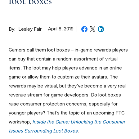
loot boxes
By
April 8, 2019
Lesley Fair
Gamers call them loot boxes – in-game rewards players
can buy that contain a random assortment of virtual
items. The loot may help players advance in an online
game or allow them to customize their avatars. The
rewards may be virtual, but they’ve become a very real
revenue stream for game developers. Do loot boxes
raise consumer protection concerns, especially for
younger players?
That’s
the topic of an upcoming FTC
workshop,
Inside the Game: Unlocking the Consumer
Issues Surrounding Loot Boxes
.