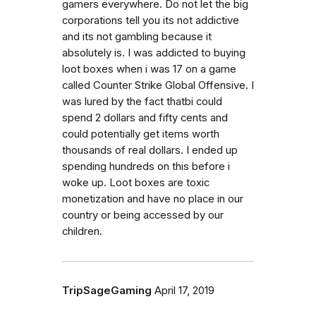
gamers everywhere. Do not let the big
corporations tell you its not addictive
and its not gambling because it
absolutely is. I was addicted to buying
loot boxes when i was 17 on a game
called Counter Strike Global Offensive. I
was lured by the fact thatbi could
spend 2 dollars and fifty cents and
could potentially get items worth
thousands of real dollars. I ended up
spending hundreds on this before i
woke up. Loot boxes are toxic
monetization and have no place in our
country or being accessed by our
children.
TripSageGaming
April 17, 2019