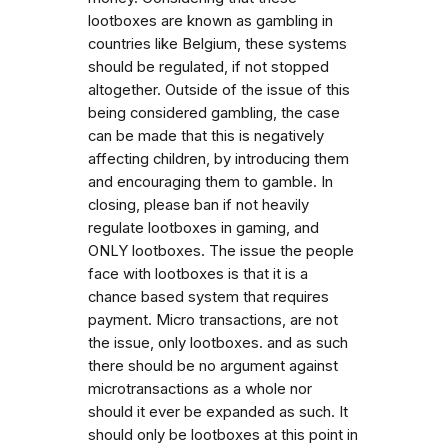
lootboxes are known as gambling in
countries like Belgium, these systems
should be regulated, if not stopped
altogether. Outside of the issue of this
being considered gambling, the case
can be made that this is negatively
affecting children, by introducing them
and encouraging them to gamble. In
closing, please ban if not heavily
regulate lootboxes in gaming, and
ONLY lootboxes. The issue the people
face with lootboxes is that it is a
chance based system that requires
payment. Micro transactions, are not
the issue, only lootboxes. and as such
there should be no argument against
microtransactions as a whole nor
should it ever be expanded as such. It
should only be lootboxes at this point in