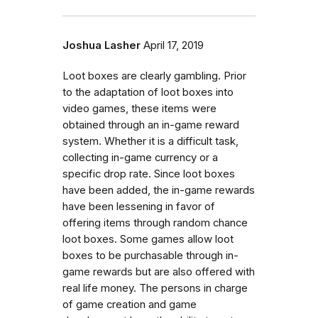
Joshua Lasher
April 17, 2019
Loot boxes are clearly gambling. Prior
to the adaptation of loot boxes into
video games, these items were
obtained through an in-game reward
system. Whether it is a difficult task,
collecting in-game currency or a
specific drop rate. Since loot boxes
have been added, the in-game rewards
have been lessening in favor of
offering items through random chance
loot boxes. Some games allow loot
boxes to be purchasable through in-
game rewards but are also offered with
real life money. The persons in charge
of game creation and game