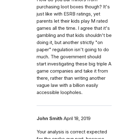
purchasing loot boxes though? It's
just like with ESRB ratings, yet
parents let their kids play M rated
games all the time. I agree that it's
gambling and that kids shouldn't be
doing it, but another strictly "on
paper" regulation isn't going to do
much. The government should
start investigating these big triple A
game companies and take it from
there, rather than writing another
vague law with a billion easily
accessible loopholes.
John Smith
April 18, 2019
Your analysis is correct expected
for the snake gun part, because