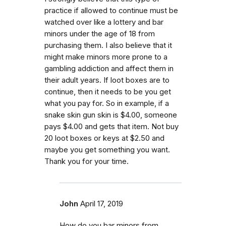
practice if allowed to continue must be
watched over like a lottery and bar
minors under the age of 18 from
purchasing them. I also believe that it
might make minors more prone to a
gambling addiction and affect them in
their adult years. If loot boxes are to
continue, then it needs to be you get
what you pay for. So in example, if a
snake skin gun skin is $4.00, someone
pays $4.00 and gets that item. Not buy
20 loot boxes or keys at $2.50 and
maybe you get something you want.
Thank you for your time.
John
April 17, 2019
How do you bar minors from