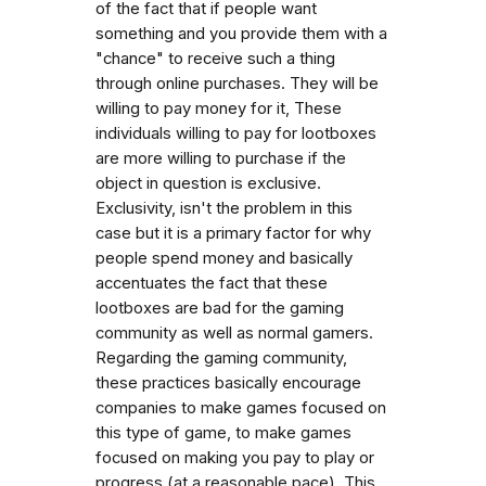
of the fact that if people want
something and you provide them with a
"chance" to receive such a thing
through online purchases. They will be
willing to pay money for it, These
individuals willing to pay for lootboxes
are more willing to purchase if the
object in question is exclusive.
Exclusivity, isn't the problem in this
case but it is a primary factor for why
people spend money and basically
accentuates the fact that these
lootboxes are bad for the gaming
community as well as normal gamers.
Regarding the gaming community,
these practices basically encourage
companies to make games focused on
this type of game, to make games
focused on making you pay to play or
progress (at a reasonable pace). This