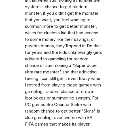
is that when summoning a monster the
system is chance to get random
monster, if you didn't get the monster
that you want, you feel wanting to
summon more to get better monster,
which for clueless kid that had access
to some money like their savings, or
parents money, they'll spend it. Do that
for years and the kids unknowingly gets
addicted to gambling for random
chance of summoning a "Super duper
ultra rare mosnter" and that addicting
feeling I can still get it even today when
I retired from playing those games with
gambling, random chance of drop in
loot boxes or summoning system. For
PC games like Counter Strike with
random chance to get better "Skins" is
also gambling, even worse with EA
FIFA games that makes its player