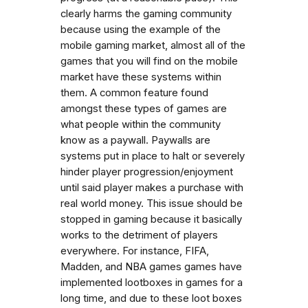
clearly harms the gaming community
because using the example of the
mobile gaming market, almost all of the
games that you will find on the mobile
market have these systems within
them. A common feature found
amongst these types of games are
what people within the community
know as a paywall. Paywalls are
systems put in place to halt or severely
hinder player progression/enjoyment
until said player makes a purchase with
real world money. This issue should be
stopped in gaming because it basically
works to the detriment of players
everywhere. For instance, FIFA,
Madden, and NBA games games have
implemented lootboxes in games for a
long time, and due to these loot boxes