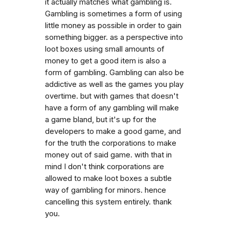
it actually matches what gambling is.
Gambling is sometimes a form of using
little money as possible in order to gain
something bigger. as a perspective into
loot boxes using small amounts of
money to get a good item is also a
form of gambling. Gambling can also be
addictive as well as the games you play
overtime. but with games that doesn't
have a form of any gambling will make
a game bland, but it's up for the
developers to make a good game, and
for the truth the corporations to make
money out of said game. with that in
mind I don't think corporations are
allowed to make loot boxes a subtle
way of gambling for minors. hence
cancelling this system entirely. thank
you.