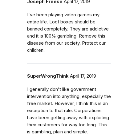
Joseph Freese
April 17, 2019
I've been playing video games my
entire life. Loot boxes should be
banned completely. They are addictive
and it is 100% gambling. Remove this
disease from our society. Protect our
children.
SuperWrongThink
April 17, 2019
I generally don't like government
intervention into anything, especially the
free market. However, I think this is an
exception to that rule. Corporations
have been getting away with exploiting
their customers for way too long. This
is gambling, plain and simple.