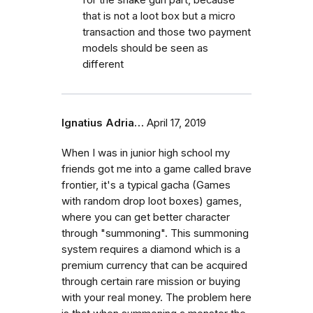
that is not a loot box but a micro
transaction and those two payment
models should be seen as
different
Ignatius Adria…
April 17, 2019
When I was in junior high school my
friends got me into a game called brave
frontier, it's a typical gacha (Games
with random drop loot boxes) games,
where you can get better character
through "summoning". This summoning
system requires a diamond which is a
premium currency that can be acquired
through certain rare mission or buying
with your real money. The problem here