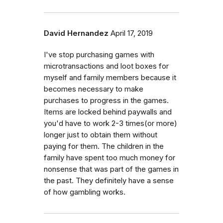
David Hernandez
April 17, 2019
I've stop purchasing games with
microtransactions and loot boxes for
myself and family members because it
becomes necessary to make
purchases to progress in the games.
Items are locked behind paywalls and
you'd have to work 2-3 times(or more)
longer just to obtain them without
paying for them. The children in the
family have spent too much money for
nonsense that was part of the games in
the past. They definitely have a sense
of how gambling works.