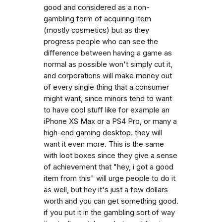
good and considered as a non-
gambling form of acquiring item
(mostly cosmetics) but as they
progress people who can see the
difference between having a game as
normal as possible won't simply cut it,
and corporations will make money out
of every single thing that a consumer
might want, since minors tend to want
to have cool stuff like for example an
iPhone XS Max or a PS4 Pro, or many a
high-end gaming desktop. they will
want it even more. This is the same
with loot boxes since they give a sense
of achievement that "hey, i got a good
item from this" will urge people to do it
as well, but hey it's just a few dollars
worth and you can get something good.
if you put it in the gambling sort of way