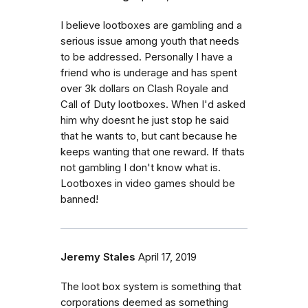
I believe lootboxes are gambling and a
serious issue among youth that needs
to be addressed. Personally I have a
friend who is underage and has spent
over 3k dollars on Clash Royale and
Call of Duty lootboxes. When I'd asked
him why doesnt he just stop he said
that he wants to, but cant because he
keeps wanting that one reward. If thats
not gambling I don't know what is.
Lootboxes in video games should be
banned!
Jeremy Stales
April 17, 2019
The loot box system is something that
corporations deemed as something