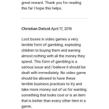
great reward. Thank you for reading
this far I hope this helps.
Christian Delcid
April 17, 2019
Loot boxes in video games a very
terrible form of gambling, exploiting
children to buying them and earning
almost nothing with all the money they
spend. This form of gambling is a
serious issue and I believe it should be
dealt with immediately. No video game
should be allowed to have these
terrible business practices to try and
take more money out of us for wanting
something that looks cool or is an item
that is better than every other item in a
game.