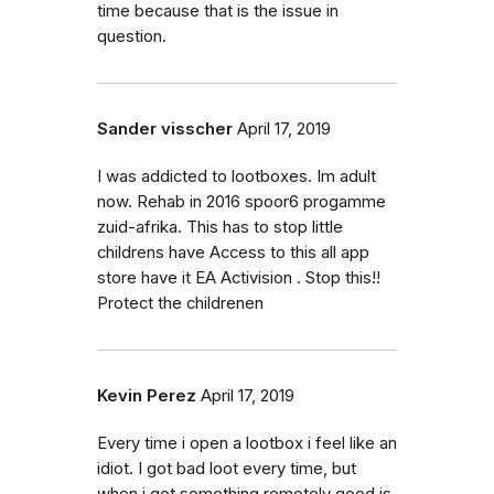
time because that is the issue in
question.
Sander visscher
April 17, 2019
I was addicted to lootboxes. Im adult
now. Rehab in 2016 spoor6 progamme
zuid-afrika. This has to stop little
childrens have Access to this all app
store have it EA Activision . Stop this!!
Protect the childrenen
Kevin Perez
April 17, 2019
Every time i open a lootbox i feel like an
idiot. I got bad loot every time, but
when i got something remotely good is