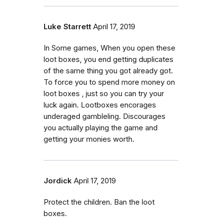
Luke Starrett
April 17, 2019
In Some games, When you open these
loot boxes, you end getting duplicates
of the same thing you got already got.
To force you to spend more money on
loot boxes , just so you can try your
luck again. Lootboxes encorages
underaged gambleling. Discourages
you actually playing the game and
getting your monies worth.
Jordick
April 17, 2019
Protect the children. Ban the loot
boxes.