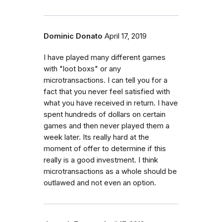
Dominic Donato
April 17, 2019
I have played many different games
with "loot boxs" or any
microtransactions. I can tell you for a
fact that you never feel satisfied with
what you have received in return. I have
spent hundreds of dollars on certain
games and then never played them a
week later. Its really hard at the
moment of offer to determine if this
really is a good investment. I think
microtransactions as a whole should be
outlawed and not even an option.