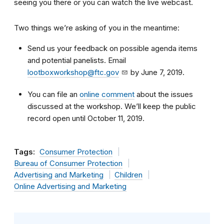
seeing you there or you can watch the live webcast.
Two things we’re asking of you in the meantime:
Send us your feedback on possible agenda items
and potential panelists. Email
lootboxworkshop@ftc.gov
by June 7, 2019.
You can file an
online comment
about the issues
discussed at the workshop. We’ll keep the public
record open until October 11, 2019.
Tags:
Consumer Protection
Bureau of Consumer Protection
Advertising and Marketing
Children
Online Advertising and Marketing