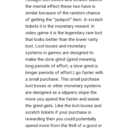
the mental effect these two have is
similar because of the random chance
of getting the "jackpot" item. In scratch
tickets it is the monetary reward. In
video game it is the legendary rare loot
that looks better than the lower rarity
loot. Loot boxes and monetary
systems in games are designed to
make the slow grind (grind meaning
long periods of effort, a slow grind is
longer periods of effort.) go faster with
a small purchase. This small purchase
loot boxes or other monetary systems
are designed as a slippery slope the
more you spend the faster and easier
the grind gets. Like the loot boxes and
scratch tickets if your purchase is
rewarding then you could potentially
spend more from the thrill of a good or