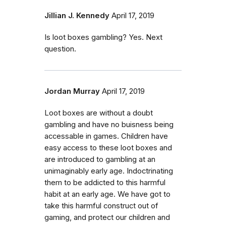
Jillian J. Kennedy
April 17, 2019
Is loot boxes gambling? Yes. Next
question.
Jordan Murray
April 17, 2019
Loot boxes are without a doubt
gambling and have no buisness being
accessable in games. Children have
easy access to these loot boxes and
are introduced to gambling at an
unimaginably early age. Indoctrinating
them to be addicted to this harmful
habit at an early age. We have got to
take this harmful construct out of
gaming, and protect our children and