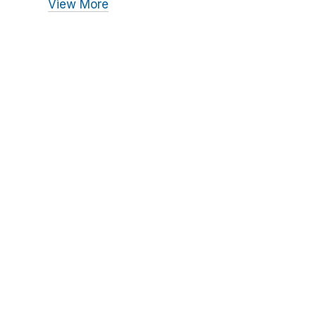
View More