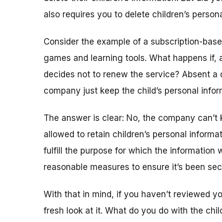
also requires you to delete children’s person
Consider the example of a subscription-based
games and learning tools. What happens if, a
decides not to renew the service? Absent a 
company just keep the child’s personal info
The answer is clear: No, the company can’t 
allowed to retain children’s personal informa
fulfill the purpose for which the information 
reasonable measures to ensure it’s been sec
With that in mind, if you haven’t reviewed you
fresh look at it. What do you do with the chi