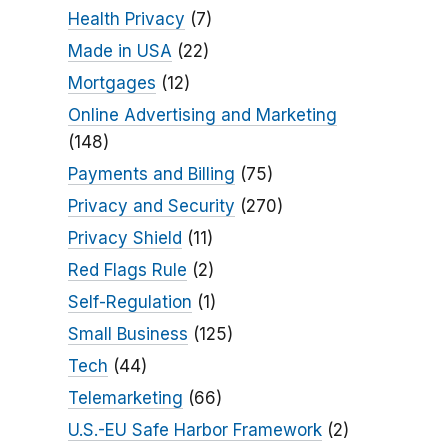
Health Privacy
(7)
Made in USA
(22)
Mortgages
(12)
Online Advertising and Marketing
(148)
Payments and Billing
(75)
Privacy and Security
(270)
Privacy Shield
(11)
Red Flags Rule
(2)
Self-Regulation
(1)
Small Business
(125)
Tech
(44)
Telemarketing
(66)
U.S.-EU Safe Harbor Framework
(2)