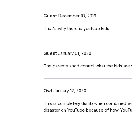
Guest
December 18, 2019
That's why there is youtube kids.
Guest
January 01, 2020
The parents shod control what the kids are 
Owl
January 12, 2020
This is completely dumb when combined with
disaster on YouTube because of how YouTub