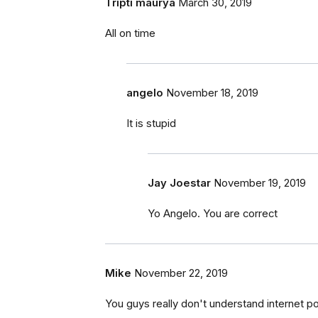
Tripti maurya
March 30, 2019
All on time
angelo
November 18, 2019
It is stupid
Jay Joestar
November 19, 2019
Yo Angelo. You are correct
Mike
November 22, 2019
You guys really don't understand internet pop