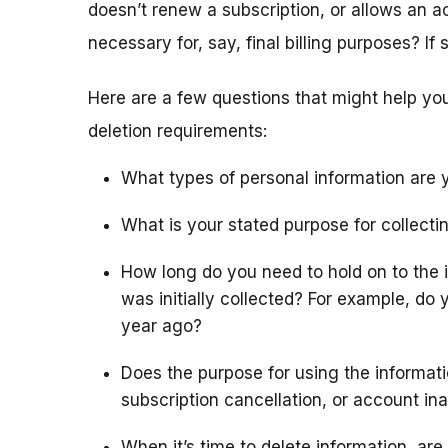
doesn’t renew a subscription, or allows an ac
necessary for, say, final billing purposes? If
Here are a few questions that might help y
deletion requirements:
What types of personal information are y
What is your stated purpose for collecti
How long do you need to hold on to the in
was initially collected? For example, do 
year ago?
Does the purpose for using the informat
subscription cancellation, or account ina
When it’s time to delete information, are