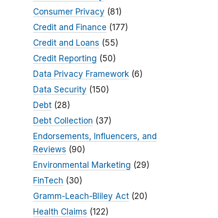
Consumer Privacy
(81)
Credit and Finance
(177)
Credit and Loans
(55)
Credit Reporting
(50)
Data Privacy Framework
(6)
Data Security
(150)
Debt
(28)
Debt Collection
(37)
Endorsements, Influencers, and
Reviews
(90)
Environmental Marketing
(29)
FinTech
(30)
Gramm-Leach-Bliley Act
(20)
Health Claims
(122)