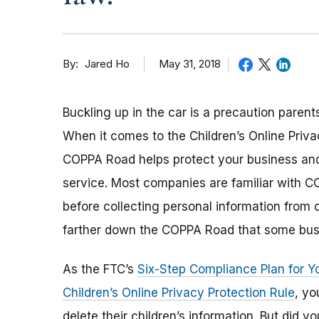
By
May 31, 2018
Jared Ho
Buckling up in the car is a precaution parent
When it comes to the Children’s Online Privac
COPPA Road helps protect your business and 
service. Most companies are familiar with C
before collecting personal information from 
farther down the COPPA Road that some bus
As the FTC’s
Six-Step Compliance Plan for Y
Children’s Online Privacy Protection Rule
, yo
delete their children’s information. But did