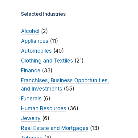
Selected Industries
Alcohol
(2)
Appliances
(11)
Automobiles
(40)
Clothing and Textiles
(21)
Finance
(33)
Franchises, Business Opportunities,
and Investments
(55)
Funerals
(6)
Human Resources
(36)
Jewelry
(6)
Real Estate and Mortgages
(13)