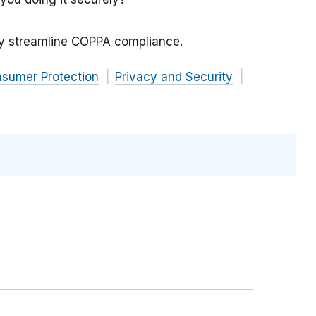
y streamline COPPA compliance.
nsumer Protection
Privacy and Security