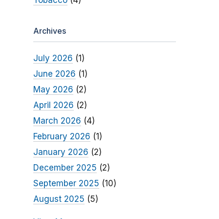
Tobacco
(4)
Archives
July 2026
(1)
June 2026
(1)
May 2026
(2)
April 2026
(2)
March 2026
(4)
February 2026
(1)
January 2026
(2)
December 2025
(2)
September 2025
(10)
August 2025
(5)