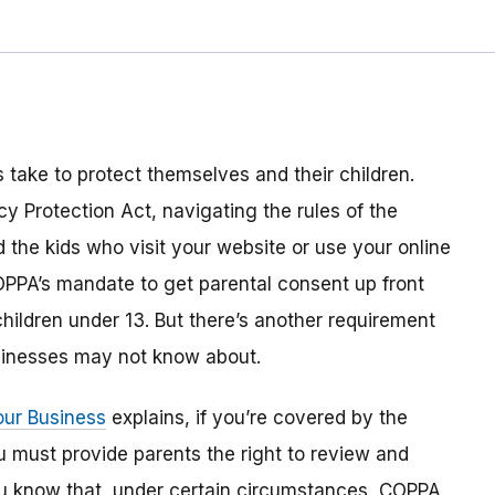
s take to protect themselves and their children.
y Protection Act, navigating the rules of the
the kids who visit your website or use your online
OPPA’s mandate to get parental consent up front
children under 13. But there’s another requirement
inesses may not know about.
our Business
explains, if you’re covered by the
u must provide parents the right to review and
 you know that, under certain circumstances, COPPA