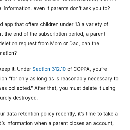
al information, even if parents don’t ask you to?
 app that offers children under 13 a variety of
t the end of the subscription period, a parent
deletion request from Mom or Dad, can the
rmation?
keep it. Under
Section 312.10
of COPPA, you’re
tion “for only as long as is reasonably necessary to
was collected.” After that, you must delete it using
urely destroyed.
r data retention policy recently, it’s time to take a
ld’s information when a parent closes an account,