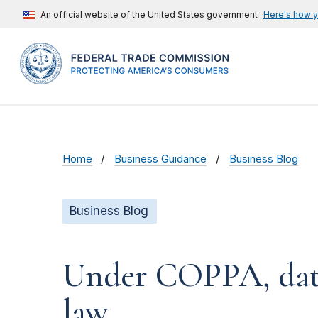
An official website of the United States government
Here's how 
Home
Business Guidance
Business Blog
Business Blog
Under COPPA, data d
law.