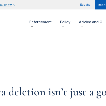
Español
you know
Repor
Enforcement
Policy
Advice and Gu
eletion isn’t just a goo