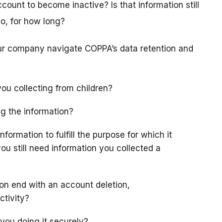
count to become inactive? Is that information still
 so, for how long?
our company navigate COPPA’s data retention and
ou collecting from children?
ng the information?
formation to fulfill the purpose for which it
you still need information you collected a
ion end with an account deletion,
ctivity?
 you doing it securely?