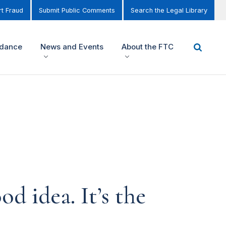
t Fraud
Submit Public Comments
Search the Legal Library
idance
News and Events
About the FTC
d idea. It’s the