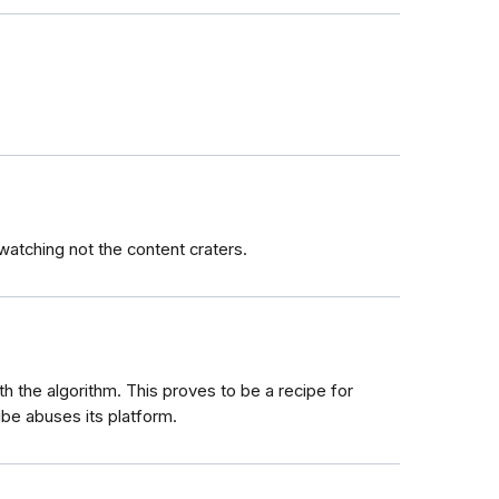
watching not the content craters.
 the algorithm. This proves to be a recipe for
e abuses its platform.