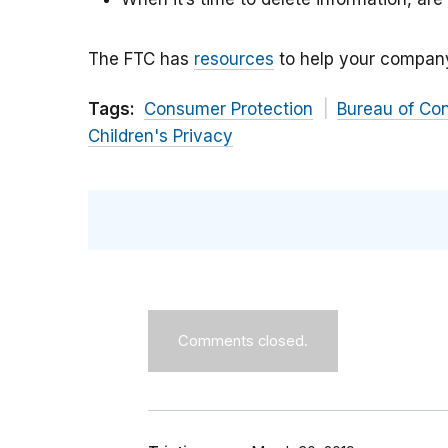
The FTC has
resources
to help your compan
Tags:
Consumer Protection
Bureau of Co
Children's Privacy
Comments closed.