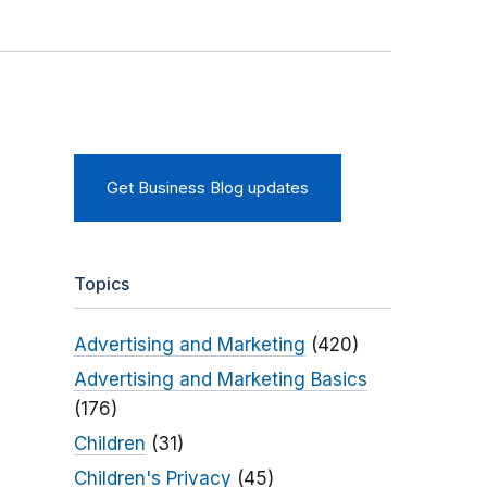
Get Business Blog updates
Topics
Advertising and Marketing
(420)
Advertising and Marketing Basics
(176)
Children
(31)
Children's Privacy
(45)