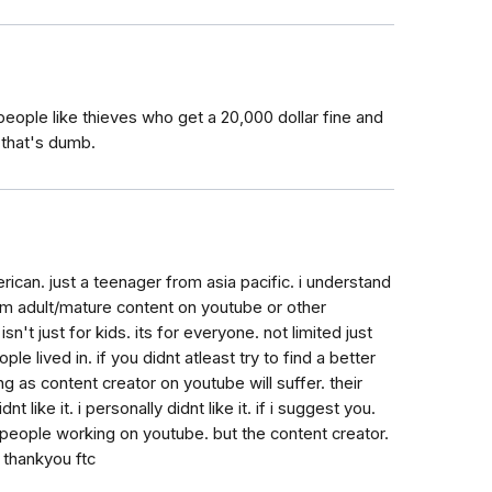
 people like thieves who get a 20,000 dollar fine and
 that's dumb.
rican. just a teenager from asia pacific. i understand
om adult/mature content on youtube or other
n't just for kids. its for everyone. not limited just
le lived in. if you didnt atleast try to find a better
 as content creator on youtube will suffer. their
t like it. i personally didnt like it. if i suggest you.
 people working on youtube. but the content creator.
s thankyou ftc