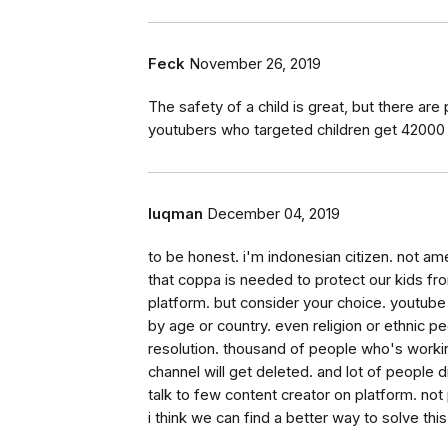
Feck
November 26, 2019
The safety of a child is great, but there are
youtubers who targeted children get 42000
luqman
December 04, 2019
to be honest. i'm indonesian citizen. not ame
that coppa is needed to protect our kids fr
platform. but consider your choice. youtube is
by age or country. even religion or ethnic peop
resolution. thousand of people who's working
channel will get deleted. and lot of people didn
talk to few content creator on platform. not
i think we can find a better way to solve thi