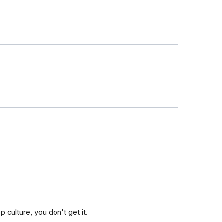
 culture, you don't get it.