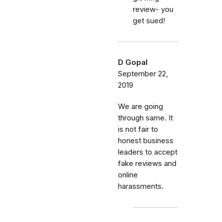
review- you
get sued!
D Gopal
September 22,
2019
We are going
through same. It
is not fair to
honest business
leaders to accept
fake reviews and
online
harassments.