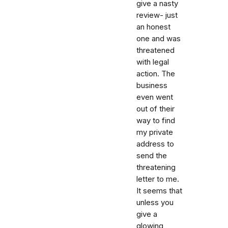
give a nasty
review- just
an honest
one and was
threatened
with legal
action. The
business
even went
out of their
way to find
my private
address to
send the
threatening
letter to me.
It seems that
unless you
give a
glowing