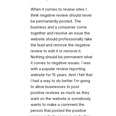
When it comes to review sites I
think negative review should never
be permanently posted. The
business and a consumer come
together and resolve an issue the
website should professionally take
the lead and remove the negative
review to edit it or remove it.
Nothing should be permanent what
it comes to negative issues. I was
with a popular review reporting
website for 15 years. And I felt that
I had a way to do better I’m going
to allow businesses to post
positive reviews as much as they
want on the website is somebody
wants to make a comment the
person that posted the positive