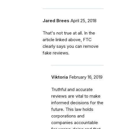
Jared Brees
April 25, 2018
That's not true at all. In the
article linked above, FTC
clearly says you can remove
fake reviews.
Viktoria
February 16, 2019
Truthful and accurate
reviews are vital to make
informed decisions for the
future. This law holds
corporations and
companies accountable