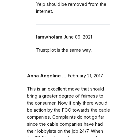
Yelp should be removed from the
internet.
IamwhoIam
June 09, 2021
Trustpilot is the same way.
Anna Angeline …
February 21, 2017
This is an excellent move that should
bring a greater degree of fairness to
the consumer. Now if only there would
be action by the FCC towards the cable
companies. Complaints do not go far
since the cable companies have had
their lobbyists on the job 24/7. When