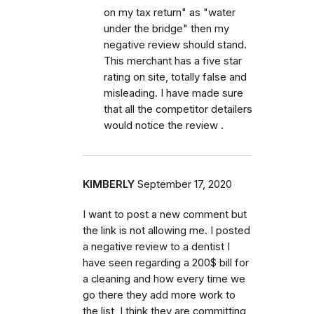
on my tax return" as "water
under the bridge" then my
negative review should stand.
This merchant has a five star
rating on site, totally false and
misleading. I have made sure
that all the competitor detailers
would notice the review .
KIMBERLY
September 17, 2020
I want to post a new comment but
the link is not allowing me. I posted
a negative review to a dentist I
have seen regarding a 200$ bill for
a cleaning and how every time we
go there they add more work to
the list, I think they are committing