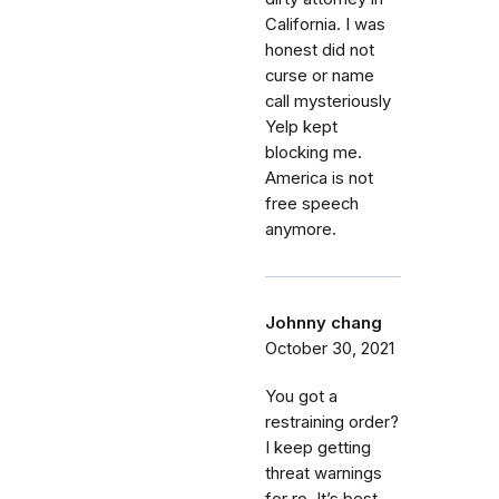
California. I was
honest did not
curse or name
call mysteriously
Yelp kept
blocking me.
America is not
free speech
anymore.
Johnny chang
October 30, 2021
You got a
restraining order?
I keep getting
threat warnings
for ro. It’s best