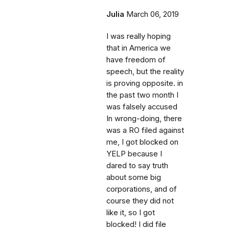
Julia
March 06, 2019
I was really hoping
that in America we
have freedom of
speech, but the reality
is proving opposite. in
the past two month I
was falsely accused
In wrong-doing, there
was a RO filed against
me, I got blocked on
YELP because I
dared to say truth
about some big
corporations, and of
course they did not
like it, so I got
blocked! I did file