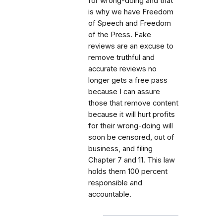
for wrong-doing and that
is why we have Freedom
of Speech and Freedom
of the Press. Fake
reviews are an excuse to
remove truthful and
accurate reviews no
longer gets a free pass
because I can assure
those that remove content
because it will hurt profits
for their wrong-doing will
soon be censored, out of
business, and filing
Chapter 7 and 11. This law
holds them 100 percent
responsible and
accountable.