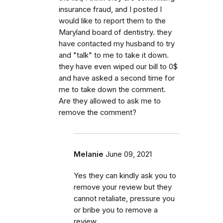
insurance fraud, and I posted I
would like to report them to the
Maryland board of dentistry. they
have contacted my husband to try
and "talk" to me to take it down.
they have even wiped our bill to 0$
and have asked a second time for
me to take down the comment.
Are they allowed to ask me to
remove the comment?
Melanie
June 09, 2021
Yes they can kindly ask you to
remove your review but they
cannot retaliate, pressure you
or bribe you to remove a
review.