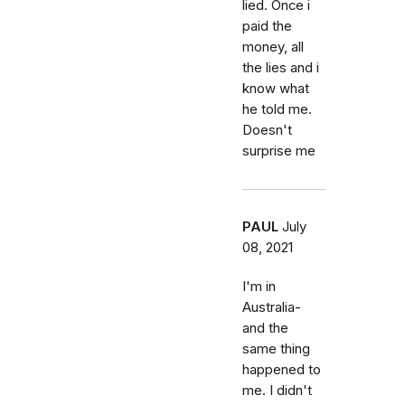
lied. Once i
paid the
money, all
the lies and i
know what
he told me.
Doesn't
surprise me
PAUL
July
08, 2021
I'm in
Australia-
and the
same thing
happened to
me. I didn't