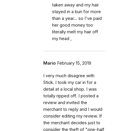
taken away and my hair
stayed in a bun for more
than a year... so I've paid
her good money too
literally melt my hair off
my head ,
Mario
February 15, 2019
I very much disagree with
Stick. I took my car in for a
detail at a local shop. I was
totally ripped off. I posted a
review and invited the
merchant to reply and I would
consider editing my review. If
the merchant decides just to
consider the theft of "one-half