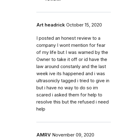
Art headrick
October 15, 2020
I posted an honest review to a
company I wont mention for fear
of my life but I was warned by the
Owner to take it off or id have the
law around constanly and the last
week ive its happened and i was
ultrasonicly tagged i tried to give in
but i have no way to do so im
scared i asked them for help to
resolve this but the refused i need
help
AMRV
November 09, 2020