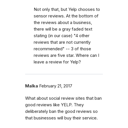
Not only that, but Yelp chooses to
sensor reviews. At the bottom of
the reviews about a business,
there will be a gray faded text
stating (in our case) "4 other
reviews that are not currently
recommended" -- 3 of those
reviews are five star. Where can I
leave a review for Yelp?
Malka
February 21, 2017
What about social review sites that ban
good reviews like YELP. They
deliberately ban the good reviews so
that businesses will buy their service.