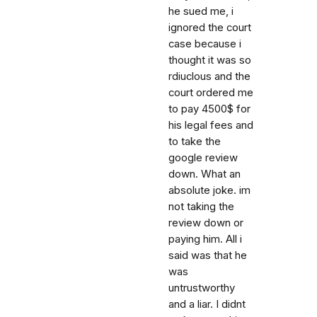
he sued me, i
ignored the court
case because i
thought it was so
rdiuclous and the
court ordered me
to pay 4500$ for
his legal fees and
to take the
google review
down. What an
absolute joke. im
not taking the
review down or
paying him. All i
said was that he
was
untrustworthy
and a liar. I didnt