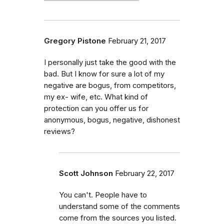
Gregory Pistone
February 21, 2017
I personally just take the good with the
bad. But I know for sure a lot of my
negative are bogus, from competitors,
my ex- wife, etc. What kind of
protection can you offer us for
anonymous, bogus, negative, dishonest
reviews?
Scott Johnson
February 22, 2017
You can't. People have to
understand some of the comments
come from the sources you listed.