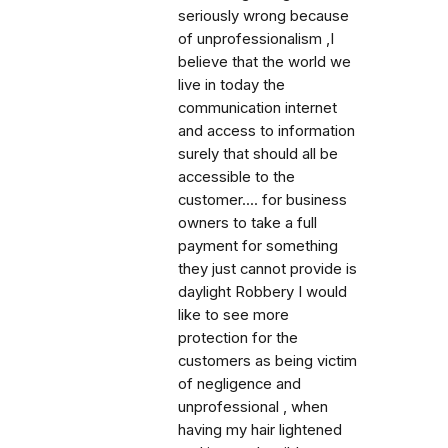
seriously wrong because
of unprofessionalism ,I
believe that the world we
live in today the
communication internet
and access to information
surely that should all be
accessible to the
customer.... for business
owners to take a full
payment for something
they just cannot provide is
daylight Robbery I would
like to see more
protection for the
customers as being victim
of negligence and
unprofessional , when
having my hair lightened