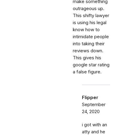
make something
outrageous up.
This shifty lawyer
is using his legal
know how to
intimidate people
into taking their
reviews down.
This gives his
google star rating
a false figure.
Flipper
September
24, 2020
i got with an
atty and he