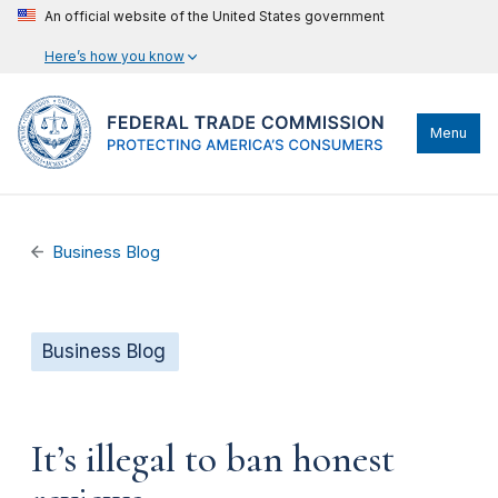
An official website of the United States government
Here’s how you know
Menu
Business Blog
Business Blog
It’s illegal to ban honest