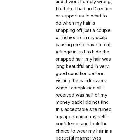
and it went horribly wrong,
I felt like I had no Direction
or support as to what to
do when my hair is
snapping off just a couple
of inches from my scalp
causing me to have to cut
a fringe in just to hide the
snapped hair ,my hair was
long beautiful and in very
good condition before
visiting the hairdressers
when I complained all I
received was half of my
money back I do not find
this acceptable she ruined
my appearance my self-
confidence and took the
choice to wear my hair in a
beautiful manner was