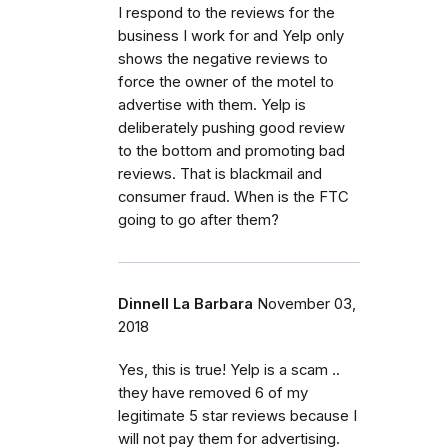
I respond to the reviews for the
business I work for and Yelp only
shows the negative reviews to
force the owner of the motel to
advertise with them. Yelp is
deliberately pushing good review
to the bottom and promoting bad
reviews. That is blackmail and
consumer fraud. When is the FTC
going to go after them?
Dinnell La Barbara
November 03,
2018
Yes, this is true! Yelp is a scam ..
they have removed 6 of my
legitimate 5 star reviews because I
will not pay them for advertising.