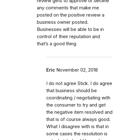
review gets to approve or decline
any comments that make me
posted on the positive review a
business owner posted.
Businesses will be able to be in
control of their reputation and
that’s a good thing
Eric
November 02, 2018
I do not agree Stick. I do agree
that business should be
coordinating / negotiating with
the consumer to try and get
the negative item resolved and
that is of course always good.
What I disagree with is that in
some cases the resolution is