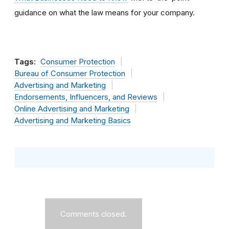
guidance on what the law means for your company.
Tags:
Consumer Protection
Bureau of Consumer Protection
Advertising and Marketing
Endorsements, Influencers, and Reviews
Online Advertising and Marketing
Advertising and Marketing Basics
Comments closed.