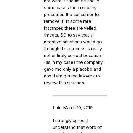
not what it should be and in
some cases the company
pressures the consumer to
remove it. In some rare
instances there are veiled
threats. SO to say that all
negative situations would go
through this process is really
not entirely correct because
(as in my case) the company
gave me only a placebo and
now I am getting lawyers to
review this situation.
Lulu
March 10, 2019
I strongly agree ,I
understand that word of