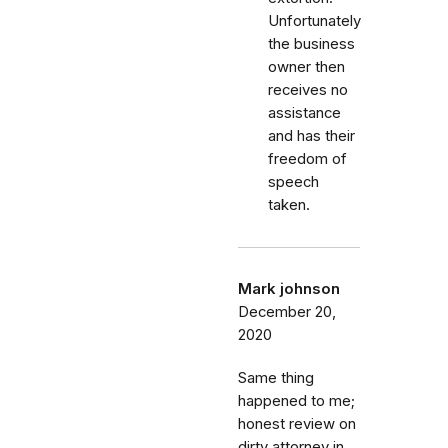
Unfortunately
the business
owner then
receives no
assistance
and has their
freedom of
speech
taken.
Mark johnson
December 20,
2020
Same thing
happened to me;
honest review on
dirty attorney in