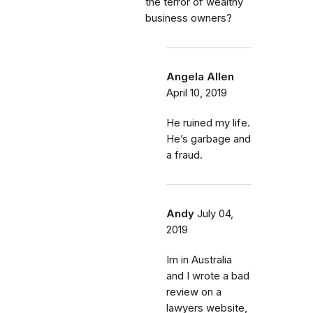
the terror of wealthy
business owners?
Angela Allen
April 10, 2019
He ruined my life.
He’s garbage and
a fraud.
Andy
July 04,
2019
Im in Australia
and I wrote a bad
review on a
lawyers website,