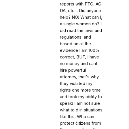
reports with FTC, AG,
DA, etc... Did anyone
help? NO! What can I,
a single women do? I
did read the laws and
regulations, and
based on all the
evidence I am 100%
correct, BUT, I have
no money and cant
hire powerful
attorney, that's why
they violated my
rights one more time
and took my ability to
speak! I am not sure
what to d in situations
like this. Who can
protect citizens from