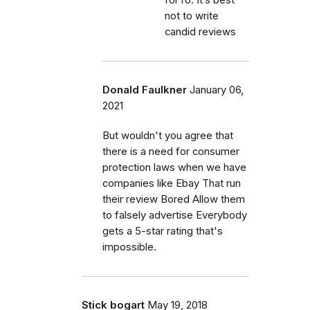
not to write
candid reviews
Donald Faulkner
January 06,
2021
But wouldn't you agree that
there is a need for consumer
protection laws when we have
companies like Ebay That run
their review Bored Allow them
to falsely advertise Everybody
gets a 5-star rating that's
impossible.
Stick bogart
May 19, 2018