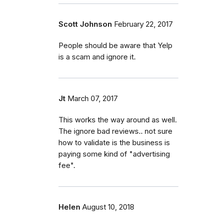
Scott Johnson
February 22, 2017
People should be aware that Yelp
is a scam and ignore it.
Jt
March 07, 2017
This works the way around as well.
The ignore bad reviews.. not sure
how to validate is the business is
paying some kind of "advertising
fee".
Helen
August 10, 2018