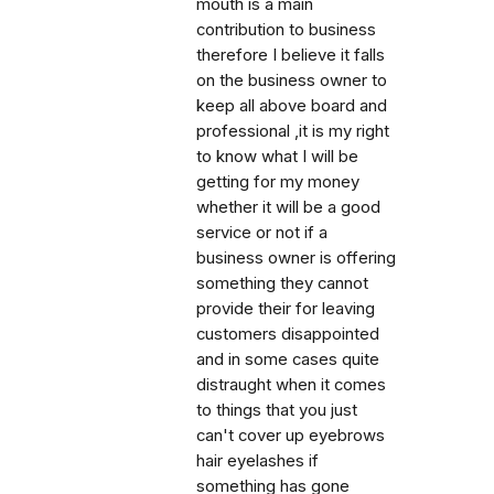
mouth is a main
contribution to business
therefore I believe it falls
on the business owner to
keep all above board and
professional ,it is my right
to know what I will be
getting for my money
whether it will be a good
service or not if a
business owner is offering
something they cannot
provide their for leaving
customers disappointed
and in some cases quite
distraught when it comes
to things that you just
can't cover up eyebrows
hair eyelashes if
something has gone