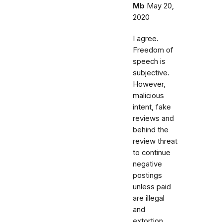
Mb
May 20,
2020
I agree.
Freedom of
speech is
subjective.
However,
malicious
intent, fake
reviews and
behind the
review threat
to continue
negative
postings
unless paid
are illegal
and
extortion.