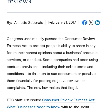
reviews
By
February 21, 2017
Annette Soberats
Congress unanimously passed the Consumer Review
Fairness Act to protect people’s ability to share in any
forum their honest opinions about a business’ products,
services, or conduct. Some companies had been using
contract provisions – including their online terms and
conditions – to threaten to sue consumers or penalize
them financially for posting negative reviews or
complaints. The new law makes that illegal.
FTC staff just issued
Consumer Review Fairness Act:
What Businesses Need to Know
with to-the-point