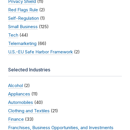
Privacy Shield
(11)
Red Flags Rule
(2)
Self-Regulation
(1)
Small Business
(125)
Tech
(44)
Telemarketing
(66)
U.S.-EU Safe Harbor Framework
(2)
Selected Industries
Alcohol
(2)
Appliances
(11)
Automobiles
(40)
Clothing and Textiles
(21)
Finance
(33)
Franchises, Business Opportunities, and Investments