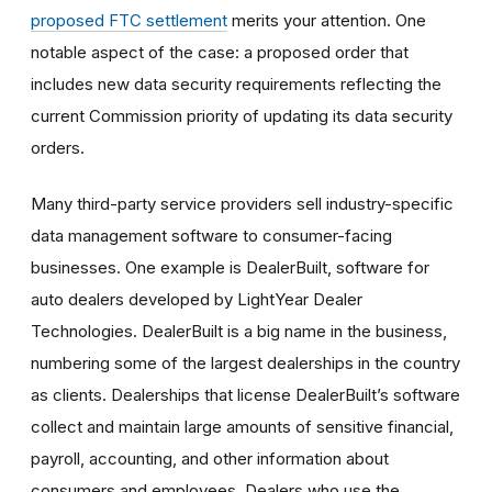
proposed
FTC settlement
merit
s your attention. One
notable aspect of the case: a proposed order that
includes new data security requirements reflecting the
current Commission priority of updating its data security
orders.
Many third-party service providers sell industry-specific
data management software to consumer-facing
businesses. One example is DealerBuilt, software for
auto dealers developed by LightYear Dealer
Technologies. DealerBuilt is a big name in the business,
numbering some of the largest dealerships in the country
as clients. Dealerships that license DealerBuilt’s software
collect and maintain large amounts of sensitive financial,
payroll, accounting, and other information about
consumers and employees. Dealers who use the