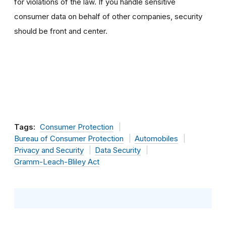
for violations of the law. If you handle sensitive
consumer data on behalf of other companies, security
should be front and center.
Tags:
Consumer Protection
Bureau of Consumer Protection
Automobiles
Privacy and Security
Data Security
Gramm-Leach-Bliley Act