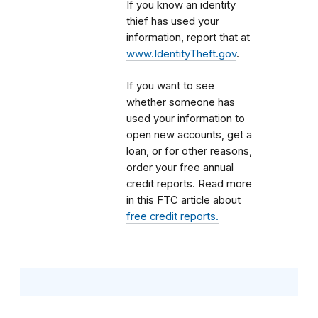
If you know an identity
thief has used your
information, report that at
www.IdentityTheft.gov
.
If you want to see
whether someone has
used your information to
open new accounts, get a
loan, or for other reasons,
order your free annual
credit reports. Read more
in this FTC article about
free credit reports.