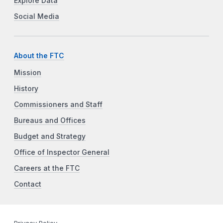
Explore Data
Social Media
About the FTC
Mission
History
Commissioners and Staff
Bureaus and Offices
Budget and Strategy
Office of Inspector General
Careers at the FTC
Contact