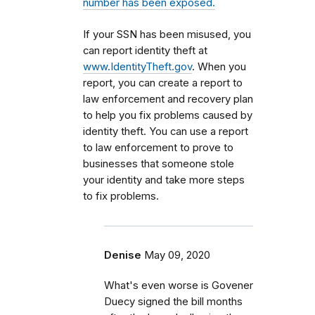
number has been exposed.
If your SSN has been misused, you
can report identity theft at
www.IdentityTheft.gov
. When you
report, you can create a report to
law enforcement and recovery plan
to help you fix problems caused by
identity theft. You can use a report
to law enforcement to prove to
businesses that someone stole
your identity and take more steps
to fix problems.
Denise
May 09, 2020
What's even worse is Govener
Duecy signed the bill months