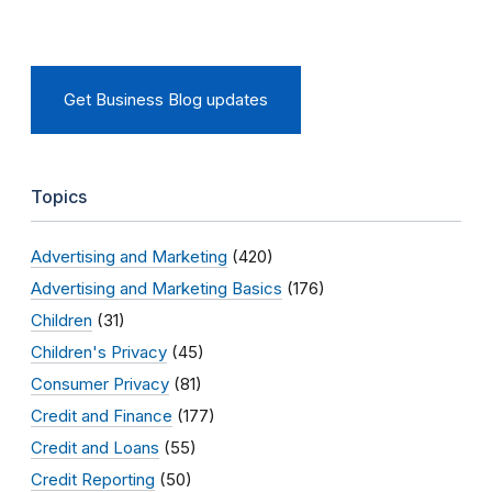
Get Business Blog updates
Topics
Advertising and Marketing
(420)
Advertising and Marketing Basics
(176)
Children
(31)
Children's Privacy
(45)
Consumer Privacy
(81)
Credit and Finance
(177)
Credit and Loans
(55)
Credit Reporting
(50)