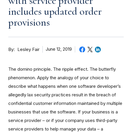
with service provider
includes updated order
provisions
By
June 12, 2019
Lesley Fair
The domino principle. The ripple effect. The butterfly
phenomenon. Apply the analogy of your choice to
describe what happens when
one
software
developer
’s
allegedly lax security practices result in the breach of
confidential customer information maintained by
multiple
businesses that use the software. If your business is a
service provider – or if your company uses third-party
service providers to help manage your data – a