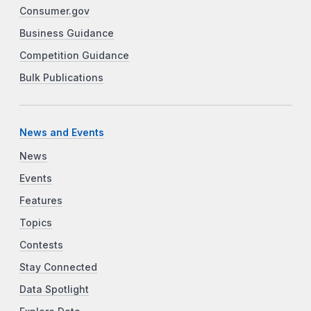
Consumer.gov
Business Guidance
Competition Guidance
Bulk Publications
News and Events
News
Events
Features
Topics
Contests
Stay Connected
Data Spotlight