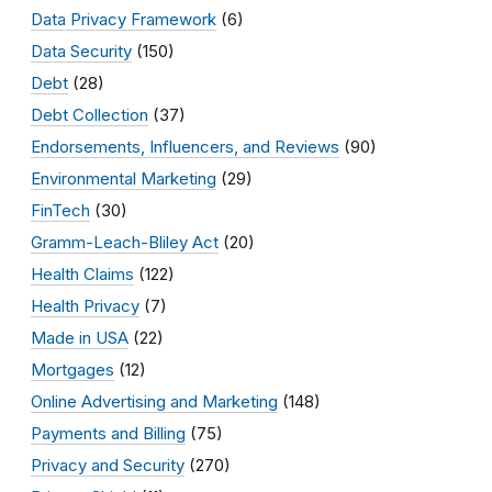
Data Privacy Framework
(6)
Data Security
(150)
Debt
(28)
Debt Collection
(37)
Endorsements, Influencers, and Reviews
(90)
Environmental Marketing
(29)
FinTech
(30)
Gramm-Leach-Bliley Act
(20)
Health Claims
(122)
Health Privacy
(7)
Made in USA
(22)
Mortgages
(12)
Online Advertising and Marketing
(148)
Payments and Billing
(75)
Privacy and Security
(270)