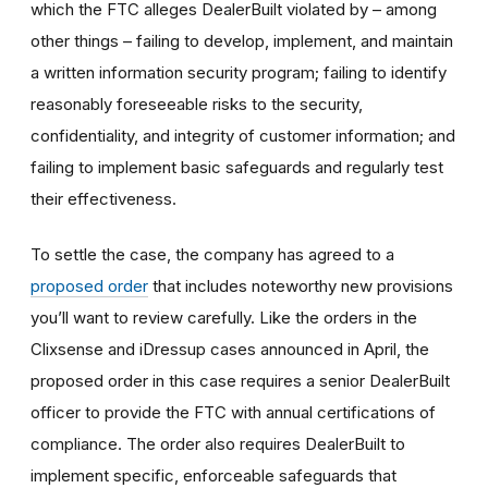
which the FTC alleges DealerBuilt violated by – among
other things – failing to develop, implement, and maintain
a written information security program; failing to identify
reasonably foreseeable risks to the security,
confidentiality, and integrity of customer information; and
failing to implement basic safeguards and regularly test
their effectiveness.
To settle the case, the company has agreed to a
proposed order
that includes noteworthy new provisions
you’ll want to review carefully.
Like the orders in the
Clixsense and iDressup cases announced in April, the
proposed order in this case requires a senior DealerBuilt
officer to provide the FTC with annual certifications of
compliance. The order also requires DealerBuilt to
implement specific, enforceable safeguards that