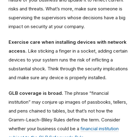
risks and threats. What’s more, make sure someone is
supervising the supervisors whose decisions have a big
impact on security at your company.
Exercise care when installing devices with network
access.
Like sticking a finger in a socket, adding
certain
devices
to your system runs the risk of inflicting a
substantial shock. Think through the security implications
and make sure
any device is
properly installed.
GLB coverage is broad.
The phrase “financial
institution” may conjure up images of passbooks, tellers,
and pens chained to tables, but that’s not how the
Gramm-Leach-Bliley Rules define the term. Consider
whether your business could be a
financial institution