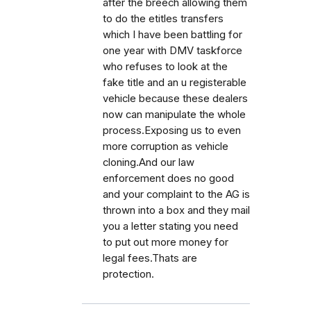
after the breech allowing them
to do the etitles transfers
which I have been battling for
one year with DMV taskforce
who refuses to look at the
fake title and an u registerable
vehicle because these dealers
now can manipulate the whole
process.Exposing us to even
more corruption as vehicle
cloning.And our law
enforcement does no good
and your complaint to the AG is
thrown into a box and they mail
you a letter stating you need
to put out more money for
legal fees.Thats are
protection.