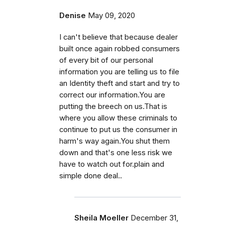
Denise
May 09, 2020
I can't believe that because dealer
built once again robbed consumers
of every bit of our personal
information you are telling us to file
an Identity theft and start and try to
correct our information.You are
putting the breech on us.That is
where you allow these criminals to
continue to put us the consumer in
harm's way again.You shut them
down and that's one less risk we
have to watch out for.plain and
simple done deal..
Sheila Moeller
December 31,