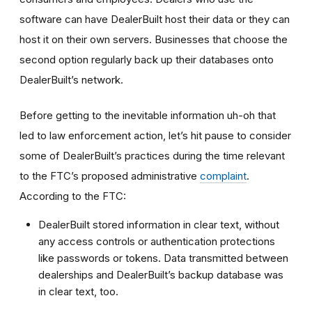
software can have DealerBuilt host their data or they can
host it on their own servers. Businesses that choose the
second option regularly back up their databases onto
DealerBuilt’s network.
Before getting to the inevitable information uh-oh that
led to law enforcement action, let’s hit pause to consider
some of DealerBuilt’s practices during the time relevant
to the FTC’s proposed administrative
complaint
.
According to the FTC:
DealerBuilt stored information in clear text, without
any access controls or authentication protections
like passwords or tokens. Data transmitted between
dealerships and DealerBuilt’s backup database was
in clear text, too.