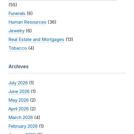
(55)
Funerals
(6)
Human Resources
(36)
Jewelry
(6)
Real Estate and Mortgages
(13)
Tobacco
(4)
Archives
July 2026
(1)
June 2026
(1)
May 2026
(2)
April 2026
(2)
March 2026
(4)
February 2026
(1)