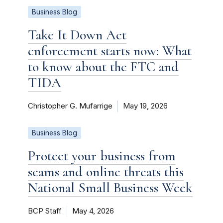
Business Blog
Take It Down Act
enforcement starts now: What
to know about the FTC and
TIDA
Christopher G. Mufarrige
May 19, 2026
Business Blog
Protect your business from
scams and online threats this
National Small Business Week
BCP Staff
May 4, 2026