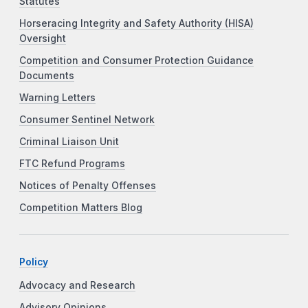
Statutes
Horseracing Integrity and Safety Authority (HISA)
Oversight
Competition and Consumer Protection Guidance
Documents
Warning Letters
Consumer Sentinel Network
Criminal Liaison Unit
FTC Refund Programs
Notices of Penalty Offenses
Competition Matters Blog
Policy
Advocacy and Research
Advisory Opinions