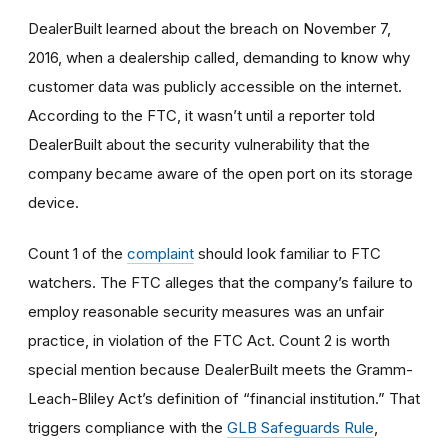
DealerBuilt learned about the breach on November 7,
2016, when a dealership called, demanding to know why
customer data was publicly accessible on the internet.
According to the FTC, it wasn’t until a reporter told
DealerBuilt about the security vulnerability that the
company became aware of the open port on its storage
device.
Count 1 of the
complaint
should look familiar to FTC
watchers. The FTC alleges that the company’s failure to
employ reasonable
security
measures was an unfair
practice, in violation of the FTC Act. Count 2 is worth
special mention because DealerBuilt meets the Gramm-
Leach-Bliley Act’s definition of “financial institution.” That
triggers compliance with the
GLB Safeguards Rule
,