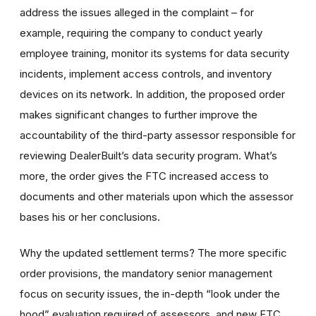
address the issues alleged in the complaint – for
example, requiring the company to conduct yearly
employee training, monitor its systems for data security
incidents, implement access controls, and inventory
devices on its network. In addition, the proposed order
makes significant changes to further improve the
accountability of the third-party assessor responsible for
reviewing DealerBuilt’s data security program. What’s
more, the order gives the FTC increased access to
documents and other materials upon which the assessor
bases his or her conclusions.
Why the updated settlement terms?
The more specific
order provisions, the mandatory senior management
focus on security issues, the in-depth “
look under the
hood
” evaluation required of assessors, and new FTC