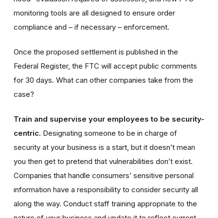
monitoring tools are all designed to ensure order
compliance and – if necessary – enforcement.
Once the proposed settlement is published in the
Federal Register, the FTC will accept public comments
for 30 days
. What can other companies take from the
case?
Train and supervise your employees to be security-
centric.
Designating someone to be in charge of
security at your business is a start, but it doesn’t mean
you then get to pretend that vulnerabilities don’t exist.
Companies that handle consumers’ sensitive personal
information have a responsibility to consider security all
along the way. Conduct staff training appropriate to the
nature of your business and update it to reflect current