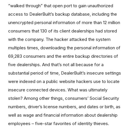
“walked through” that open port to gain unauthorized
access to DealerBuilt’s backup database, including the
unencrypted personal information of more than 12 million
consumers that 130 of its client dealerships had stored
with the company. The hacker attacked the system
multiples times, downloading the personal information of
69,283 consumers and the entire backup directories of
five dealerships. And that’s not all because for a
substantial period of time, DealerBuilt’s insecure settings
were indexed on a public website hackers use to locate
insecure connected devices. What was ultimately
stolen? Among other things, consumers’ Social Security
numbers, driver’s license numbers, and dates or birth, as
well as wage and financial information about dealership
employees – five-star favorites of identity thieves.