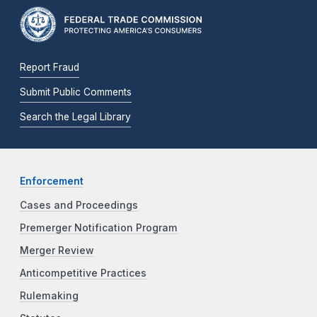
Report Fraud
Submit Public Comments
Search the Legal Library
Enforcement
Cases and Proceedings
Premerger Notification Program
Merger Review
Anticompetitive Practices
Rulemaking