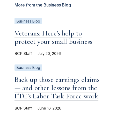
More from the Business Blog
Business Blog
Veterans: Here’s help to
protect your small business
BCP Staff
July 20, 2026
Business Blog
Back up those earnings claims
— and other lessons from the
FTC’s Labor Task Force work
BCP Staff
June 16, 2026