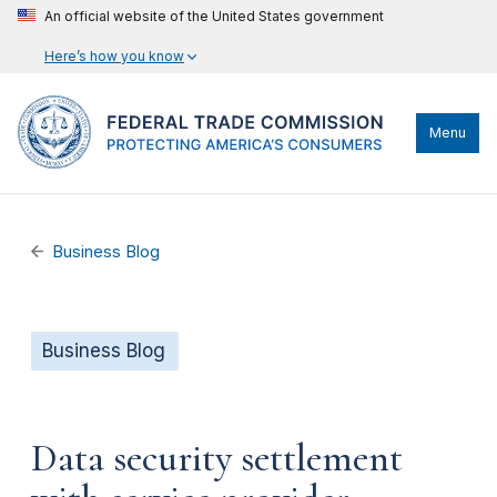
An official website of the United States government
Here’s how you know
Menu
Business Blog
Business Blog
Data security settlement