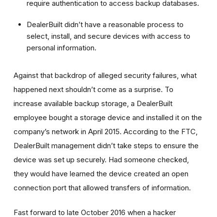
require authentication to access backup databases.
DealerBuilt didn’t have a reasonable process to
select, install, and secure devices with access to
personal information.
Against that backdrop of alleged security failures, what
happened next shouldn’t come as a surprise. To
increase available backup storage, a DealerBuilt
employee bought a storage device and installed it on the
company’s network in April 2015. According to the FTC,
DealerBuilt management didn’t take steps to ensure the
device was set up securely. Had someone checked,
they would have learned the device created an open
connection port that allowed transfers of information.
Fast forward to late October 2016 when a hacker