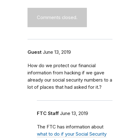
Comments closed.
Guest
June 13, 2019
How do we protect our financial
information from hacking if we gave
already our social security numbers to a
lot of places that had asked for it.?
FTC Staff
June 13, 2019
The FTC has information about
what to do if your Social Security