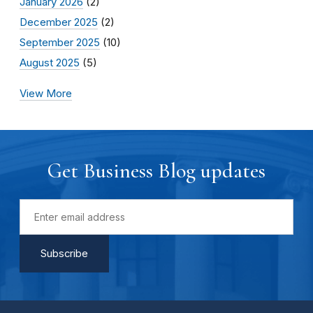
January 2026
(2)
December 2025
(2)
September 2025
(10)
August 2025
(5)
View More
Get Business Blog updates