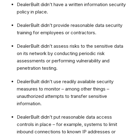
DealerBuilt didn’t have a written information security
policy in place.
DealerBuilt didn’t provide reasonable data security
training for employees or contractors.
DealerBuilt didn’t assess risks to the sensitive data
on its network by conducting periodic risk
assessments or performing vulnerability and
penetration testing.
DealerBuilt didn’t use readily available security
measures to monitor – among other things –
unauthorized attempts to transfer sensitive
information
.
DealerBuilt didn’t put reasonable data access
controls in place – for example, systems to limit
inbound connections to known IP addresses or