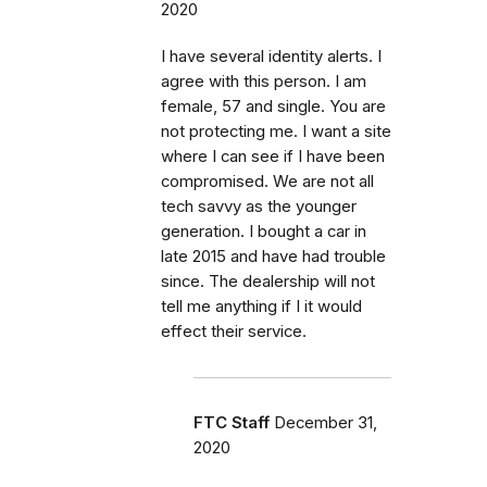
2020
I have several identity alerts. I
agree with this person. I am
female, 57 and single. You are
not protecting me. I want a site
where I can see if I have been
compromised. We are not all
tech savvy as the younger
generation. I bought a car in
late 2015 and have had trouble
since. The dealership will not
tell me anything if I it would
effect their service.
FTC Staff
December 31,
2020