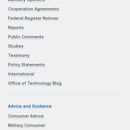
Cooperation Agreements
Federal Register Notices
Reports
Public Comments
Studies
Testimony
Policy Statements
International
Office of Technology Blog
Advice and Guidance
Consumer Advice
Military Consumer