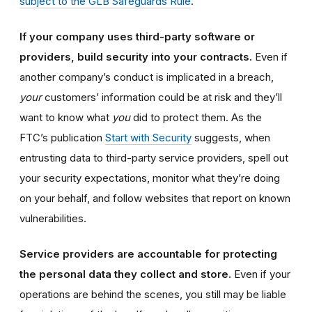
subject to the GLB Safeguards Rule
.
If your company uses third-party software or
providers, build security into your contracts.
Even if
another company’s conduct is implicated in a breach,
your
customers’ information could be at risk and they’ll
want to know what
you
did to protect them. As the
FTC’s publication
Start with Security
suggests, when
entrusting data to third-party service providers, spell out
your security expectations, monitor what they’re doing
on your behalf, and follow websites that report on known
vulnerabilities.
Service providers are accountable for protecting
the personal data they collect and store.
Even if your
operations are behind the scenes, you still may be liable