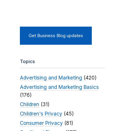
Get Business Blog updates
Topics
Advertising and Marketing
(420)
Advertising and Marketing Basics
(176)
Children
(31)
Children's Privacy
(45)
Consumer Privacy
(81)