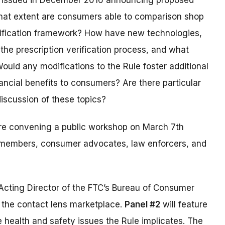
issued in December 2016 announcing proposed
hat extent are consumers able to comparison shop
erification framework? How have new technologies,
 the prescription verification process, and what
ould any modifications to the Rule foster additional
ncial benefits to consumers? Are there particular
discussion of these topics?
’re convening a public workshop on March 7th
ry members, consumer advocates, law enforcers, and
Acting Director of the FTC’s Bureau of Consumer
f the contact lens marketplace.
Panel #2
will feature
e health and safety issues the Rule implicates. The