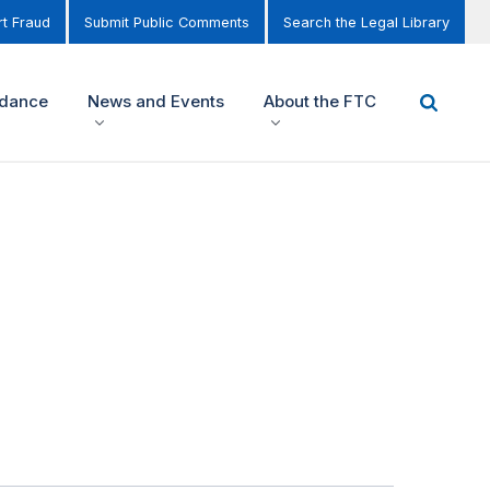
t Fraud
Submit Public Comments
Search the Legal Library
idance
News and Events
About the FTC