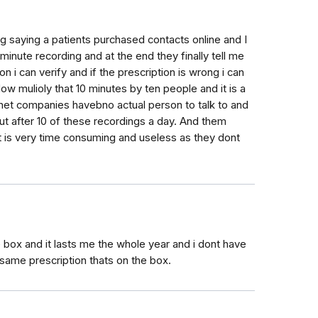
ing saying a patients purchased contacts online and I
 minute recording and at the end they finally tell me
n i can verify and if the prescription is wrong i can
w mulioly that 10 minutes by ten people and it is a
ernet companies havebno actual person to talk to and
t after 10 of these recordings a day. And them
 it is very time consuming and useless as they dont
e box and it lasts me the whole year and i dont have
 same prescription thats on the box.