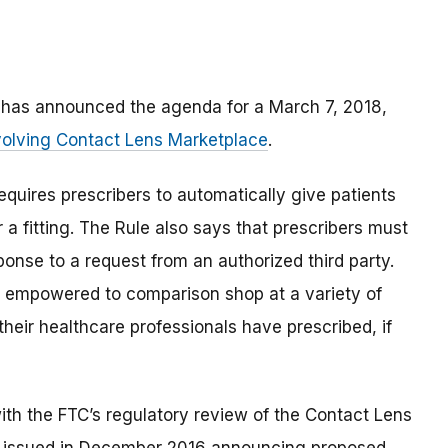
d has announced the agenda for a March 7, 2018,
volving Contact Lens Marketplace
.
equires prescribers to automatically give patients
r a fitting. The Rule also says that prescribers must
esponse to a request from an authorized third party.
e empowered to comparison shop at a variety of
s their healthcare professionals have prescribed, if
ith the FTC’s regulatory review of the Contact Lens