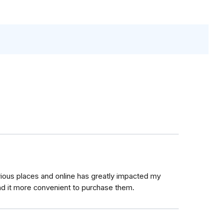
arious places and online has greatly impacted my
nd it more convenient to purchase them.