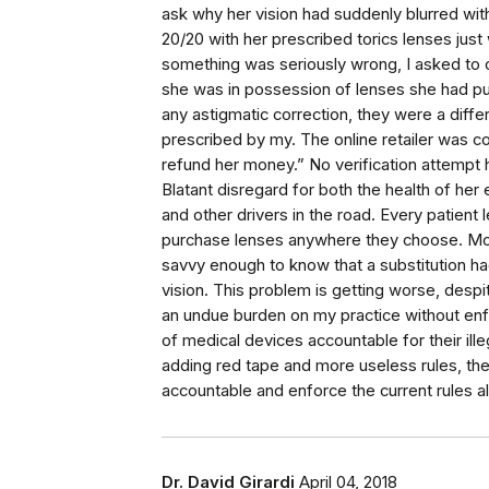
ask why her vision had suddenly blurred with
20/20 with her prescribed torics lenses jus
something was seriously wrong, I asked to 
she was in possession of lenses she had p
any astigmatic correction, they were a differ
prescribed by my. The online retailer was c
refund her money.” No verification attempt 
Blatant disregard for both the health of her
and other drivers in the road. Every patient 
purchase lenses anywhere they choose. Mos
savvy enough to know that a substitution 
vision. This problem is getting worse, despi
an undue burden on my practice without enfo
of medical devices accountable for their ille
adding red tape and more useless rules, the 
accountable and enforce the current rules al
Dr. David Girardi
April 04, 2018