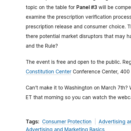
topic on the table for
Panel #3
will be compet
examine the prescription verification proce
prescription release and consumer choice. The
there potential market disruptors that may 
and the Rule?
The event is free and open to the public. Reg
Constitution Center
Conference Center, 400 7
Can’t make it to Washington on March 7th? We
ET that morning so you can watch the webca
Tags:
Consumer Protection
Advertising a
Advertising and Marketing Basics