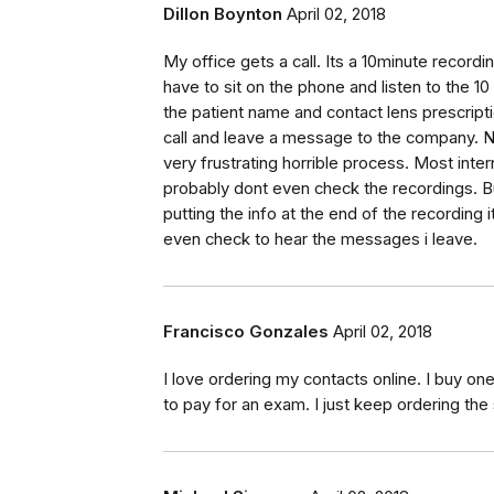
Dillon Boynton
April 02, 2018
My office gets a call. Its a 10minute record
have to sit on the phone and listen to the 10
the patient name and contact lens prescriptio
call and leave a message to the company. No
very frustrating horrible process. Most int
probably dont even check the recordings. Bu
putting the info at the end of the recording
even check to hear the messages i leave.
Francisco Gonzales
April 02, 2018
I love ordering my contacts online. I buy on
to pay for an exam. I just keep ordering the