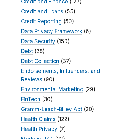
Credit and Finance
(177)
Credit and Loans
(55)
Credit Reporting
(50)
Data Privacy Framework
(6)
Data Security
(150)
Debt
(28)
Debt Collection
(37)
Endorsements, Influencers, and
Reviews
(90)
Environmental Marketing
(29)
FinTech
(30)
Gramm-Leach-Bliley Act
(20)
Health Claims
(122)
Health Privacy
(7)