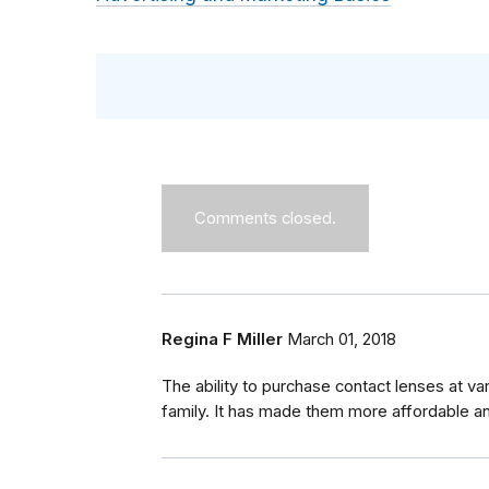
Comments closed.
Regina F Miller
March 01, 2018
The ability to purchase contact lenses at v
family. It has made them more affordable a