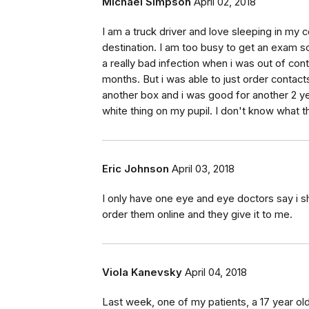
Michael Simpson
April 02, 2018
I am a truck driver and love sleeping in my 
destination. I am too busy to get an exam so
a really bad infection when i was out of cont
months. But i was able to just order contact
another box and i was good for another 2 ye
white thing on my pupil. I don't know what th
Eric Johnson
April 03, 2018
I only have one eye and eye doctors say i s
order them online and they give it to me.
Viola Kanevsky
April 04, 2018
Last week, one of my patients, a 17 year old g