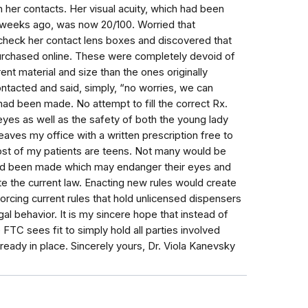
 her contacts. Her visual acuity, which had been
t weeks ago, was now 20/100. Worried that
check her contact lens boxes and discovered that
urchased online. These were completely devoid of
ent material and size than the ones originally
ontacted and said, simply, “no worries, we can
had been made. No attempt to fill the correct Rx.
 eyes as well as the safety of both the young lady
leaves my office with a written prescription free to
t of my patients are teens. Not many would be
had been made which may endanger their eyes and
te the current law. Enacting new rules would create
rcing current rules that hold unlicensed dispensers
gal behavior. It is my sincere hope that instead of
FTC sees fit to simply hold all parties involved
ready in place. Sincerely yours, Dr. Viola Kanevsky