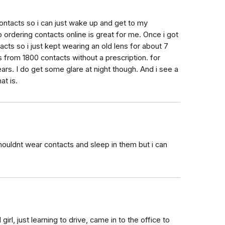
contacts so i can just wake up and get to my
 ordering contacts online is great for me. Once i got
acts so i just kept wearing an old lens for about 7
s from 1800 contacts without a prescription. for
ars. I do get some glare at night though. And i see a
at is.
houldnt wear contacts and sleep in them but i can
irl, just learning to drive, came in to the office to