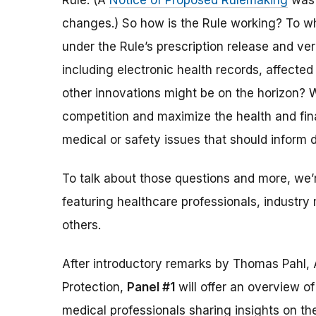
Rule. (A
Notice of Proposed Rulemaking
was 
changes.) So how is the Rule working? To w
under the Rule’s prescription release and v
including electronic health records, affected
other innovations might be on the horizon? W
competition and maximize the health and fina
medical or safety issues that should inform 
To talk about those questions and more, we
featuring healthcare professionals, indust
others.
After introductory remarks by Thomas Pahl, 
Protection,
Panel #1
will offer an overview o
medical professionals sharing insights on th