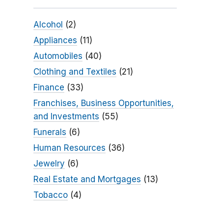
Alcohol
(2)
Appliances
(11)
Automobiles
(40)
Clothing and Textiles
(21)
Finance
(33)
Franchises, Business Opportunities,
and Investments
(55)
Funerals
(6)
Human Resources
(36)
Jewelry
(6)
Real Estate and Mortgages
(13)
Tobacco
(4)