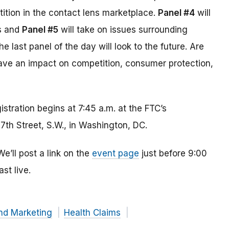
ition in the contact lens marketplace.
Panel #4
will
ss and
Panel #5
will take on issues surrounding
 last panel of the day will look to the future. Are
have an impact on competition, consumer protection,
istration begins at 7:45 a.m. at the FTC’s
th Street, S.W., in Washington, DC.
’ll post a link on the
event page
just before 9:00
st live.
nd Marketing
Health Claims