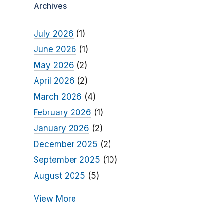
Archives
July 2026
(1)
June 2026
(1)
May 2026
(2)
April 2026
(2)
March 2026
(4)
February 2026
(1)
January 2026
(2)
December 2025
(2)
September 2025
(10)
August 2025
(5)
View More