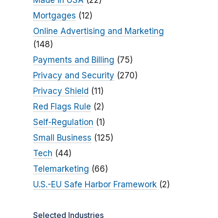
Made in USA
(22)
Mortgages
(12)
Online Advertising and Marketing
(148)
Payments and Billing
(75)
Privacy and Security
(270)
Privacy Shield
(11)
Red Flags Rule
(2)
Self-Regulation
(1)
Small Business
(125)
Tech
(44)
Telemarketing
(66)
U.S.-EU Safe Harbor Framework
(2)
Selected Industries