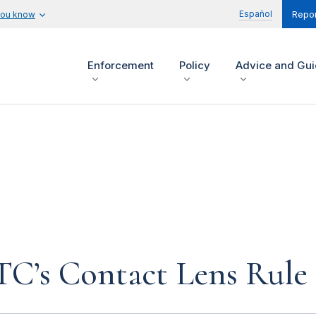
Español
you know
Repor
Enforcement
Policy
Advice and Gu
FTC’s Contact Lens Rule