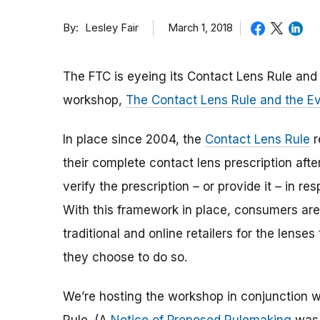
By
March 1, 2018
Lesley Fair
The FTC is eyeing its Contact Lens Rule an
workshop,
The Contact Lens Rule and the E
In place since 2004, the
Contact Lens Rule
r
their complete contact lens prescription afte
verify the prescription – or provide it – in r
With this framework in place, consumers ar
traditional and online retailers for the lense
they choose to do so.
We’re hosting the workshop in conjunction w