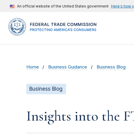
An official website of the United States government
Here's how 
Home
Business Guidance
Business Blog
Business Blog
Insights into the 