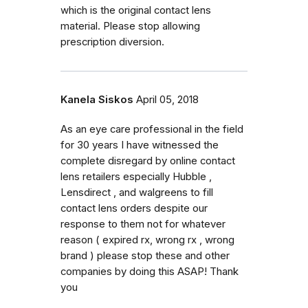
which is the original contact lens
material. Please stop allowing
prescription diversion.
Kanela Siskos
April 05, 2018
As an eye care professional in the field
for 30 years I have witnessed the
complete disregard by online contact
lens retailers especially Hubble ,
Lensdirect , and walgreens to fill
contact lens orders despite our
response to them not for whatever
reason ( expired rx, wrong rx , wrong
brand ) please stop these and other
companies by doing this ASAP! Thank
you