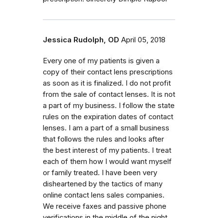
Jessica Rudolph, OD
April 05, 2018
Every one of my patients is given a
copy of their contact lens prescriptions
as soon as it is finalized. I do not profit
from the sale of contact lenses. It is not
a part of my business. I follow the state
rules on the expiration dates of contact
lenses. I am a part of a small business
that follows the rules and looks after
the best interest of my patients. I treat
each of them how I would want myself
or family treated. I have been very
disheartened by the tactics of many
online contact lens sales companies.
We receive faxes and passive phone
verifications in the middle of the night