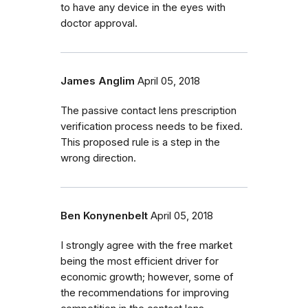
to have any device in the eyes with
doctor approval.
James Anglim
April 05, 2018
The passive contact lens prescription
verification process needs to be fixed.
This proposed rule is a step in the
wrong direction.
Ben Konynenbelt
April 05, 2018
I strongly agree with the free market
being the most efficient driver for
economic growth; however, some of
the recommendations for improving