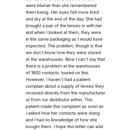
were blurrier than she remembered
them being. Her eyes felt more tired
and dry at the end of the day. She had
brought a pair of the lenses in with her
and when I looked at them, they were
in the same packaging as I would have
expected. The problem, though is that
we don't know how they were stored
at the warehouses. Now I can't say that
there is a problem at the warehouses
of 1800 contacts. based on this.
However, I haven't had a patient
complain about a supply of lenses they
received directly from the manufacturer
or from our distributor either. This
patient made this complaint as soon as
I asked how her contacts were doing
and I had no knowledge of how she
bought them. I hope this letter can add