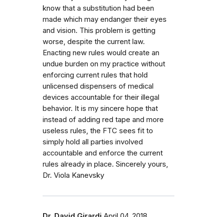
know that a substitution had been
made which may endanger their eyes
and vision. This problem is getting
worse, despite the current law.
Enacting new rules would create an
undue burden on my practice without
enforcing current rules that hold
unlicensed dispensers of medical
devices accountable for their illegal
behavior. It is my sincere hope that
instead of adding red tape and more
useless rules, the FTC sees fit to
simply hold all parties involved
accountable and enforce the current
rules already in place. Sincerely yours,
Dr. Viola Kanevsky
Dr. David Girardi
April 04, 2018