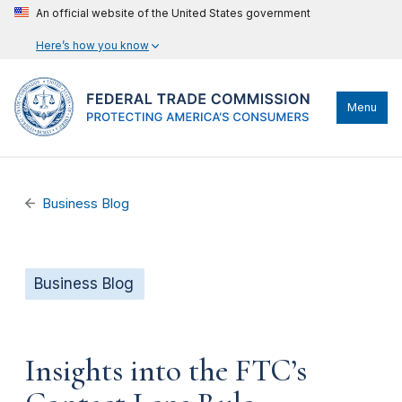
An official website of the United States government
Here’s how you know
Menu
Business Blog
Business Blog
Insights into the FTC’s