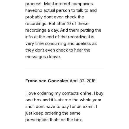
process. Most internet companies
havebno actual person to talk to and
probably dont even check the
recordings. But after 10 of these
recordings a day. And them putting the
info at the end of the recording it is
very time consuming and useless as
they dont even check to hear the
messages i leave.
Francisco Gonzales
April 02, 2018
I love ordering my contacts online. I buy
one box and it lasts me the whole year
and i dont have to pay for an exam. I
just keep ordering the same
prescription thats on the box.