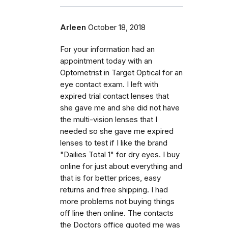
Arleen
October 18, 2018
For your information had an
appointment today with an
Optometrist in Target Optical for an
eye contact exam. I left with
expired trial contact lenses that
she gave me and she did not have
the multi-vision lenses that I
needed so she gave me expired
lenses to test if I like the brand
"Dailies Total 1" for dry eyes. I buy
online for just about everything and
that is for better prices, easy
returns and free shipping. I had
more problems not buying things
off line then online. The contacts
the Doctors office quoted me was