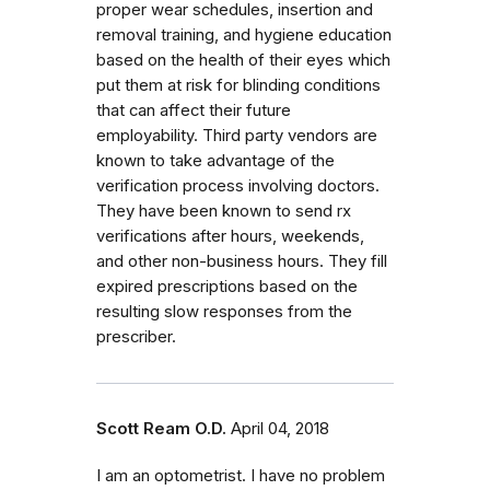
proper wear schedules, insertion and
removal training, and hygiene education
based on the health of their eyes which
put them at risk for blinding conditions
that can affect their future
employability. Third party vendors are
known to take advantage of the
verification process involving doctors.
They have been known to send rx
verifications after hours, weekends,
and other non-business hours. They fill
expired prescriptions based on the
resulting slow responses from the
prescriber.
Scott Ream O.D.
April 04, 2018
I am an optometrist. I have no problem