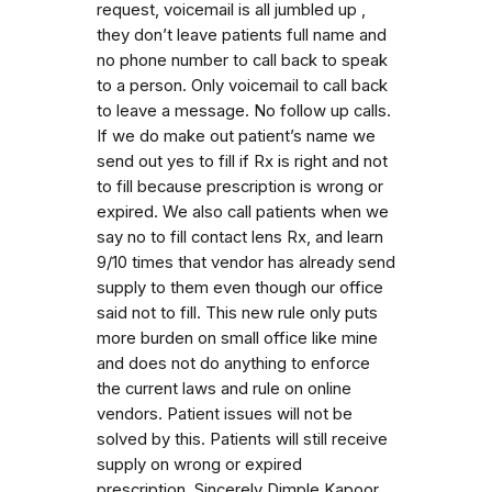
request, voicemail is all jumbled up ,
they don’t leave patients full name and
no phone number to call back to speak
to a person. Only voicemail to call back
to leave a message. No follow up calls.
If we do make out patient’s name we
send out yes to fill if Rx is right and not
to fill because prescription is wrong or
expired. We also call patients when we
say no to fill contact lens Rx, and learn
9/10 times that vendor has already send
supply to them even though our office
said not to fill. This new rule only puts
more burden on small office like mine
and does not do anything to enforce
the current laws and rule on online
vendors. Patient issues will not be
solved by this. Patients will still receive
supply on wrong or expired
prescription. Sincerely Dimple Kapoor