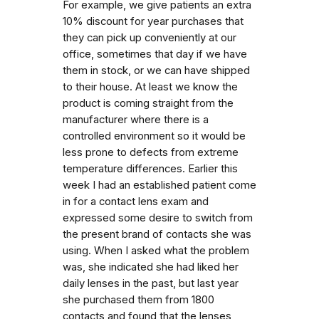
For example, we give patients an extra
10% discount for year purchases that
they can pick up conveniently at our
office, sometimes that day if we have
them in stock, or we can have shipped
to their house. At least we know the
product is coming straight from the
manufacturer where there is a
controlled environment so it would be
less prone to defects from extreme
temperature differences. Earlier this
week I had an established patient come
in for a contact lens exam and
expressed some desire to switch from
the present brand of contacts she was
using. When I asked what the problem
was, she indicated she had liked her
daily lenses in the past, but last year
she purchased them from 1800
contacts and found that the lenses