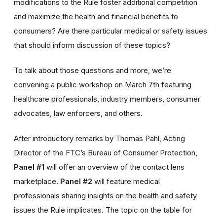
modifications to the Rule foster additional competition
and maximize the health and financial benefits to
consumers? Are there particular medical or safety issues
that should inform discussion of these topics?
To talk about those questions and more, we’re
convening a public workshop on March 7th featuring
healthcare professionals, industry members, consumer
advocates, law enforcers, and others.
After introductory remarks by Thomas Pahl, Acting
Director of the FTC’s Bureau of Consumer Protection,
Panel #1
will offer an overview of the contact lens
marketplace.
Panel #2
will feature medical
professionals sharing insights on the health and safety
issues the Rule implicates. The topic on the table for