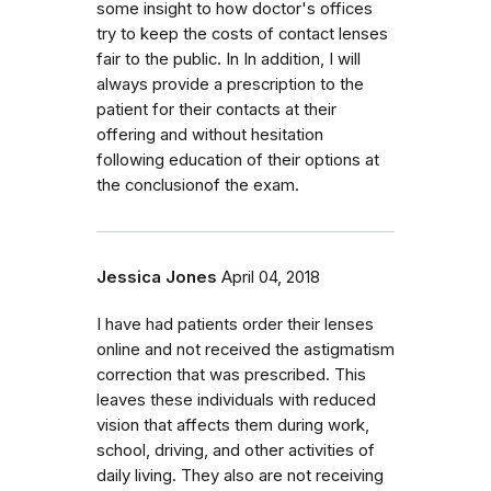
some insight to how doctor's offices
try to keep the costs of contact lenses
fair to the public. In In addition, I will
always provide a prescription to the
patient for their contacts at their
offering and without hesitation
following education of their options at
the conclusionof the exam.
Jessica Jones
April 04, 2018
I have had patients order their lenses
online and not received the astigmatism
correction that was prescribed. This
leaves these individuals with reduced
vision that affects them during work,
school, driving, and other activities of
daily living. They also are not receiving