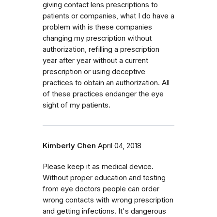
giving contact lens prescriptions to
patients or companies, what I do have a
problem with is these companies
changing my prescription without
authorization, refilling a prescription
year after year without a current
prescription or using deceptive
practices to obtain an authorization. All
of these practices endanger the eye
sight of my patients.
Kimberly Chen
April 04, 2018
Please keep it as medical device.
Without proper education and testing
from eye doctors people can order
wrong contacts with wrong prescription
and getting infections. It's dangerous