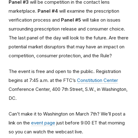
Panel #3
will be competition in the contact lens
marketplace.
Panel #4
will examine the prescription
verification process and
Panel #5
will take on issues
surrounding prescription release and consumer choice.
The last panel of the day will look to the future. Are there
potential market disruptors that may have an impact on
competition, consumer protection, and the Rule?
The event is free and open to the public. Registration
begins at 7:45 a.m. at the FTC’s
Constitution Center
Conference Center, 400 7th Street, S.W., in Washington,
DC.
Can’t make it to Washington on March 7th? We’ll post a
link on the
event page
just before 9:00 ET that morning
so you can watch the webcast live.