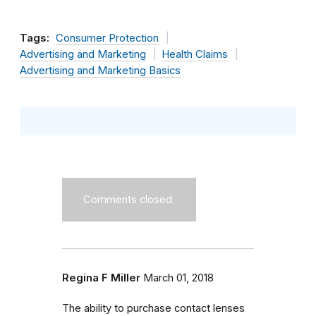
Tags:
Consumer Protection
Advertising and Marketing
Health Claims
Advertising and Marketing Basics
Comments closed.
Regina F Miller
March 01, 2018
The ability to purchase contact lenses