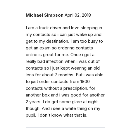
Michael Simpson
April 02, 2018
I am a truck driver and love sleeping in
my contacts so i can just wake up and
get to my destination. I am too busy to
get an exam so ordering contacts
online is great for me. Once i got a
really bad infection when i was out of
contacts so i just kept wearing an old
lens for about 7 months. But i was able
to just order contacts from 1800
contacts without a prescription. for
another box and i was good for another
2 years. I do get some glare at night
though. And i see a white thing on my
pupil. I don't know what that is.