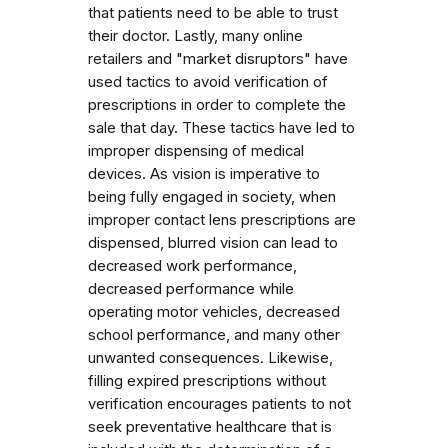
that patients need to be able to trust
their doctor. Lastly, many online
retailers and "market disruptors" have
used tactics to avoid verification of
prescriptions in order to complete the
sale that day. These tactics have led to
improper dispensing of medical
devices. As vision is imperative to
being fully engaged in society, when
improper contact lens prescriptions are
dispensed, blurred vision can lead to
decreased work performance,
decreased performance while
operating motor vehicles, decreased
school performance, and many other
unwanted consequences. Likewise,
filling expired prescriptions without
verification encourages patients to not
seek preventative healthcare that is