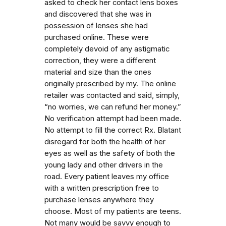
asked to check her contact lens boxes
and discovered that she was in
possession of lenses she had
purchased online. These were
completely devoid of any astigmatic
correction, they were a different
material and size than the ones
originally prescribed by my. The online
retailer was contacted and said, simply,
“no worries, we can refund her money.”
No verification attempt had been made.
No attempt to fill the correct Rx. Blatant
disregard for both the health of her
eyes as well as the safety of both the
young lady and other drivers in the
road. Every patient leaves my office
with a written prescription free to
purchase lenses anywhere they
choose. Most of my patients are teens.
Not many would be savvy enough to