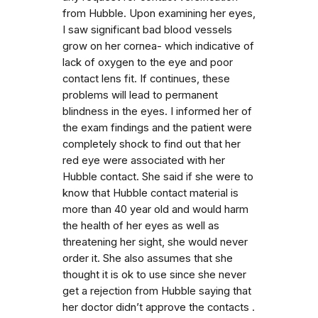
from Hubble. Upon examining her eyes,
I saw significant bad blood vessels
grow on her cornea- which indicative of
lack of oxygen to the eye and poor
contact lens fit. If continues, these
problems will lead to permanent
blindness in the eyes. I informed her of
the exam findings and the patient were
completely shock to find out that her
red eye were associated with her
Hubble contact. She said if she were to
know that Hubble contact material is
more than 40 year old and would harm
the health of her eyes as well as
threatening her sight, she would never
order it. She also assumes that she
thought it is ok to use since she never
get a rejection from Hubble saying that
her doctor didn’t approve the contacts .