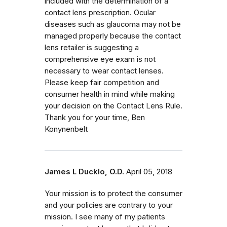
included with the determination of a
contact lens prescription. Ocular
diseases such as glaucoma may not be
managed properly because the contact
lens retailer is suggesting a
comprehensive eye exam is not
necessary to wear contact lenses.
Please keep fair competition and
consumer health in mind while making
your decision on the Contact Lens Rule.
Thank you for your time, Ben
Konynenbelt
James L Ducklo, O.D.
April 05, 2018
Your mission is to protect the consumer
and your policies are contrary to your
mission. I see many of my patients