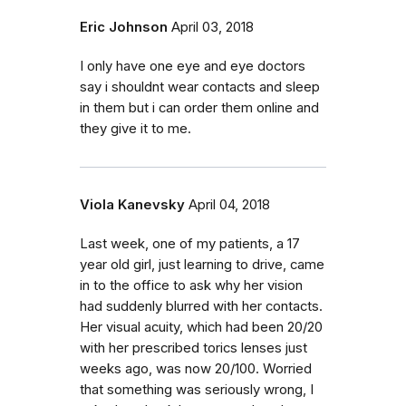
Eric Johnson
April 03, 2018
I only have one eye and eye doctors
say i shouldnt wear contacts and sleep
in them but i can order them online and
they give it to me.
Viola Kanevsky
April 04, 2018
Last week, one of my patients, a 17
year old girl, just learning to drive, came
in to the office to ask why her vision
had suddenly blurred with her contacts.
Her visual acuity, which had been 20/20
with her prescribed torics lenses just
weeks ago, was now 20/100. Worried
that something was seriously wrong, I