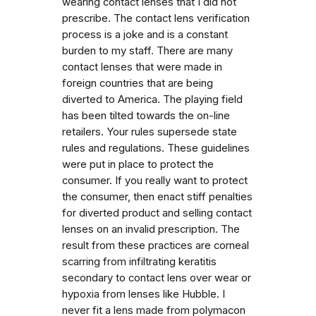
wearing contact lenses that I did not
prescribe. The contact lens verification
process is a joke and is a constant
burden to my staff. There are many
contact lenses that were made in
foreign countries that are being
diverted to America. The playing field
has been tilted towards the on-line
retailers. Your rules supersede state
rules and regulations. These guidelines
were put in place to protect the
consumer. If you really want to protect
the consumer, then enact stiff penalties
for diverted product and selling contact
lenses on an invalid prescription. The
result from these practices are corneal
scarring from infiltrating keratitis
secondary to contact lens over wear or
hypoxia from lenses like Hubble. I
never fit a lens made from polymacon