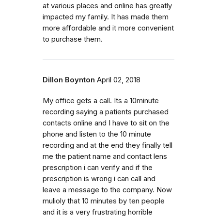
at various places and online has greatly
impacted my family. It has made them
more affordable and it more convenient
to purchase them.
Dillon Boynton
April 02, 2018
My office gets a call. Its a 10minute
recording saying a patients purchased
contacts online and I have to sit on the
phone and listen to the 10 minute
recording and at the end they finally tell
me the patient name and contact lens
prescription i can verify and if the
prescription is wrong i can call and
leave a message to the company. Now
mulioly that 10 minutes by ten people
and it is a very frustrating horrible