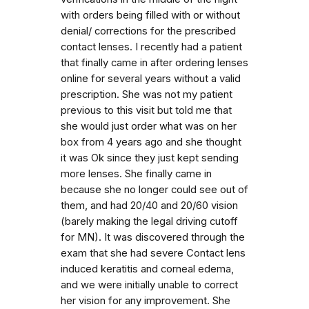
with orders being filled with or without
denial/ corrections for the prescribed
contact lenses. I recently had a patient
that finally came in after ordering lenses
online for several years without a valid
prescription. She was not my patient
previous to this visit but told me that
she would just order what was on her
box from 4 years ago and she thought
it was Ok since they just kept sending
more lenses. She finally came in
because she no longer could see out of
them, and had 20/40 and 20/60 vision
(barely making the legal driving cutoff
for MN). It was discovered through the
exam that she had severe Contact lens
induced keratitis and corneal edema,
and we were initially unable to correct
her vision for any improvement. She