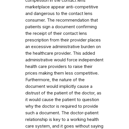
competition in the contact lens
marketplace appear anti-competitive
and dangerous to the contact lens
consumer. The recommendation that
patients sign a document confirming
the receipt of their contact lens
prescription from their provider places
an excessive administrative burden on
the healthcare provider. This added
administrative would force independent
health care providers to raise their
prices making them less competitive.
Furthermore, the nature of the
document would implicitly cause a
distrust of the patient of the doctor, as
it would cause the patient to question
why the doctor is required to provide
such a document. The doctor-patient
relationship is key to a working health
care system, and it goes without saying