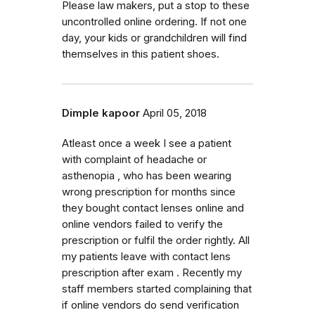
Please law makers, put a stop to these
uncontrolled online ordering. If not one
day, your kids or grandchildren will find
themselves in this patient shoes.
Dimple kapoor
April 05, 2018
Atleast once a week I see a patient
with complaint of headache or
asthenopia , who has been wearing
wrong prescription for months since
they bought contact lenses online and
online vendors failed to verify the
prescription or fulfil the order rightly. All
my patients leave with contact lens
prescription after exam . Recently my
staff members started complaining that
if online vendors do send verification