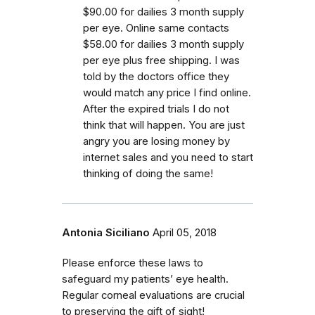
$90.00 for dailies 3 month supply
per eye. Online same contacts
$58.00 for dailies 3 month supply
per eye plus free shipping. I was
told by the doctors office they
would match any price I find online.
After the expired trials I do not
think that will happen. You are just
angry you are losing money by
internet sales and you need to start
thinking of doing the same!
Antonia Siciliano
April 05, 2018
Please enforce these laws to
safeguard my patients’ eye health.
Regular corneal evaluations are crucial
to preserving the gift of sight!