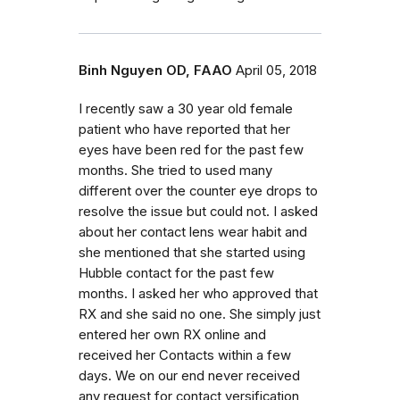
Binh Nguyen OD, FAAO
April 05, 2018
I recently saw a 30 year old female
patient who have reported that her
eyes have been red for the past few
months. She tried to used many
different over the counter eye drops to
resolve the issue but could not. I asked
about her contact lens wear habit and
she mentioned that she started using
Hubble contact for the past few
months. I asked her who approved that
RX and she said no one. She simply just
entered her own RX online and
received her Contacts within a few
days. We on our end never received
any request for contact versification