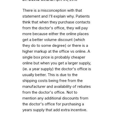
There is a misconception with that
statement and I'll explain why. Patients
think that when they purchase contacts
from the doctor's office, they will pay
more because either the online places
get a better volume discount (which
they do to some degree) or there is a
higher markup at the office vs online. A
single box price is probably cheaper
online but when you get a larger supply,
(ie. a year supply) the doctor's office is
usually better. This is due to the
shipping costs being free from the
manufacturer and availability of rebates
from the doctor's office. Not to
mention any additional discounts from
the doctor's office for purchasing a
years supply that add extra incentive.