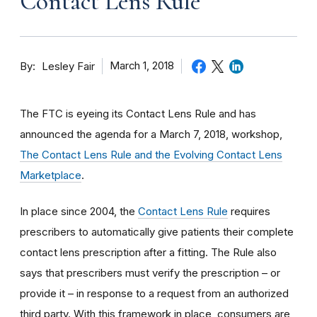
Contact Lens Rule
By
March 1, 2018
Lesley Fair
The FTC is eyeing its Contact Lens Rule and has
announced the agenda for a March 7, 2018, workshop,
The Contact Lens Rule and the Evolving Contact Lens
Marketplace
.
In place since 2004, the
Contact Lens Rule
requires
prescribers to automatically give patients their complete
contact lens prescription after a fitting. The Rule also
says that prescribers must verify the prescription – or
provide it – in response to a request from an authorized
third party. With this framework in place, consumers are