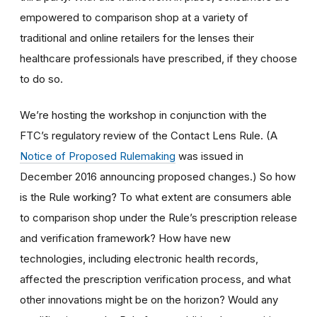
empowered to comparison shop at a variety of
traditional and online retailers for the lenses their
healthcare professionals have prescribed, if they choose
to do so.
We’re hosting the workshop in conjunction with the
FTC’s regulatory review of the Contact Lens Rule. (A
Notice of Proposed Rulemaking
was issued in
December 2016 announcing proposed changes.) So how
is the Rule working? To what extent are consumers able
to comparison shop under the Rule’s prescription release
and verification framework? How have new
technologies, including electronic health records,
affected the prescription verification process, and what
other innovations might be on the horizon? Would any