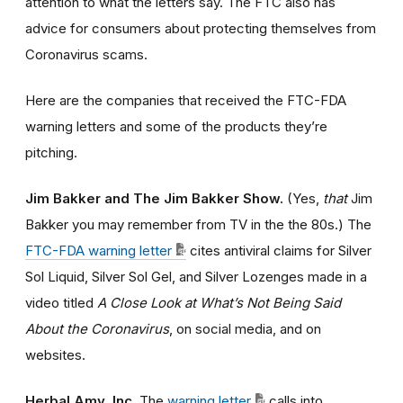
attention to what the letters say. The FTC also has
advice for consumers about protecting themselves from
Coronavirus scams.
Here are the companies that received the FTC-FDA
warning letters and some of the products they’re
pitching.
Jim Bakker and The Jim Bakker Show.
(Yes,
that
Jim
Bakker you may remember from TV in the the 80s.) The
FTC-FDA warning letter
cites antiviral claims for Silver
Sol Liquid, Silver Sol Gel, and Silver Lozenges made in a
video titled
A Close Look at What’s Not Being Said
About the Coronavirus
, on social media, and on
websites.
Herbal Amy, Inc.
The
warning letter
calls into