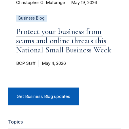
Christopher G. Mufarrige
May 19, 2026
Business Blog
Protect your business from
scams and online threats this
National Small Business Week
BCP Staff
May 4, 2026
Get Business Blog updates
Topics