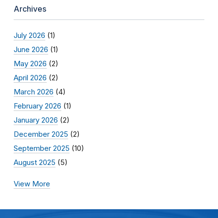
Archives
July 2026
(1)
June 2026
(1)
May 2026
(2)
April 2026
(2)
March 2026
(4)
February 2026
(1)
January 2026
(2)
December 2025
(2)
September 2025
(10)
August 2025
(5)
View More