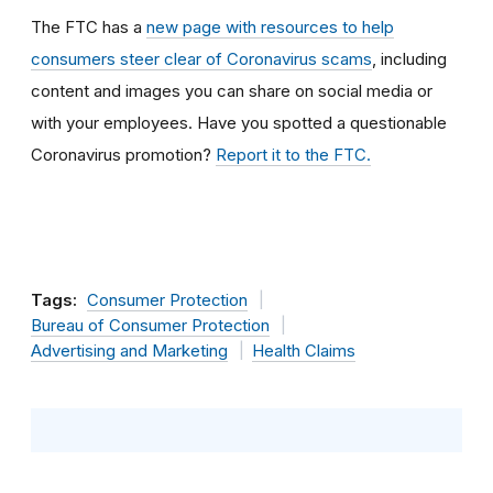
The FTC has a
new page with resources to help
consumers steer clear of Coronavirus scams
, including
content and images you can share on social media or
with your employees. Have
you spotted a questionable
Coronavirus promotion?
Report it to the FTC.
Tags:
Consumer Protection
Bureau of Consumer Protection
Advertising and Marketing
Health Claims