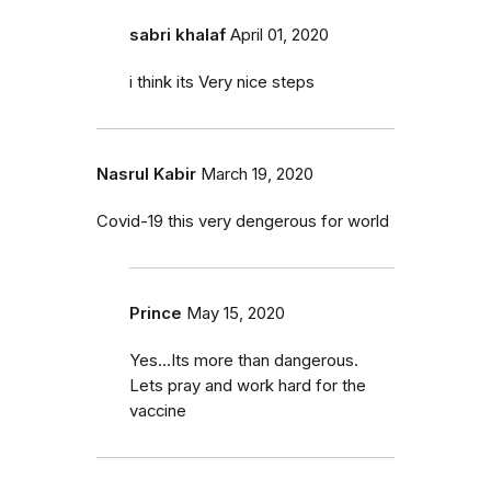
sabri khalaf
April 01, 2020
i think its Very nice steps
Nasrul Kabir
March 19, 2020
Covid-19 this very dengerous for world
Prince
May 15, 2020
Yes...Its more than dangerous.
Lets pray and work hard for the
vaccine