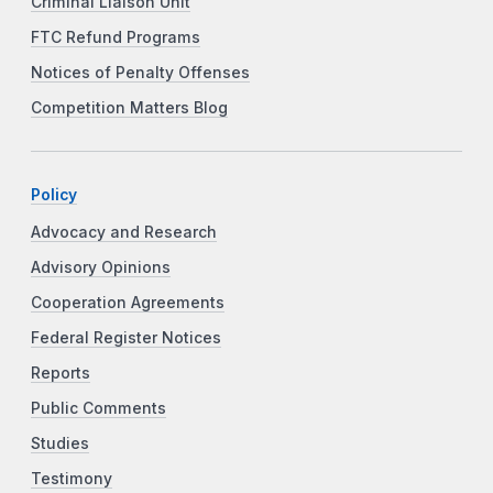
Criminal Liaison Unit
FTC Refund Programs
Notices of Penalty Offenses
Competition Matters Blog
Policy
Advocacy and Research
Advisory Opinions
Cooperation Agreements
Federal Register Notices
Reports
Public Comments
Studies
Testimony