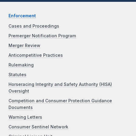
Enforcement
Cases and Proceedings
Premerger Notification Program
Merger Review
Anticompetitive Practices
Rulemaking
Statutes
Horseracing Integrity and Safety Authority (HISA)
Oversight
Competition and Consumer Protection Guidance
Documents
Warning Letters
Consumer Sentinel Network