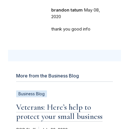
brandon tatum
May 08,
2020
thank you good info
More from the Business Blog
Business Blog
Veterans: Here’s help to
protect your small business