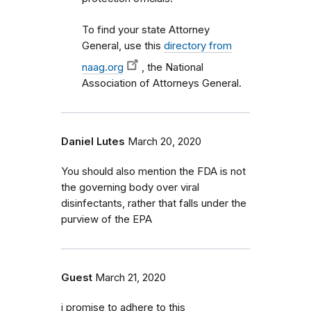
To find your state Attorney
General, use this
directory from
naag.org
, the National
Association of Attorneys General.
Daniel Lutes
March 20, 2020
You should also mention the FDA is not
the governing body over viral
disinfectants, rather that falls under the
purview of the EPA
Guest
March 21, 2020
i promise to adhere to this