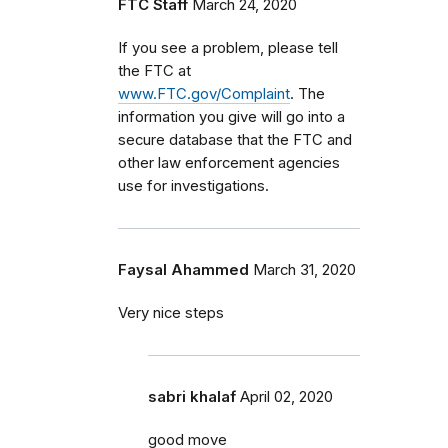
FTC Staff
March 24, 2020
If you see a problem, please tell
the FTC at
www.FTC.gov/Complaint
. The
information you give will go into a
secure database that the FTC and
other law enforcement agencies
use for investigations.
Faysal Ahammed
March 31, 2020
Very nice steps
sabri khalaf
April 02, 2020
good move