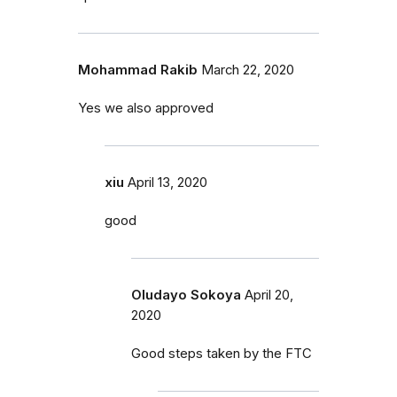
Mohammad Rakib
March 22, 2020
Yes we also approved
xiu
April 13, 2020
good
Oludayo Sokoya
April 20,
2020
Good steps taken by the FTC