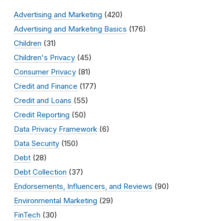
Advertising and Marketing
(420)
Advertising and Marketing Basics
(176)
Children
(31)
Children's Privacy
(45)
Consumer Privacy
(81)
Credit and Finance
(177)
Credit and Loans
(55)
Credit Reporting
(50)
Data Privacy Framework
(6)
Data Security
(150)
Debt
(28)
Debt Collection
(37)
Endorsements, Influencers, and Reviews
(90)
Environmental Marketing
(29)
FinTech
(30)