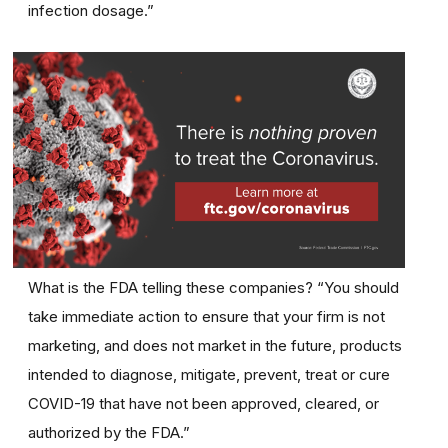
infection dosage.”
What is the FDA telling these companies? “You should
take immediate action to ensure that your firm is not
marketing, and does not market in the future, products
intended to diagnose, mitigate, prevent, treat or cure
COVID-19 that have not been approved, cleared, or
authorized by the FDA.”