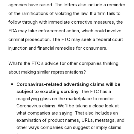
agencies have raised. The letters also include a reminder
of the ramifications of violating the law. If a firm fails to
follow through with immediate corrective measures, the
FDA may take enforcement action, which could involve
criminal prosecution. The FTC may seek a federal court
injunction and financial remedies for consumers.
What’s the FTC’s advice for other companies thinking
about making similar representations?
Coronavirus-related advertising claims will be
subject to exacting scrutiny.
The FTC has a
magnifying glass on the marketplace to monitor
Coronavirus claims. We’ll be taking a close look at
what companies are saying. That also includes an
examination of product names, URLs, metatags, and
other ways companies can suggest or imply claims