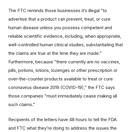
The FTC reminds those businesses it’s illegal “to
advertise that a product can prevent, treat, or cure
human disease unless you possess competent and
reliable scientific evidence, including, when appropriate,
well-controlled human clinical studies, substantiating that
the claims are true at the time they are made.”
Furthermore, because “there currently are no vaccines,
pills, potions, lotions, lozenges or other prescription or
over-the-counter products available to treat or cure
coronavirus disease 2019 (COVID-19),” the FTC says
those companies “must immediately cease making all
such claims.”
Recipients of the letters have 48 hours to tell the FDA
and FTC what they’re doing to address the issues the