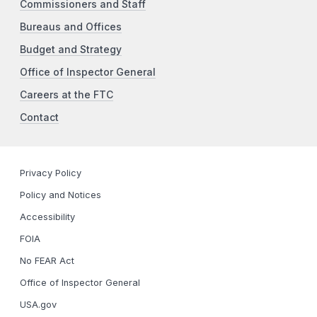
Commissioners and Staff
Bureaus and Offices
Budget and Strategy
Office of Inspector General
Careers at the FTC
Contact
Privacy Policy
Policy and Notices
Accessibility
FOIA
No FEAR Act
Office of Inspector General
USA.gov