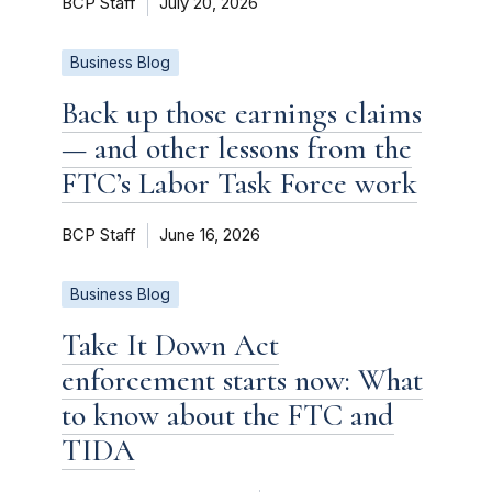
BCP Staff
July 20, 2026
Business Blog
Back up those earnings claims
— and other lessons from the
FTC’s Labor Task Force work
BCP Staff
June 16, 2026
Business Blog
Take It Down Act
enforcement starts now: What
to know about the FTC and
TIDA