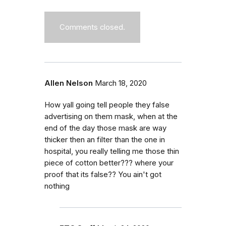
Comments closed.
Allen Nelson
March 18, 2020
How yall going tell people they false
advertising on them mask, when at the
end of the day those mask are way
thicker then an filter than the one in
hospital, you really telling me those thin
piece of cotton better??? where your
proof that its false?? You ain't got
nothing