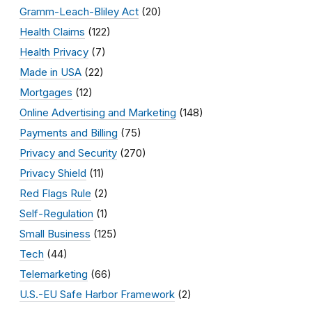
Gramm-Leach-Bliley Act
(20)
Health Claims
(122)
Health Privacy
(7)
Made in USA
(22)
Mortgages
(12)
Online Advertising and Marketing
(148)
Payments and Billing
(75)
Privacy and Security
(270)
Privacy Shield
(11)
Red Flags Rule
(2)
Self-Regulation
(1)
Small Business
(125)
Tech
(44)
Telemarketing
(66)
U.S.-EU Safe Harbor Framework
(2)