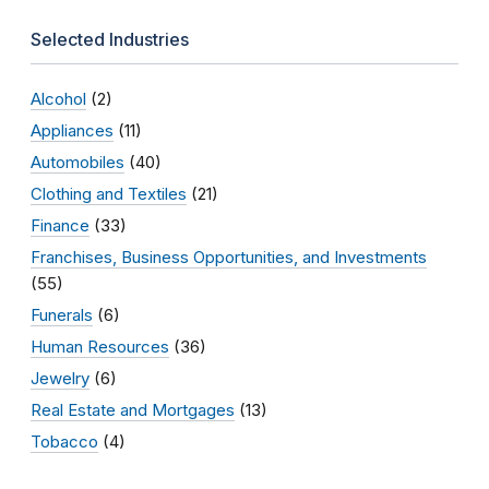
Selected Industries
Alcohol
(2)
Appliances
(11)
Automobiles
(40)
Clothing and Textiles
(21)
Finance
(33)
Franchises, Business Opportunities, and Investments
(55)
Funerals
(6)
Human Resources
(36)
Jewelry
(6)
Real Estate and Mortgages
(13)
Tobacco
(4)