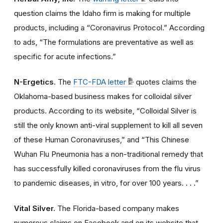
question claims the Idaho firm is making for multiple
products, including a “Coronavirus Protocol.” According
to ads, “The formulations are preventative as well as
specific for acute infections.”
N-Ergetics.
The
FTC-FDA letter
quotes claims the
Oklahoma-based business makes for colloidal silver
products. According to its website, “Colloidal Silver is
still the only known anti-viral supplement to kill all seven
of these Human Coronaviruses,” and “This Chinese
Wuhan Flu Pneumonia has a non-traditional remedy that
has successfully killed coronaviruses from the flu virus
to pandemic diseases, in vitro, for over 100 years. . . .”
Vital Silver.
The Florida-based company makes
numerous claims on Facebook and on its website that