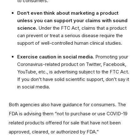
to consumers.
Don’t even think about marketing a product
unless you can support your claims with sound
science.
Under the FTC Act, claims that a product
can prevent or treat a serious disease require the
support of well-controlled human clinical studies.
Exercise caution in social media.
Promoting your
Coronavirus-related product on Twitter, Facebook,
YouTube, etc., is advertising subject to the FTC Act.
If you don’t have solid scientific support, don’t say it
in social media.
Both agencies also have guidance for consumers. The
FDA is advising them “not to purchase or use COVID-19
related products offered for sale that have not been
approv
ed, cleared, or authorized by FDA.”