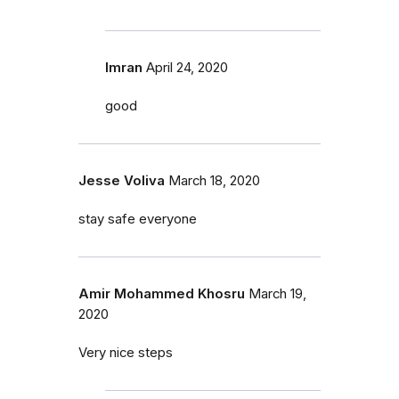
Imran
April 24, 2020
good
Jesse Voliva
March 18, 2020
stay safe everyone
Amir Mohammed Khosru
March 19,
2020
Very nice steps