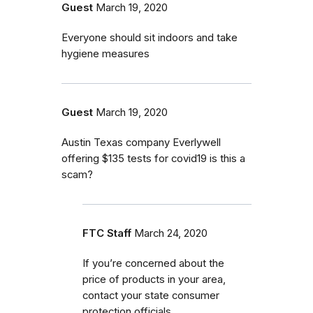
Guest
March 19, 2020
Everyone should sit indoors and take
hygiene measures
Guest
March 19, 2020
Austin Texas company Everlywell
offering $135 tests for covid19 is this a
scam?
FTC Staff
March 24, 2020
If you’re concerned about the
price of products in your area,
contact your state consumer
protection officials.