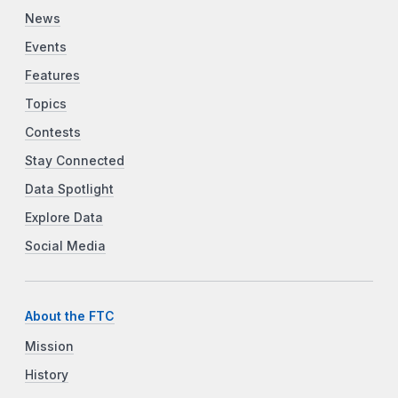
News
Events
Features
Topics
Contests
Stay Connected
Data Spotlight
Explore Data
Social Media
About the FTC
Mission
History