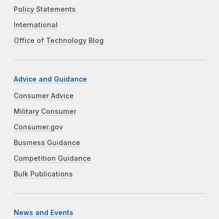
Policy Statements
International
Office of Technology Blog
Advice and Guidance
Consumer Advice
Military Consumer
Consumer.gov
Business Guidance
Competition Guidance
Bulk Publications
News and Events