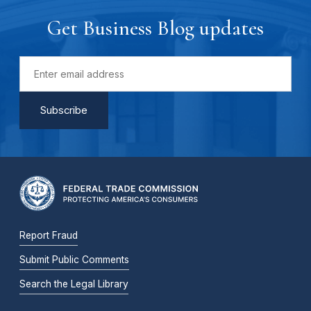
Get Business Blog updates
Report Fraud
Submit Public Comments
Search the Legal Library