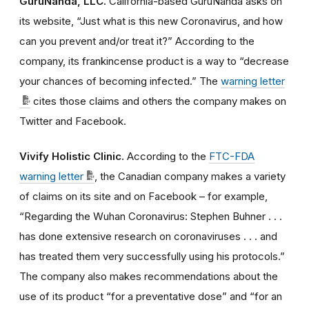
GuruNanda, LLC.
California-based GuruNanda asks on
its website, “Just what is this new Coronavirus, and how
can you prevent and/or treat it?” According to the
company, its frankincense product is a way to “decrease
your chances of becoming infected.” The
warning letter
cites those claims and others the company makes on
Twitter and Facebook.
Vivify Holistic Clinic.
According to the
FTC-FDA
warning letter
, the Canadian company makes a variety
of claims on its site and on Facebook – for example,
“Regarding the Wuhan Coronavirus: Stephen Buhner . . .
has done extensive research on coronaviruses . . . and
has treated them very successfully using his protocols.”
The company also makes recommendations about the
use of its product “for a preventative dose” and “for an