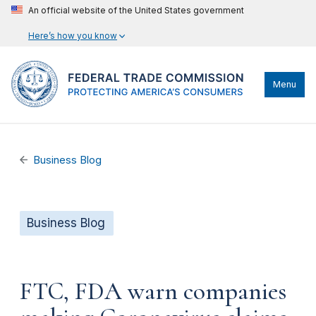
An official website of the United States government
Here’s how you know
Menu
Business Blog
Business Blog
FTC, FDA warn companies