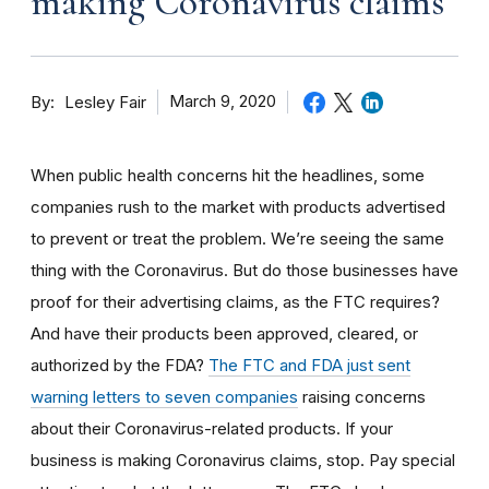
making Coronavirus claims
By
March 9, 2020
Lesley Fair
When public health concerns hit the headlines, some
companies rush to the market with products advertised
to prevent or treat the problem. We’re seeing the same
thing with the Coronavirus. But do those businesses have
proof for their advertising claims, as the FTC requires?
And have their products been approved, cleared, or
authorized by the FDA?
The FTC and FDA just sent
warning letters to seven companies
raising concerns
about their Coronavirus-related products. If your
business is making Coronavirus claims, stop. Pay special