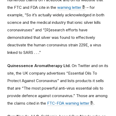
the FTC and FDA cite in the
warning letter
– for
example, “So it’s actually widely acknowledged in both
science and the medical industry that ionic silver kills
coronaviruses” and “[R]esearch efforts have
demonstrated that silver was found to effectively
deactivate the human coronavirus strain 229E, a virus
linked to SARS . . .”
Quinessence Aromatherapy Ltd.
On Twitter and on its
site, the UK company advertises “Essential Oils To
Protect Against Coronavirus” and lists products it sells
that are “The most powerful anti-virus essential oils to
provide defence against coronavirus.” Those are among
the claims cited in the
FTC-FDA warning letter
.