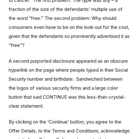
to cancel.” The first problem: The type was tiny – a
fraction of the size of the defendants’ multiple use of
the word “free.” The second problem: Why should
consumers even have to be on the look-out for the cost,
given that the defendants so prominently advertised it as
“free”?
A second purported disclosure appeared as an obscure
hyperlink on the page where people typed in their Social
Security number and birthdate. Sandwiched between
the logos of various security firms and a large color
button that said CONTINUE was this less-than-crystal-
clear statement:
By clicking on the ‘Continue’ button, you agree to the
Offer Details, to the Terms and Conditions, acknowledge