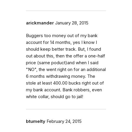
arickmander
January 28, 2015
Buggers too money out of my bank
account for 14 months, yes I know I
should keep better track. But, I found
out about this, then the offer a one-half
price (same poduct)and when I said
"NO", the went right on for an additional
6 months withdrawing money. The
stole at least 400.00 bucks right out of
my bank account. Bank robbers, even
white collar, should go to jail!
btumelty
February 24, 2015