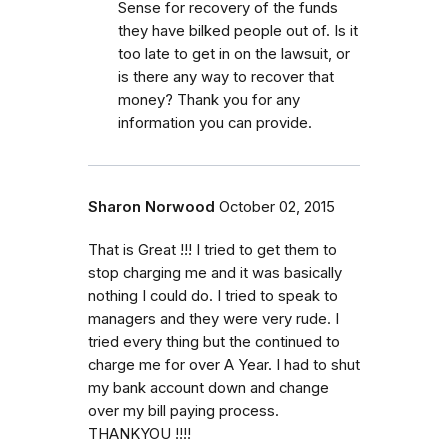
Sense for recovery of the funds
they have bilked people out of. Is it
too late to get in on the lawsuit, or
is there any way to recover that
money? Thank you for any
information you can provide.
Sharon Norwood
October 02, 2015
That is Great !!! I tried to get them to
stop charging me and it was basically
nothing I could do. I tried to speak to
managers and they were very rude. I
tried every thing but the continued to
charge me for over A Year. I had to shut
my bank account down and change
over my bill paying process.
THANKYOU !!!!