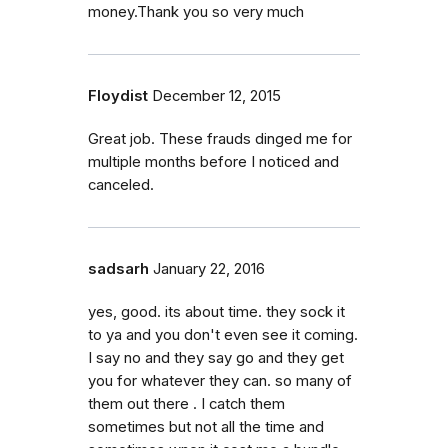
money.Thank you so very much
Floydist
December 12, 2015
Great job. These frauds dinged me for
multiple months before I noticed and
canceled.
sadsarh
January 22, 2016
yes, good. its about time. they sock it
to ya and you don't even see it coming.
I say no and they say go and they get
you for whatever they can. so many of
them out there . I catch them
sometimes but not all the time and