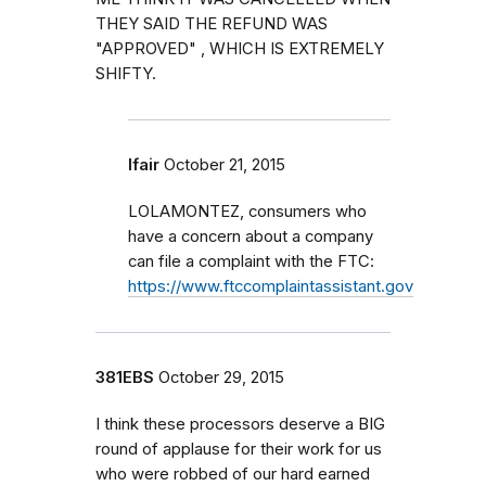
THEY SAID THE REFUND WAS
"APPROVED" , WHICH IS EXTREMELY
SHIFTY.
lfair
October 21, 2015
LOLAMONTEZ, consumers who
have a concern about a company
can file a complaint with the FTC:
https://www.ftccomplaintassistant.gov
381EBS
October 29, 2015
I think these processors deserve a BIG
round of applause for their work for us
who were robbed of our hard earned