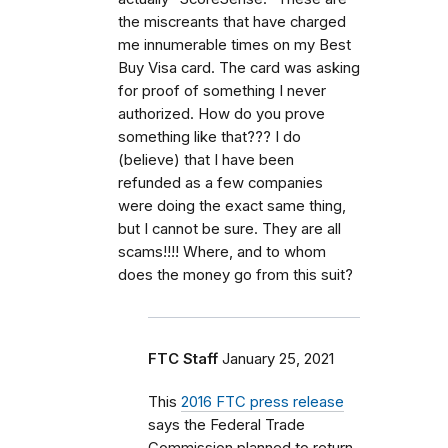
the miscreants that have charged
me innumerable times on my Best
Buy Visa card. The card was asking
for proof of something I never
authorized. How do you prove
something like that??? I do
(believe) that I have been
refunded as a few companies
were doing the exact same thing,
but I cannot be sure. They are all
scams!!!! Where, and to whom
does the money go from this suit?
FTC Staff
January 25, 2021
This
2016 FTC press release
says the Federal Trade
Commission planned to return