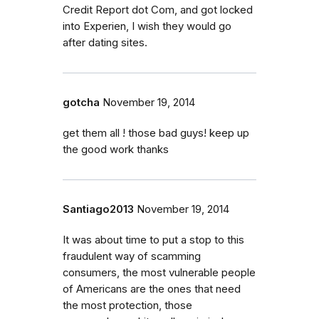
Credit Report dot Com, and got locked
into Experien, I wish they would go
after dating sites.
gotcha
November 19, 2014
get them all ! those bad guys! keep up
the good work thanks
Santiago2013
November 19, 2014
It was about time to put a stop to this
fraudulent way of scamming
consumers, the most vulnerable people
of Americans are the ones that need
the most protection, those