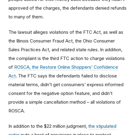
approved of the charges, the defendants denied refunds
to many of them.
The lawsuit alleges violations of the FTC Act, as well as
the Illinois Consumer Fraud Act, the Ohio Consumer
Sales Practices Act, and related state rules. In addition,
the complaint is the third FTC action to charge violations
of
ROSCA, the Restore Online Shoppers’ Confidence
Act
. The FTC says the defendants failed to disclose
material terms, didn’t get consumers’ express informed
consent for the negative option feature, and didn’t
provide a simple cancellation method – all violations of
ROSCA.
In addition to the $22 million judgment,
the stipulated
order
puts a host of provisions in place to protect