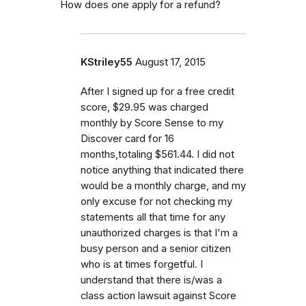
How does one apply for a refund?
KStriley55
August 17, 2015
After I signed up for a free credit
score, $29.95 was charged
monthly by Score Sense to my
Discover card for 16
months,totaling $561.44. I did not
notice anything that indicated there
would be a monthly charge, and my
only excuse for not checking my
statements all that time for any
unauthorized charges is that I'm a
busy person and a senior citizen
who is at times forgetful. I
understand that there is/was a
class action lawsuit against Score