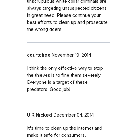
unscrupulous white collar criminals are
always targeting unsuspected citizens
in great need. Please continue your
best efforts to clean up and prosecute
the wrong doers.
courtchex
November 19, 2014
I think the only effective way to stop
the thieves is to fine them severely.
Everyone is a target of these
predators. Good job!
U R Nicked
December 04, 2014
It's time to clean up the internet and
make it safe for consumers.