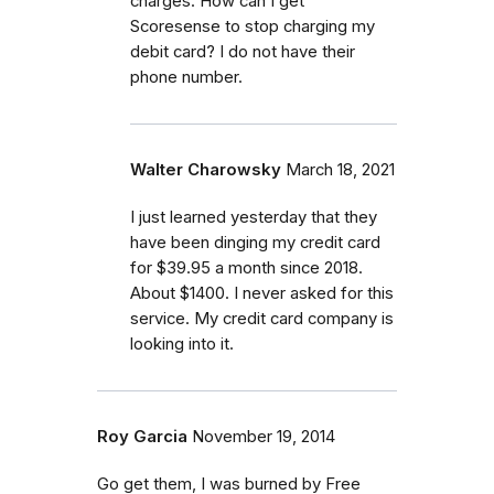
charges. How can I get
Scoresense to stop charging my
debit card? I do not have their
phone number.
Walter Charowsky
March 18, 2021
I just learned yesterday that they
have been dinging my credit card
for $39.95 a month since 2018.
About $1400. I never asked for this
service. My credit card company is
looking into it.
Roy Garcia
November 19, 2014
Go get them, I was burned by Free