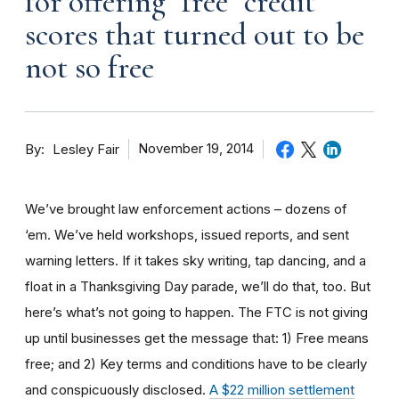
for offering "free" credit
scores that turned out to be
not so free
By
November 19, 2014
Lesley Fair
We’ve brought law enforcement actions – dozens of
‘em. We’ve held workshops, issued reports, and sent
warning letters. If it takes sky writing, tap dancing, and a
float in a Thanksgiving Day parade, we’ll do that, too. But
here’s what’s not going to happen. The FTC is not giving
up until businesses get the message that: 1) Free means
free; and 2) Key terms and conditions have to be clearly
and conspicuously disclosed.
A $22 million settlement