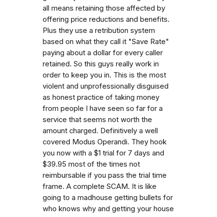
all means retaining those affected by
offering price reductions and benefits.
Plus they use a retribution system
based on what they call it "Save Rate"
paying about a dollar for every caller
retained. So this guys really work in
order to keep you in. This is the most
violent and unprofessionally disguised
as honest practice of taking money
from people I have seen so far for a
service that seems not worth the
amount charged. Definitively a well
covered Modus Operandi. They hook
you now with a $1 trial for 7 days and
$39.95 most of the times not
reimbursable if you pass the trial time
frame. A complete SCAM. It is like
going to a madhouse getting bullets for
who knows why and getting your house