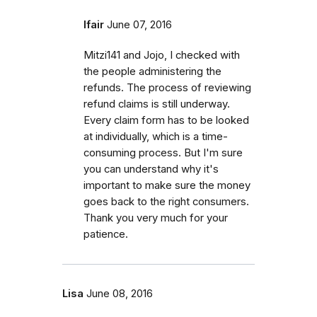
lfair
June 07, 2016
Mitzi141 and Jojo, I checked with
the people administering the
refunds. The process of reviewing
refund claims is still underway.
Every claim form has to be looked
at individually, which is a time-
consuming process. But I'm sure
you can understand why it's
important to make sure the money
goes back to the right consumers.
Thank you very much for your
patience.
Lisa
June 08, 2016