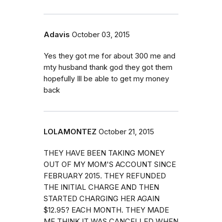
Adavis
October 03, 2015
Yes they got me for about 300 me and
mty husband thank god they got them
hopefully Ill be able to get my money
back
LOLAMONTEZ
October 21, 2015
THEY HAVE BEEN TAKING MONEY
OUT OF MY MOM'S ACCOUNT SINCE
FEBRUARY 2015. THEY REFUNDED
THE INITIAL CHARGE AND THEN
STARTED CHARGING HER AGAIN
$12.95? EACH MONTH. THEY MADE
ME THINK IT WAS CANCELLED WHEN