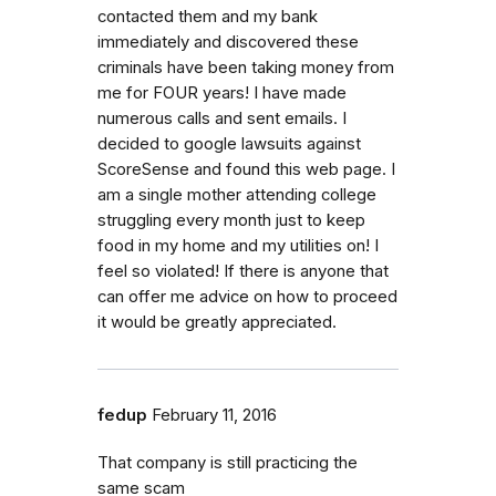
contacted them and my bank
immediately and discovered these
criminals have been taking money from
me for FOUR years! I have made
numerous calls and sent emails. I
decided to google lawsuits against
ScoreSense and found this web page. I
am a single mother attending college
struggling every month just to keep
food in my home and my utilities on! I
feel so violated! If there is anyone that
can offer me advice on how to proceed
it would be greatly appreciated.
fedup
February 11, 2016
That company is still practicing the
same scam