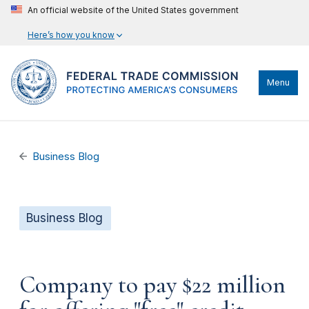
An official website of the United States government
Here’s how you know
Menu
Business Blog
Business Blog
Company to pay $22 million