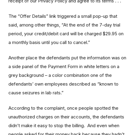
receipt of our Privacy Policy and agree to its terms . . .
The “Offer Details” link triggered a small pop-up that
said, among other things, “At the end of the 7-day trial
period, your credit/debit card will be charged $29.95 on
a monthly basis until you call to cancel.”
Another place the defendants put the information was on
a side panel of the Payment Form in white letters on a
grey background – a color combination one of the
defendants’ own employees described as “known to
cause seizures in lab rats.”
According to the complaint, once people spotted the
unauthorized charges on their accounts, the defendants
didn’t make it easy to stop the billing. And even when
people asked for their money back because they hadn’t