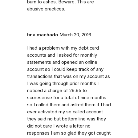
burn to ashes. Beware. This are
abusive practices.
tina machado
March 20, 2016
I had a problem with my debt card
accounts and I asked for monthly
statements and opened an online
account so I could keep track of any
transactions that was on my account as
I was going through prior months I
noticed a charge of 29.95 to
scoresense for a total of nine months
so I called them and asked them if I had
ever activated my so called account
they said no but bottom line was they
did not care I wrote a letter no
responses I am so glad they got caught