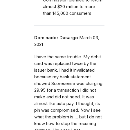
almost $20 million to more
than 145,000 consumers.
Dominador Dasargo
March 03,
2021
I have the same trouble. My debit
card was replaced twice by the
issuer bank. I had it invalidated
because my bank statement
showed Scoresense was charging
29.95 for a transaction I did not
make and did not need. It was
almost like auto pay. I thought, its
pin was compromised. Now I see
what the problem is.... but I do not
know how to stop the recurring