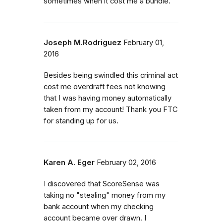
sometimes wnen it cost me a bundle.
Joseph M.Rodriguez
February 01,
2016
Besides being swindled this criminal act
cost me overdraft fees not knowing
that I was having money automatically
taken from my account! Thank you FTC
for standing up for us.
Karen A. Eger
February 02, 2016
I discovered that ScoreSense was
taking no "stealing" money from my
bank account when my checking
account became over drawn. I