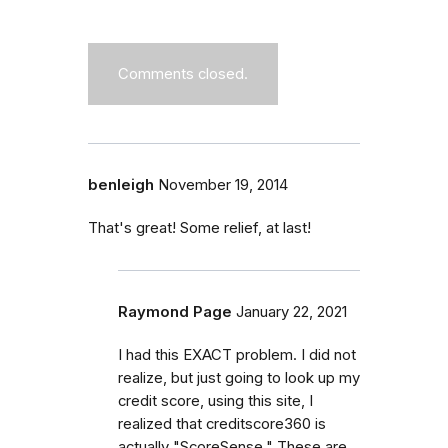
Comments closed.
benleigh
November 19, 2014
That's great! Some relief, at last!
Raymond Page
January 22, 2021
I had this EXACT problem. I did not
realize, but just going to look up my
credit score, using this site, I
realized that creditscore360 is
actually "ScoreSense." These are