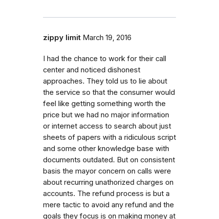
zippy limit
March 19, 2016
I had the chance to work for their call
center and noticed dishonest
approaches. They told us to lie about
the service so that the consumer would
feel like getting something worth the
price but we had no major information
or internet access to search about just
sheets of papers with a ridiculous script
and some other knowledge base with
documents outdated. But on consistent
basis the mayor concern on calls were
about recurring unathorized charges on
accounts. The refund process is but a
mere tactic to avoid any refund and the
goals they focus is on making money at