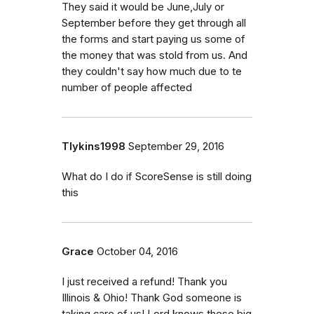
They said it would be June,July or
September before they get through all
the forms and start paying us some of
the money that was stold from us. And
they couldn't say how much due to te
number of people affected
Tlykins1998
September 29, 2016
What do I do if ScoreSense is still doing
this
Grace
October 04, 2016
I just received a refund! Thank you
Illinois & Ohio! Thank God someone is
taking care of us! Lord knows these big