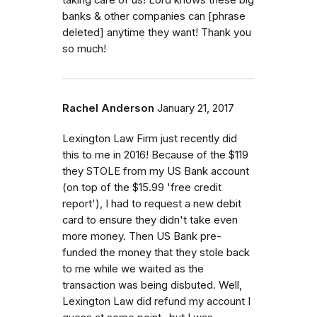
banks & other companies can [phrase
deleted] anytime they want! Thank you
so much!
Rachel Anderson
January 21, 2017
Lexington Law Firm just recently did
this to me in 2016! Because of the $119
they STOLE from my US Bank account
(on top of the $15.99 'free credit
report'), I had to request a new debit
card to ensure they didn't take even
more money. Then US Bank pre-
funded the money that they stole back
to me while we waited as the
transaction was being disbuted. Well,
Lexington Law did refund my account I