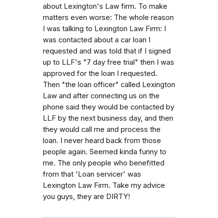
about Lexington's Law firm. To make
matters even worse: The whole reason
I was talking to Lexington Law Firm: I
was contacted about a car loan I
requested and was told that if I signed
up to LLF's "7 day free trial" then I was
approved for the loan I requested.
Then "the loan officer" called Lexington
Law and after connecting us on the
phone said they would be contacted by
LLF by the next business day, and then
they would call me and process the
loan. I never heard back from those
people again. Seemed kinda funny to
me. The only people who benefitted
from that 'Loan servicer' was
Lexington Law Firm. Take my advice
you guys, they are DIRTY!