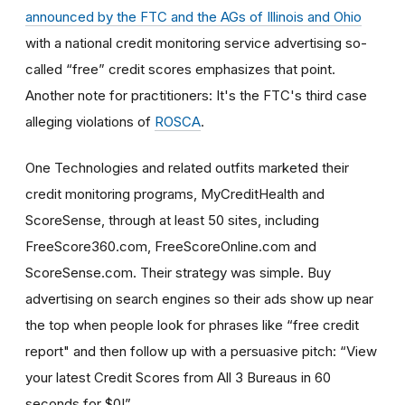
announced by the FTC and the AGs of Illinois and Ohio
with a national credit monitoring service advertising so-
called “free” credit scores emphasizes that point.
Another note for practitioners: It's the FTC's third case
alleging violations of
ROSCA
.
One Technologies and related outfits marketed their
credit monitoring programs, MyCreditHealth and
ScoreSense, through at least 50 sites, including
FreeScore360.com, FreeScoreOnline.com and
ScoreSense.com. Their strategy was simple. Buy
advertising on search engines so their ads show up near
the top when people look for phrases like “free credit
report" and then follow up with a persuasive pitch: “View
your latest Credit Scores from All 3 Bureaus in 60
seconds for $0!”