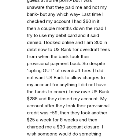
guess at some point- but I was
unaware that they paid me and not my
bank- but any which way- Last time I
checked my account I had $60 in it,
then a couple months down the road I
try to use my debit card and it said
denied. I looked online and I am 300 in
debt now to US Bank for overdraft fees
from when the bank took their
provisional payment back. So despite
'opting OUT' of overdraft fees (I did
not want US Bank to allow charges to
my account for anything I did not have
the funds to cover) I now owe US Bank
$288 and they closed my account. My
account after they took their provisional
credit was -59, then they took another
$25 a week for 8 weeks and then
charged me a $30 account closure. I
wish someone would do something