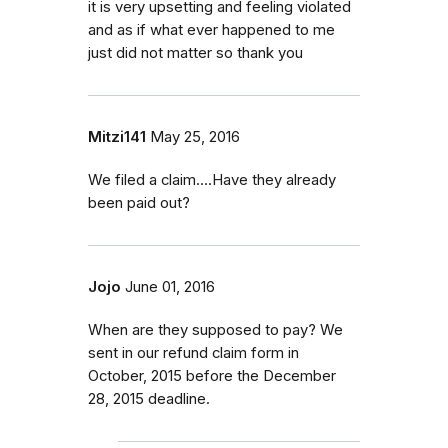
it is very upsetting and feeling violated
and as if what ever happened to me
just did not matter so thank you
Mitzi141
May 25, 2016
We filed a claim....Have they already
been paid out?
Jojo
June 01, 2016
When are they supposed to pay? We
sent in our refund claim form in
October, 2015 before the December
28, 2015 deadline.