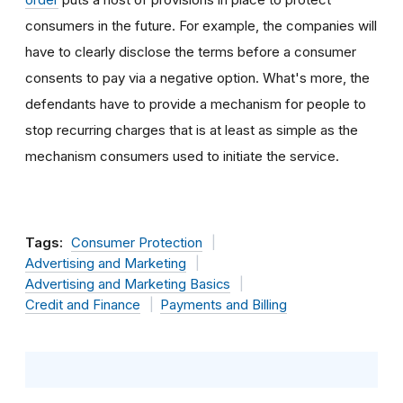
consumers in the future. For example, the companies will
have to clearly disclose the terms before a consumer
consents to pay via a negative option. What's more, the
defendants have to provide a mechanism for people to
stop recurring charges that is at least as simple as the
mechanism consumers used to initiate the service.
Tags:
Consumer Protection
Advertising and Marketing
Advertising and Marketing Basics
Credit and Finance
Payments and Billing