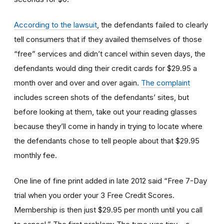
According to the lawsuit
, the defendants failed to clearly
tell consumers that if they availed themselves of those
“free” services and didn’t cancel within seven days, the
defendants would ding their credit cards for $29.95 a
month over and over and over again.
The complaint
includes screen shots of the defendants’ sites, but
before looking at them, take out your reading glasses
because they’ll come in handy in trying to locate where
the defendants chose to tell people about that $29.95
monthly fee.
One line of fine print added in late 2012 said “Free 7-Day
trial when you order your 3 Free Credit Scores.
Membership is then just $29.95 per month until you call