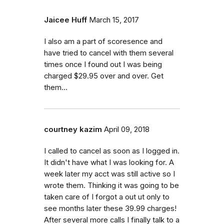
Jaicee Huff
March 15, 2017
I also am a part of scoresence and
have tried to cancel with them several
times once I found out I was being
charged $29.95 over and over. Get
them...
courtney kazim
April 09, 2018
I called to cancel as soon as I logged in.
It didn't have what I was looking for. A
week later my acct was still active so I
wrote them. Thinking it was going to be
taken care of I forgot a out ut only to
see months later these 39.99 charges!
After several more calls I finally talk to a