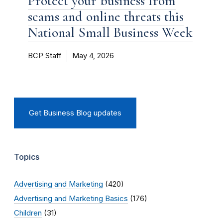
Protect your business from
scams and online threats this
National Small Business Week
BCP Staff
May 4, 2026
Get Business Blog updates
Topics
Advertising and Marketing
(420)
Advertising and Marketing Basics
(176)
Children
(31)