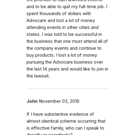
and to be able to quit my full-time job. I
spent thousands of dollars with
Advocare and lost a lot of money
attending events in other cities and
states. I was told to be successful in
the business that one must attend all of
the company events and continue to
buy products. I lost a lot of money
pursuing the Advocare business over
the last 14 years and would like to join in
the lawsuit.
John
November 03, 2019
If I have substantive evidence of
almost identical scheme occurring that
is effective family, who can I speak to
directly or coordinate?