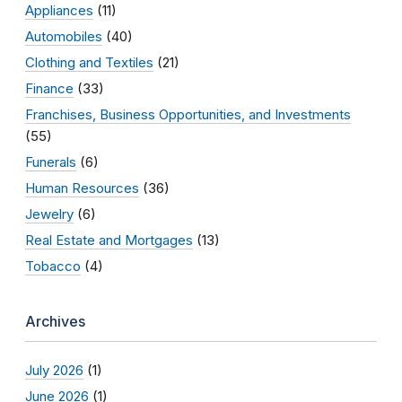
Appliances
(11)
Automobiles
(40)
Clothing and Textiles
(21)
Finance
(33)
Franchises, Business Opportunities, and Investments
(55)
Funerals
(6)
Human Resources
(36)
Jewelry
(6)
Real Estate and Mortgages
(13)
Tobacco
(4)
Archives
July 2026
(1)
June 2026
(1)