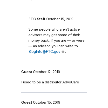
FTC Staff
October 15, 2019
Some people who aren’t active
advisors may get some of their
money back. If you are — or were
— an advisor, you can write to
BlogInfo@FTC.gov
.
Guest
October 12, 2019
I used to be a distributor AdvoCare
Guest
October 15, 2019