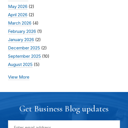
May 2026
(2)
April 2026
(2)
March 2026
(4)
February 2026
(1)
January 2026
(2)
December 2025
(2)
September 2025
(10)
August 2025
(5)
View More
Get Business Blog updates