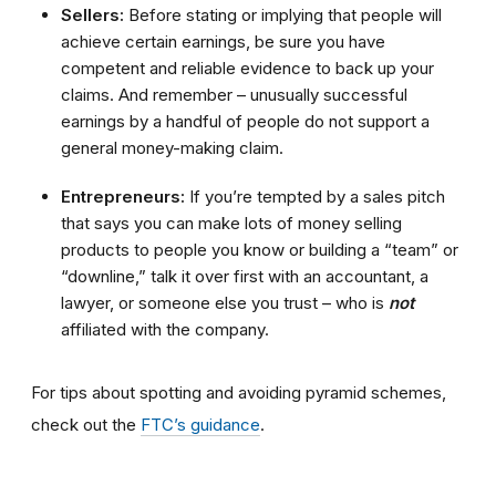
Sellers:
Before stating or implying that people will
achieve certain earnings, be sure you have
competent and reliable evidence to back up your
claims. And remember – unusually successful
earnings by a handful of people do not support a
general money-making claim.
Entrepreneurs:
If you’re tempted by a sales pitch
that says you can make
lots of
money selling
products to people you know or building a “team” or
“downline,” talk it over first with an accountant, a
lawyer, or someone else you trust – who is
not
affiliated with the company.
For tips about spotting and avoiding pyramid schemes,
check out the
FTC’s guidance
.