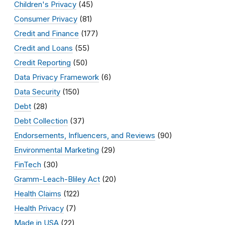
Children's Privacy
(45)
Consumer Privacy
(81)
Credit and Finance
(177)
Credit and Loans
(55)
Credit Reporting
(50)
Data Privacy Framework
(6)
Data Security
(150)
Debt
(28)
Debt Collection
(37)
Endorsements, Influencers, and Reviews
(90)
Environmental Marketing
(29)
FinTech
(30)
Gramm-Leach-Bliley Act
(20)
Health Claims
(122)
Health Privacy
(7)
Made in USA
(22)