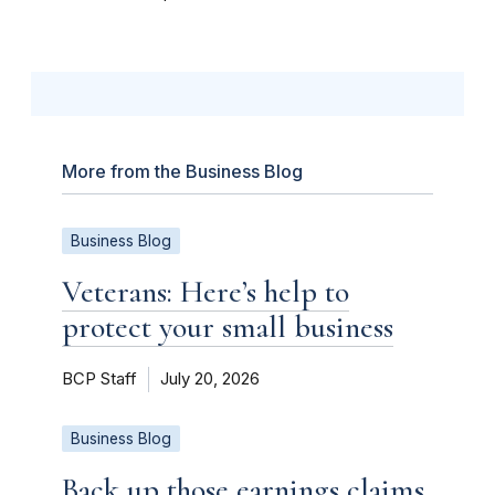
More from the Business Blog
Business Blog
Veterans: Here’s help to
protect your small business
BCP Staff
July 20, 2026
Business Blog
Back up those earnings claims