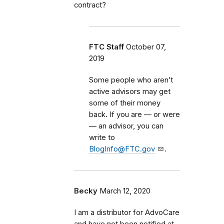
contract?
FTC Staff
October 07,
2019
Some people who aren’t
active advisors may
get
some of their money
back. If you are — or were
— an advisor, you can
write to
BlogInfo@FTC.gov
.
Becky
March 12, 2020
I am a distributor for AdvoCare
and have not been notified at