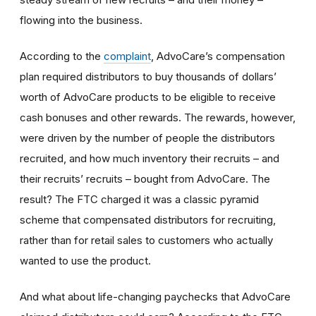
flowing into the business.
According to the
complaint
, AdvoCare’s compensation
plan required distributors to buy thousands of dollars’
worth of AdvoCare products to be eligible to receive
cash bonuses and other rewards. The rewards, however,
were driven by the number of people the distributors
recruited, and how much inventory their recruits – and
their recruits’ recruits – bought from AdvoCare. The
result? The FTC charged it was a classic pyramid
scheme that compensated distributors for recruiting,
rather than for retail sales to customers who actually
wanted to use the product.
And what about life-changing paychecks that AdvoCare