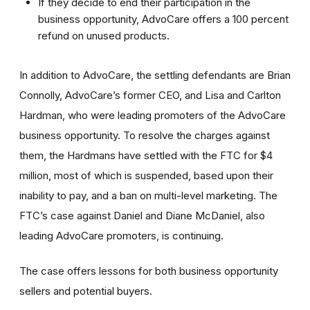
If they decide to end their participation in the
business opportunity, AdvoCare offers a 100 percent
refund on unused products.
In addition to AdvoCare, the settling defendants are Brian
Connolly, AdvoCare’s former CEO, and Lisa and Carlton
Hardman, who were leading promoters of the AdvoCare
business opportunity. To resolve the charges against
them, the Hardmans have settled with the FTC for $4
million, most of which is suspended, based upon their
inability to pay, and a ban on multi-level marketing. The
FTC’s case against Daniel and Diane McDaniel, also
leading AdvoCare promoters, is continuing.
The case offers lessons for both business opportunity
sellers and potential buyers.