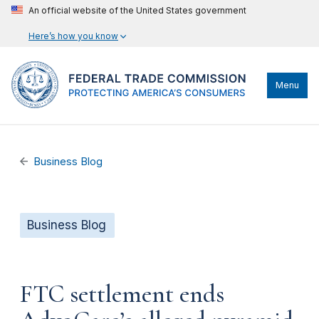
An official website of the United States government
Here’s how you know
Menu
Business Blog
Business Blog
FTC settlement ends