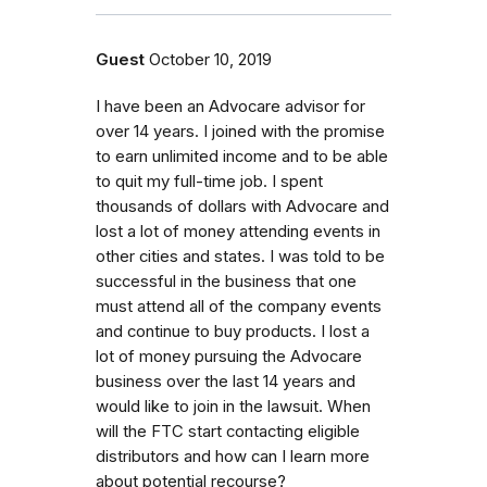
Guest
October 10, 2019
I have been an Advocare advisor for
over 14 years. I joined with the promise
to earn unlimited income and to be able
to quit my full-time job. I spent
thousands of dollars with Advocare and
lost a lot of money attending events in
other cities and states. I was told to be
successful in the business that one
must attend all of the company events
and continue to buy products. I lost a
lot of money pursuing the Advocare
business over the last 14 years and
would like to join in the lawsuit. When
will the FTC start contacting eligible
distributors and how can I learn more
about potential recourse?