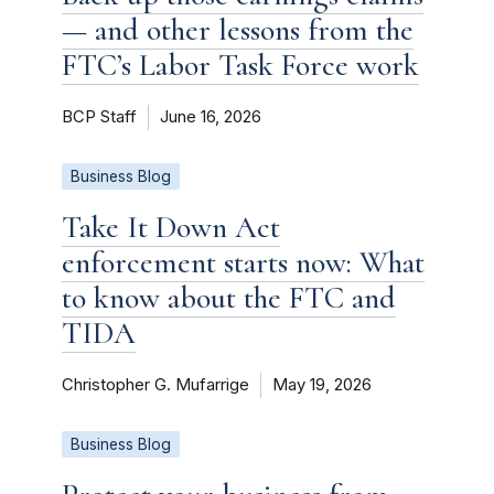
— and other lessons from the
FTC’s Labor Task Force work
BCP Staff
June 16, 2026
Business Blog
Take It Down Act
enforcement starts now: What
to know about the FTC and
TIDA
Christopher G. Mufarrige
May 19, 2026
Business Blog