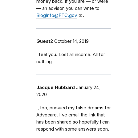
money back. If you are — or were
— an advisor, you can write to
BlogInfo@FTC.gov
.
Guest2
October 14, 2019
I feel you. Lost all income. All for
nothing
Jacque Hubbard
January 24,
2020
I, too, pursued my false dreams for
Advocare. I've email the link that
has been shared so hopefully I can
respond with some answers soon.