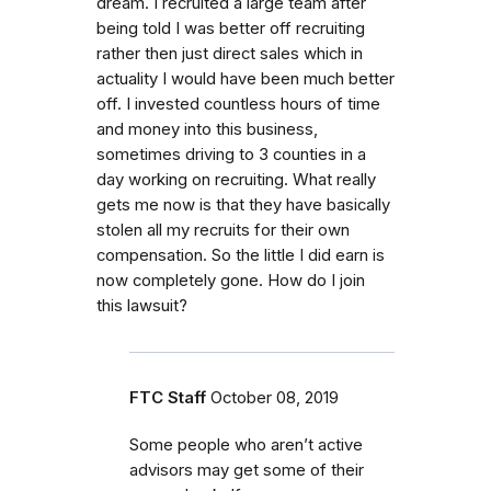
dream. I recruited a large team after
being told I was better off recruiting
rather then just direct sales which in
actuality I would have been much better
off. I invested countless hours of time
and money into this business,
sometimes driving to 3 counties in a
day working on recruiting. What really
gets me now is that they have basically
stolen all my recruits for their own
compensation. So the little I did earn is
now completely gone. How do I join
this lawsuit?
FTC Staff
October 08, 2019
Some people who aren’t active
advisors may get some of their