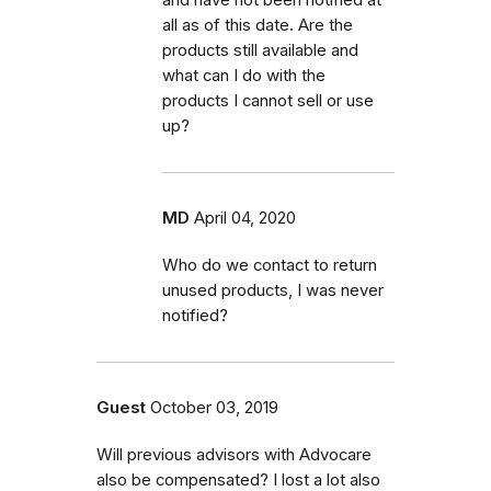
all as of this date. Are the
products still available and
what can I do with the
products I cannot sell or use
up?
MD
April 04, 2020
Who do we contact to return
unused products, I was never
notified?
Guest
October 03, 2019
Will previous advisors with Advocare
also be compensated? I lost a lot also