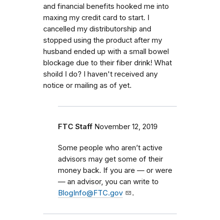
and financial benefits hooked me into
maxing my credit card to start. I
cancelled my distributorship and
stopped using the product after my
husband ended up with a small bowel
blockage due to their fiber drink! What
shoild I do? I haven't received any
notice or mailing as of yet.
FTC Staff
November 12, 2019
Some people who aren’t active
advisors may get some of their
money back. If you are — or were
— an advisor, you can write to
BlogInfo@FTC.gov
.