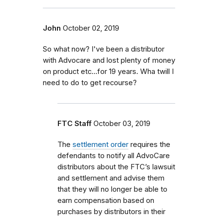
John
October 02, 2019
So what now? I've been a distributor
with Advocare and lost plenty of money
on product etc...for 19 years. Wha twill I
need to do to get recourse?
FTC Staff
October 03, 2019
The
settlement order
requires the
defendants to notify all AdvoCare
distributors about the FTC’s lawsuit
and settlement and advise them
that they will no longer be able to
earn compensation based on
purchases by distributors in their