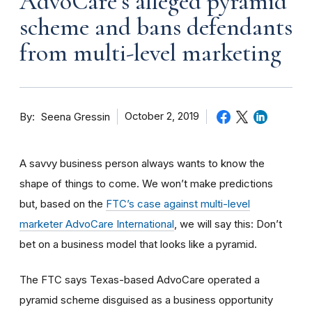
AdvoCare’s alleged pyramid
scheme and bans defendants
from multi-level marketing
By
October 2, 2019
Seena Gressin
A savvy business person always wants to know the
shape of things to come. We won’t make predictions
but, based on the
FTC’s case against multi-level
marketer AdvoCare International
, we will say this: Don’t
bet on a business model that looks like a pyramid.
The FTC says Texas-based AdvoCare operated a
pyramid scheme disguised as a business opportunity