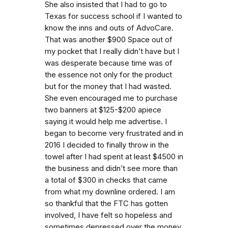
She also insisted that I had to go to
Texas for success school if I wanted to
know the inns and outs of AdvoCare.
That was another $900 Space out of
my pocket that I really didn’t have but I
was desperate because time was of
the essence not only for the product
but for the money that I had wasted.
She even encouraged me to purchase
two banners at $125-$200 apiece
saying it would help me advertise. I
began to become very frustrated and in
2016 I decided to finally throw in the
towel after I had spent at least $4500 in
the business and didn’t see more than
a total of $300 in checks that came
from what my downline ordered. I am
so thankful that the FTC has gotten
involved, I have felt so hopeless and
sometimes depressed over the money