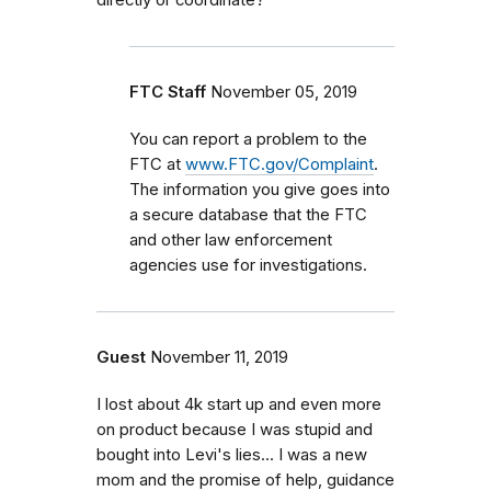
FTC Staff
November 05, 2019
You can report a problem to the
FTC at
www.FTC.gov/Complaint
.
The information you give goes into
a secure database that the FTC
and other law enforcement
agencies use for investigations.
Guest
November 11, 2019
I lost about 4k start up and even more
on product because I was stupid and
bought into Levi's lies... I was a new
mom and the promise of help, guidance