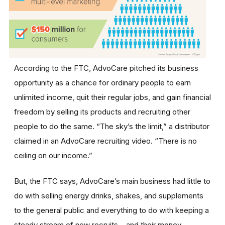
According to the FTC, AdvoCare pitched its business
opportunity as a chance for ordinary people to earn
unlimited income, quit their regular jobs, and gain financial
freedom by selling its products and recruiting other
people to do the same. “The sky’s the limit,” a distributor
claimed in an AdvoCare recruiting video. “There is no
ceiling on our income.”
But, the FTC says, AdvoCare’s main business had little to
do with selling energy drinks, shakes, and supplements
to the general public and everything to do with keeping a
steady stream of new recruits – and their money –