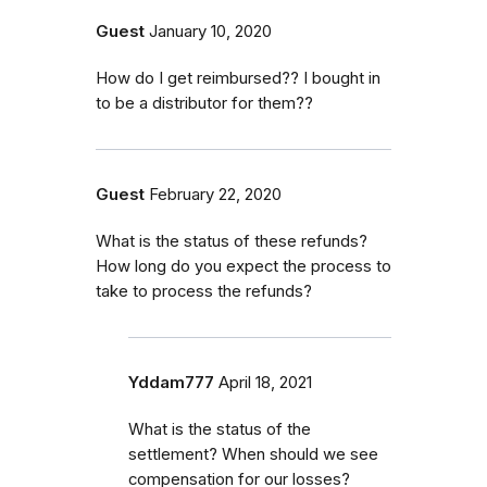
Guest
January 10, 2020
How do I get reimbursed?? I bought in
to be a distributor for them??
Guest
February 22, 2020
What is the status of these refunds?
How long do you expect the process to
take to process the refunds?
Yddam777
April 18, 2021
What is the status of the
settlement? When should we see
compensation for our losses?