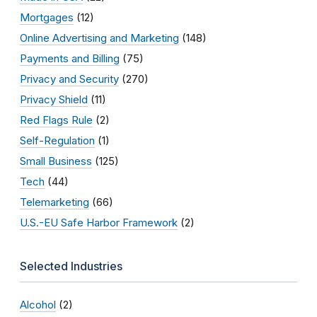
Mortgages
(12)
Online Advertising and Marketing
(148)
Payments and Billing
(75)
Privacy and Security
(270)
Privacy Shield
(11)
Red Flags Rule
(2)
Self-Regulation
(1)
Small Business
(125)
Tech
(44)
Telemarketing
(66)
U.S.-EU Safe Harbor Framework
(2)
Selected Industries
Alcohol
(2)