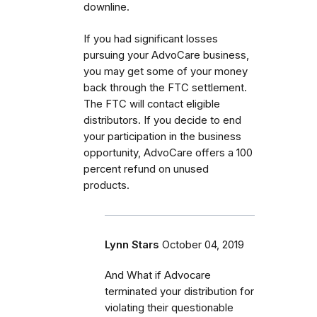
downline.
If you had significant losses
pursuing your AdvoCare business,
you may get some of your money
back through the FTC settlement.
The FTC will contact eligible
distributors. If you decide to end
your participation in the business
opportunity, AdvoCare offers a 100
percent refund on unused
products.
Lynn Stars
October 04, 2019
And What if Advocare
terminated your distribution for
violating their questionable