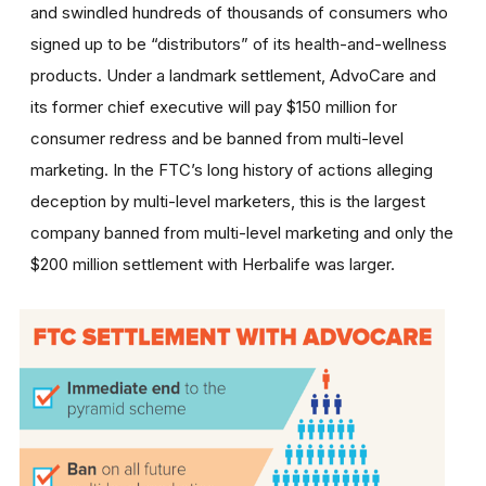
and swindled hundreds of thousands of consumers who
signed up to be “distributors” of its health-and-wellness
products. Under a landmark settlement, AdvoCare and
its former chief executive will pay $150 million for
consumer redress and be banned from multi-level
marketing. In the FTC’s long history of actions alleging
deception by multi-level marketers, this is the largest
company banned from multi-level marketing and only the
$200 million settlement with Herbalife was larger.