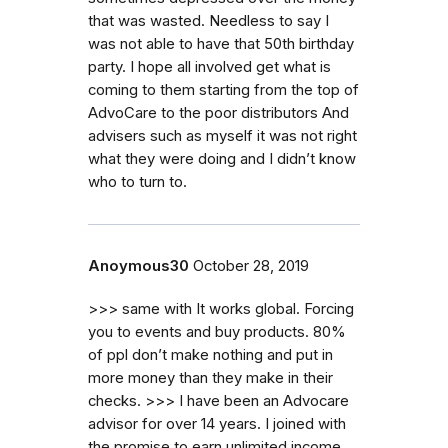
that was wasted. Needless to say I
was not able to have that 50th birthday
party. I hope all involved get what is
coming to them starting from the top of
AdvoCare to the poor distributors And
advisers such as myself it was not right
what they were doing and I didn’t know
who to turn to.
Anoymous30
October 28, 2019
>>> same with It works global. Forcing
you to events and buy products. 80%
of ppl don’t make nothing and put in
more money than they make in their
checks. >>> I have been an Advocare
advisor for over 14 years. I joined with
the promise to earn unlimited income