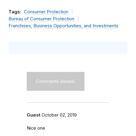
Tags:
Consumer Protection
Bureau of Consumer Protection
Franchises, Business Opportunities, and Investments
Comments closed.
Guest
October 02, 2019
Nice one