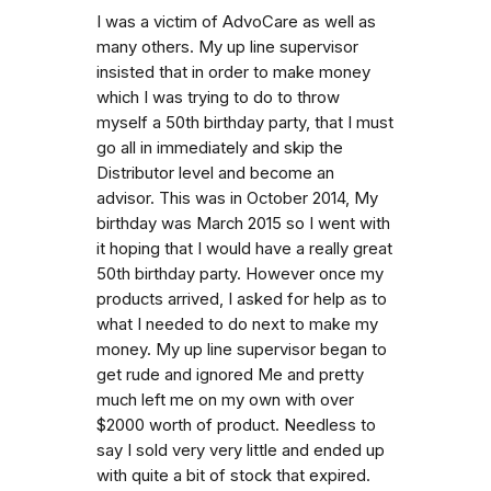
I was a victim of AdvoCare as well as
many others. My up line supervisor
insisted that in order to make money
which I was trying to do to throw
myself a 50th birthday party, that I must
go all in immediately and skip the
Distributor level and become an
advisor. This was in October 2014, My
birthday was March 2015 so I went with
it hoping that I would have a really great
50th birthday party. However once my
products arrived, I asked for help as to
what I needed to do next to make my
money. My up line supervisor began to
get rude and ignored Me and pretty
much left me on my own with over
$2000 worth of product. Needless to
say I sold very very little and ended up
with quite a bit of stock that expired.