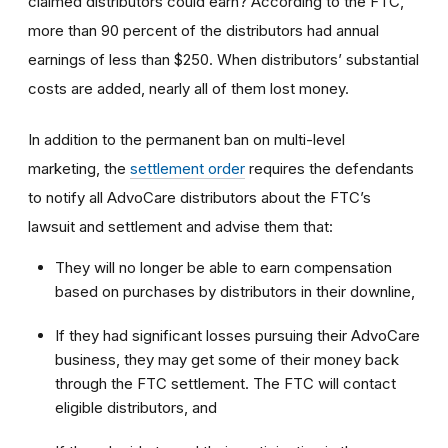
claimed distributors could earn? According to the FTC,
more than 90 percent of the distributors had annual
earnings of less than $250. When distributors’ substantial
costs are added, nearly all of them lost money.
In addition to the permanent ban on multi-level
marketing, the
settlement order
requires the defendants
to notify all AdvoCare distributors about the FTC’s
lawsuit and settlement and advise them that:
They will no longer be able to earn compensation
based on purchases by distributors in their downline,
If they had significant losses pursuing their AdvoCare
business, they may get some of their money back
through the FTC settlement. The FTC will contact
eligible distributors, and