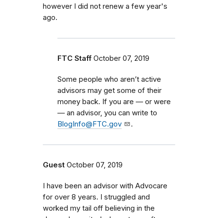
however I did not renew a few year's
ago.
FTC Staff
October 07, 2019
Some people who aren’t active
advisors may
get
some of their
money back. If you are — or were
— an advisor, you can write to
BlogInfo@FTC.gov
.
Guest
October 07, 2019
I have been an advisor with Advocare
for over 8 years. I struggled and
worked my tail off believing in the