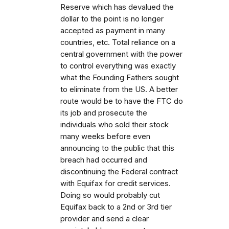
Reserve which has devalued the
dollar to the point is no longer
accepted as payment in many
countries, etc. Total reliance on a
central government with the power
to control everything was exactly
what the Founding Fathers sought
to eliminate from the US. A better
route would be to have the FTC do
its job and prosecute the
individuals who sold their stock
many weeks before even
announcing to the public that this
breach had occurred and
discontinuing the Federal contract
with Equifax for credit services.
Doing so would probably cut
Equifax back to a 2nd or 3rd tier
provider and send a clear