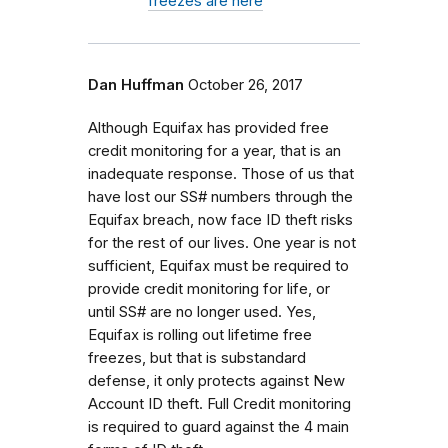
freezes are here
Dan Huffman
October 26, 2017
Although Equifax has provided free
credit monitoring for a year, that is an
inadequate response. Those of us that
have lost our SS# numbers through the
Equifax breach, now face ID theft risks
for the rest of our lives. One year is not
sufficient, Equifax must be required to
provide credit monitoring for life, or
until SS# are no longer used. Yes,
Equifax is rolling out lifetime free
freezes, but that is substandard
defense, it only protects against New
Account ID theft. Full Credit monitoring
is required to guard against the 4 main