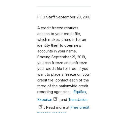
FTC Staff
September 28, 2018
A credit freeze restricts
access to your credit file,
which makes it harder for an
identity thief to open new
accounts in your name.
Starting September 21, 2018,
you can freeze and unfreeze
your credit file for free. If you
want to place a freeze on your
credit file, contact each of the
three of the nationwide credit
reporting agencies –
Equifax
,
Experian
, and
TransUnion
. Read more at
Free credit