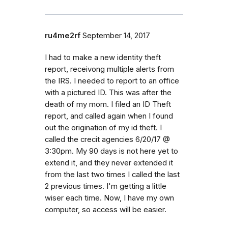
ru4me2rf
September 14, 2017
I had to make a new identity theft
report, receivong multiple alerts from
the IRS. I needed to report to an office
with a pictured ID. This was after the
death of my mom. I filed an ID Theft
report, and called again when I found
out the origination of my id theft. I
called the crecit agencies 6/20/17 @
3:30pm. My 90 days is not here yet to
extend it, and they never extended it
from the last two times I called the last
2 previous times. I'm getting a little
wiser each time. Now, I have my own
computer, so access will be easier.