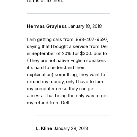
forms of ID theft.
Hermas Grayless
January 18, 2018
I am getting calls from, 888-407-9597,
saying that I bought a service from Dell
in September of 2016 for $300. due to
(They are not native English speakers
it's hard to understand their
explaination) something, they want to
refund my money, only I have to turn
my computer on so they can get
access. That being the only way to get
my refund from Dell.
L. Kline
January 29, 2018