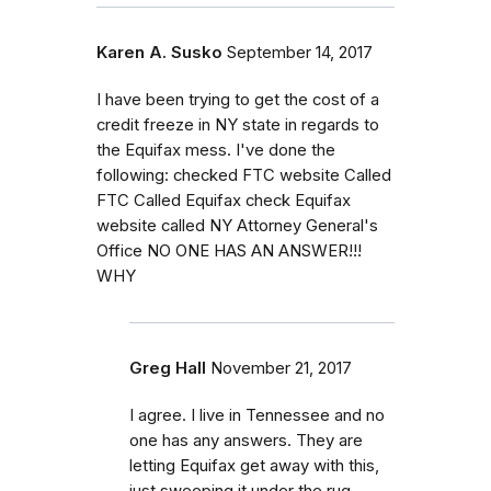
Karen A. Susko
September 14, 2017
I have been trying to get the cost of a
credit freeze in NY state in regards to
the Equifax mess. I've done the
following: checked FTC website Called
FTC Called Equifax check Equifax
website called NY Attorney General's
Office NO ONE HAS AN ANSWER!!!
WHY
Greg Hall
November 21, 2017
I agree. I live in Tennessee and no
one has any answers. They are
letting Equifax get away with this,
just sweeping it under the rug.