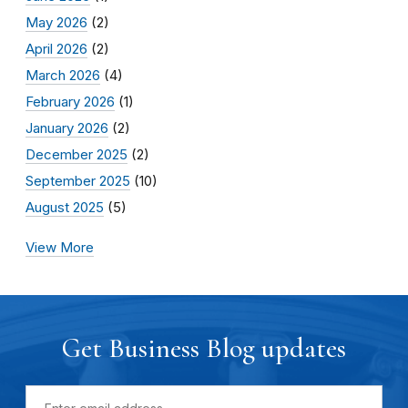
May 2026
(2)
April 2026
(2)
March 2026
(4)
February 2026
(1)
January 2026
(2)
December 2025
(2)
September 2025
(10)
August 2025
(5)
View More
Get Business Blog updates