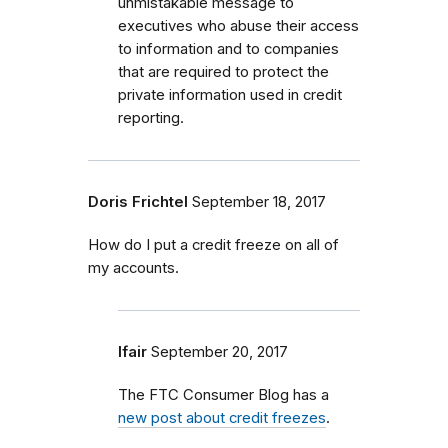
unmistakable message to
executives who abuse their access
to information and to companies
that are required to protect the
private information used in credit
reporting.
Doris Frichtel
September 18, 2017
How do I put a credit freeze on all of
my accounts.
lfair
September 20, 2017
The FTC Consumer Blog has a
new post about credit freezes
.