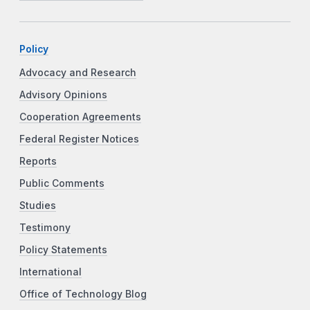
Policy
Advocacy and Research
Advisory Opinions
Cooperation Agreements
Federal Register Notices
Reports
Public Comments
Studies
Testimony
Policy Statements
International
Office of Technology Blog