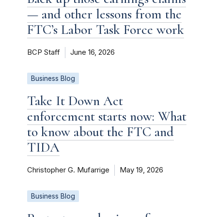
— and other lessons from the
FTC’s Labor Task Force work
BCP Staff
June 16, 2026
Business Blog
Take It Down Act
enforcement starts now: What
to know about the FTC and
TIDA
Christopher G. Mufarrige
May 19, 2026
Business Blog