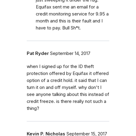
Equifax sent me an email for a
credit monitoring service for 9.95 a
month and this is their fault and I
have to pay. Bull Sh*t.
Pat Ryder
September 14, 2017
when I signed up for the ID theft
protection offered by Equifax it offered
option of a credit hold. it said that I can
turn it on and off myself. why don't I
see anyone talking about this instead of
credit freeze. is there really not such a
thing?
Kevin P. Nicholas
September 15, 2017