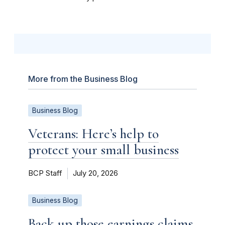
More from the Business Blog
Business Blog
Veterans: Here’s help to
protect your small business
BCP Staff
July 20, 2026
Business Blog
Back up those earnings claims