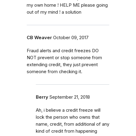
my own home ! HELP ME please going
out of my mind ! a solution
CB Weaver
October 09, 2017
Fraud alerts and credit freezes DO
NOT prevent or stop someone from
extending credit, they just prevent
someone from checking it.
Berry
September 21, 2018
Ah, i believe a credit freeze will
lock the person who owns that
name, credit, from additional of any
kind of credit from happening