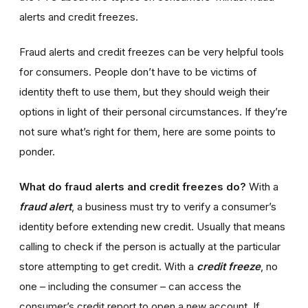
alerts and credit freezes.
Fraud alerts and credit freezes can be very helpful tools
for consumers. People don’t have to be victims of
identity theft to use them, but they should weigh their
options in light of their personal circumstances. If they’re
not sure what’s right for them, here are some points to
ponder.
What do fraud alerts and credit freezes do?
With a
fraud alert
, a business must try to verify a consumer’s
identity before extending new credit. Usually that means
calling to check if the person is actually at the particular
store attempting to get credit. With a
credit freeze
, no
one – including the consumer – can access the
consumer’s credit report to open a new account. If