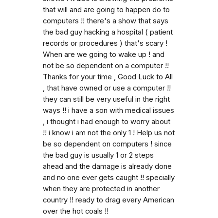
that will and are going to happen do to
computers !! there's a show that says
the bad guy hacking a hospital ( patient
records or procedures ) that's scary !
When are we going to wake up ! and
not be so dependent on a computer !!
Thanks for your time , Good Luck to All
, that have owned or use a computer !!
they can still be very useful in the right
ways !! i have a son with medical issues
, i thought i had enough to worry about
!! i know i am not the only 1 ! Help us not
be so dependent on computers ! since
the bad guy is usually 1 or 2 steps
ahead and the damage is already done
and no one ever gets caught !! specially
when they are protected in another
country !! ready to drag every American
over the hot coals !!