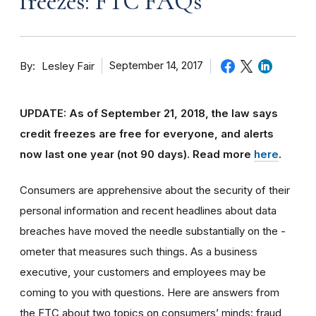
freezes: FTC FAQs
By
September 14, 2017
Lesley Fair
UPDATE: As of September 21, 2018, the law says
credit freezes are free for everyone, and alerts
now last one year (not 90 days).
Read more
here
.
Consumers are apprehensive about the security of their
personal information and recent headlines about data
breaches have moved the needle substantially on the -
ometer that measures such things. As a business
executive, your customers and employees may be
coming to you with questions. Here are answers from
the FTC about two topics on consumers’ minds: fraud