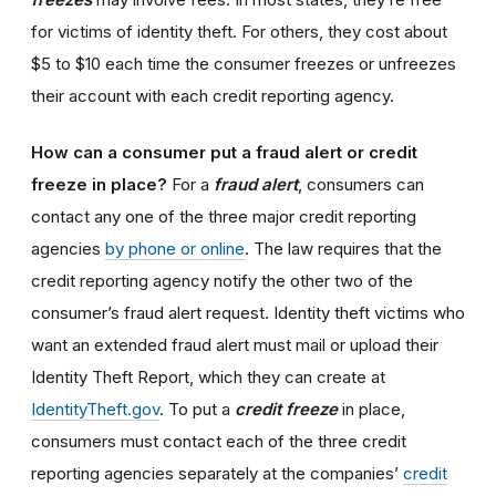
for victims of identity theft. For others, they cost about
$5 to $10 each time the consumer freezes or unfreezes
their account with each credit reporting agency.
How can a consumer put a fraud alert or credit
freeze in place?
For a
fraud alert
, consumers can
contact any one of the three major credit reporting
agencies
by phone or online
. The law requires that the
credit reporting agency notify the other two of the
consumer’s fraud alert request. Identity theft victims who
want an extended fraud alert must mail or upload their
Identity Theft Report, which they can create at
IdentityTheft.gov
. To put a
credit freeze
in place,
consumers must contact each of the three credit
reporting agencies separately at the companies’
credit