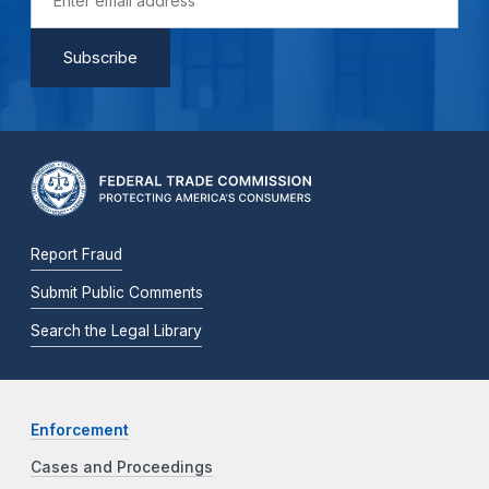
Report Fraud
Submit Public Comments
Search the Legal Library
Enforcement
Cases and Proceedings