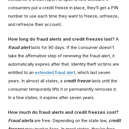
consumers put a credit freeze in place, they’ll get a PIN
number to use each time they want to freeze, unfreeze,
and refreeze their account.
How long do fraud alerts and credit freezes last?
A
fraud alert
lasts for 90 days. If the consumer doesn’t
take the affirmative step of renewing the fraud alert, it
automatically expires after that. Identity theft victims are
entitled to an
extended fraud alert
, which last seven
years. In almost all states, a
credit freeze
lasts until the
consumer temporarily lifts it or permanently removes it.
In a few states, it expires after seven years.
How much do fraud alerts and credit freezes cost?
Fraud alerts
are free. Depending on the state law,
credit
freezes
may involve fees. In most states, they’re free