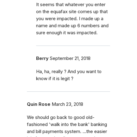
It seems that whatever you enter
on the equafax site comes up that
you were impacted. I made up a
name and made up 6 numbers and
sure enough it was impacted.
Berry
September 21, 2018
Ha, ha, really ? And you want to
know if it is legit ?
Quin Rose
March 23, 2018
We should go back to good old-
fashioned 'walk into the bank' banking
and bill payments system. ...the easier