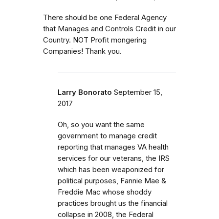
There should be one Federal Agency
that Manages and Controls Credit in our
Country. NOT Profit mongering
Companies! Thank you.
Larry Bonorato
September 15,
2017
Oh, so you want the same
government to manage credit
reporting that manages VA health
services for our veterans, the IRS
which has been weaponized for
political purposes, Fannie Mae &
Freddie Mac whose shoddy
practices brought us the financial
collapse in 2008, the Federal