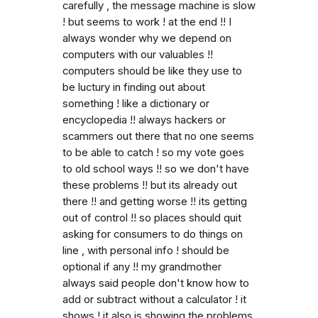
carefully , the message machine is slow
! but seems to work ! at the end !! I
always wonder why we depend on
computers with our valuables !!
computers should be like they use to
be luctury in finding out about
something ! like a dictionary or
encyclopedia !! always hackers or
scammers out there that no one seems
to be able to catch ! so my vote goes
to old school ways !! so we don't have
these problems !! but its already out
there !! and getting worse !! its getting
out of control !! so places should quit
asking for consumers to do things on
line , with personal info ! should be
optional if any !! my grandmother
always said people don't know how to
add or subtract without a calculator ! it
shows ! it also is showing the problems