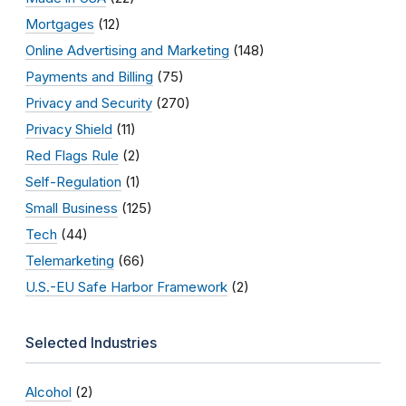
Mortgages
(12)
Online Advertising and Marketing
(148)
Payments and Billing
(75)
Privacy and Security
(270)
Privacy Shield
(11)
Red Flags Rule
(2)
Self-Regulation
(1)
Small Business
(125)
Tech
(44)
Telemarketing
(66)
U.S.-EU Safe Harbor Framework
(2)
Selected Industries
Alcohol
(2)