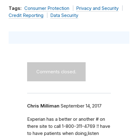
Tags:
Consumer Protection
Privacy and Security
Credit Reporting
Data Security
Comments closed.
Chris Milliman
September 14, 2017
Experian has a better or another # on
there site to call 1-800-311-4769 !! have
to have patients when doing,listen