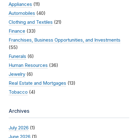
Appliances
(11)
Automobiles
(40)
Clothing and Textiles
(21)
Finance
(33)
Franchises, Business Opportunities, and Investments
(55)
Funerals
(6)
Human Resources
(36)
Jewelry
(6)
Real Estate and Mortgages
(13)
Tobacco
(4)
Archives
July 2026
(1)
June 2026
(1)