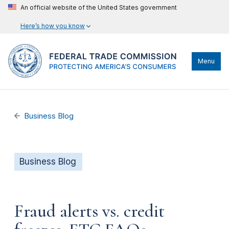
An official website of the United States government
Here’s how you know
Menu
Business Blog
Business Blog
Fraud alerts vs. credit