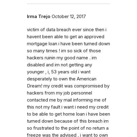
Irma Trejo
October 12, 2017
victim of data breach ever since then i
havent been able to get an approved
mortgage loan i have been turned down
so many times ! im so sick of those
hackers ruinin my good name . im
disabled and im not getting any
younger , i, 53 years old i want
desperately to own the American
Dream! my credit was compromised by
hackers from my job personnel
contacted me by mail informing me of
this not my fault i want i need my credit
to be able to get home loan i have been
turned down because of this breach im
so frustrated to the point of no return a
freeze was the advised , i want to own