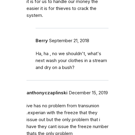
it is for us to handle our money the
easier it is for thieves to crack the
system.
Berry
September 21, 2018
Ha, ha , no we shouldn't, what's
next wash your clothes in a stream
and dry on a bush?
anthonyczaplinski
December 15, 2019
ive has no problem from transunion
.experian with the freeze that they
issue out but the only problem that i
have they cant issue the freeze number
thats the only problem