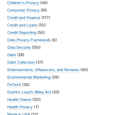
Children's Privacy
(45)
Consumer Privacy
(81)
Credit and Finance
(177)
Credit and Loans
(55)
Credit Reporting
(50)
Data Privacy Framework
(6)
Data Security
(150)
Debt
(28)
Debt Collection
(37)
Endorsements, Influencers, and Reviews
(90)
Environmental Marketing
(29)
FinTech
(30)
Gramm-Leach-Bliley Act
(20)
Health Claims
(122)
Health Privacy
(7)
Made in USA
(22)