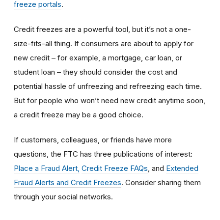
freeze portals
.
Credit freezes are a powerful tool, but it’s not a one-
size-fits-all thing. If consumers are about to apply for
new credit – for example, a mortgage, car loan, or
student loan – they should consider the cost and
potential hassle of unfreezing and refreezing each time.
But for people who won’t need new credit anytime soon,
a credit freeze may be a good choice.
If customers, colleagues, or friends have more
questions, the FTC has three publications of interest:
Place a Fraud Alert,
Credit Freeze FAQs
, and
Extended
Fraud Alerts and Credit Freezes
. Consider sharing them
through your social networks.