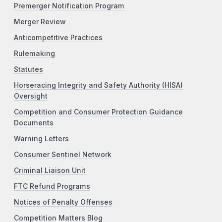
Premerger Notification Program
Merger Review
Anticompetitive Practices
Rulemaking
Statutes
Horseracing Integrity and Safety Authority (HISA)
Oversight
Competition and Consumer Protection Guidance
Documents
Warning Letters
Consumer Sentinel Network
Criminal Liaison Unit
FTC Refund Programs
Notices of Penalty Offenses
Competition Matters Blog