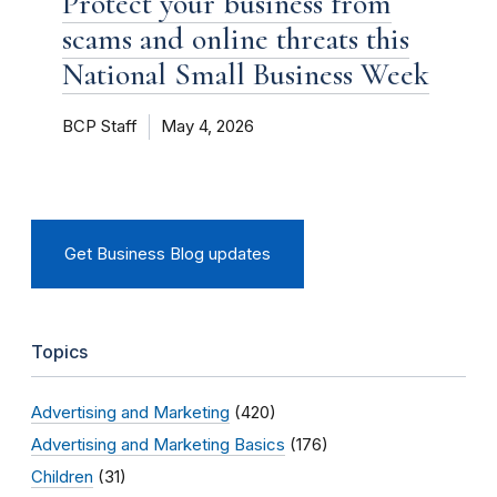
Protect your business from
scams and online threats this
National Small Business Week
BCP Staff
May 4, 2026
Get Business Blog updates
Topics
Advertising and Marketing
(420)
Advertising and Marketing Basics
(176)
Children
(31)