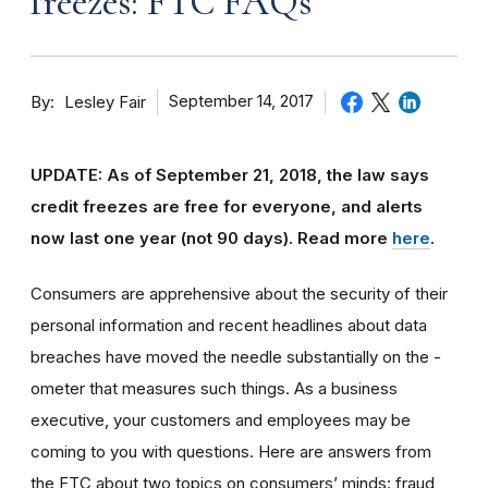
freezes: FTC FAQs
By
September 14, 2017
Lesley Fair
UPDATE: As of September 21, 2018, the law says
credit freezes are free for everyone, and alerts
now last one year (not 90 days).
Read more
here
.
Consumers are apprehensive about the security of their
personal information and recent headlines about data
breaches have moved the needle substantially on the -
ometer that measures such things. As a business
executive, your customers and employees may be
coming to you with questions. Here are answers from
the FTC about two topics on consumers’ minds: fraud