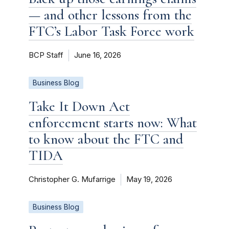
— and other lessons from the
FTC’s Labor Task Force work
BCP Staff
June 16, 2026
Business Blog
Take It Down Act
enforcement starts now: What
to know about the FTC and
TIDA
Christopher G. Mufarrige
May 19, 2026
Business Blog