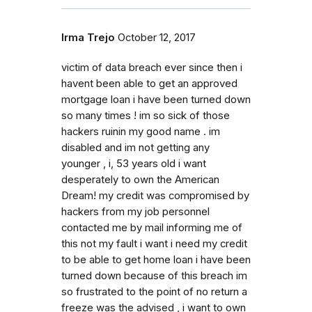
Irma Trejo
October 12, 2017
victim of data breach ever since then i
havent been able to get an approved
mortgage loan i have been turned down
so many times ! im so sick of those
hackers ruinin my good name . im
disabled and im not getting any
younger , i, 53 years old i want
desperately to own the American
Dream! my credit was compromised by
hackers from my job personnel
contacted me by mail informing me of
this not my fault i want i need my credit
to be able to get home loan i have been
turned down because of this breach im
so frustrated to the point of no return a
freeze was the advised , i want to own