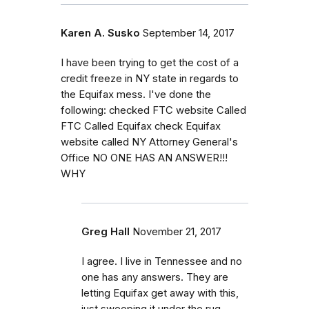
Karen A. Susko
September 14, 2017
I have been trying to get the cost of a
credit freeze in NY state in regards to
the Equifax mess. I've done the
following: checked FTC website Called
FTC Called Equifax check Equifax
website called NY Attorney General's
Office NO ONE HAS AN ANSWER!!!
WHY
Greg Hall
November 21, 2017
I agree. I live in Tennessee and no
one has any answers. They are
letting Equifax get away with this,
just sweeping it under the rug.