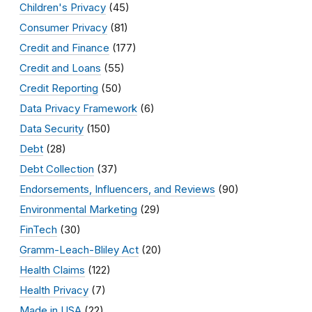
Children's Privacy
(45)
Consumer Privacy
(81)
Credit and Finance
(177)
Credit and Loans
(55)
Credit Reporting
(50)
Data Privacy Framework
(6)
Data Security
(150)
Debt
(28)
Debt Collection
(37)
Endorsements, Influencers, and Reviews
(90)
Environmental Marketing
(29)
FinTech
(30)
Gramm-Leach-Bliley Act
(20)
Health Claims
(122)
Health Privacy
(7)
Made in USA
(22)