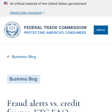
An official website of the United States government
Here’s how you know
Menu
Business Blog
Business Blog
Fraud alerts vs. credit