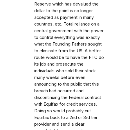
Reserve which has devalued the
dollar to the point is no longer
accepted as payment in many
countries, etc. Total reliance on a
central government with the power
to control everything was exactly
what the Founding Fathers sought
to eliminate from the US. A better
route would be to have the FTC do
its job and prosecute the
individuals who sold their stock
many weeks before even
announcing to the public that this
breach had occurred and
discontinuing the Federal contract
with Equifax for credit services.
Doing so would probably cut
Equifax back to a 2nd or 3rd tier
provider and send a clear