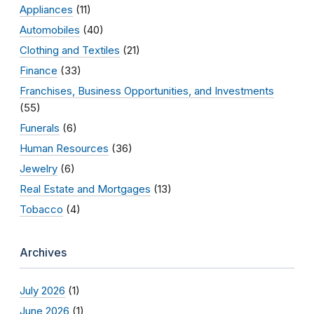
Appliances
(11)
Automobiles
(40)
Clothing and Textiles
(21)
Finance
(33)
Franchises, Business Opportunities, and Investments
(55)
Funerals
(6)
Human Resources
(36)
Jewelry
(6)
Real Estate and Mortgages
(13)
Tobacco
(4)
Archives
July 2026
(1)
June 2026
(1)