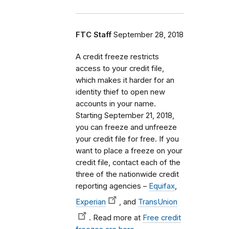
FTC Staff
September 28, 2018
A credit freeze restricts
access to your credit file,
which makes it harder for an
identity thief to open new
accounts in your name.
Starting September 21, 2018,
you can freeze and unfreeze
your credit file for free. If you
want to place a freeze on your
credit file, contact each of the
three of the nationwide credit
reporting agencies –
Equifax
,
Experian
, and
TransUnion
. Read more at
Free credit