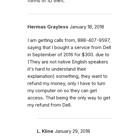
forms of ID theft.
Hermas Grayless
January 18, 2018
I am getting calls from, 888-407-9597,
saying that I bought a service from Dell
in September of 2016 for $300. due to
(They are not native English speakers
it's hard to understand their
explaination) something, they want to
refund my money, only I have to turn
my computer on so they can get
access. That being the only way to get
my refund from Dell.
L. Kline
January 29, 2018