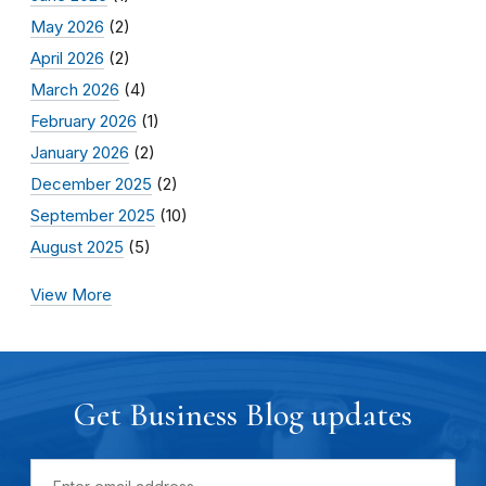
May 2026
(2)
April 2026
(2)
March 2026
(4)
February 2026
(1)
January 2026
(2)
December 2025
(2)
September 2025
(10)
August 2025
(5)
View More
Get Business Blog updates