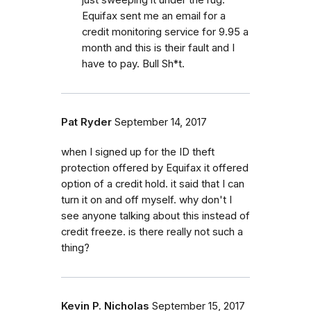
Equifax sent me an email for a
credit monitoring service for 9.95 a
month and this is their fault and I
have to pay. Bull Sh*t.
Pat Ryder
September 14, 2017
when I signed up for the ID theft
protection offered by Equifax it offered
option of a credit hold. it said that I can
turn it on and off myself. why don't I
see anyone talking about this instead of
credit freeze. is there really not such a
thing?
Kevin P. Nicholas
September 15, 2017