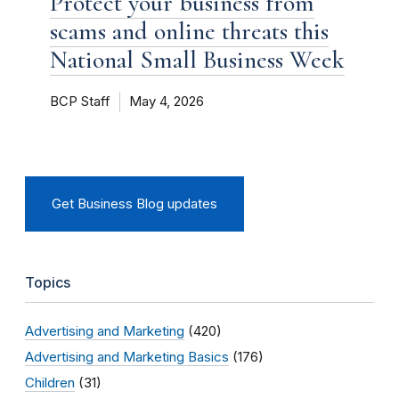
Protect your business from
scams and online threats this
National Small Business Week
BCP Staff
May 4, 2026
Get Business Blog updates
Topics
Advertising and Marketing
(420)
Advertising and Marketing Basics
(176)
Children
(31)