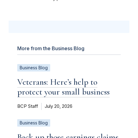
More from the Business Blog
Business Blog
Veterans: Here’s help to
protect your small business
BCP Staff
July 20, 2026
Business Blog
Back up those earnings claims