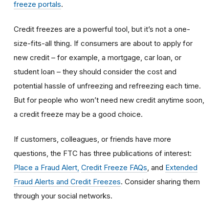
freeze portals
.
Credit freezes are a powerful tool, but it’s not a one-
size-fits-all thing. If consumers are about to apply for
new credit – for example, a mortgage, car loan, or
student loan – they should consider the cost and
potential hassle of unfreezing and refreezing each time.
But for people who won’t need new credit anytime soon,
a credit freeze may be a good choice.
If customers, colleagues, or friends have more
questions, the FTC has three publications of interest:
Place a Fraud Alert,
Credit Freeze FAQs
, and
Extended
Fraud Alerts and Credit Freezes
. Consider sharing them
through your social networks.