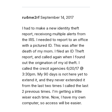
ru4me2rf
September 14, 2017
I had to make a new identity theft
report, receivong multiple alerts from
the IRS. I needed to report to an office
with a pictured ID. This was after the
death of my mom. I filed an ID Theft
report, and called again when I found
out the origination of my id theft. I
called the crecit agencies 6/20/17 @
3:30pm. My 90 days is not here yet to
extend it, and they never extended it
from the last two times I called the last
2 previous times. I'm getting a little
wiser each time. Now, I have my own
computer, so access will be easier.