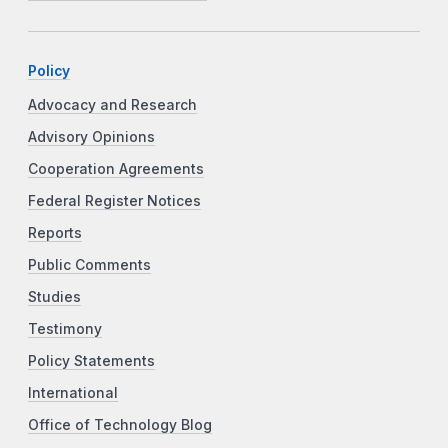
Policy
Advocacy and Research
Advisory Opinions
Cooperation Agreements
Federal Register Notices
Reports
Public Comments
Studies
Testimony
Policy Statements
International
Office of Technology Blog