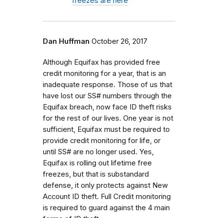
freezes are here
Dan Huffman
October 26, 2017
Although Equifax has provided free
credit monitoring for a year, that is an
inadequate response. Those of us that
have lost our SS# numbers through the
Equifax breach, now face ID theft risks
for the rest of our lives. One year is not
sufficient, Equifax must be required to
provide credit monitoring for life, or
until SS# are no longer used. Yes,
Equifax is rolling out lifetime free
freezes, but that is substandard
defense, it only protects against New
Account ID theft. Full Credit monitoring
is required to guard against the 4 main