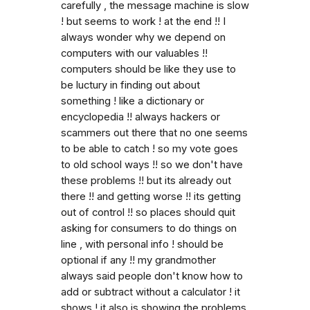
carefully , the message machine is slow
! but seems to work ! at the end !! I
always wonder why we depend on
computers with our valuables !!
computers should be like they use to
be luctury in finding out about
something ! like a dictionary or
encyclopedia !! always hackers or
scammers out there that no one seems
to be able to catch ! so my vote goes
to old school ways !! so we don't have
these problems !! but its already out
there !! and getting worse !! its getting
out of control !! so places should quit
asking for consumers to do things on
line , with personal info ! should be
optional if any !! my grandmother
always said people don't know how to
add or subtract without a calculator ! it
shows ! it also is showing the problems