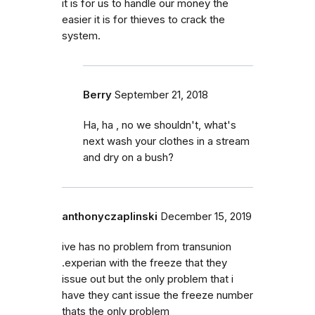
it is for us to handle our money the
easier it is for thieves to crack the
system.
Berry
September 21, 2018
Ha, ha , no we shouldn't, what's
next wash your clothes in a stream
and dry on a bush?
anthonyczaplinski
December 15, 2019
ive has no problem from transunion
.experian with the freeze that they
issue out but the only problem that i
have they cant issue the freeze number
thats the only problem