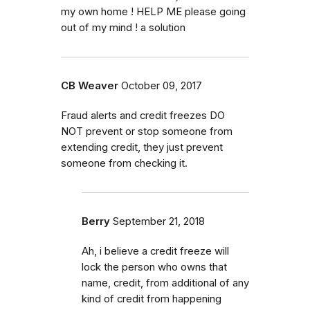
my own home ! HELP ME please going
out of my mind ! a solution
CB Weaver
October 09, 2017
Fraud alerts and credit freezes DO
NOT prevent or stop someone from
extending credit, they just prevent
someone from checking it.
Berry
September 21, 2018
Ah, i believe a credit freeze will
lock the person who owns that
name, credit, from additional of any
kind of credit from happening