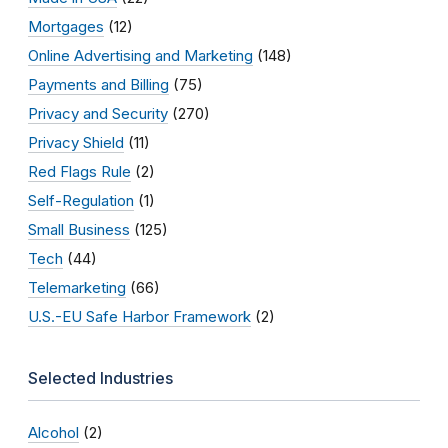
Mortgages
(12)
Online Advertising and Marketing
(148)
Payments and Billing
(75)
Privacy and Security
(270)
Privacy Shield
(11)
Red Flags Rule
(2)
Self-Regulation
(1)
Small Business
(125)
Tech
(44)
Telemarketing
(66)
U.S.-EU Safe Harbor Framework
(2)
Selected Industries
Alcohol
(2)