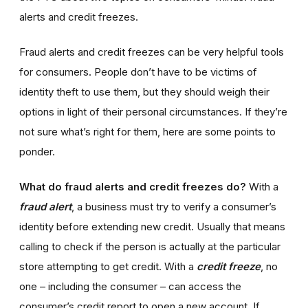
alerts and credit freezes.
Fraud alerts and credit freezes can be very helpful tools
for consumers. People don’t have to be victims of
identity theft to use them, but they should weigh their
options in light of their personal circumstances. If they’re
not sure what’s right for them, here are some points to
ponder.
What do fraud alerts and credit freezes do?
With a
fraud alert
, a business must try to verify a consumer’s
identity before extending new credit. Usually that means
calling to check if the person is actually at the particular
store attempting to get credit. With a
credit freeze
, no
one – including the consumer – can access the
consumer’s credit report to open a new account. If