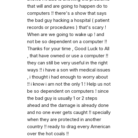
that will and are going to happen do to
computers !! there's a show that says
the bad guy hacking a hospital ( patient
records or procedures ) that's scary !
When are we going to wake up ! and
not be so dependent on a computer !!
Thanks for your time , Good Luck to All
, that have owned or use a computer !!
they can still be very useful in the right
ways !! i have a son with medical issues
, i thought i had enough to worry about
!! i know i am not the only 1 ! Help us not
be so dependent on computers ! since
the bad guy is usually 1 or 2 steps
ahead and the damage is already done
and no one ever gets caught !! specially
when they are protected in another
country !! ready to drag every American
over the hot coals !!