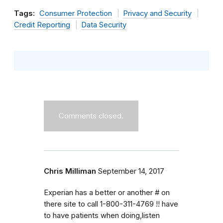
Tags:
Consumer Protection
Privacy and Security
Credit Reporting
Data Security
Comments closed.
Chris Milliman
September 14, 2017
Experian has a better or another # on
there site to call 1-800-311-4769 !! have
to have patients when doing,listen