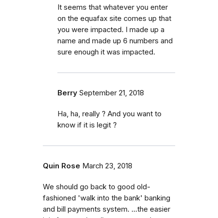
It seems that whatever you enter
on the equafax site comes up that
you were impacted. I made up a
name and made up 6 numbers and
sure enough it was impacted.
Berry
September 21, 2018
Ha, ha, really ? And you want to
know if it is legit ?
Quin Rose
March 23, 2018
We should go back to good old-
fashioned 'walk into the bank' banking
and bill payments system. ...the easier