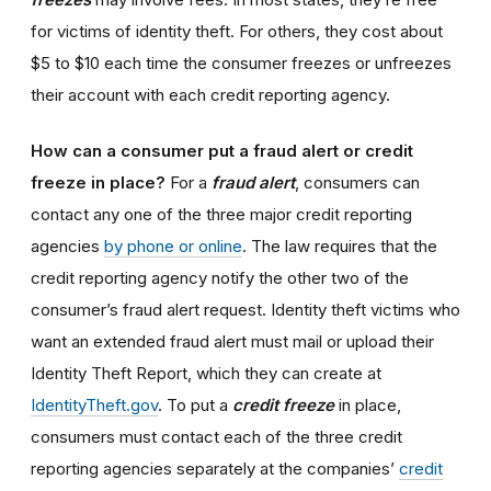
for victims of identity theft. For others, they cost about
$5 to $10 each time the consumer freezes or unfreezes
their account with each credit reporting agency.
How can a consumer put a fraud alert or credit
freeze in place?
For a
fraud alert
, consumers can
contact any one of the three major credit reporting
agencies
by phone or online
. The law requires that the
credit reporting agency notify the other two of the
consumer’s fraud alert request. Identity theft victims who
want an extended fraud alert must mail or upload their
Identity Theft Report, which they can create at
IdentityTheft.gov
. To put a
credit freeze
in place,
consumers must contact each of the three credit
reporting agencies separately at the companies’
credit