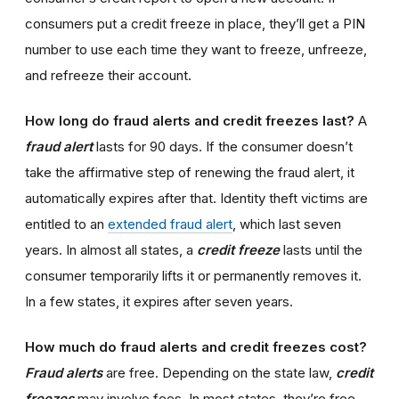
consumers put a credit freeze in place, they’ll get a PIN
number to use each time they want to freeze, unfreeze,
and refreeze their account.
How long do fraud alerts and credit freezes last?
A
fraud alert
lasts for 90 days. If the consumer doesn’t
take the affirmative step of renewing the fraud alert, it
automatically expires after that. Identity theft victims are
entitled to an
extended fraud alert
, which last seven
years. In almost all states, a
credit freeze
lasts until the
consumer temporarily lifts it or permanently removes it.
In a few states, it expires after seven years.
How much do fraud alerts and credit freezes cost?
Fraud alerts
are free. Depending on the state law,
credit
freezes
may involve fees. In most states, they’re free