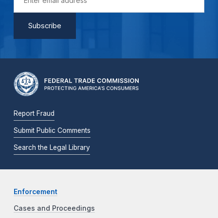
Report Fraud
Submit Public Comments
Search the Legal Library
Enforcement
Cases and Proceedings