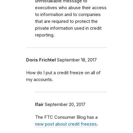
unmistakable message to
executives who abuse their access
to information and to companies
that are required to protect the
private information used in credit
reporting.
Doris Frichtel
September 18, 2017
How do I put a credit freeze on all of
my accounts.
lfair
September 20, 2017
The FTC Consumer Blog has a
new post about credit freezes
.