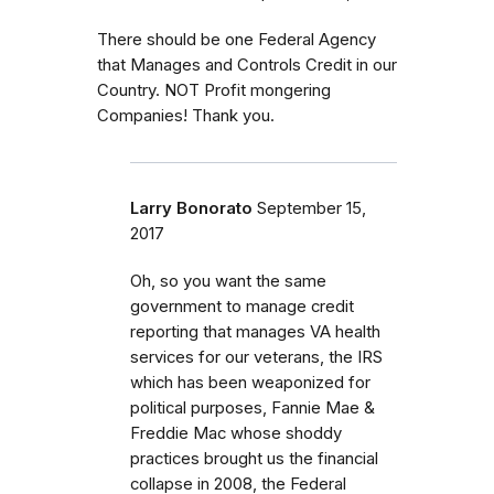
There should be one Federal Agency
that Manages and Controls Credit in our
Country. NOT Profit mongering
Companies! Thank you.
Larry Bonorato
September 15,
2017
Oh, so you want the same
government to manage credit
reporting that manages VA health
services for our veterans, the IRS
which has been weaponized for
political purposes, Fannie Mae &
Freddie Mac whose shoddy
practices brought us the financial
collapse in 2008, the Federal