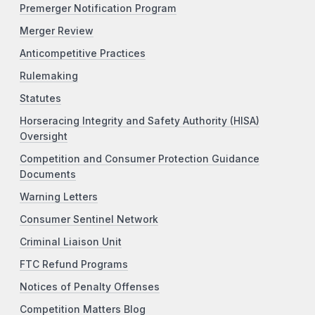
Premerger Notification Program
Merger Review
Anticompetitive Practices
Rulemaking
Statutes
Horseracing Integrity and Safety Authority (HISA)
Oversight
Competition and Consumer Protection Guidance
Documents
Warning Letters
Consumer Sentinel Network
Criminal Liaison Unit
FTC Refund Programs
Notices of Penalty Offenses
Competition Matters Blog