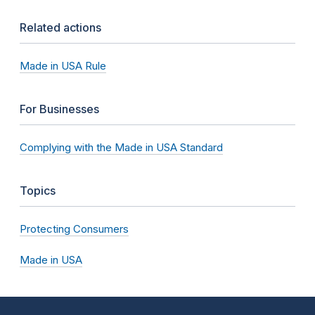
Related actions
Made in USA Rule
For Businesses
Complying with the Made in USA Standard
Topics
Protecting Consumers
Made in USA