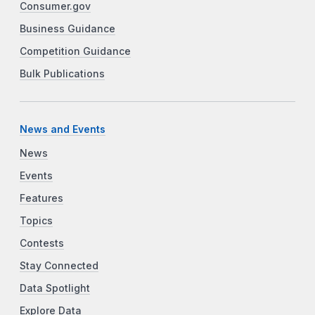
Consumer.gov
Business Guidance
Competition Guidance
Bulk Publications
News and Events
News
Events
Features
Topics
Contests
Stay Connected
Data Spotlight
Explore Data