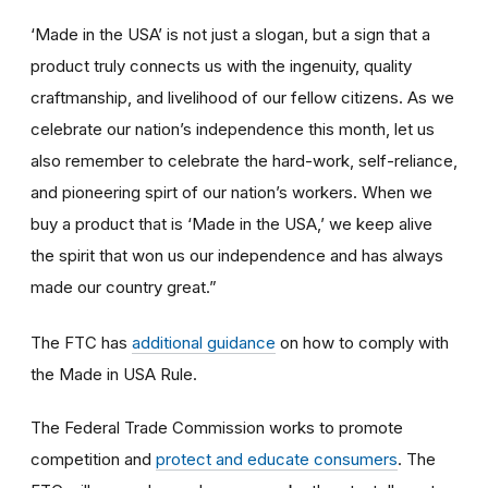
‘Made in the USA’ is not just a slogan, but a sign that a
product truly connects us with the ingenuity, quality
craftmanship, and livelihood of our fellow citizens. As we
celebrate our nation’s independence this month, let us
also remember to celebrate the hard-work, self-reliance,
and pioneering spirt of our nation’s workers. When we
buy a product that is ‘Made in the USA,’ we keep alive
the spirit that won us our independence and has always
made our country great.”
The FTC has
additional guidance
on how to comply with
the Made in USA Rule.
The Federal Trade Commission works to promote
competition and
protect and educate consumers
. The