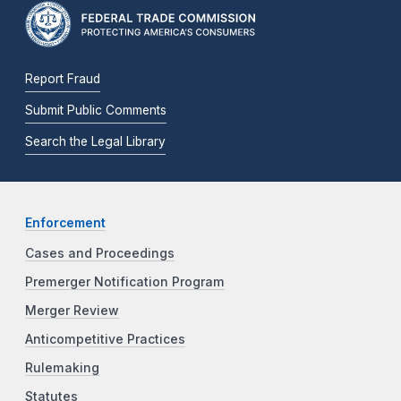
Report Fraud
Submit Public Comments
Search the Legal Library
Enforcement
Cases and Proceedings
Premerger Notification Program
Merger Review
Anticompetitive Practices
Rulemaking
Statutes