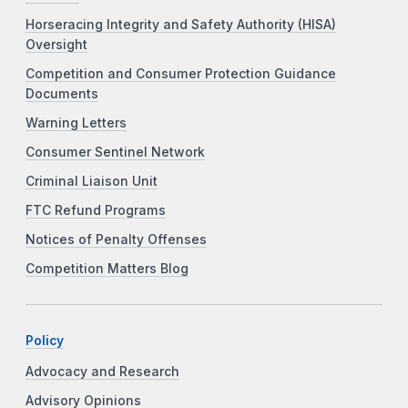
Horseracing Integrity and Safety Authority (HISA)
Oversight
Competition and Consumer Protection Guidance
Documents
Warning Letters
Consumer Sentinel Network
Criminal Liaison Unit
FTC Refund Programs
Notices of Penalty Offenses
Competition Matters Blog
Policy
Advocacy and Research
Advisory Opinions