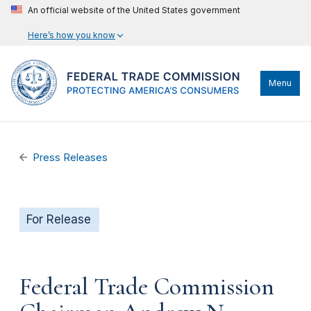
An official website of the United States government
Here’s how you know
Menu
Press Releases
For Release
Federal Trade Commission