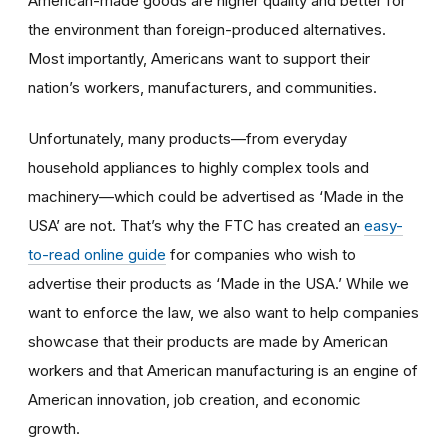
American-made goods are higher quality and better for
the environment than foreign-produced alternatives.
Most importantly, Americans want to support their
nation’s workers, manufacturers, and communities.
Unfortunately, many products—from everyday
household appliances to highly complex tools and
machinery—which could be advertised as ‘Made in the
USA’ are not. That’s why the FTC has created an
easy-
to-read online guide
for companies who wish to
advertise their products as ‘Made in the USA.’ While we
want to enforce the law, we also want to help companies
showcase that their products are made by American
workers and that American manufacturing is an engine of
American innovation, job creation, and economic
growth.