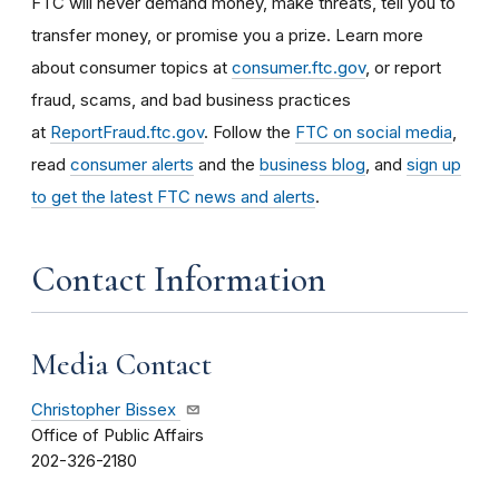
FTC will never demand money, make threats, tell you to
transfer money, or promise you a prize. Learn more
about consumer topics at
consumer.ftc.gov
, or report
fraud, scams, and bad business practices
at
ReportFraud.ftc.gov
. Follow the
FTC on social media
,
read
consumer alerts
and the
business blog
, and
sign up
to get the latest FTC news and alerts
.
Contact Information
Media Contact
Christopher Bissex
Office of Public Affairs
202-326-2180