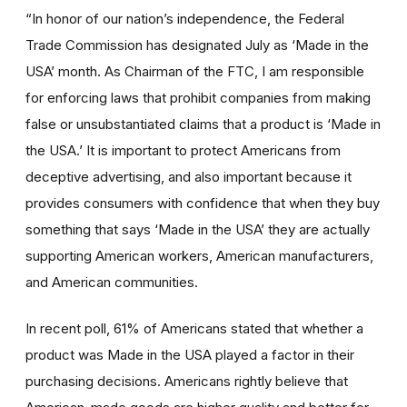
“In honor of our nation’s independence, the Federal
Trade Commission has designated July as ‘Made in the
USA’ month. As Chairman of the FTC, I am responsible
for enforcing laws that prohibit companies from making
false or unsubstantiated claims that a product is ‘Made in
the USA.’ It is important to protect Americans from
deceptive advertising, and also important because it
provides consumers with confidence that when they buy
something that says ‘Made in the USA’ they are actually
supporting American workers, American manufacturers,
and American communities.
In recent poll, 61% of Americans stated that whether a
product was Made in the USA played a factor in their
purchasing decisions. Americans rightly believe that