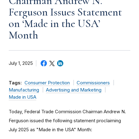
Chairman Andrew N.
Ferguson Issues Statement
on ‘Made in the USA’
Month
July 1, 2025
Tags:
Consumer Protection
Commissioners
Manufacturing
Advertising and Marketing
Made in USA
Today, Federal Trade Commission Chairman Andrew N.
Ferguson issued the following statement proclaiming
July 2025 as "Made in the USA" Month: