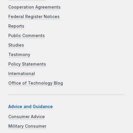
Cooperation Agreements
Federal Register Notices
Reports
Public Comments
Studies
Testimony
Policy Statements
International
Office of Technology Blog
Advice and Guidance
Consumer Advice
Military Consumer