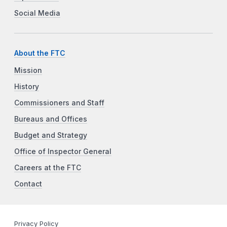
Social Media
About the FTC
Mission
History
Commissioners and Staff
Bureaus and Offices
Budget and Strategy
Office of Inspector General
Careers at the FTC
Contact
Privacy Policy