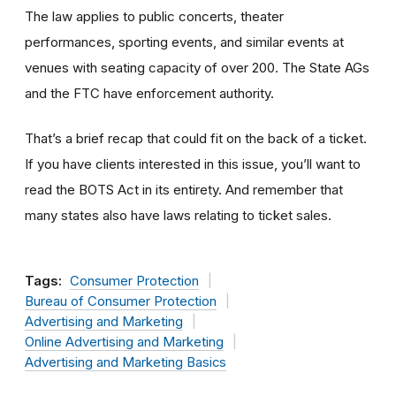
The law applies to public concerts, theater
performances, sporting events, and similar events at
venues with seating capacity of over 200. The State AGs
and the FTC have enforcement authority.
That’s a brief recap that could fit on the back of a ticket.
If you have clients interested in this issue, you’ll want to
read the BOTS Act in its entirety. And remember that
many states also have laws relating to ticket sales.
Tags:
Consumer Protection
Bureau of Consumer Protection
Advertising and Marketing
Online Advertising and Marketing
Advertising and Marketing Basics