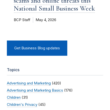
scams and online threats this
National Small Business Week
BCP Staff
May 4, 2026
Get Business Blog updates
Topics
Advertising and Marketing
(420)
Advertising and Marketing Basics
(176)
Children
(31)
Children's Privacy
(45)