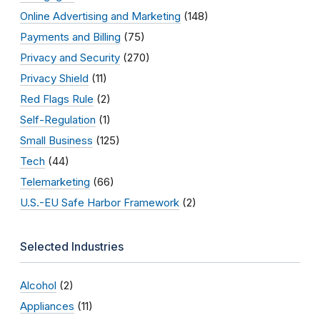
Online Advertising and Marketing
(148)
Payments and Billing
(75)
Privacy and Security
(270)
Privacy Shield
(11)
Red Flags Rule
(2)
Self-Regulation
(1)
Small Business
(125)
Tech
(44)
Telemarketing
(66)
U.S.-EU Safe Harbor Framework
(2)
Selected Industries
Alcohol
(2)
Appliances
(11)