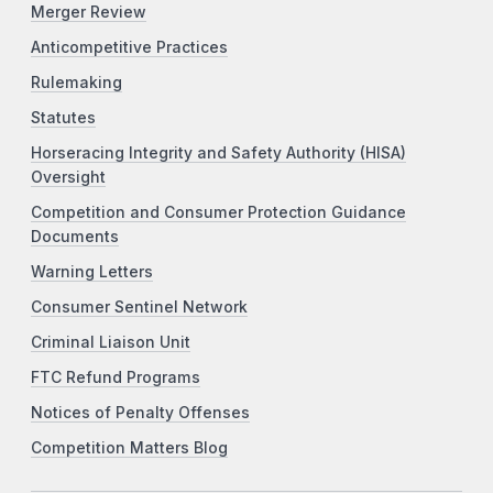
Merger Review
Anticompetitive Practices
Rulemaking
Statutes
Horseracing Integrity and Safety Authority (HISA)
Oversight
Competition and Consumer Protection Guidance
Documents
Warning Letters
Consumer Sentinel Network
Criminal Liaison Unit
FTC Refund Programs
Notices of Penalty Offenses
Competition Matters Blog