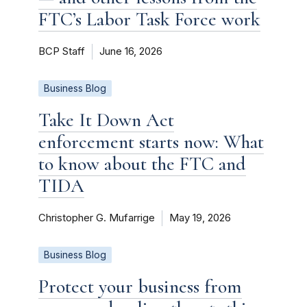
FTC’s Labor Task Force work
BCP Staff
June 16, 2026
Business Blog
Take It Down Act
enforcement starts now: What
to know about the FTC and
TIDA
Christopher G. Mufarrige
May 19, 2026
Business Blog
Protect your business from