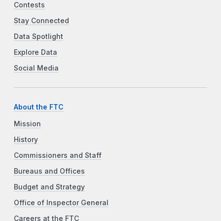
Contests
Stay Connected
Data Spotlight
Explore Data
Social Media
About the FTC
Mission
History
Commissioners and Staff
Bureaus and Offices
Budget and Strategy
Office of Inspector General
Careers at the FTC