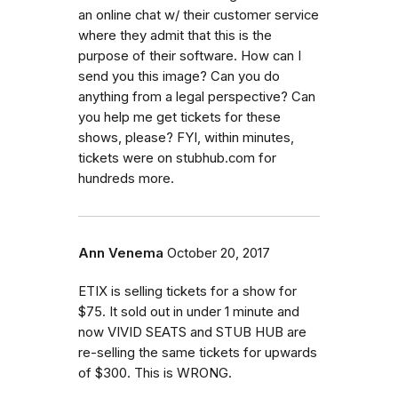
an online chat w/ their customer service
where they admit that this is the
purpose of their software. How can I
send you this image? Can you do
anything from a legal perspective? Can
you help me get tickets for these
shows, please? FYI, within minutes,
tickets were on stubhub.com for
hundreds more.
Ann Venema
October 20, 2017
ETIX is selling tickets for a show for
$75. It sold out in under 1 minute and
now VIVID SEATS and STUB HUB are
re-selling the same tickets for upwards
of $300. This is WRONG.