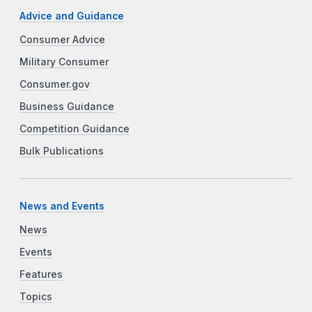
Advice and Guidance
Consumer Advice
Military Consumer
Consumer.gov
Business Guidance
Competition Guidance
Bulk Publications
News and Events
News
Events
Features
Topics