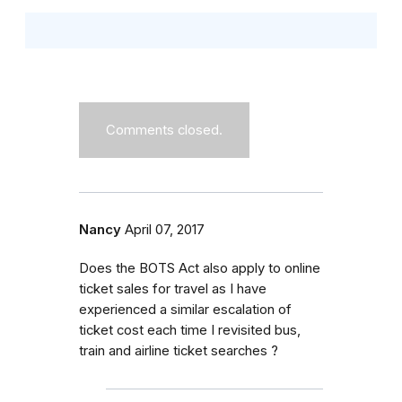
Comments closed.
Nancy
April 07, 2017
Does the BOTS Act also apply to online
ticket sales for travel as I have
experienced a similar escalation of
ticket cost each time I revisited bus,
train and airline ticket searches ?