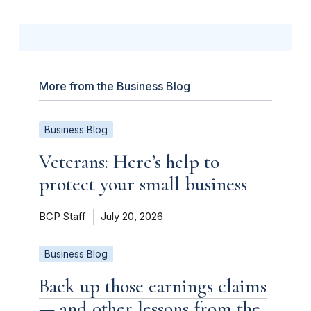
More from the Business Blog
Business Blog
Veterans: Here’s help to
protect your small business
BCP Staff
July 20, 2026
Business Blog
Back up those earnings claims
— and other lessons from the