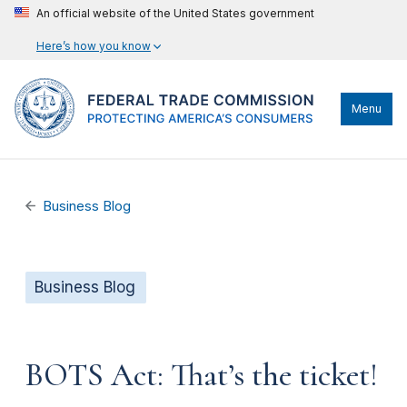
An official website of the United States government
Here’s how you know
Menu
Business Blog
Business Blog
BOTS Act: That’s the ticket!