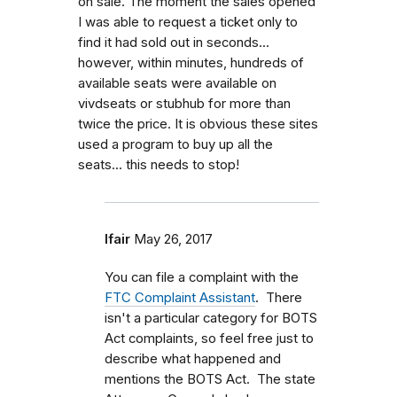
on sale. The moment the sales opened
I was able to request a ticket only to
find it had sold out in seconds...
however, within minutes, hundreds of
available seats were available on
vivdseats or stubhub for more than
twice the price. It is obvious these sites
used a program to buy up all the
seats... this needs to stop!
lfair
May 26, 2017
You can file a complaint with the
FTC Complaint Assistant
. There
isn't a particular category for BOTS
Act complaints, so feel free just to
describe what happened and
mentions the BOTS Act. The state