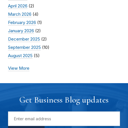
April 2026
(2)
March 2026
(4)
February 2026
(1)
January 2026
(2)
December 2025
(2)
September 2025
(10)
August 2025
(5)
View More
Get Business Blog updates