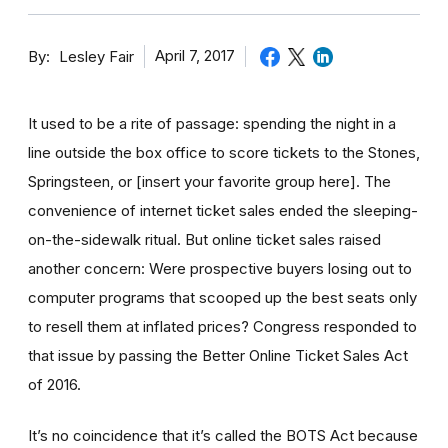
By
April 7, 2017
Lesley Fair
It used to be a rite of passage: spending the night in a
line outside the box office to score tickets to the Stones,
Springsteen, or [insert your favorite group here]. The
convenience of internet ticket sales ended the sleeping-
on-the-sidewalk ritual. But online ticket sales raised
another concern: Were prospective buyers losing out to
computer programs that scooped up the best seats only
to resell them at inflated prices? Congress responded to
that issue by passing the Better Online Ticket Sales Act
of 2016.
It’s no coincidence that it’s called the BOTS Act because