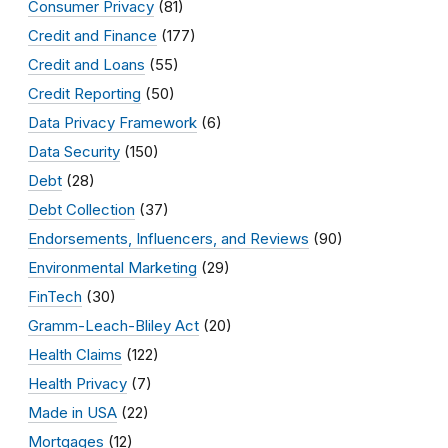
Consumer Privacy
(81)
Credit and Finance
(177)
Credit and Loans
(55)
Credit Reporting
(50)
Data Privacy Framework
(6)
Data Security
(150)
Debt
(28)
Debt Collection
(37)
Endorsements, Influencers, and Reviews
(90)
Environmental Marketing
(29)
FinTech
(30)
Gramm-Leach-Bliley Act
(20)
Health Claims
(122)
Health Privacy
(7)
Made in USA
(22)
Mortgages
(12)