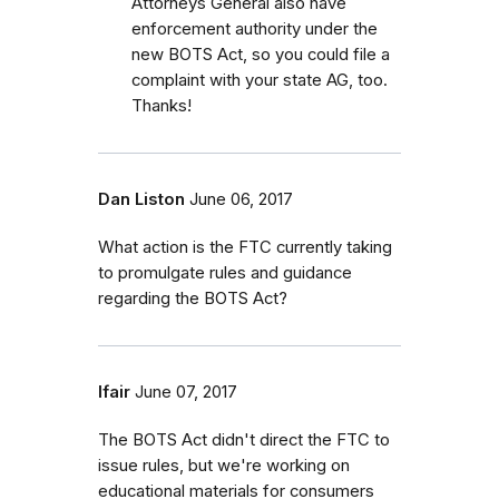
Attorneys General also have
enforcement authority under the
new BOTS Act, so you could file a
complaint with your state AG, too.
Thanks!
Dan Liston
June 06, 2017
What action is the FTC currently taking
to promulgate rules and guidance
regarding the BOTS Act?
lfair
June 07, 2017
The BOTS Act didn't direct the FTC to
issue rules, but we're working on
educational materials for consumers