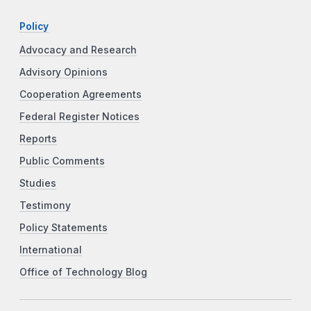
Policy
Advocacy and Research
Advisory Opinions
Cooperation Agreements
Federal Register Notices
Reports
Public Comments
Studies
Testimony
Policy Statements
International
Office of Technology Blog