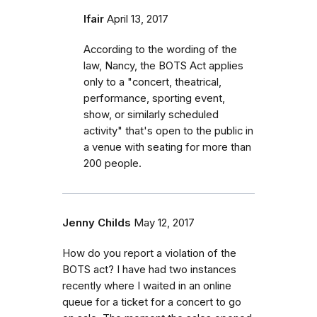
lfair
April 13, 2017
According to the wording of the
law, Nancy, the BOTS Act applies
only to a "concert, theatrical,
performance, sporting event,
show, or similarly scheduled
activity" that's open to the public in
a venue with seating for more than
200 people.
Jenny Childs
May 12, 2017
How do you report a violation of the
BOTS act? I have had two instances
recently where I waited in an online
queue for a ticket for a concert to go