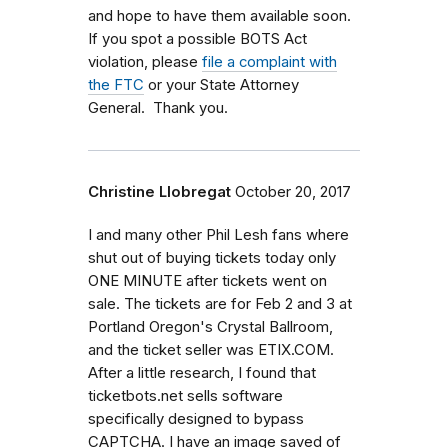
and hope to have them available soon.
If you spot a possible BOTS Act
violation, please
file a complaint with
the FTC
or your State Attorney
General. Thank you.
Christine Llobregat
October 20, 2017
I and many other Phil Lesh fans where
shut out of buying tickets today only
ONE MINUTE after tickets went on
sale. The tickets are for Feb 2 and 3 at
Portland Oregon's Crystal Ballroom,
and the ticket seller was ETIX.COM.
After a little research, I found that
ticketbots.net sells software
specifically designed to bypass
CAPTCHA. I have an image saved of