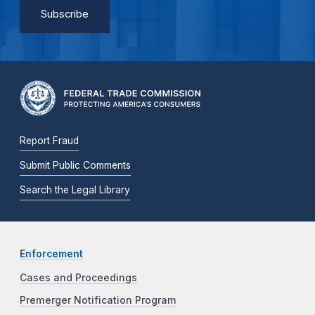
Report Fraud
Submit Public Comments
Search the Legal Library
Enforcement
Cases and Proceedings
Premerger Notification Program