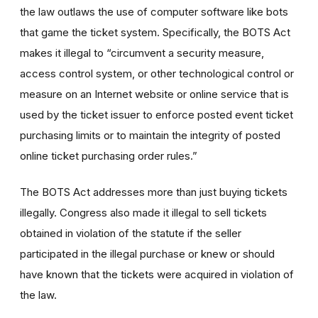
the law outlaws the use of computer software like bots
that game the ticket system. Specifically, the BOTS Act
makes it illegal to “circumvent a security measure,
access control system, or other technological control or
measure on an Internet website or online service that is
used by the ticket issuer to enforce posted event ticket
purchasing limits or to maintain the integrity of posted
online ticket purchasing order rules.”
The BOTS Act addresses more than just buying tickets
illegally. Congress also made it illegal to sell tickets
obtained in violation of the statute if the seller
participated in the illegal purchase or knew or should
have known that the tickets were acquired in violation of
the law.