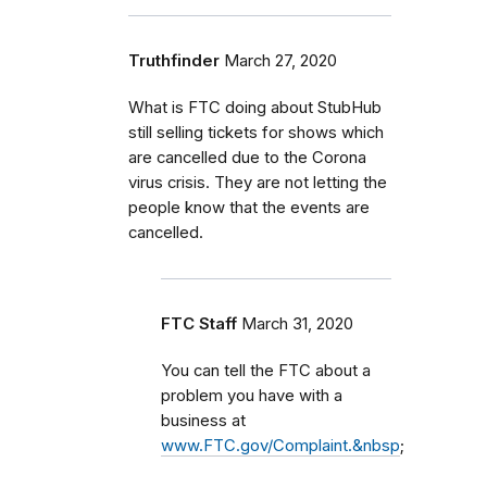
Truthfinder
March 27, 2020
What is FTC doing about StubHub
still selling tickets for shows which
are cancelled due to the Corona
virus crisis. They are not letting the
people know that the events are
cancelled.
FTC Staff
March 31, 2020
You can tell the FTC about a
problem you have with a
business at
www.FTC.gov/Complaint.&nbsp
;