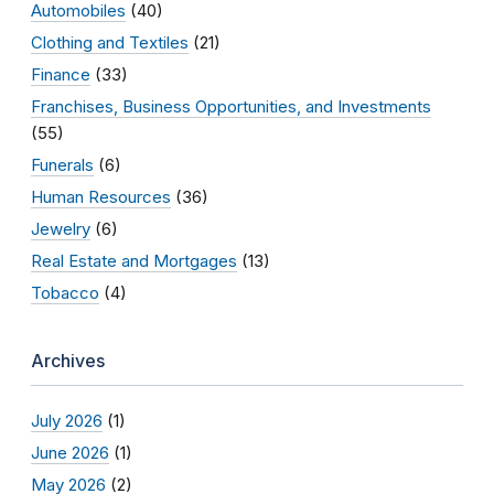
Automobiles
(40)
Clothing and Textiles
(21)
Finance
(33)
Franchises, Business Opportunities, and Investments
(55)
Funerals
(6)
Human Resources
(36)
Jewelry
(6)
Real Estate and Mortgages
(13)
Tobacco
(4)
Archives
July 2026
(1)
June 2026
(1)
May 2026
(2)