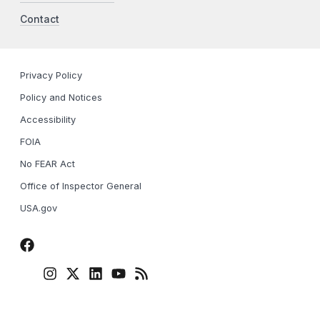
Contact
Privacy Policy
Policy and Notices
Accessibility
FOIA
No FEAR Act
Office of Inspector General
USA.gov