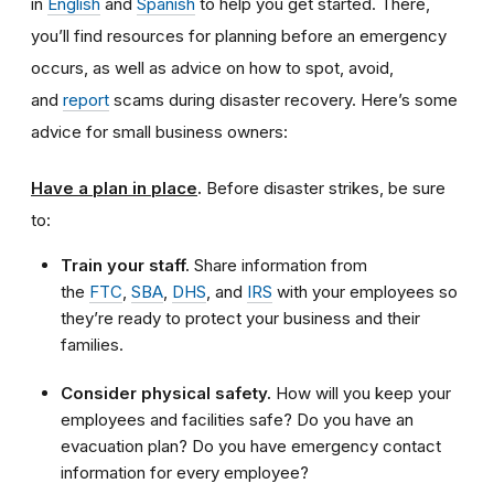
in
English
and
Spanish
to help you get started. There,
you’ll find resources for planning before an emergency
occurs, as well as advice on how to spot, avoid,
and
report
scams during disaster recovery. Here’s some
advice for small business owners:
Have a plan in place
.
Before disaster strikes, be sure
to:
Train your staff.
Share information from
the
FTC
,
SBA
,
DHS
, and
IRS
with your employees so
they’re ready to protect your business and their
families.
Consider physical safety.
How will you keep your
employees and facilities safe? Do you have an
evacuation plan? Do you have emergency contact
information for every employee?