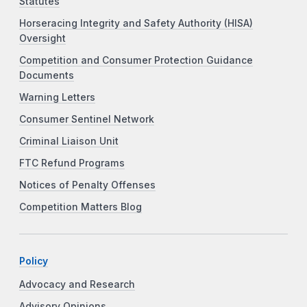
Statutes
Horseracing Integrity and Safety Authority (HISA)
Oversight
Competition and Consumer Protection Guidance
Documents
Warning Letters
Consumer Sentinel Network
Criminal Liaison Unit
FTC Refund Programs
Notices of Penalty Offenses
Competition Matters Blog
Policy
Advocacy and Research
Advisory Opinions