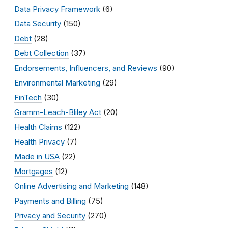
Data Privacy Framework
(6)
Data Security
(150)
Debt
(28)
Debt Collection
(37)
Endorsements, Influencers, and Reviews
(90)
Environmental Marketing
(29)
FinTech
(30)
Gramm-Leach-Bliley Act
(20)
Health Claims
(122)
Health Privacy
(7)
Made in USA
(22)
Mortgages
(12)
Online Advertising and Marketing
(148)
Payments and Billing
(75)
Privacy and Security
(270)