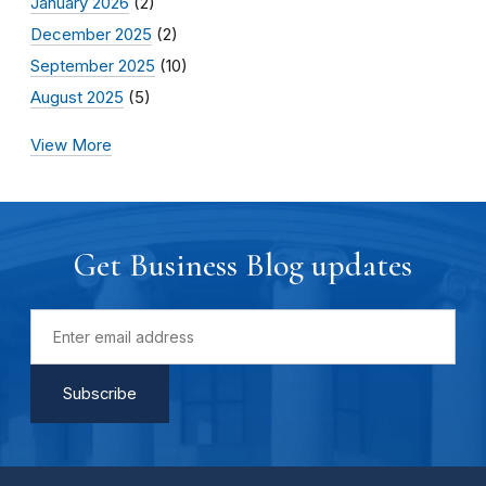
January 2026
(2)
December 2025
(2)
September 2025
(10)
August 2025
(5)
View More
Get Business Blog updates