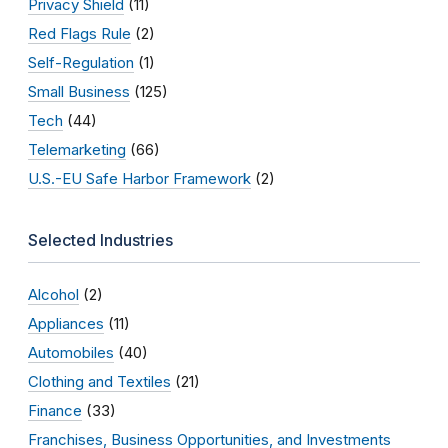
Privacy Shield
(11)
Red Flags Rule
(2)
Self-Regulation
(1)
Small Business
(125)
Tech
(44)
Telemarketing
(66)
U.S.-EU Safe Harbor Framework
(2)
Selected Industries
Alcohol
(2)
Appliances
(11)
Automobiles
(40)
Clothing and Textiles
(21)
Finance
(33)
Franchises, Business Opportunities, and Investments