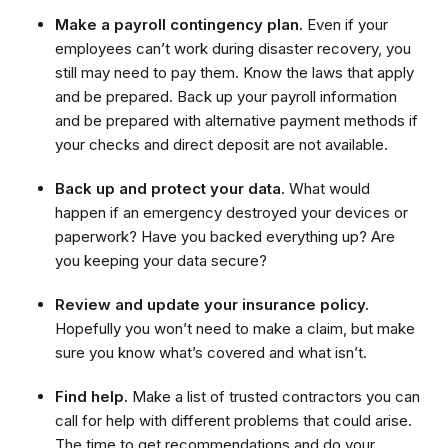
Make a payroll contingency plan.
Even if your
employees can’t work during disaster recovery, you
still may need to pay them. Know the laws that apply
and be prepared. Back up your payroll information
and be prepared with alternative payment methods if
your checks and direct deposit are not available.
Back up and protect your data.
What would
happen if an emergency destroyed your devices or
paperwork? Have you backed everything up? Are
you keeping your data secure?
Review and update your insurance policy.
Hopefully you won’t need to make a claim, but make
sure you know what’s covered and what isn’t.
Find help.
Make a list of trusted contractors you can
call for help with different problems that could arise.
The time to get recommendations and do your