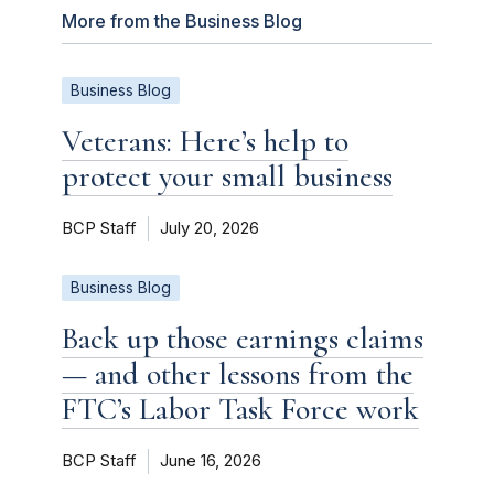
More from the Business Blog
Business Blog
Veterans: Here’s help to
protect your small business
BCP Staff
July 20, 2026
Business Blog
Back up those earnings claims
— and other lessons from the
FTC’s Labor Task Force work
BCP Staff
June 16, 2026