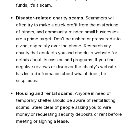
funds, it’s a scam.
Disaster-related charity scams.
Scammers will
often try to make a quick profit from the misfortune
of others, and community-minded small businesses
are a prime target. Don’t be rushed or pressured into
giving, especially over the phone. Research any
charity that contacts you and check its website for
details about its mission and programs. If you find
negative reviews or discover the charity’s website
has limited information about what it does, be
suspicious.
Housing and rental scams.
Anyone in need of
temporary shelter should be aware of rental listing
scams. Steer clear of people asking you to wire
money or requesting security deposits or rent before
meeting or signing a lease.