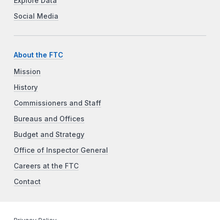
Explore Data
Social Media
About the FTC
Mission
History
Commissioners and Staff
Bureaus and Offices
Budget and Strategy
Office of Inspector General
Careers at the FTC
Contact