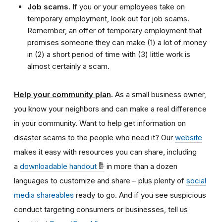
Job scams.
If you or your employees take on
temporary employment, look out for job scams.
Remember, an offer of temporary employment that
promises someone they can make (1) a lot of money
in (2) a short period of time with (3) little work is
almost certainly a scam.
Help your community plan
.
As a small business owner,
you know your neighbors and can make a real difference
in your community. Want to help get information on
disaster scams to the people who need it? Our
website
makes it easy with resources you can share, including
a
downloadable handout
in more than a dozen
languages to customize and share – plus plenty of
social
media shareables
ready to go. And if you see suspicious
conduct targeting consumers or businesses, tell us