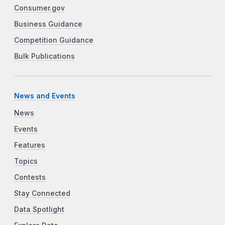
Consumer.gov
Business Guidance
Competition Guidance
Bulk Publications
News and Events
News
Events
Features
Topics
Contests
Stay Connected
Data Spotlight