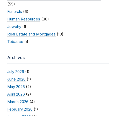
(55)
Funerals
(6)
Human Resources
(36)
Jewelry
(6)
Real Estate and Mortgages
(13)
Tobacco
(4)
Archives
July 2026
(1)
June 2026
(1)
May 2026
(2)
April 2026
(2)
March 2026
(4)
February 2026
(1)