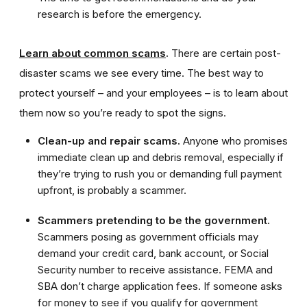
research is before the emergency.
Learn about common scams
.
There are certain post-
disaster scams we see every time. The best way to
protect yourself – and your employees – is to learn about
them now so you’re ready to spot the signs.
Clean-up and repair scams.
Anyone who promises
immediate clean up and debris removal, especially if
they’re trying to rush you or demanding full payment
upfront, is probably a scammer.
Scammers pretending to be the government.
Scammers posing as government officials may
demand your credit card, bank account, or Social
Security number to receive assistance. FEMA and
SBA don’t charge application fees. If someone asks
for money to see if you qualify for government