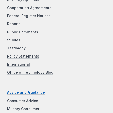
Cooperation Agreements
Federal Register Notices
Reports
Public Comments
Studies
Testimony
Policy Statements
International
Office of Technology Blog
Advice and Guidance
Consumer Advice
Military Consumer