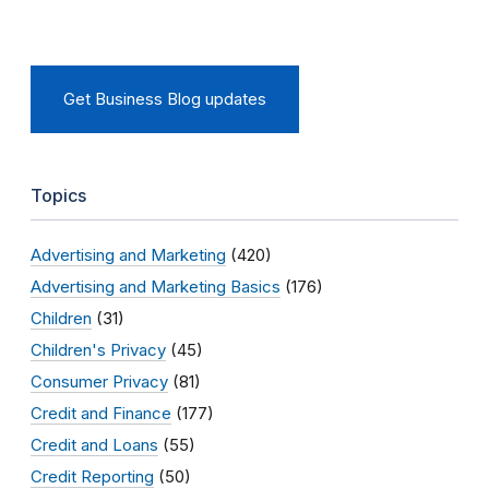
Get Business Blog updates
Topics
Advertising and Marketing
(420)
Advertising and Marketing Basics
(176)
Children
(31)
Children's Privacy
(45)
Consumer Privacy
(81)
Credit and Finance
(177)
Credit and Loans
(55)
Credit Reporting
(50)