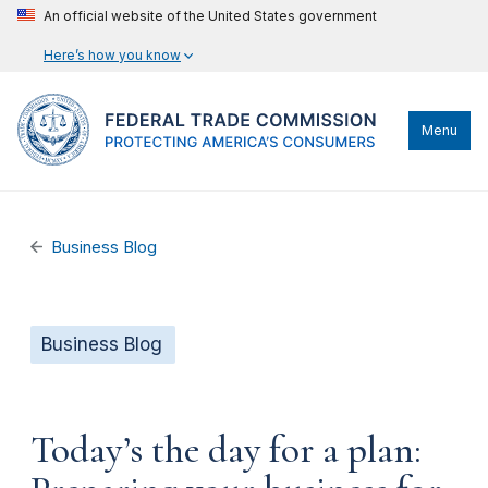
An official website of the United States government
Here’s how you know
Menu
Business Blog
Business Blog
Today’s the day for a plan: