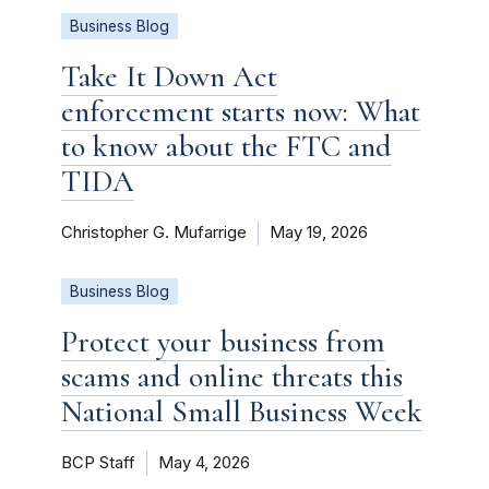
Business Blog
Take It Down Act
enforcement starts now: What
to know about the FTC and
TIDA
Christopher G. Mufarrige
May 19, 2026
Business Blog
Protect your business from
scams and online threats this
National Small Business Week
BCP Staff
May 4, 2026