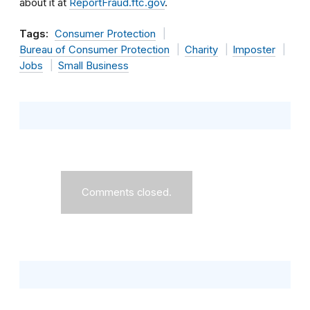
about it at
ReportFraud.ftc.gov
.
Tags:
Consumer Protection
Bureau of Consumer Protection
Charity
Imposter
Jobs
Small Business
Comments closed.