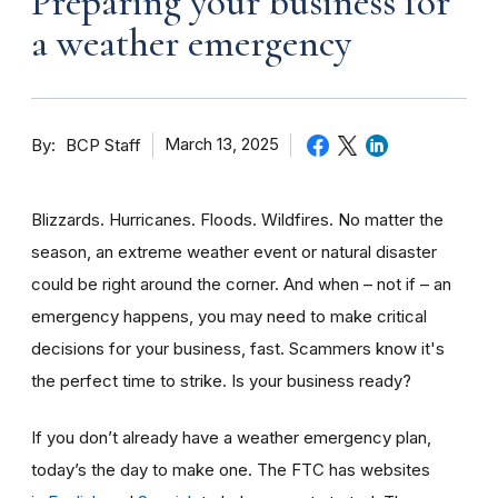
Preparing your business for
a weather emergency
By
March 13, 2025
BCP Staff
Blizzards. Hurricanes. Floods. Wildfires. No matter the
season, an extreme weather event or natural disaster
could be right around the corner. And when – not if – an
emergency happens, you may need to make critical
decisions for your business, fast. Scammers know it's
the perfect time to strike. Is your business ready?
If you don’t already have a weather emergency plan,
today’s the day to make one. The FTC has websites