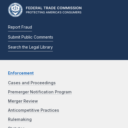
Report Fraud
Submit Public Comments
Search the Legal Library
Enforcement
Cases and Proceedings
Premerger Notification Program
Merger Review
Anticompetitive Practices
Rulemaking