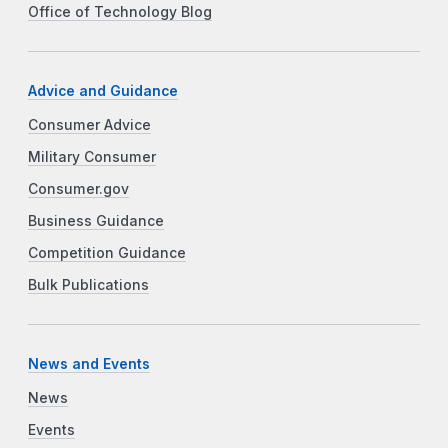
Office of Technology Blog
Advice and Guidance
Consumer Advice
Military Consumer
Consumer.gov
Business Guidance
Competition Guidance
Bulk Publications
News and Events
News
Events