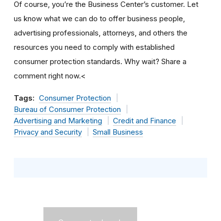
Of course, you’re the Business Center’s customer. Let
us know what we can do to offer business people,
advertising professionals, attorneys, and others the
resources you need to comply with established
consumer protection standards. Why wait? Share a
comment right now.<
Tags:
Consumer Protection
Bureau of Consumer Protection
Advertising and Marketing
Credit and Finance
Privacy and Security
Small Business