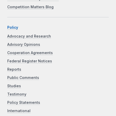
Competition Matters Blog
Policy
Advocacy and Research
Advisory Opinions
Cooperation Agreements
Federal Register Notices
Reports
Public Comments
Studies
Testimony
Policy Statements
International