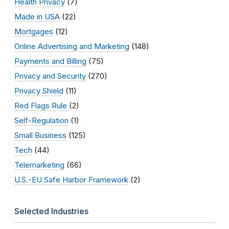
Health Privacy
(7)
Made in USA
(22)
Mortgages
(12)
Online Advertising and Marketing
(148)
Payments and Billing
(75)
Privacy and Security
(270)
Privacy Shield
(11)
Red Flags Rule
(2)
Self-Regulation
(1)
Small Business
(125)
Tech
(44)
Telemarketing
(66)
U.S.-EU Safe Harbor Framework
(2)
Selected Industries