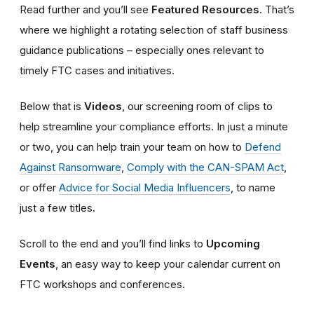
Read further and you’ll see
Featured Resources
. That’s
where we highlight a rotating selection of staff business
guidance publications – especially ones relevant to
timely FTC cases and initiatives.
Below that is
Videos
, our screening room of clips to
help streamline your compliance efforts. In just a minute
or two, you can help train your team on how to
Defend
Against Ransomware
,
Comply with the CAN-SPAM Act
,
or offer
Advice for Social Media Influencers
, to name
just a few titles.
Scroll to the end and you’ll find links to
Upcoming
Events
, an easy way to keep your calendar current on
FTC workshops and conferences.