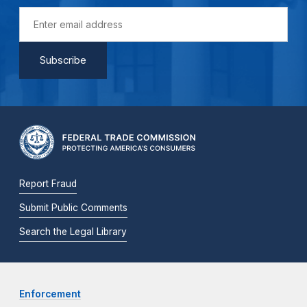
Report Fraud
Submit Public Comments
Search the Legal Library
Enforcement