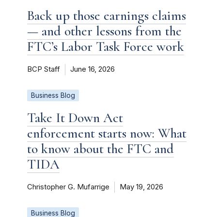
Back up those earnings claims
— and other lessons from the
FTC’s Labor Task Force work
BCP Staff
June 16, 2026
Business Blog
Take It Down Act
enforcement starts now: What
to know about the FTC and
TIDA
Christopher G. Mufarrige
May 19, 2026
Business Blog