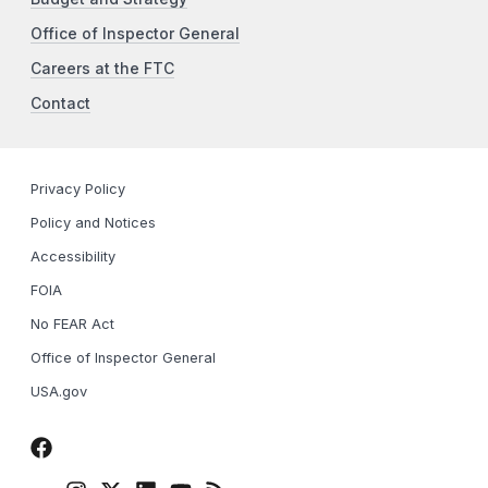
Office of Inspector General
Careers at the FTC
Contact
Privacy Policy
Policy and Notices
Accessibility
FOIA
No FEAR Act
Office of Inspector General
USA.gov