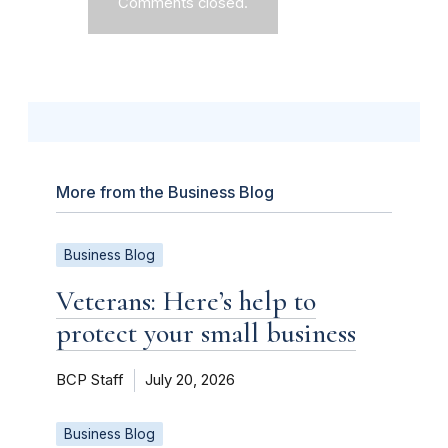
Comments closed.
More from the Business Blog
Business Blog
Veterans: Here’s help to
protect your small business
BCP Staff
July 20, 2026
Business Blog