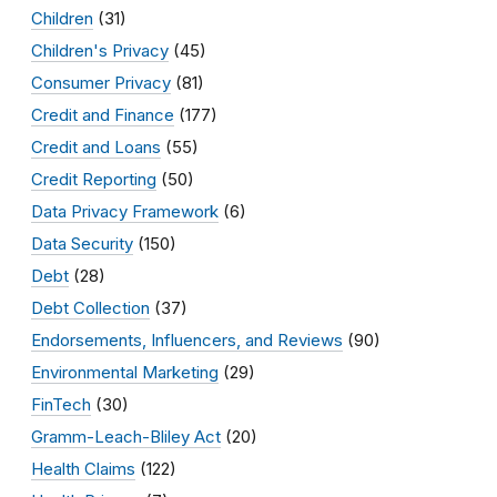
Children
(31)
Children's Privacy
(45)
Consumer Privacy
(81)
Credit and Finance
(177)
Credit and Loans
(55)
Credit Reporting
(50)
Data Privacy Framework
(6)
Data Security
(150)
Debt
(28)
Debt Collection
(37)
Endorsements, Influencers, and Reviews
(90)
Environmental Marketing
(29)
FinTech
(30)
Gramm-Leach-Bliley Act
(20)
Health Claims
(122)