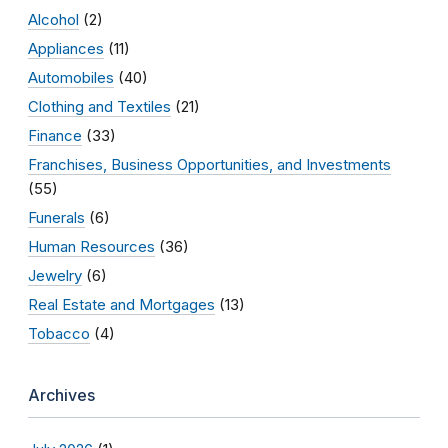
Alcohol
(2)
Appliances
(11)
Automobiles
(40)
Clothing and Textiles
(21)
Finance
(33)
Franchises, Business Opportunities, and Investments
(55)
Funerals
(6)
Human Resources
(36)
Jewelry
(6)
Real Estate and Mortgages
(13)
Tobacco
(4)
Archives