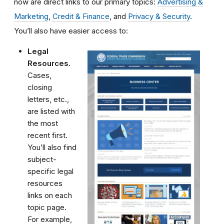
now are direct links to our primary topics:
Advertising &
Marketing
,
Credit & Finance
, and
Privacy & Security
.
You’ll also have easier access to:
Legal
Resources.
Cases,
closing
letters, etc.,
are listed with
the most
recent first.
You’ll also find
subject-
specific legal
resources
links on each
topic page.
For example,