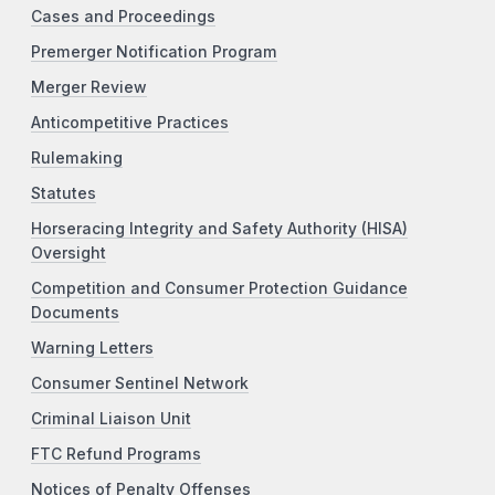
Cases and Proceedings
Premerger Notification Program
Merger Review
Anticompetitive Practices
Rulemaking
Statutes
Horseracing Integrity and Safety Authority (HISA)
Oversight
Competition and Consumer Protection Guidance
Documents
Warning Letters
Consumer Sentinel Network
Criminal Liaison Unit
FTC Refund Programs
Notices of Penalty Offenses