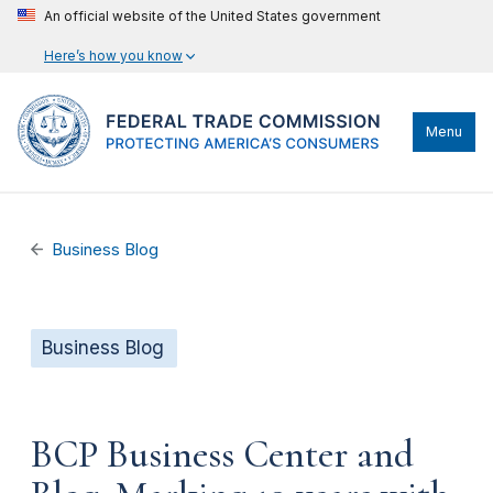
An official website of the United States government
Here’s how you know
Menu
Business Blog
Business Blog
BCP Business Center and