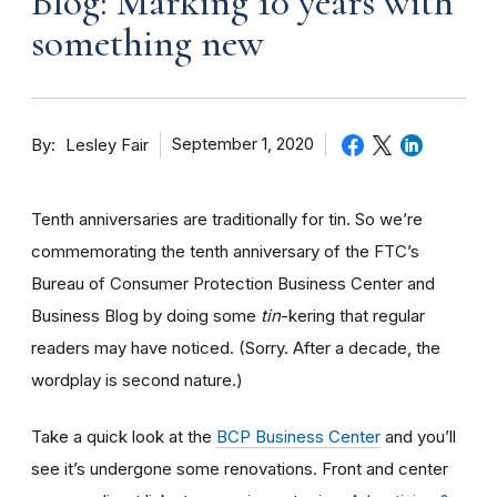
Blog: Marking 10 years with
something new
By
September 1, 2020
Lesley Fair
Tenth anniversaries are traditionally for tin. So we’re
commemorating the tenth anniversary of the FTC’s
Bureau of Consumer Protection Business Center and
Business Blog by doing some
tin
-kering that regular
readers may have noticed. (Sorry. After a decade, the
wordplay is second nature.)
Take a quick look at the
BCP Business Center
and you’ll
see it’s undergone some renovations. Front and center