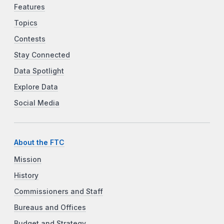
Features
Topics
Contests
Stay Connected
Data Spotlight
Explore Data
Social Media
About the FTC
Mission
History
Commissioners and Staff
Bureaus and Offices
Budget and Strategy