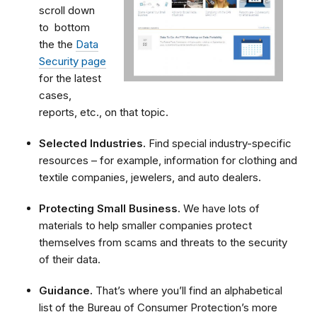
scroll down
to bottom
the the
Data
Security page
for the latest
cases,
reports, etc., on that topic.
Selected Industries.
Find special industry-specific
resources – for example, information for clothing and
textile companies, jewelers, and auto dealers.
Protecting Small Business.
We have lots of
materials to help smaller companies protect
themselves from scams and threats to the security
of their data.
Guidance.
That’s where you’ll find an alphabetical
list of the Bureau of Consumer Protection’s more