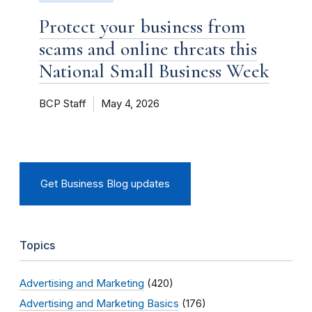
Protect your business from
scams and online threats this
National Small Business Week
BCP Staff
May 4, 2026
Get Business Blog updates
Topics
Advertising and Marketing
(420)
Advertising and Marketing Basics
(176)