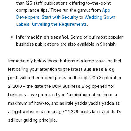
than 125 staff publications offering to-the-point
compliance tips. Titles run the gamut from
App
Developers: Start with Security
to
Wedding Gown
Labels: Unveiling the Requirements
.
Información en español.
Some of our most popular
business publications are also available in Spanish.
Immediately below those buttons is a large visual on thel
left calling your attention to the latest
Business Blog
post, with other recent posts on the right. On September
2, 2010 – the date the BCP Business Blog opened for
business – we promised you “a minimum of ho-hum, a
maximum of how-to, and as little yadda yadda yadda as
a legal website can manage.” 1,329 posts later and that’s
still our guiding principle.