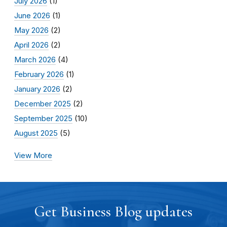
July 2026
(1)
June 2026
(1)
May 2026
(2)
April 2026
(2)
March 2026
(4)
February 2026
(1)
January 2026
(2)
December 2025
(2)
September 2025
(10)
August 2025
(5)
View More
Get Business Blog updates