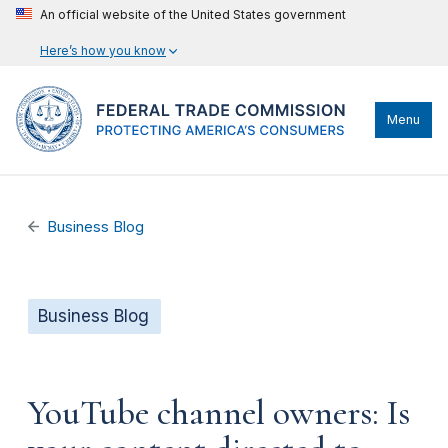
An official website of the United States government
Here’s how you know
Menu
Business Blog
Business Blog
YouTube channel owners: Is