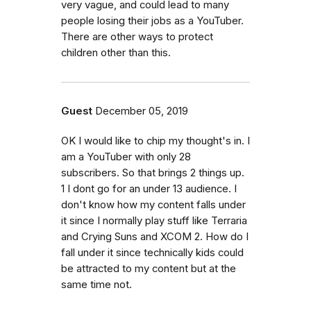
very vague, and could lead to many
people losing their jobs as a YouTuber.
There are other ways to protect
children other than this.
Guest
December 05, 2019
OK I would like to chip my thought's in. I
am a YouTuber with only 28
subscribers. So that brings 2 things up.
1 I dont go for an under 13 audience. I
don't know how my content falls under
it since I normally play stuff like Terraria
and Crying Suns and XCOM 2. How do I
fall under it since technically kids could
be attracted to my content but at the
same time not.