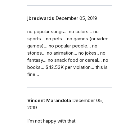
jbredwards
December 05, 2019
no popular songs... no colors... no
sports... no pets... no games (or video
games)... no popular people... no
stories... no animation... no jokes.. no
fantasy... no snack food or cereal... no
books... $42.53K per violation... this is
fine...
Vincent Marandola
December 05,
2019
I’m not happy with that