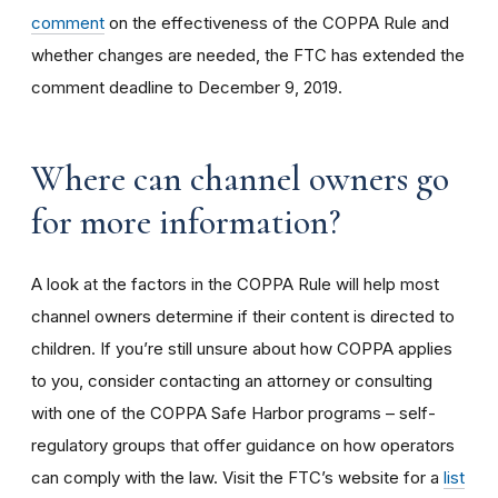
comment
on the effectiveness of the COPPA Rule and
whether changes are needed, the FTC has extended the
comment deadline to December 9, 2019.
Where can channel owners go
for more information?
A look at the factors in the COPPA Rule will help most
channel owners determine if their content is directed to
children. If you’re still unsure about how COPPA applies
to you, consider contacting an attorney or consulting
with one of the COPPA Safe Harbor programs – self-
regulatory groups that offer guidance on how operators
can comply with the law. Visit the FTC’s website for a
list