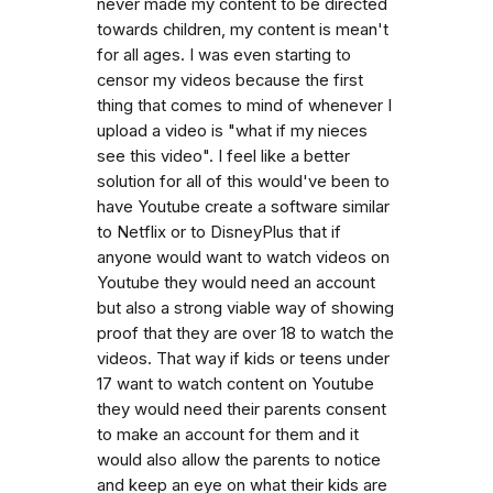
never made my content to be directed
towards children, my content is mean't
for all ages. I was even starting to
censor my videos because the first
thing that comes to mind of whenever I
upload a video is "what if my nieces
see this video". I feel like a better
solution for all of this would've been to
have Youtube create a software similar
to Netflix or to DisneyPlus that if
anyone would want to watch videos on
Youtube they would need an account
but also a strong viable way of showing
proof that they are over 18 to watch the
videos. That way if kids or teens under
17 want to watch content on Youtube
they would need their parents consent
to make an account for them and it
would also allow the parents to notice
and keep an eye on what their kids are