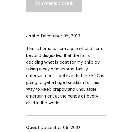
Comments closed.
Jhollo
December 05, 2019
This is horrible. I am a parent and I am
beyond disgusted that the ftc is
deciding what is best for my child by
taking away wholesome family
entertainment. I believe that the FTC is
going to get a huge backlash for this.
Way to keep crappy and unsuitable
entertainment at the hands of every
child in the world.
Guest
December 05, 2019