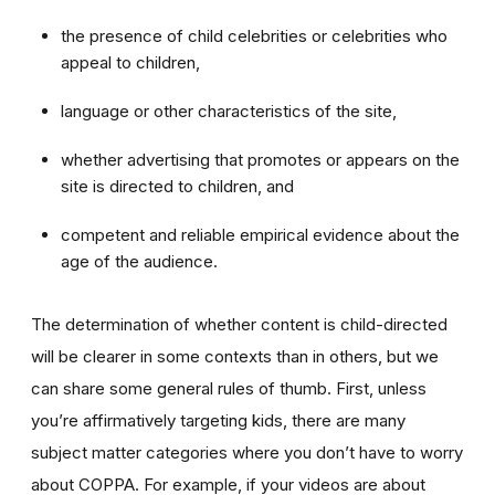
the presence of child celebrities or celebrities who
appeal to children,
language or other characteristics of the site,
whether advertising that promotes or appears on the
site is directed to children, and
competent and reliable empirical evidence about the
age of the audience.
The determination of whether content is child-directed
will be clearer in some contexts than in others, but we
can share some general rules of thumb. First, unless
you’re affirmatively targeting kids, there are many
subject matter categories where you don’t have to worry
about COPPA. For example, if your videos are about