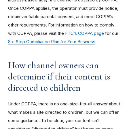
Once COPPA applies, the operator must provide notice,
obtain verifiable parental consent, and meet COPPA’s
other requirements. For information on how to comply
with COPPA, please visit the
FTC’s COPPA page
for our
Six-Step Compliance Plan for Your Business
.
How channel owners can
determine if their content is
directed to children
Under COPPA, there is no one-size-fits-all answer about
what makes a site directed to children, but we can offer
some guidance. To be clear, your content isn’t
considered “directed to children” just because some