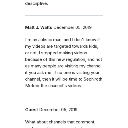
descriptive.
Matt J. Watts
December 05, 2019
I'm an autistic man, and I don't know if
my videos are targeted towards kids,
or not, I stopped making videos
because of this new regulation, and not
as many people are visiting my channel,
if you ask me, if no one is visiting your
channel, then it will be time to Sephiroth
Meteor the channel's videos.
Guest
December 05, 2019
What about channels that comment,