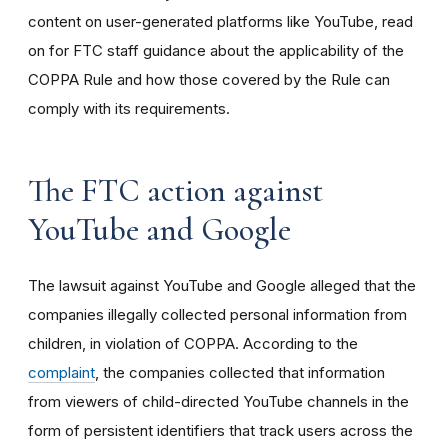
content on user-generated platforms like YouTube, read
on for FTC staff guidance about the applicability of the
COPPA Rule and how those covered by the Rule can
comply with its requirements
.
The FTC action against
YouTube and Google
The lawsuit against YouTube and Google alleged that the
companies illegally collected personal information from
children, in violation of COPPA. According to the
complaint
, the companies collected that information
from viewers of child-directed YouTube channels in the
form of persistent identifiers that track users across the