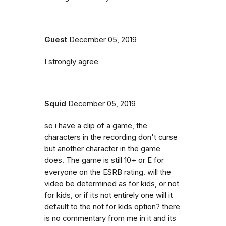
Guest
December 05, 2019
I strongly agree
Squid
December 05, 2019
so i have a clip of a game, the
characters in the recording don't curse
but another character in the game
does. The game is still 10+ or E for
everyone on the ESRB rating. will the
video be determined as for kids, or not
for kids, or if its not entirely one will it
default to the not for kids option? there
is no commentary from me in it and its