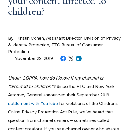
your content directed to
children?
By
Kristin Cohen, Assistant Director, Division of Privacy
& Identity Protection, FTC Bureau of Consumer
Protection
November 22, 2019
Under COPPA, how do I know if my channel is
“directed to children”?
Since the FTC and New York
Attorney General announced their September 2019
settlement with YouTube
for violations of the Children’s
Online Privacy Protection Act Rule, we’ve heard that
question from channel owners – sometimes called
content creators. If you
’re a channel owner who shares