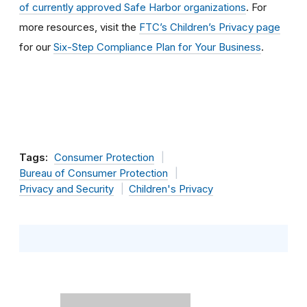
of currently approved Safe Harbor organizations
. For
more resources, visit the
FTC’s Children’s Privacy page
for our
Six-Step Compliance Plan for Your Business
.
Tags:
Consumer Protection
Bureau of Consumer Protection
Privacy and Security
Children's Privacy