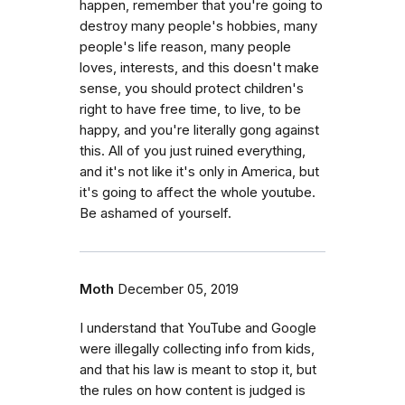
happen, remember that you're going to
destroy many people's hobbies, many
people's life reason, many people
loves, interests, and this doesn't make
sense, you should protect children's
right to have free time, to live, to be
happy, and you're literally gong against
this. All of you just ruined everything,
and it's not like it's only in America, but
it's going to affect the whole youtube.
Be ashamed of yourself.
Moth
December 05, 2019
I understand that YouTube and Google
were illegally collecting info from kids,
and that his law is meant to stop it, but
the rules on how content is judged is