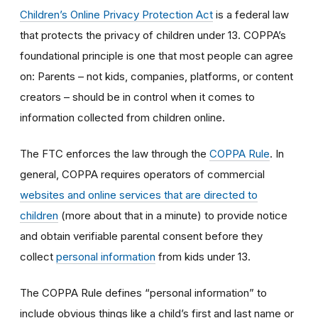
Children’s Online Privacy Protection Act
is a federal law
that protects the privacy of children under 13. COPPA’s
foundational principle is one that most people can agree
on: Parents – not kids, companies, platforms, or content
creators – should be in control when it comes to
information collected from children online.
The FTC enforces the law through the
COPPA Rule
. In
general, COPPA requires operators of commercial
websites and online services that are directed to
children
(more about that in a minute) to provide notice
and obtain verifiable parental consent before they
collect
personal information
from kids under 13.
The COPPA Rule defines “personal information” to
include obvious things like a child’s first and last name or