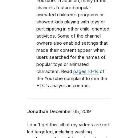
YouTube. In addition, many of the
channels featured popular
animated children’s programs or
showed kids playing with toys or
participating in other child-oriented
activities. Some of the channel
owners also enabled settings that
made their content appear when
users searched for the names of
popular toys or animated
characters. Read
pages 10-14
of
the YouTube complaint to see the
FTC’s analysis in context.
Jonathan
December 05, 2019
I don’t get this, all of my videos are not
kid targeted, including washing