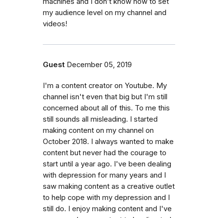
machines and I don’t know how to set
my audience level on my channel and
videos!
Guest
December 05, 2019
I'm a content creator on Youtube. My
channel isn't even that big but I'm still
concerned about all of this. To me this
still sounds all misleading. I started
making content on my channel on
October 2018. I always wanted to make
content but never had the courage to
start until a year ago. I've been dealing
with depression for many years and I
saw making content as a creative outlet
to help cope with my depression and I
still do. I enjoy making content and I've