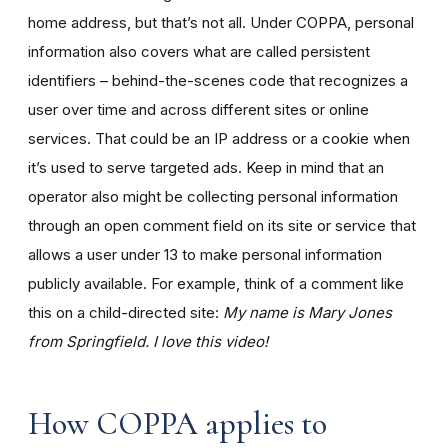
home address, but that’s not all. Under COPPA, personal
information also covers what are called persistent
identifiers – behind-the-scenes code that recognizes a
user over time and across different sites or online
services. That could be an IP address or a cookie when
it’s used to serve targeted ads. Keep in mind that an
operator also might be collecting personal information
through an open comment field on its site or service that
allows a user under 13 to make personal information
publicly available. For example, think of a comment like
this on a child-directed site:
My name is Mary Jones
from Springfield. I love this video!
How COPPA applies to