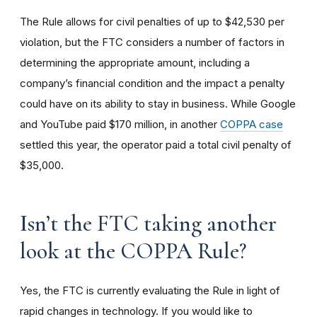
The Rule allows for civil penalties of up to $42,530 per
violation, but the FTC considers a number of factors in
determining the appropriate amount, including a
company’s financial condition and the impact a penalty
could have on its ability to stay in business. While Google
and YouTube paid $170 million, in another
COPPA case
settled this year, the operator paid a total civil penalty of
$35,000.
I
sn’t the FTC taking another
look at the COPPA Rule?
Yes, the FTC is currently evaluating the Rule in light of
rapid changes in technology. If you would like to