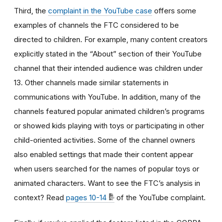
Third, the
complaint in the YouTube case
offers some
examples of channels the FTC considered to be
directed to children. For example, many content creators
explicitly stated in the “About” section of their YouTube
channel that their intended audience was children under
13. Other channels made similar statements in
communications with YouTube. In addition, many of the
channels featured popular animated children’s programs
or showed kids playing with toys or participating in other
child-oriented activities. Some of the channel owners
also enabled settings that made their content appear
when users searched for the names of popular toys or
animated characters. Want to see the FTC’s analysis in
context? Read
pages 10-14
of the YouTube complaint.