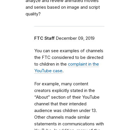
analyze and review animated movies
and series based on image and script
quality?
FTC Staff
December 09, 2019
You can see examples of channels
the FTC considered to be directed
to children in the
complaint in the
YouTube case
.
For example, many content
creators explicitly stated in the
“About” section of their YouTube
channel that their intended
audience was children under 13.
Other channels made similar
statements in communications with