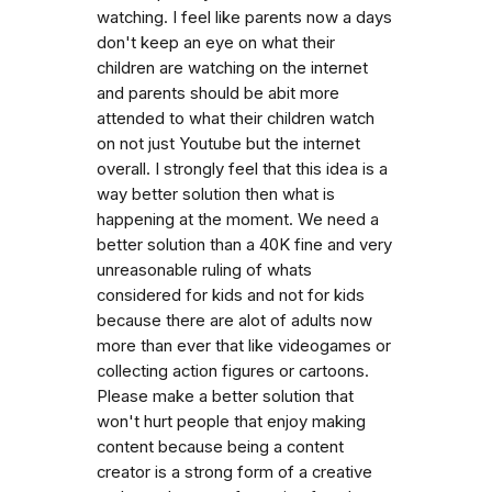
watching. I feel like parents now a days
don't keep an eye on what their
children are watching on the internet
and parents should be abit more
attended to what their children watch
on not just Youtube but the internet
overall. I strongly feel that this idea is a
way better solution then what is
happening at the moment. We need a
better solution than a 40K fine and very
unreasonable ruling of whats
considered for kids and not for kids
because there are alot of adults now
more than ever that like videogames or
collecting action figures or cartoons.
Please make a better solution that
won't hurt people that enjoy making
content because being a content
creator is a strong form of a creative