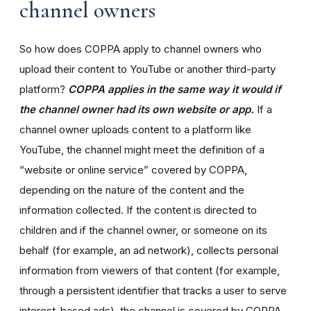
channel owners
So how does COPPA apply to channel owners who
upload their content to YouTube or another third-party
platform?
COPPA applies in the same way it would if
the channel owner had its own website or app.
If a
channel owner uploads content to a platform like
YouTube, the channel might meet the definition of a
“website or online service” covered by COPPA,
depending on the nature of the content and the
information collected. If the content is directed to
children and if the channel owner, or someone on its
behalf (for example, an ad network), collects personal
information from viewers of that content (for example,
through a persistent identifier that tracks a user to serve
interest-based ads), the channel is covered by COPPA.