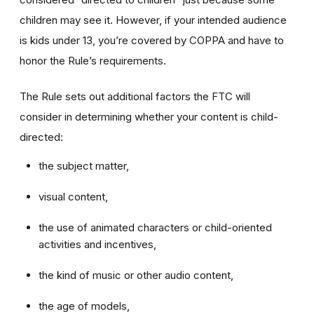
children may see it. However, if your intended audience
is kids under 13, you’re covered by COPPA and have to
honor the Rule’s requirements.
The Rule sets out additional factors the FTC will
consider in determining whether your content is child-
directed:
the subject matter,
visual content,
the use of animated characters or child-oriented
activities and incentives,
the kind of music or other audio content,
the age of models,