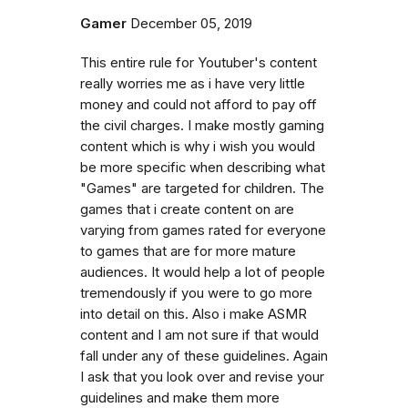
Gamer
December 05, 2019
This entire rule for Youtuber's content
really worries me as i have very little
money and could not afford to pay off
the civil charges. I make mostly gaming
content which is why i wish you would
be more specific when describing what
"Games" are targeted for children. The
games that i create content on are
varying from games rated for everyone
to games that are for more mature
audiences. It would help a lot of people
tremendously if you were to go more
into detail on this. Also i make ASMR
content and I am not sure if that would
fall under any of these guidelines. Again
I ask that you look over and revise your
guidelines and make them more