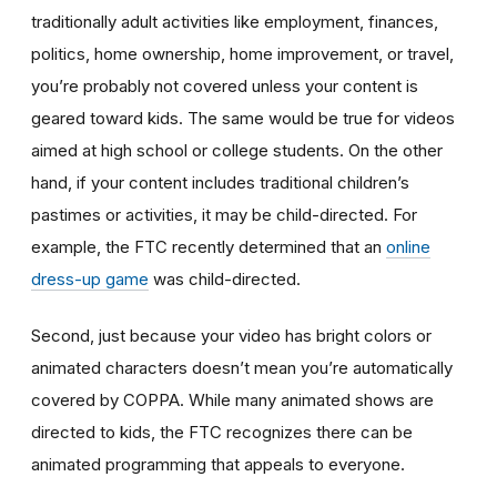
traditionally adult activities like employment, finances,
politics, home ownership, home improvement, or travel,
you’re probably not covered unless your content is
geared toward kids. The same would be true for videos
aimed at high school or college students. On the other
hand, if your content includes traditional children’s
pastimes or activities, it may be child-directed. For
example, the FTC recently determined that an
online
dress-up game
was child-directed.
Second, just because your video has bright colors or
animated characters doesn’t mean you’re automatically
covered by COPPA. While many animated shows are
directed to kids, the FTC recognizes there can be
animated programming that appeals to everyone.