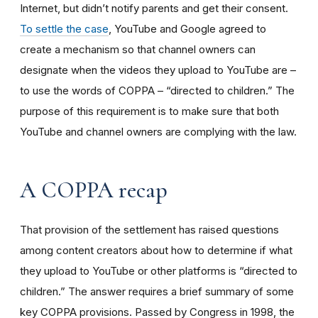
Internet, but didn’t notify parents and get their consent.
To settle the case
, YouTube and Google agreed to
create a mechanism so that channel owners can
designate when the videos they upload to YouTube are –
to use the words of COPPA – “directed to children.” The
purpose of this requirement is to make sure that both
YouTube and channel owners are complying with the law.
A COPPA recap
That provision of the settlement has raised questions
among content creators about how to determine if what
they upload to YouTube or other platforms is “directed to
children.” The answer requires a brief summary of some
key COPPA provisions. Passed by Congress in 1998, the