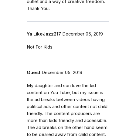
outlet and a way of creative freedom.
Thank You.
Ya LikeJazz217
December 05, 2019
Not For Kids
Guest
December 05, 2019
My daughter and son love the kid
content on You Tube, but my issue is
the ad breaks between videos having
political ads and other content not child
friendly. The content producers are
more than kids friendly and accessible.
The ad breaks on the other hand seem
to be geared away from child content.