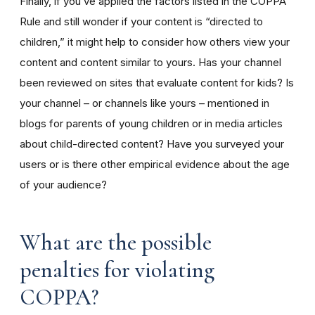
Finally, if you’ve applied the factors listed in the COPPA
Rule and still wonder if your content is “directed to
children,” it might help to consider how others view your
content and content similar to yours. Has your channel
been reviewed on sites that evaluate content for kids? Is
your channel – or channels like yours – mentioned in
blogs for parents of young children or in media articles
about child-directed content? Have you surveyed your
users or is there other empirical evidence about the age
of your audience?
What are the possible
penalties for violating
COPPA?