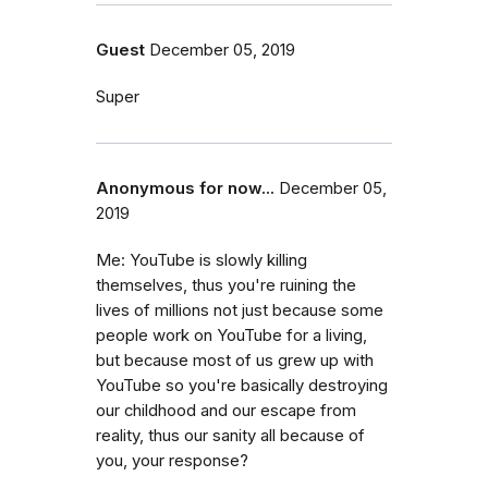
Guest
December 05, 2019
Super
Anonymous for now...
December 05,
2019
Me: YouTube is slowly killing
themselves, thus you're ruining the
lives of millions not just because some
people work on YouTube for a living,
but because most of us grew up with
YouTube so you're basically destroying
our childhood and our escape from
reality, thus our sanity all because of
you, your response?