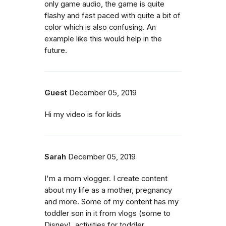
only game audio, the game is quite
flashy and fast paced with quite a bit of
color which is also confusing. An
example like this would help in the
future.
Guest
December 05, 2019
Hi my video is for kids
Sarah
December 05, 2019
I'm a mom vlogger. I create content
about my life as a mother, pregnancy
and more. Some of my content has my
toddler son in it from vlogs (some to
Disney), activities for toddler