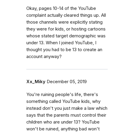
Okay, pages 10-14 of the YouTube
complaint actually cleared things up. All
those channels were explicitly stating
they were for kids, or hosting cartoons
whose stated target demographic was
under 13. When I joined YouTube, I
thought you had to be 13 to create an
account anyway?
Xx_Miky
December 05, 2019
You're ruining people's life, there's
something called YouTube kids, why
instead don't you just make a law which
says that the parents must control their
children who are under 13? YouTube
won't be ruined, anything bad won't