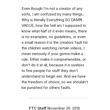
Even though I’m not a creator of any
sorts, I am confused by many things.
Why is literally Everything SO DAMN
VAGUE, how the hell am I supposed to
know what half of it even means, there
is no examples, no guidelines, or even
a small reason it is the creators fault for
the children watching certain videos, I
mean seriously if your gonna make a
rule. Either make it comprehensible, or
don’t do it at all, because it is useless
to fine people for stuff they don’t
understand to begin win. And we have
the freedom of choice, so we shouldn’t
be punished for others faults.
FTC Staff
November 29, 2019