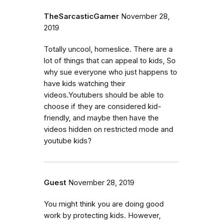
TheSarcasticGamer
November 28,
2019
Totally uncool, homeslice. There are a
lot of things that can appeal to kids, So
why sue everyone who just happens to
have kids watching their
videos.Youtubers should be able to
choose if they are considered kid-
friendly, and maybe then have the
videos hidden on restricted mode and
youtube kids?
Guest
November 28, 2019
You might think you are doing good
work by protecting kids. However,