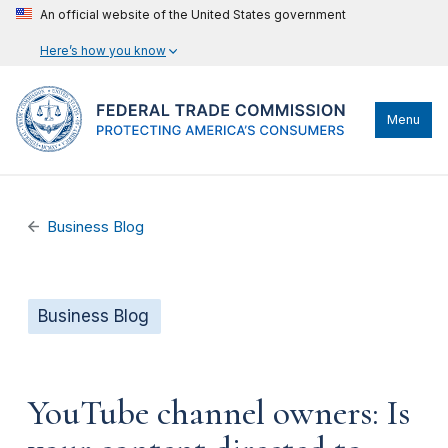
An official website of the United States government
Here’s how you know
Menu
Business Blog
Business Blog
YouTube channel owners: Is