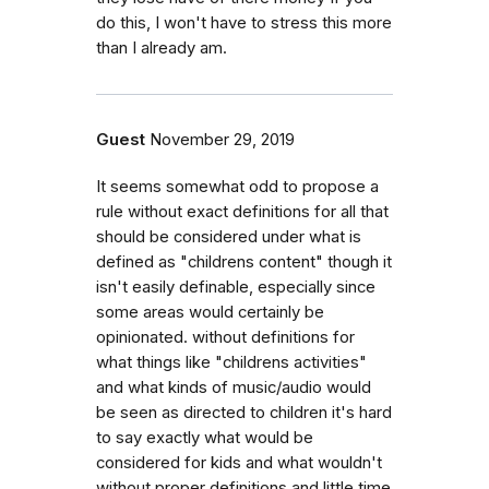
do this, I won't have to stress this more
than I already am.
Guest
November 29, 2019
It seems somewhat odd to propose a
rule without exact definitions for all that
should be considered under what is
defined as "childrens content" though it
isn't easily definable, especially since
some areas would certainly be
opinionated. without definitions for
what things like "childrens activities"
and what kinds of music/audio would
be seen as directed to children it's hard
to say exactly what would be
considered for kids and what wouldn't
without proper definitions and little time