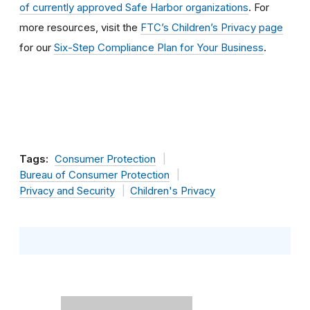
of currently approved Safe Harbor organizations
. For
more resources, visit the
FTC’s Children’s Privacy page
for our
Six-Step Compliance Plan for Your Business
.
Tags:
Consumer Protection
Bureau of Consumer Protection
Privacy and Security
Children's Privacy