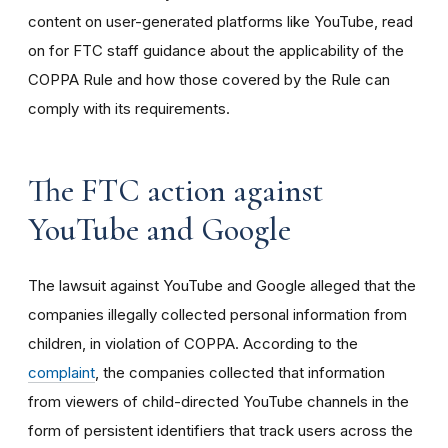
content on user-generated platforms like YouTube, read
on for FTC staff guidance about the applicability of the
COPPA Rule and how those covered by the Rule can
comply with its requirements
.
The FTC action against
YouTube and Google
The lawsuit against YouTube and Google alleged that the
companies illegally collected personal information from
children, in violation of COPPA. According to the
complaint
, the companies collected that information
from viewers of child-directed YouTube channels in the
form of persistent identifiers that track users across the