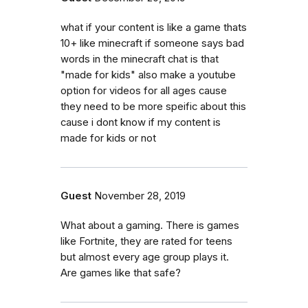
what if your content is like a game thats
10+ like minecraft if someone says bad
words in the minecraft chat is that
"made for kids" also make a youtube
option for videos for all ages cause
they need to be more speific about this
cause i dont know if my content is
made for kids or not
Guest
November 28, 2019
What about a gaming. There is games
like Fortnite, they are rated for teens
but almost every age group plays it.
Are games like that safe?