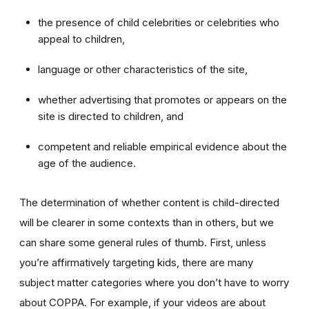
the presence of child celebrities or celebrities who
appeal to children,
language or other characteristics of the site,
whether advertising that promotes or appears on the
site is directed to children, and
competent and reliable empirical evidence about the
age of the audience.
The determination of whether content is child-directed
will be clearer in some contexts than in others, but we
can share some general rules of thumb. First, unless
you’re affirmatively targeting kids, there are many
subject matter categories where you don’t have to worry
about COPPA. For example, if your videos are about