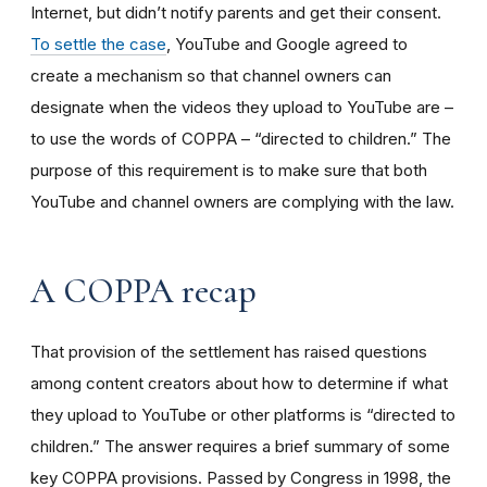
Internet, but didn’t notify parents and get their consent.
To settle the case
, YouTube and Google agreed to
create a mechanism so that channel owners can
designate when the videos they upload to YouTube are –
to use the words of COPPA – “directed to children.” The
purpose of this requirement is to make sure that both
YouTube and channel owners are complying with the law.
A COPPA recap
That provision of the settlement has raised questions
among content creators about how to determine if what
they upload to YouTube or other platforms is “directed to
children.” The answer requires a brief summary of some
key COPPA provisions. Passed by Congress in 1998, the