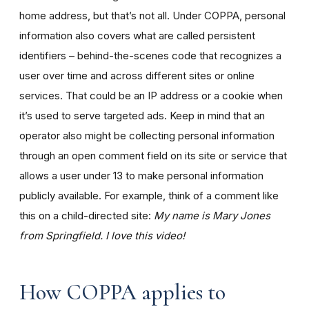
home address, but that’s not all. Under COPPA, personal
information also covers what are called persistent
identifiers – behind-the-scenes code that recognizes a
user over time and across different sites or online
services. That could be an IP address or a cookie when
it’s used to serve targeted ads. Keep in mind that an
operator also might be collecting personal information
through an open comment field on its site or service that
allows a user under 13 to make personal information
publicly available. For example, think of a comment like
this on a child-directed site:
My name is Mary Jones
from Springfield. I love this video!
How COPPA applies to