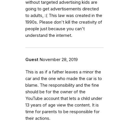
without targeted advertising kids are
going to get advertisements directed
to adults, :( This law was created in the
1990s. Please don't kill the creativity of
people just because you can't
understand the internet.
Guest
November 28, 2019
This is as if a father leaves a minor the
car and the one who made the car is to
blame. The responsibility and the fine
should be for the owner of the
YouTube account that lets a child under
13 years of age view the content. It is
time for parents to be responsible for
their actions.