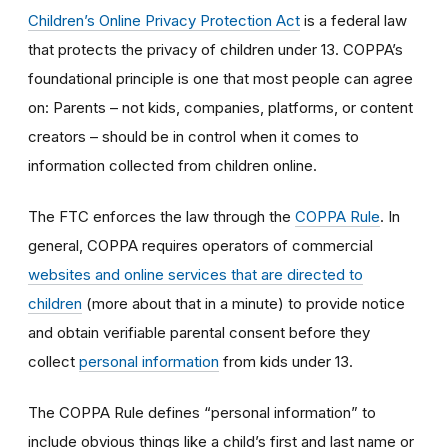
Children’s Online Privacy Protection Act
is a federal law
that protects the privacy of children under 13. COPPA’s
foundational principle is one that most people can agree
on: Parents – not kids, companies, platforms, or content
creators – should be in control when it comes to
information collected from children online.
The FTC enforces the law through the
COPPA Rule
. In
general, COPPA requires operators of commercial
websites and online services that are directed to
children
(more about that in a minute) to provide notice
and obtain verifiable parental consent before they
collect
personal information
from kids under 13.
The COPPA Rule defines “personal information” to
include obvious things like a child’s first and last name or