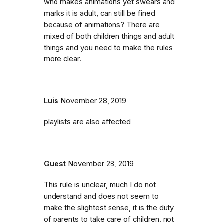
who makes animations yet swears and
marks it is adult, can still be fined
because of animations? There are
mixed of both children things and adult
things and you need to make the rules
more clear.
Luis
November 28, 2019
playlists are also affected
Guest
November 28, 2019
This rule is unclear, much I do not
understand and does not seem to
make the slightest sense, it is the duty
of parents to take care of children. not