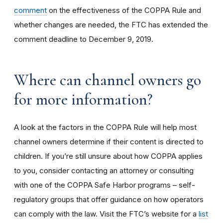
comment
on the effectiveness of the COPPA Rule and
whether changes are needed, the FTC has extended the
comment deadline to December 9, 2019.
Where can channel owners go
for more information?
A look at the factors in the COPPA Rule will help most
channel owners determine if their content is directed to
children. If you’re still unsure about how COPPA applies
to you, consider contacting an attorney or consulting
with one of the COPPA Safe Harbor programs – self-
regulatory groups that offer guidance on how operators
can comply with the law. Visit the FTC’s website for a
list