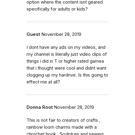
option where the content isnt geared
specifically for adults or kids?
Guest
November 28, 2019
I dont have any ads on my videos, and
my channel is literally just video clips of
things i did in T or higher rated gamea
that i thought were cool and didnt want
clogging up my hardrive. Is this going to
effect me at all?
Donna Root
November 28, 2019
This is not fair to creators of crafts ,
rainbow loom charms made with a
chrochet hook , Sculpture and sewing