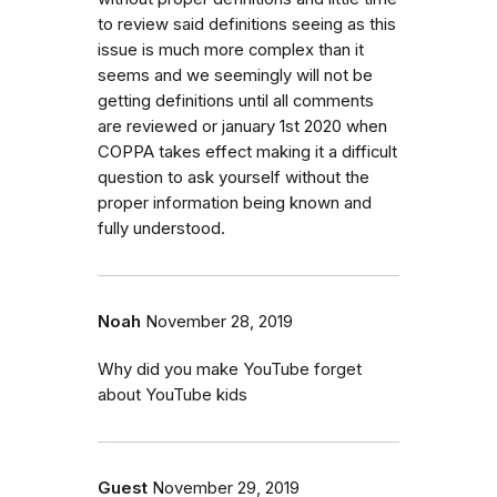
to review said definitions seeing as this
issue is much more complex than it
seems and we seemingly will not be
getting definitions until all comments
are reviewed or january 1st 2020 when
COPPA takes effect making it a difficult
question to ask yourself without the
proper information being known and
fully understood.
Noah
November 28, 2019
Why did you make YouTube forget
about YouTube kids
Guest
November 29, 2019