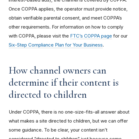
Once COPPA applies, the operator must provide notice,
obtain verifiable parental consent, and meet COPPA’s
other requirements. For information on how to comply
with COPPA, please visit the
FTC’s COPPA page
for our
Six-Step Compliance Plan for Your Business
.
How channel owners can
determine if their content is
directed to children
Under COPPA, there is no one-size-fits-all answer about
what makes a site directed to children, but we can offer
some guidance. To be clear, your content isn’t
considered “directed to children” just because some