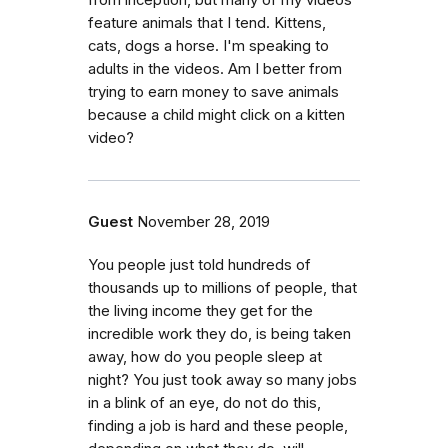
feature animals that I tend. Kittens,
cats, dogs a horse. I'm speaking to
adults in the videos. Am I better from
trying to earn money to save animals
because a child might click on a kitten
video?
Guest
November 28, 2019
You people just told hundreds of
thousands up to millions of people, that
the living income they get for the
incredible work they do, is being taken
away, how do you people sleep at
night? You just took away so many jobs
in a blink of an eye, do not do this,
finding a job is hard and these people,