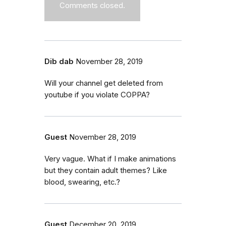
Comments closed.
Dib dab
November 28, 2019
Will your channel get deleted from
youtube if you violate COPPA?
Guest
November 28, 2019
Very vague. What if I make animations
but they contain adult themes? Like
blood, swearing, etc.?
Guest
December 20, 2019