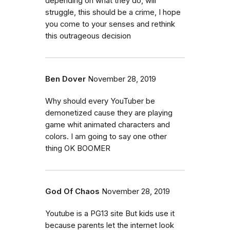
depending on what they do, will
struggle, this should be a crime, I hope
you come to your senses and rethink
this outrageous decision
Ben Dover
November 28, 2019
Why should every YouTuber be
demonetized cause they are playing
game whit animated characters and
colors. I am going to say one other
thing OK BOOMER
God Of Chaos
November 28, 2019
Youtube is a PG13 site But kids use it
because parents let the internet look