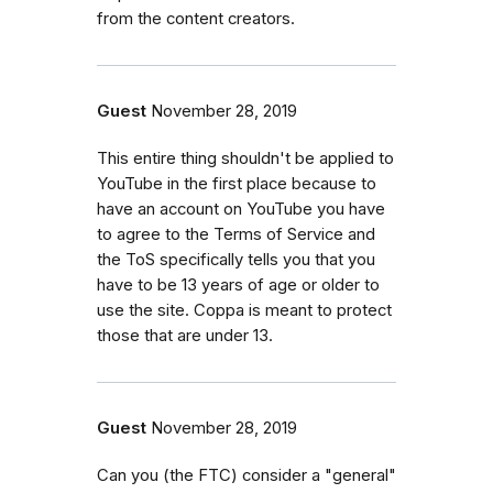
from the content creators.
Guest
November 28, 2019
This entire thing shouldn't be applied to
YouTube in the first place because to
have an account on YouTube you have
to agree to the Terms of Service and
the ToS specifically tells you that you
have to be 13 years of age or older to
use the site. Coppa is meant to protect
those that are under 13.
Guest
November 28, 2019
Can you (the FTC) consider a "general"