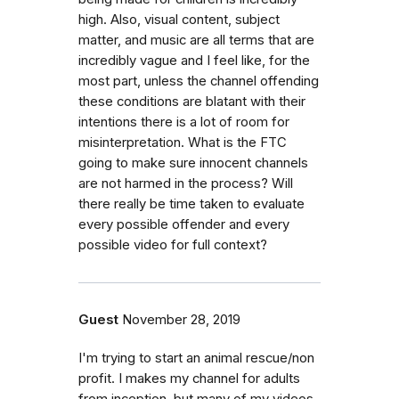
high. Also, visual content, subject
matter, and music are all terms that are
incredibly vague and I feel like, for the
most part, unless the channel offending
these conditions are blatant with their
intentions there is a lot of room for
misinterpretation. What is the FTC
going to make sure innocent channels
are not harmed in the process? Will
there really be time taken to evaluate
every possible offender and every
possible video for full context?
Guest
November 28, 2019
I'm trying to start an animal rescue/non
profit. I makes my channel for adults
from inception, but many of my videos