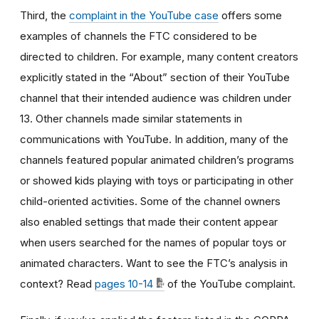
Third, the
complaint in the YouTube case
offers some
examples of channels the FTC considered to be
directed to children. For example, many content creators
explicitly stated in the “About” section of their YouTube
channel that their intended audience was children under
13. Other channels made similar statements in
communications with YouTube. In addition, many of the
channels featured popular animated children’s programs
or showed kids playing with toys or participating in other
child-oriented activities. Some of the channel owners
also enabled settings that made their content appear
when users searched for the names of popular toys or
animated characters. Want to see the FTC’s analysis in
context? Read
pages 10-14
of the YouTube complaint.