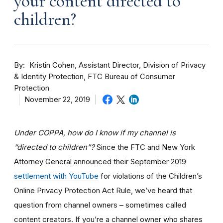
your content directed to
children?
By
Kristin Cohen, Assistant Director, Division of Privacy
& Identity Protection, FTC Bureau of Consumer
Protection
November 22, 2019
Under COPPA, how do I know if my channel is
“directed to children”?
Since the FTC and New York
Attorney General announced their September 2019
settlement with YouTube
for violations of the Children’s
Online Privacy Protection Act Rule, we’ve heard that
question from channel owners – sometimes called
content creators. If you
’re a channel owner who shares