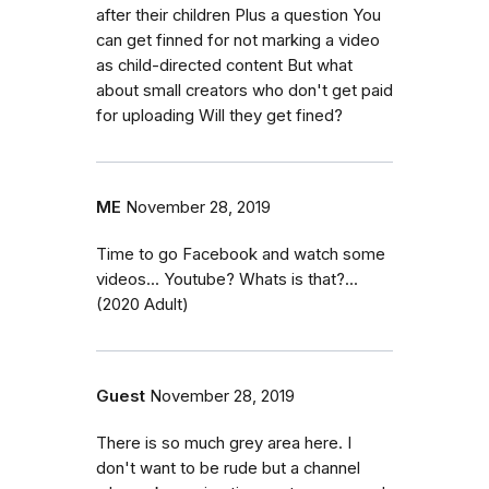
after their children Plus a question You
can get finned for not marking a video
as child-directed content But what
about small creators who don't get paid
for uploading Will they get fined?
ME
November 28, 2019
Time to go Facebook and watch some
videos... Youtube? Whats is that?...
(2020 Adult)
Guest
November 28, 2019
There is so much grey area here. I
don't want to be rude but a channel