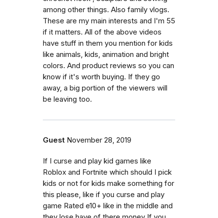
among other things. Also family vlogs.
These are my main interests and I'm 55
if it matters. All of the above videos
have stuff in them you mention for kids
like animals, kids, animation and bright
colors. And product reviews so you can
know if it's worth buying. If they go
away, a big portion of the viewers will
be leaving too.
Guest
November 28, 2019
If I curse and play kid games like
Roblox and Fortnite which should I pick
kids or not for kids make something for
this please, like if you curse and play
game Rated e10+ like in the middle and
they lose have of there money If you