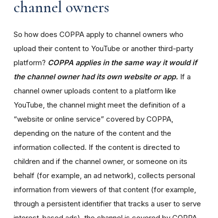
channel owners
So how does COPPA apply to channel owners who
upload their content to YouTube or another third-party
platform?
COPPA applies in the same way it would if
the channel owner had its own website or app.
If a
channel owner uploads content to a platform like
YouTube, the channel might meet the definition of a
“website or online service” covered by COPPA,
depending on the nature of the content and the
information collected. If the content is directed to
children and if the channel owner, or someone on its
behalf (for example, an ad network), collects personal
information from viewers of that content (for example,
through a persistent identifier that tracks a user to serve
interest-based ads), the channel is covered by COPPA.