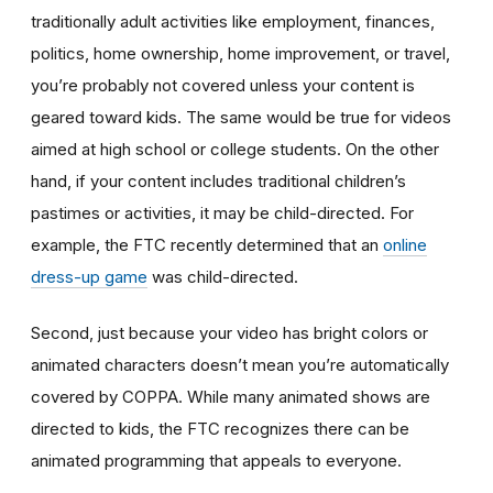
traditionally adult activities like employment, finances,
politics, home ownership, home improvement, or travel,
you’re probably not covered unless your content is
geared toward kids. The same would be true for videos
aimed at high school or college students. On the other
hand, if your content includes traditional children’s
pastimes or activities, it may be child-directed. For
example, the FTC recently determined that an
online
dress-up game
was child-directed.
Second, just because your video has bright colors or
animated characters doesn’t mean you’re automatically
covered by COPPA. While many animated shows are
directed to kids, the FTC recognizes there can be
animated programming that appeals to everyone.