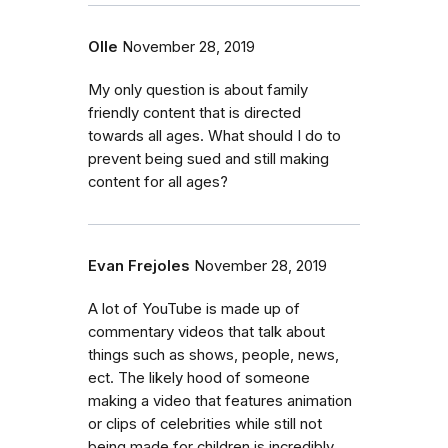
Olle
November 28, 2019
My only question is about family
friendly content that is directed
towards all ages. What should I do to
prevent being sued and still making
content for all ages?
Evan Frejoles
November 28, 2019
A lot of YouTube is made up of
commentary videos that talk about
things such as shows, people, news,
ect. The likely hood of someone
making a video that features animation
or clips of celebrities while still not
being made for children is incredibly