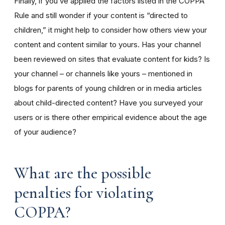
Finally, if you’ve applied the factors listed in the COPPA
Rule and still wonder if your content is “directed to
children,” it might help to consider how others view your
content and content similar to yours. Has your channel
been reviewed on sites that evaluate content for kids? Is
your channel – or channels like yours – mentioned in
blogs for parents of young children or in media articles
about child-directed content? Have you surveyed your
users or is there other empirical evidence about the age
of your audience?
What are the possible
penalties for violating
COPPA?