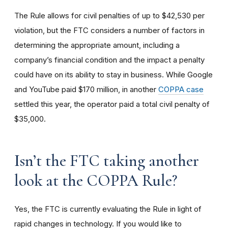
The Rule allows for civil penalties of up to $42,530 per
violation, but the FTC considers a number of factors in
determining the appropriate amount, including a
company’s financial condition and the impact a penalty
could have on its ability to stay in business. While Google
and YouTube paid $170 million, in another
COPPA case
settled this year, the operator paid a total civil penalty of
$35,000.
I
sn’t the FTC taking another
look at the COPPA Rule?
Yes, the FTC is currently evaluating the Rule in light of
rapid changes in technology. If you would like to