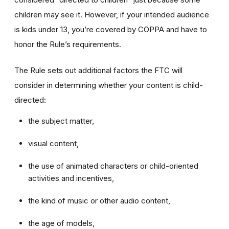
children may see it. However, if your intended audience
is kids under 13, you’re covered by COPPA and have to
honor the Rule’s requirements.
The Rule sets out additional factors the FTC will
consider in determining whether your content is child-
directed:
the subject matter,
visual content,
the use of animated characters or child-oriented
activities and incentives,
the kind of music or other audio content,
the age of models,