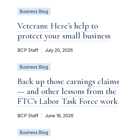
Business Blog
Veterans: Here’s help to
protect your small business
BCP Staff
July 20, 2026
Business Blog
Back up those earnings claims
— and other lessons from the
FTC’s Labor Task Force work
BCP Staff
June 16, 2026
Business Blog