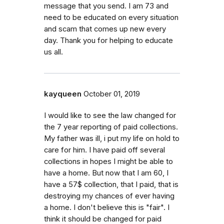
message that you send. I am 73 and
need to be educated on every situation
and scam that comes up new every
day. Thank you for helping to educate
us all.
kayqueen
October 01, 2019
I would like to see the law changed for
the 7 year reporting of paid collections.
My father was ill, i put my life on hold to
care for him. I have paid off several
collections in hopes I might be able to
have a home. But now that I am 60, I
have a 57$ collection, that I paid, that is
destroying my chances of ever having
a home. I don't believe this is "fair". I
think it should be changed for paid