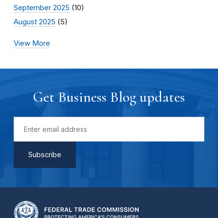
September 2025
(10)
August 2025
(5)
View More
Get Business Blog updates