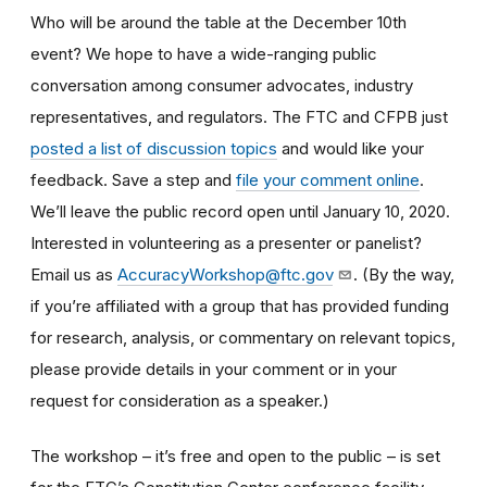
Who will be around the table at the December 10th
event? We hope to have a wide-ranging public
conversation among consumer advocates, industry
representatives, and regulators. The FTC and CFPB just
posted a list of discussion topics
and would like your
feedback. Save a step and
file your comment online
.
We’ll leave the public record open until January 10, 2020.
Interested in volunteering as a presenter or panelist?
Email us as
AccuracyWorkshop@ftc.gov
. (By the way,
if you’re affiliated with a group that has provided funding
for research, analysis, or commentary on relevant topics,
please provide details in your comment or in your
request for consideration as a speaker.)
The workshop – it’s free and open to the public – is set