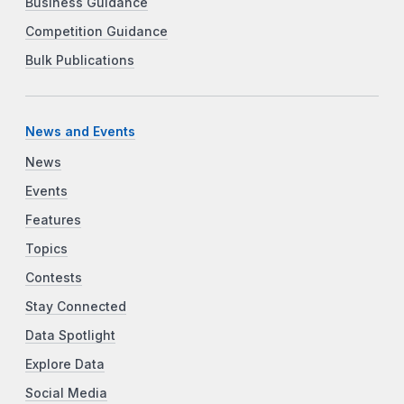
Business Guidance
Competition Guidance
Bulk Publications
News and Events
News
Events
Features
Topics
Contests
Stay Connected
Data Spotlight
Explore Data
Social Media