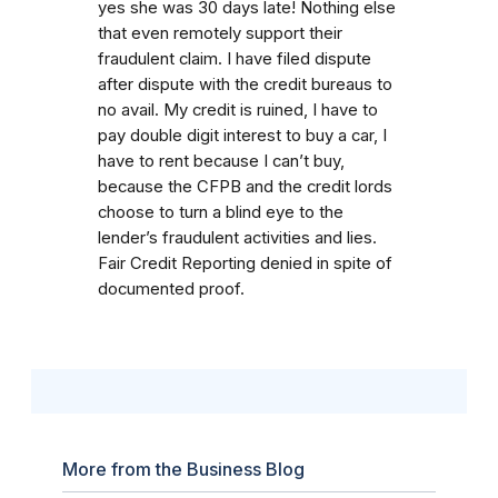
yes she was 30 days late! Nothing else
that even remotely support their
fraudulent claim. I have filed dispute
after dispute with the credit bureaus to
no avail. My credit is ruined, I have to
pay double digit interest to buy a car, I
have to rent because I can’t buy,
because the CFPB and the credit lords
choose to turn a blind eye to the
lender’s fraudulent activities and lies.
Fair Credit Reporting denied in spite of
documented proof.
More from the Business Blog