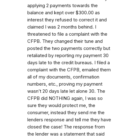
applying 2 payments towards the
balance and kept over $300.00 as
interest they refused to correct it and
claimed I was 2 months behind. I
threatened to file a complaint with the
CFPB. They changed their tune and
posted the two payments correctly but
retaliated by reporting my payment 30
days late to the credit bureaus. I filed a
complaint with the CFPB, emailed them
all of my documents, confirmation
numbers, etc., proving my payment
wasn’t 20 days late let alone 30. The
CFPB did NOTHING again, I was so
sure they would protect me, the
consumer, instead they send me the
lenders response and tell me they have
closed the case! The response from
the lender was a statement that said