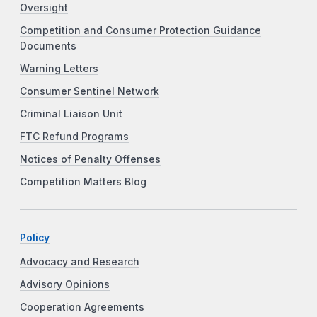
Oversight
Competition and Consumer Protection Guidance
Documents
Warning Letters
Consumer Sentinel Network
Criminal Liaison Unit
FTC Refund Programs
Notices of Penalty Offenses
Competition Matters Blog
Policy
Advocacy and Research
Advisory Opinions
Cooperation Agreements