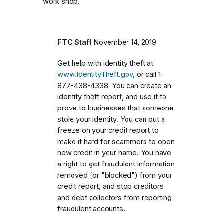
work shop.
FTC Staff
November 14, 2019
Get help with identity theft at
www.IdentityTheft.gov
, or call 1-
877-438-4338. You can create an
identity theft report, and use it to
prove to businesses that someone
stole your identity. You can put a
freeze on your credit report to
make it hard for scammers to open
new credit in your name. You have
a right to get fraudulent information
removed (or "blocked") from your
credit report, and stop creditors
and debt collectors from reporting
fraudulent accounts.