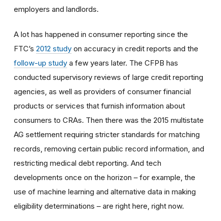
employers and landlords.
A lot has happened in consumer reporting since the
FTC’s
2012 study
on accuracy in credit reports and the
follow-up study
a few years later. The CFPB has
conducted supervisory reviews of large credit reporting
agencies, as well as providers of consumer financial
products or services that furnish information about
consumers to CRAs. Then there was the 2015 multistate
AG settlement requiring stricter standards for matching
records, removing certain public record information, and
restricting medical debt reporting. And tech
developments once on the horizon – for example, the
use of machine learning and alternative data in making
eligibility determinations – are right here, right now.