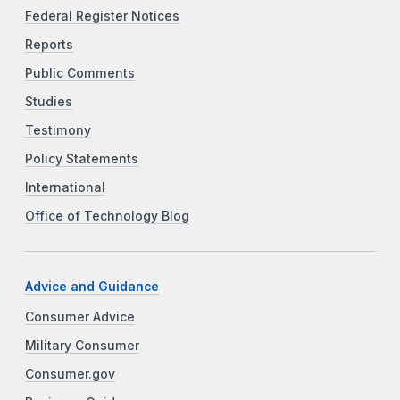
Federal Register Notices
Reports
Public Comments
Studies
Testimony
Policy Statements
International
Office of Technology Blog
Advice and Guidance
Consumer Advice
Military Consumer
Consumer.gov