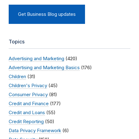
Get Business Blog updates
Topics
Advertising and Marketing
(420)
Advertising and Marketing Basics
(176)
Children
(31)
Children's Privacy
(45)
Consumer Privacy
(81)
Credit and Finance
(177)
Credit and Loans
(55)
Credit Reporting
(50)
Data Privacy Framework
(6)