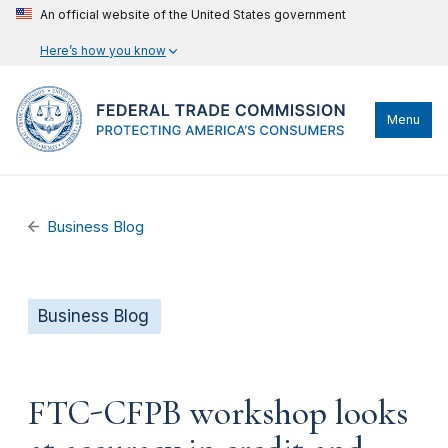
An official website of the United States government
Here’s how you know
Menu
Business Blog
Business Blog
FTC-CFPB workshop looks