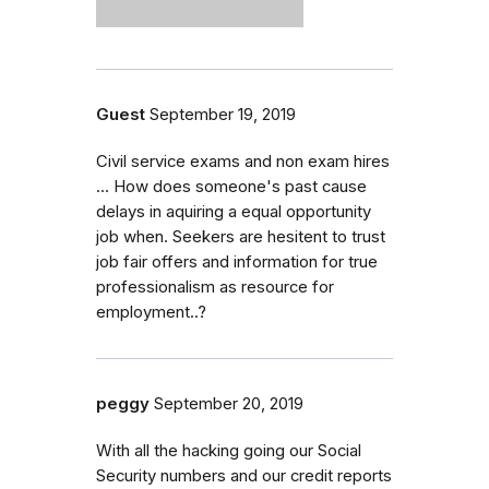
Guest
September 19, 2019
Civil service exams and non exam hires
... How does someone's past cause
delays in aquiring a equal opportunity
job when. Seekers are hesitent to trust
job fair offers and information for true
professionalism as resource for
employment..?
peggy
September 20, 2019
With all the hacking going our Social
Security numbers and our credit reports