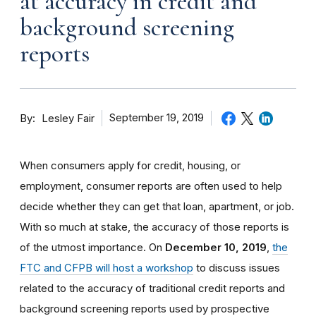
at accuracy in credit and
background screening
reports
By
September 19, 2019
Lesley Fair
When consumers apply for credit, housing, or
employment, consumer reports are often used to help
decide whether they can get that loan, apartment, or job.
With so much at stake, the accuracy of those reports is
of the utmost importance. On
December 10, 2019
,
the
FTC and CFPB will host a workshop
to discuss issues
related to the accuracy of traditional credit reports and
background screening reports used by prospective