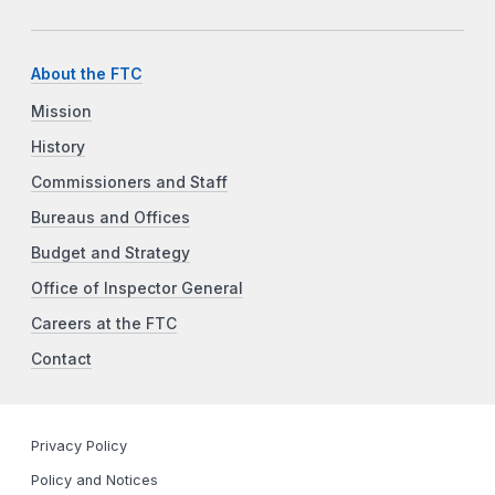
About the FTC
Mission
History
Commissioners and Staff
Bureaus and Offices
Budget and Strategy
Office of Inspector General
Careers at the FTC
Contact
Privacy Policy
Policy and Notices