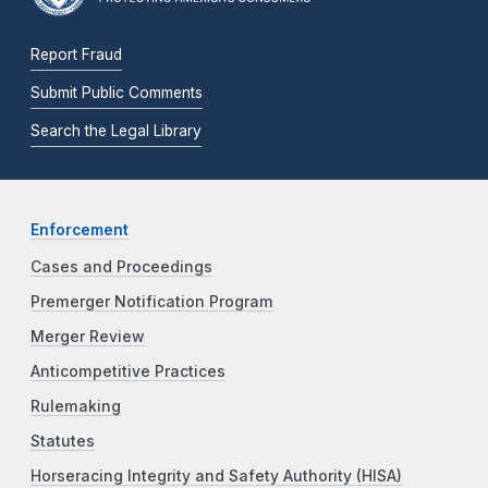
Report Fraud
Submit Public Comments
Search the Legal Library
Enforcement
Cases and Proceedings
Premerger Notification Program
Merger Review
Anticompetitive Practices
Rulemaking
Statutes
Horseracing Integrity and Safety Authority (HISA)