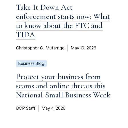
Take It Down Act
enforcement starts now: What
to know about the FTC and
TIDA
Christopher G. Mufarrige
May 19, 2026
Business Blog
Protect your business from
scams and online threats this
National Small Business Week
BCP Staff
May 4, 2026