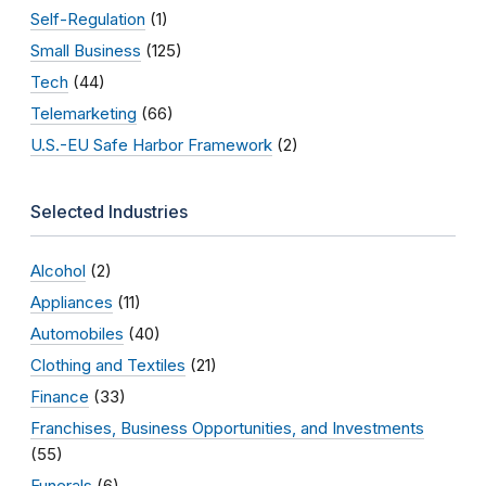
Self-Regulation
(1)
Small Business
(125)
Tech
(44)
Telemarketing
(66)
U.S.-EU Safe Harbor Framework
(2)
Selected Industries
Alcohol
(2)
Appliances
(11)
Automobiles
(40)
Clothing and Textiles
(21)
Finance
(33)
Franchises, Business Opportunities, and Investments
(55)
Funerals
(6)