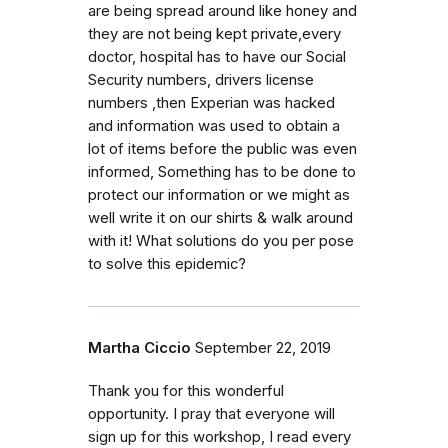
are being spread around like honey and
they are not being kept private,every
doctor, hospital has to have our Social
Security numbers, drivers license
numbers ,then Experian was hacked
and information was used to obtain a
lot of items before the public was even
informed, Something has to be done to
protect our information or we might as
well write it on our shirts & walk around
with it! What solutions do you per pose
to solve this epidemic?
Martha Ciccio
September 22, 2019
Thank you for this wonderful
opportunity. I pray that everyone will
sign up for this workshop, I read every