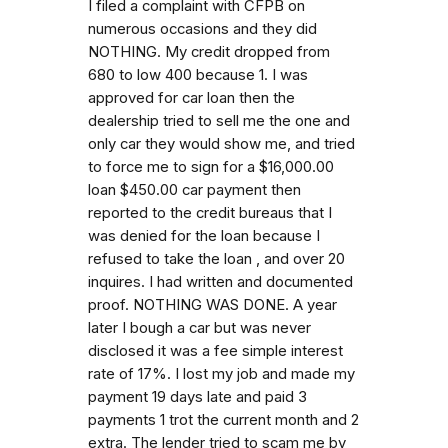
I filed a complaint with CFPB on
numerous occasions and they did
NOTHING. My credit dropped from
680 to low 400 because 1. I was
approved for car loan then the
dealership tried to sell me the one and
only car they would show me, and tried
to force me to sign for a $16,000.00
loan $450.00 car payment then
reported to the credit bureaus that I
was denied for the loan because I
refused to take the loan , and over 20
inquires. I had written and documented
proof. NOTHING WAS DONE. A year
later I bough a car but was never
disclosed it was a fee simple interest
rate of 17%. I lost my job and made my
payment 19 days late and paid 3
payments 1 trot the current month and 2
extra. The lender tried to scam me by