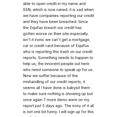
able to open credit in my name and
SSN, which is now ruined. it is sad when
we have companies reporting our credit
and they have been breached. Since
the Equifax breach our credit has
gotten worse on their site especially.
isn't it ironic we can't get a mortgage,
car or credit card because of Equifax
who is reporting this trash on our credit
reports. Something needs to happen to
help us, the innocent people out here
who need someone to speak up for us.
Now we suffer because of the
mishandling of our credit reports, it
seems all I have done is babysit them
to make sure nothing is showing up but
once again 7 more items were on my
report just 5 days ago. The irony of it all
is not one bit funny. I will sign up for this