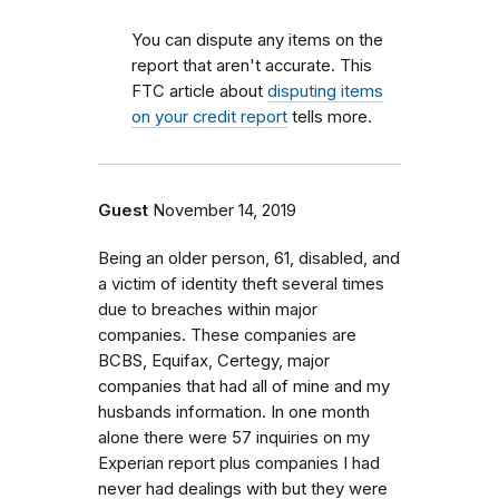
You can dispute any items on the
report that aren't accurate. This
FTC article about
disputing items
on your credit report
tells more.
Guest
November 14, 2019
Being an older person, 61, disabled, and
a victim of identity theft several times
due to breaches within major
companies. These companies are
BCBS, Equifax, Certegy, major
companies that had all of mine and my
husbands information. In one month
alone there were 57 inquiries on my
Experian report plus companies I had
never had dealings with but they were