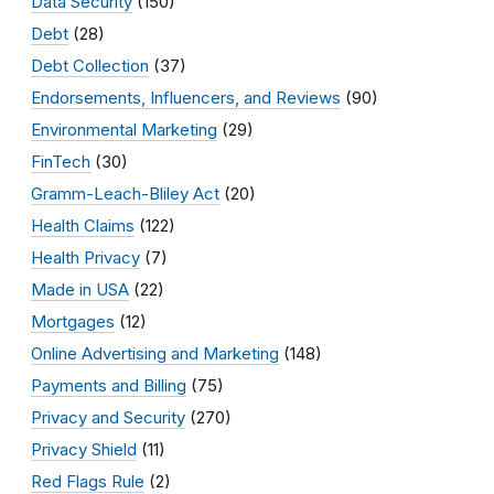
Data Security
(150)
Debt
(28)
Debt Collection
(37)
Endorsements, Influencers, and Reviews
(90)
Environmental Marketing
(29)
FinTech
(30)
Gramm-Leach-Bliley Act
(20)
Health Claims
(122)
Health Privacy
(7)
Made in USA
(22)
Mortgages
(12)
Online Advertising and Marketing
(148)
Payments and Billing
(75)
Privacy and Security
(270)
Privacy Shield
(11)
Red Flags Rule
(2)