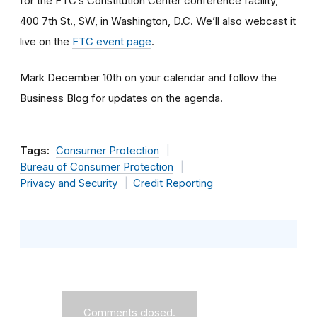
for the FTC’s Constitution Center conference facility,
400 7th St., SW, in Washington, D.C. We’ll also webcast it
live on the
FTC event page
.
Mark December 10th on your calendar and follow the
Business Blog for updates on the agenda.
Tags:
Consumer Protection
Bureau of Consumer Protection
Privacy and Security
Credit Reporting
Comments closed.