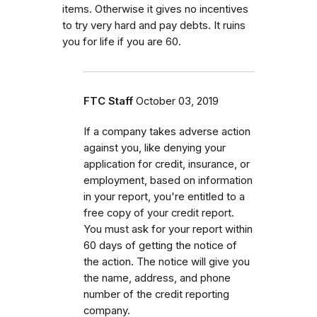
items. Otherwise it gives no incentives
to try very hard and pay debts. It ruins
you for life if you are 60.
FTC Staff
October 03, 2019
If a company takes adverse action
against you, like denying your
application for credit, insurance, or
employment, based on information
in your report, you're entitled to a
free copy of your credit report.
You must ask for your report within
60 days of getting the notice of
the action. The notice will give you
the name, address, and phone
number of the credit reporting
company.