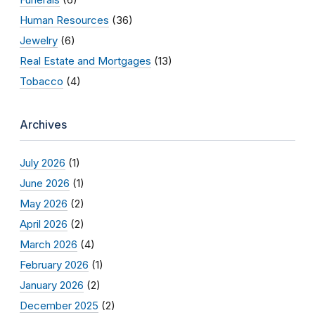
Human Resources
(36)
Jewelry
(6)
Real Estate and Mortgages
(13)
Tobacco
(4)
Archives
July 2026
(1)
June 2026
(1)
May 2026
(2)
April 2026
(2)
March 2026
(4)
February 2026
(1)
January 2026
(2)
December 2025
(2)