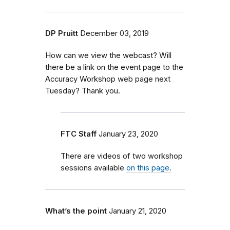
DP Pruitt
December 03, 2019
How can we view the webcast? Will
there be a link on the event page to the
Accuracy Workshop web page next
Tuesday? Thank you.
FTC Staff
January 23, 2020
There are videos of two workshop
sessions available
on this page.
What’s the point
January 21, 2020