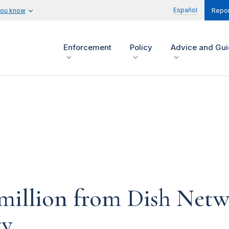
Español
you know
Repor
Enforcement
Policy
Advice and Gu
million from Dish Netwo
ty