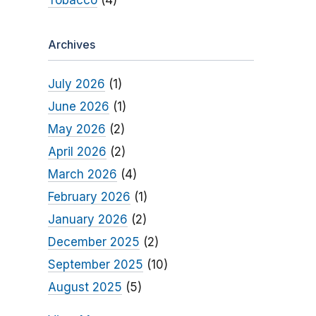
Tobacco
(4)
Archives
July 2026
(1)
June 2026
(1)
May 2026
(2)
April 2026
(2)
March 2026
(4)
February 2026
(1)
January 2026
(2)
December 2025
(2)
September 2025
(10)
August 2025
(5)