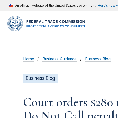
An official website of the United States government
Here's how 
Home
Business Guidance
Business Blog
Business Blog
Court orders $280 
Do Not Call penal