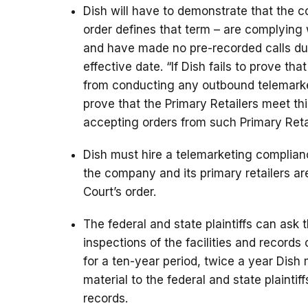
Dish will have to demonstrate that the c
order defines that term – are complying 
and have made no pre-recorded calls dur
effective date. “If Dish fails to prove tha
from conducting any outbound telemarketi
prove that the Primary Retailers meet th
accepting orders from such Primary Retai
Dish must hire a telemarketing complianc
the company and its primary retailers a
Court’s order.
The federal and state plaintiffs can as
inspections of the facilities and records o
for a ten-year period, twice a year Dis
material to the federal and state plaintif
records.