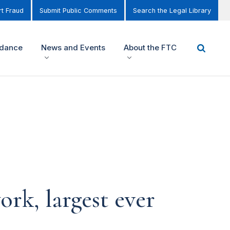
t Fraud
Submit Public Comments
Search the Legal Library
idance
News and Events
About the FTC
rk, largest ever