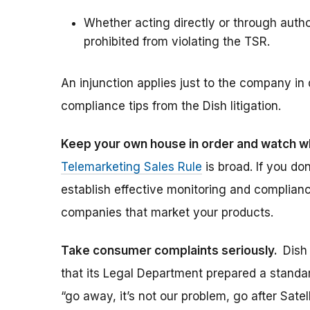
Whether acting directly or through author
prohibited from violating the TSR.
An injunction applies just to the company in
compliance tips from the Dish litigation.
Keep your own house in order and watch w
Telemarketing Sales Rule
is broad. If you do
establish effective monitoring and complian
companies that market your products.
Take consumer complaints seriously.
Dish
that its Legal Department prepared a standar
“go away, it’s not our problem, go after Sate