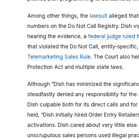
Among other things, the
lawsuit
alleged that 
numbers on the Do Not Call Registry. Dish vi
hearing the evidence, a
federal judge ruled t
that violated the Do Not Call, entity-specifi
Telemarketing Sales Rule
. The Court also h
Protection Act and multiple state laws.
Although “Dish has minimized the significanc
steadfastly denied any responsibility for the 
Dish culpable both for its direct calls and for
held, “Dish initially hired Order Entry Retaile
activations. Dish cared about very little else
unscrupulous sales persons used illegal pra