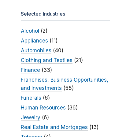
Selected Industries
Alcohol
(2)
Appliances
(11)
Automobiles
(40)
Clothing and Textiles
(21)
Finance
(33)
Franchises, Business Opportunities,
and Investments
(55)
Funerals
(6)
Human Resources
(36)
Jewelry
(6)
Real Estate and Mortgages
(13)