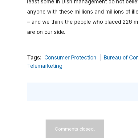
least some in Dish management do not believ
anyone with these millions and millions of ill
– and we think the people who placed 226 m
are on our side.
Tags:
Consumer Protection
Bureau of Co
Telemarketing
Comments closed.