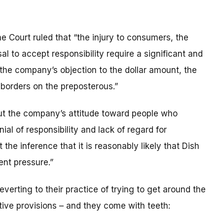
the Court ruled that “the injury to consumers, the
al to accept responsibility require a significant and
the company’s objection to the dollar amount, the
 borders on the preposterous.”
ut the company’s attitude toward people who
al of responsibility and lack of regard for
he inference that it is reasonably likely that Dish
ent pressure.”
verting to their practice of trying to get around the
ctive provisions – and they come with teeth: