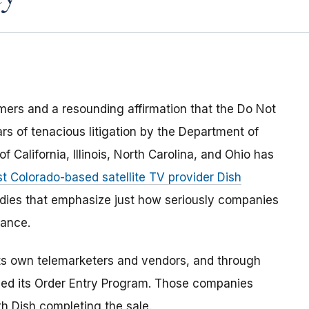
umers and a resounding affirmation that the Do Not
s of tenacious litigation by the Department of
 California, Illinois, North Carolina, and Ohio has
st Colorado-based satellite TV provider Dish
edies that emphasize just how seriously companies
ance.
 its own telemarketers and vendors, and through
alled its Order Entry Program. Those companies
h Dish completing the sale.