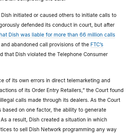
Dish initiated or caused others to initiate calls to
gorously defended its conduct in court, but after
hat Dish was liable for more than 66 million calls
c, and abandoned call provisions of the
FTC’s
eld that Dish violated the Telephone Consumer
e of its own errors in direct telemarketing and
actions of its Order Entry Retailers,” the Court found
 illegal calls made through its dealers. As the Court
rs based on one factor, the ability to generate
. As a result, Dish created a situation in which
ctices to sell Dish Network programming any way