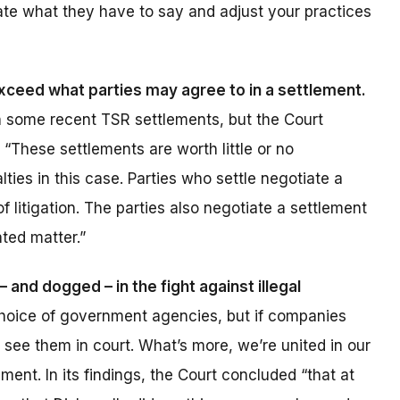
ate what they have to say and adjust your practices
xceed what parties may agree to in a settlement.
in some recent TSR settlements, but the Court
“These settlements are worth little or no
alties in this case. Parties who settle negotiate a
 litigation. The parties also negotiate a settlement
ated matter.”
 and dogged – in the fight against illegal
st choice of government agencies, but if companies
ll see them in court. What’s more, we’re united in our
ent. In its findings, the Court concluded “that at