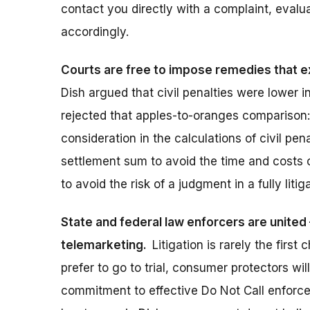
contact you directly with a complaint, evalu
accordingly.
Courts are free to impose remedies that e
Dish argued that civil penalties were lower 
rejected that apples-to-oranges comparison: 
consideration in the calculations of civil pen
settlement sum to avoid the time and costs of
to avoid the risk of a judgment in a fully litig
State and federal law enforcers are united –
telemarketing.
Litigation is rarely the fir
prefer to go to trial, consumer protectors wi
commitment to effective Do Not Call enforcem