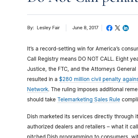
By
June 8, 2017
Lesley Fair
It’s a record-setting win for America’s cons
Call Registry means DO NOT CALL. Eight year
Justice, the FTC, and the Attorneys General of
resulted in a
$280 million civil penalty again
Network
. The ruling imposes additional rem
should take
Telemarketing Sales Rule
compli
Dish marketed its services directly through
authorized dealers and retailers – what it c
pitched Dish programming to consumers, wit