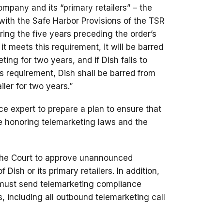
ompany and its “primary retailers” – the
with the Safe Harbor Provisions of the TSR
ing the five years preceding the order’s
t it meets this requirement, it will be barred
ng for two years, and if Dish fails to
is requirement, Dish shall be barred from
ler for two years.”
e expert to prepare a plan to ensure that
re honoring telemarketing laws and the
k the Court to approve unannounced
f Dish or its primary retailers. In addition,
h must send telemarketing compliance
fs, including all outbound telemarketing call