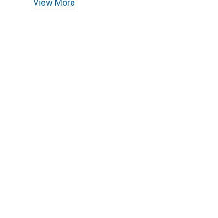
View More