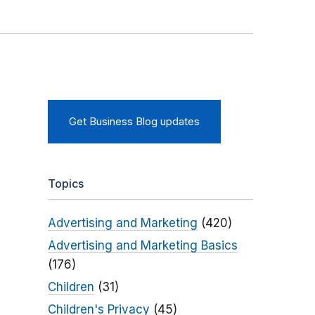
Get Business Blog updates
Topics
Advertising and Marketing
(420)
Advertising and Marketing Basics
(176)
Children
(31)
Children's Privacy
(45)