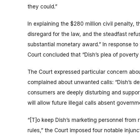
they could.”
In explaining the $280 million civil penalty, 
disregard for the law, and the steadfast refus
substantial monetary award.” In response to 
Court concluded that “Dish’s plea of poverty
The Court expressed particular concern abo
complained about unwanted calls: “Dish’s deni
consumers are deeply disturbing and support t
will allow future illegal calls absent governm
“[T]o keep Dish’s marketing personnel from re
rules,” the Court imposed four notable injun