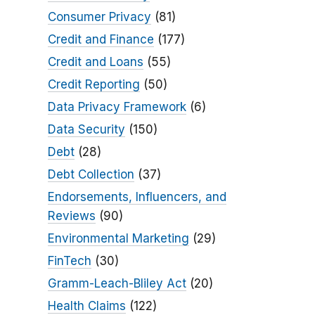
Consumer Privacy
(81)
Credit and Finance
(177)
Credit and Loans
(55)
Credit Reporting
(50)
Data Privacy Framework
(6)
Data Security
(150)
Debt
(28)
Debt Collection
(37)
Endorsements, Influencers, and
Reviews
(90)
Environmental Marketing
(29)
FinTech
(30)
Gramm-Leach-Bliley Act
(20)
Health Claims
(122)