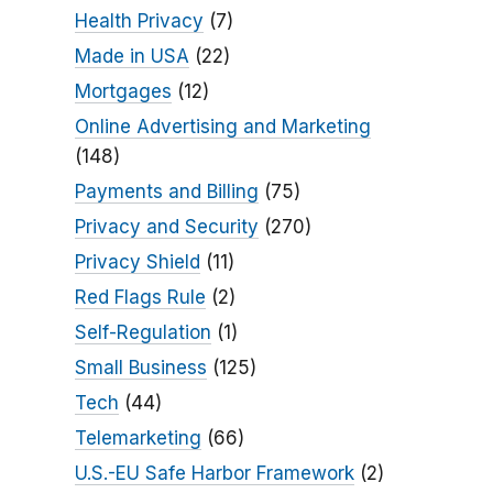
Health Privacy
(7)
Made in USA
(22)
Mortgages
(12)
Online Advertising and Marketing
(148)
Payments and Billing
(75)
Privacy and Security
(270)
Privacy Shield
(11)
Red Flags Rule
(2)
Self-Regulation
(1)
Small Business
(125)
Tech
(44)
Telemarketing
(66)
U.S.-EU Safe Harbor Framework
(2)