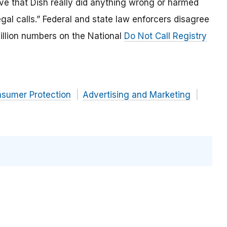
e that Dish really did anything wrong or harmed
egal calls.” Federal and state law enforcers disagree
illion numbers on the National
Do Not Call Registry
nsumer Protection
Advertising and Marketing