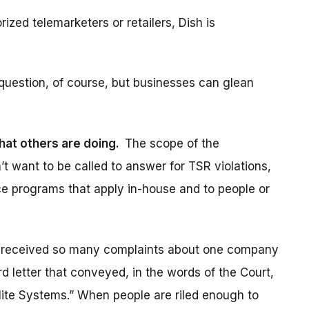
ized telemarketers or retailers, Dish is
 question, of course, but businesses can glean
hat others are doing.
The scope of the
n’t want to be called to answer for TSR violations,
ce programs that apply in-house and to people or
 received so many complaints about one company
d letter that conveyed, in the words of the Court,
llite Systems.” When people are riled enough to