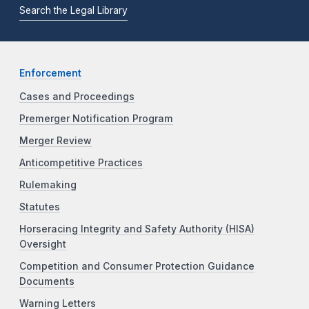
Search the Legal Library
Enforcement
Cases and Proceedings
Premerger Notification Program
Merger Review
Anticompetitive Practices
Rulemaking
Statutes
Horseracing Integrity and Safety Authority (HISA)
Oversight
Competition and Consumer Protection Guidance
Documents
Warning Letters