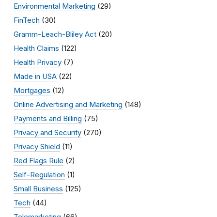
Environmental Marketing
(29)
FinTech
(30)
Gramm-Leach-Bliley Act
(20)
Health Claims
(122)
Health Privacy
(7)
Made in USA
(22)
Mortgages
(12)
Online Advertising and Marketing
(148)
Payments and Billing
(75)
Privacy and Security
(270)
Privacy Shield
(11)
Red Flags Rule
(2)
Self-Regulation
(1)
Small Business
(125)
Tech
(44)
Telemarketing
(66)