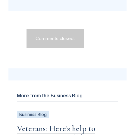
Comments closed.
More from the Business Blog
Business Blog
Veterans: Here’s help to