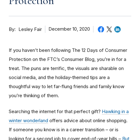
Protection
By
December 10, 2020
Lesley Fair
If you haven’t been following The 12 Days of Consumer
Protection on the FTC’s Consumer Blog, you’re in for a
treat. The puns are terrific, the visuals are sharable on
social media, and the holiday-themed tips are a
thoughtful way to let far-flung friends and family know
you’re thinking of them.
Searching the internet for that perfect gift?
Hawking in a
winter wonderland
offers advice about online shopping.
If someone you know is in a career transition – or is
looking for a second job to cover end-of-year bills –
But