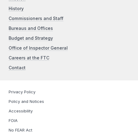
History
Commissioners and Staff
Bureaus and Offices
Budget and Strategy
Office of Inspector General
Careers at the FTC
Contact
Privacy Policy
Policy and Notices
Accessibility
FOIA
No FEAR Act