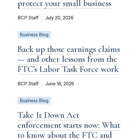
protect your small business
BCP Staff
July 20, 2026
Business Blog
Back up those earnings claims
— and other lessons from the
FTC’s Labor Task Force work
BCP Staff
June 16, 2026
Business Blog
Take It Down Act
enforcement starts now: What
to know about the FTC and