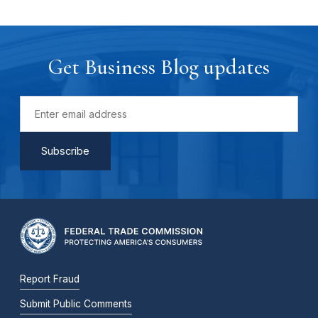
Get Business Blog updates
Report Fraud
Submit Public Comments