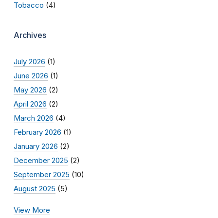
Tobacco
(4)
Archives
July 2026
(1)
June 2026
(1)
May 2026
(2)
April 2026
(2)
March 2026
(4)
February 2026
(1)
January 2026
(2)
December 2025
(2)
September 2025
(10)
August 2025
(5)
View More