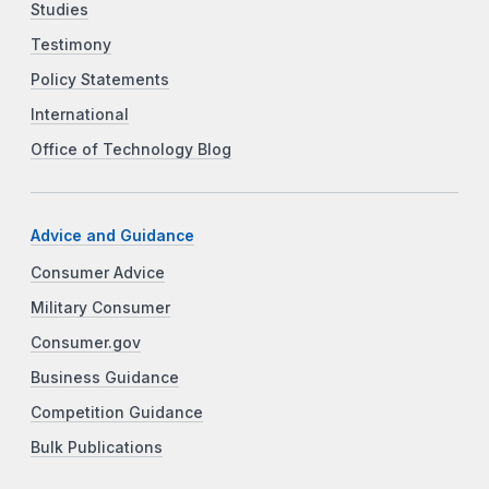
Studies
Testimony
Policy Statements
International
Office of Technology Blog
Advice and Guidance
Consumer Advice
Military Consumer
Consumer.gov
Business Guidance
Competition Guidance
Bulk Publications