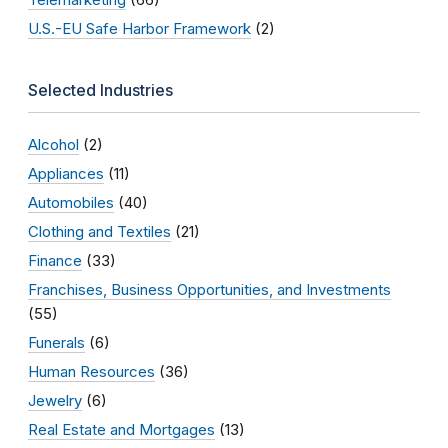
U.S.-EU Safe Harbor Framework
(2)
Selected Industries
Alcohol
(2)
Appliances
(11)
Automobiles
(40)
Clothing and Textiles
(21)
Finance
(33)
Franchises, Business Opportunities, and Investments
(55)
Funerals
(6)
Human Resources
(36)
Jewelry
(6)
Real Estate and Mortgages
(13)