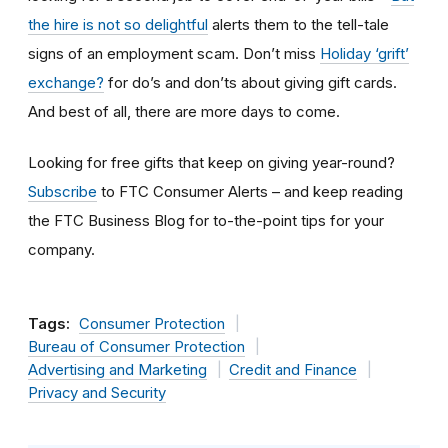
the hire is not so delightful
alerts them to the tell-tale
signs of an employment scam. Don’t miss
Holiday ‘grift’
exchange?
for do’s and don’ts about giving gift cards.
And best of all, there are more days to come.
Looking for free gifts that keep on giving year-round?
Subscribe
to FTC Consumer Alerts – and keep reading
the FTC Business Blog for to-the-point tips for your
company.
Tags:
Consumer Protection
Bureau of Consumer Protection
Advertising and Marketing
Credit and Finance
Privacy and Security