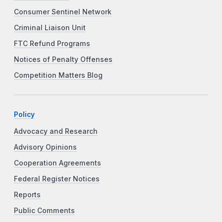
Consumer Sentinel Network
Criminal Liaison Unit
FTC Refund Programs
Notices of Penalty Offenses
Competition Matters Blog
Policy
Advocacy and Research
Advisory Opinions
Cooperation Agreements
Federal Register Notices
Reports
Public Comments