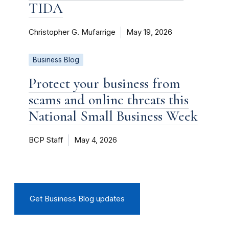
TIDA
Christopher G. Mufarrige
May 19, 2026
Business Blog
Protect your business from
scams and online threats this
National Small Business Week
BCP Staff
May 4, 2026
Get Business Blog updates