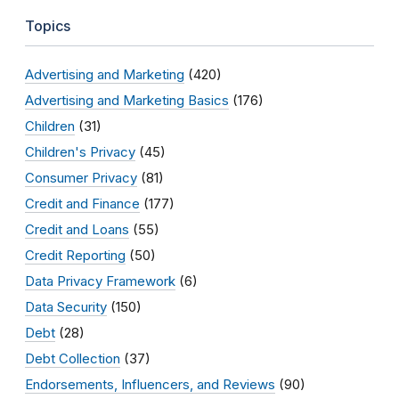
Topics
Advertising and Marketing
(420)
Advertising and Marketing Basics
(176)
Children
(31)
Children's Privacy
(45)
Consumer Privacy
(81)
Credit and Finance
(177)
Credit and Loans
(55)
Credit Reporting
(50)
Data Privacy Framework
(6)
Data Security
(150)
Debt
(28)
Debt Collection
(37)
Endorsements, Influencers, and Reviews
(90)