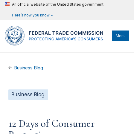
An official website of the United States government
Here’s how you know
Menu
Business Blog
Business Blog
12 Days of Consumer