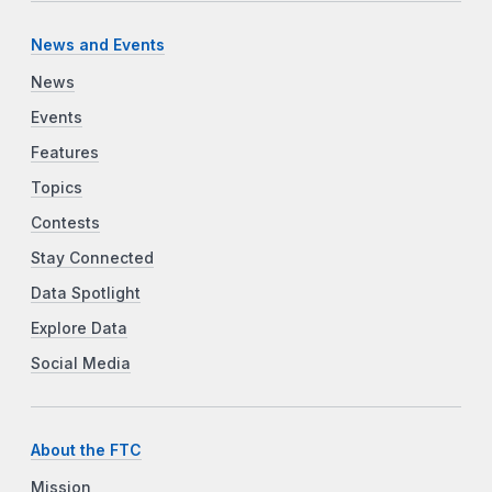
News and Events
News
Events
Features
Topics
Contests
Stay Connected
Data Spotlight
Explore Data
Social Media
About the FTC
Mission