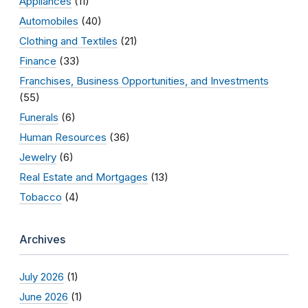
Appliances
(11)
Automobiles
(40)
Clothing and Textiles
(21)
Finance
(33)
Franchises, Business Opportunities, and Investments
(55)
Funerals
(6)
Human Resources
(36)
Jewelry
(6)
Real Estate and Mortgages
(13)
Tobacco
(4)
Archives
July 2026
(1)
June 2026
(1)