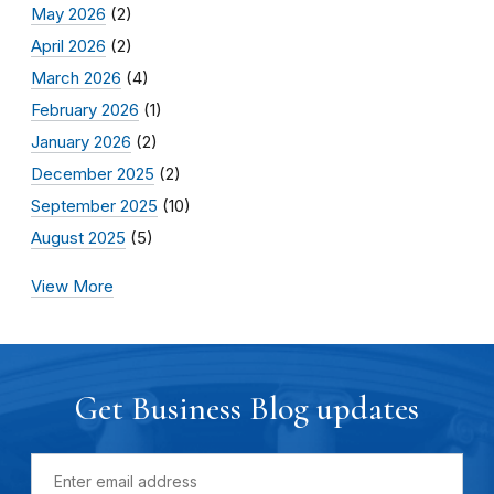
May 2026
(2)
April 2026
(2)
March 2026
(4)
February 2026
(1)
January 2026
(2)
December 2025
(2)
September 2025
(10)
August 2025
(5)
View More
Get Business Blog updates