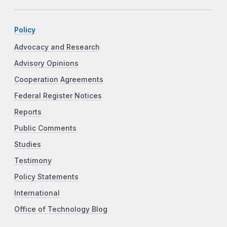
Policy
Advocacy and Research
Advisory Opinions
Cooperation Agreements
Federal Register Notices
Reports
Public Comments
Studies
Testimony
Policy Statements
International
Office of Technology Blog