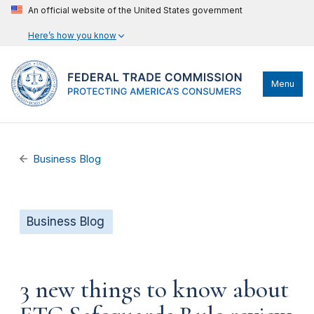
An official website of the United States government
Here’s how you know
Menu
Business Blog
Business Blog
3 new things to know about