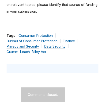
on relevant topics, please identify that source of funding
in your submission.
Tags:
Consumer Protection
Bureau of Consumer Protection
Finance
Privacy and Security
Data Security
Gramm-Leach-Bliley Act
Comments closed.