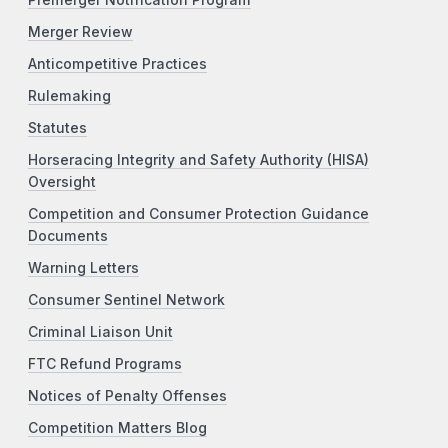
Premerger Notification Program
Merger Review
Anticompetitive Practices
Rulemaking
Statutes
Horseracing Integrity and Safety Authority (HISA)
Oversight
Competition and Consumer Protection Guidance
Documents
Warning Letters
Consumer Sentinel Network
Criminal Liaison Unit
FTC Refund Programs
Notices of Penalty Offenses
Competition Matters Blog