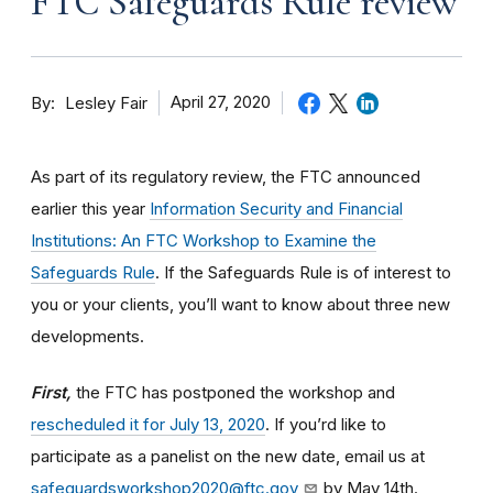
FTC Safeguards Rule review
By
April 27, 2020
Lesley Fair
As part of its regulatory review, the FTC announced
earlier this year
Information Security and Financial
Institutions: An FTC Workshop to Examine the
Safeguards Rule
. If the Safeguards Rule is of interest to
you or your clients, you’ll want to know about three new
developments.
First,
the FTC has postponed the workshop and
rescheduled it for July 13, 2020
. If you’rd like to
participate as a panelist on the new date, email us at
safeguardsworkshop2020@ftc.gov
by May 14th.