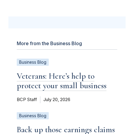
More from the Business Blog
Business Blog
Veterans: Here’s help to
protect your small business
BCP Staff
July 20, 2026
Business Blog
Back up those earnings claims