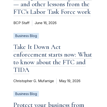
— and other lessons from the
FTC’s Labor Task Force work
BCP Staff
June 16, 2026
Business Blog
Take It Down Act
enforcement starts now: What
to know about the FTC and
TIDA
Christopher G. Mufarrige
May 19, 2026
Business Blog
Protect your business from