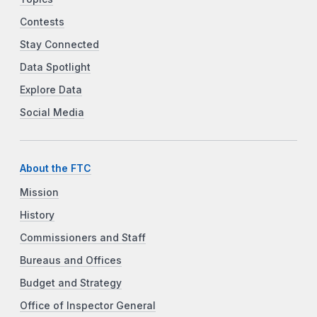
Contests
Stay Connected
Data Spotlight
Explore Data
Social Media
About the FTC
Mission
History
Commissioners and Staff
Bureaus and Offices
Budget and Strategy
Office of Inspector General