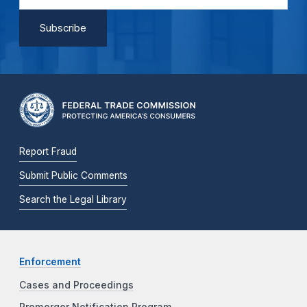
Report Fraud
Submit Public Comments
Search the Legal Library
Enforcement
Cases and Proceedings