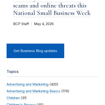
scams and online threats this
National Small Business Week
BCP Staff
May 4, 2026
Get Business Blog updates
Topics
Advertising and Marketing
(420)
Advertising and Marketing Basics
(176)
Children
(31)
Children's Privacy
(45)