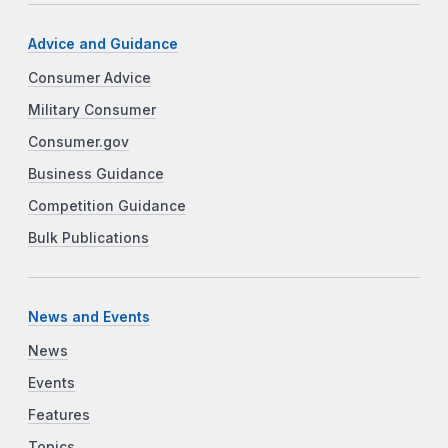
Advice and Guidance
Consumer Advice
Military Consumer
Consumer.gov
Business Guidance
Competition Guidance
Bulk Publications
News and Events
News
Events
Features
Topics