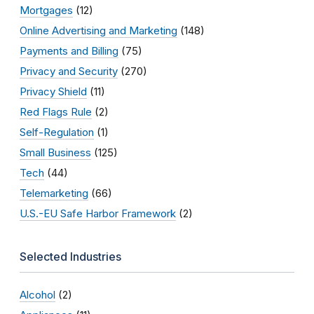
Mortgages
(12)
Online Advertising and Marketing
(148)
Payments and Billing
(75)
Privacy and Security
(270)
Privacy Shield
(11)
Red Flags Rule
(2)
Self-Regulation
(1)
Small Business
(125)
Tech
(44)
Telemarketing
(66)
U.S.-EU Safe Harbor Framework
(2)
Selected Industries
Alcohol
(2)