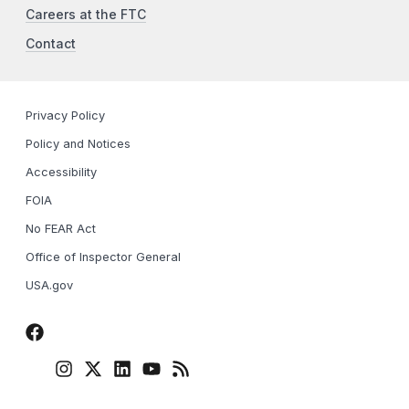
Careers at the FTC
Contact
Privacy Policy
Policy and Notices
Accessibility
FOIA
No FEAR Act
Office of Inspector General
USA.gov