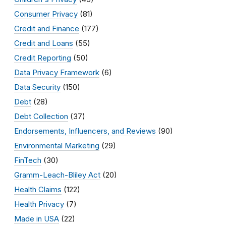
Consumer Privacy
(81)
Credit and Finance
(177)
Credit and Loans
(55)
Credit Reporting
(50)
Data Privacy Framework
(6)
Data Security
(150)
Debt
(28)
Debt Collection
(37)
Endorsements, Influencers, and Reviews
(90)
Environmental Marketing
(29)
FinTech
(30)
Gramm-Leach-Bliley Act
(20)
Health Claims
(122)
Health Privacy
(7)
Made in USA
(22)