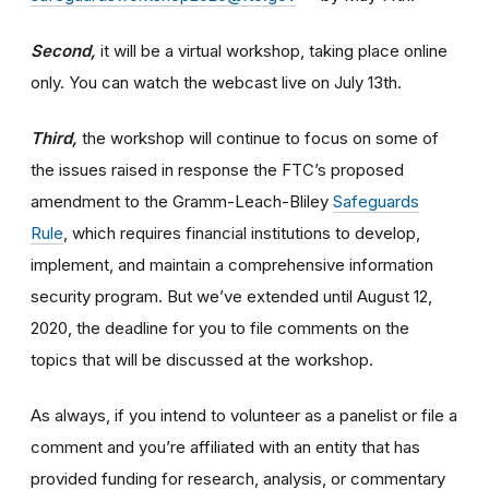
Second,
it will be a virtual workshop, taking place online
only. You can watch the webcast live on July 13th.
Third,
the workshop will continue to focus on some of
the issues raised in response the FTC’s proposed
amendment to the Gramm-Leach-Bliley
Safeguards
Rule
, which requires financial institutions to develop,
implement, and maintain a comprehensive information
security program. But we’ve extended until August 12,
2020, the deadline for you to file comments on the
topics that will be discussed at the workshop.
As always, if you intend to volunteer as a panelist or file a
comment and you’re affiliated with an entity that has
provided funding for research, analysis, or commentary