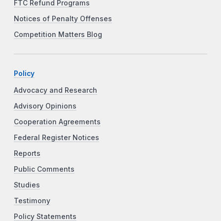
FTC Refund Programs
Notices of Penalty Offenses
Competition Matters Blog
Policy
Advocacy and Research
Advisory Opinions
Cooperation Agreements
Federal Register Notices
Reports
Public Comments
Studies
Testimony
Policy Statements