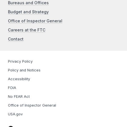
Bureaus and Offices
Budget and Strategy
Office of Inspector General
Careers at the FTC
Contact
Privacy Policy
Policy and Notices
Accessibility
FOIA
No FEAR Act
Office of Inspector General
USA.gov