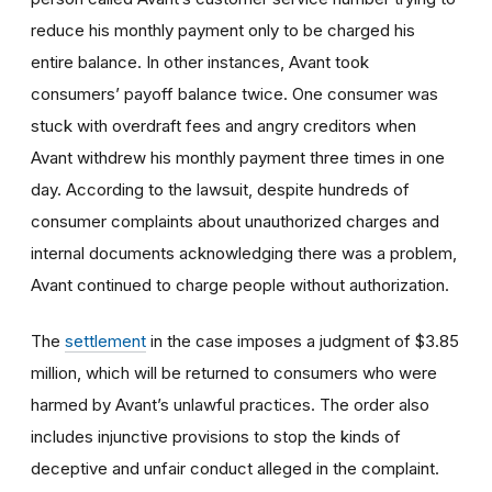
reduce his monthly payment only to be charged his
entire balance. In other instances, Avant took
consumers’ payoff balance twice. One consumer was
stuck with overdraft fees and angry creditors when
Avant withdrew his monthly payment three times in one
day. According to the lawsuit, despite hundreds of
consumer complaints about unauthorized charges and
internal documents acknowledging there was a problem,
Avant continued to charge people without authorization.
The
settlement
in the case imposes a judgment of $3.85
million, which will be returned to consumers who were
harmed by Avant’s unlawful practices. The order also
includes injunctive provisions to stop the kinds of
deceptive and unfair conduct alleged in the complaint.