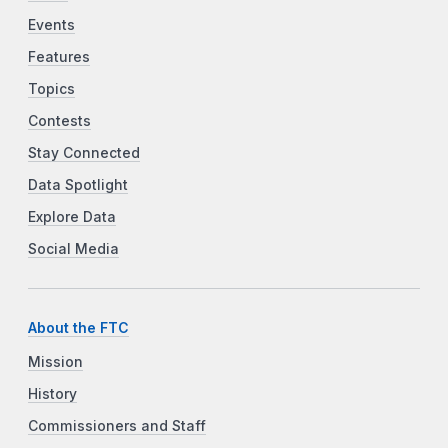
Events
Features
Topics
Contests
Stay Connected
Data Spotlight
Explore Data
Social Media
About the FTC
Mission
History
Commissioners and Staff