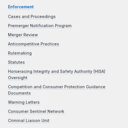
Enforcement
Cases and Proceedings
Premerger Notification Program
Merger Review
Anticompetitive Practices
Rulemaking
Statutes
Horseracing Integrity and Safety Authority (HISA)
Oversight
Competition and Consumer Protection Guidance
Documents
Warning Letters
Consumer Sentinel Network
Criminal Liaison Unit