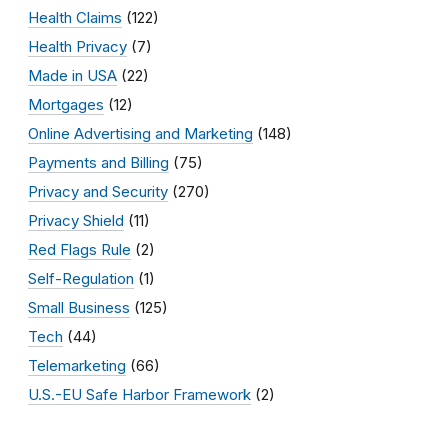
Health Claims
(122)
Health Privacy
(7)
Made in USA
(22)
Mortgages
(12)
Online Advertising and Marketing
(148)
Payments and Billing
(75)
Privacy and Security
(270)
Privacy Shield
(11)
Red Flags Rule
(2)
Self-Regulation
(1)
Small Business
(125)
Tech
(44)
Telemarketing
(66)
U.S.-EU Safe Harbor Framework
(2)