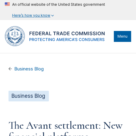
An official website of the United States government
Here’s how you know
Menu
Business Blog
Business Blog
The Avant settlement: New