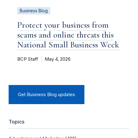
Business Blog
Protect your business from
scams and online threats this
National Small Business Week
BCP Staff
May 4, 2026
Get Business Blog updates
Topics