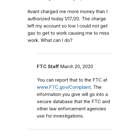
Avant charged me more money than I
authorized today 1/17/20. The charge
left my account so low I could not get
gas to get to work causing me to miss
work. What can I do?
FTC Staff
March 20, 2020
You can report that to the FTC at
www.FTC.gov/Complaint
. The
information you give will go into a
secure database that the FTC and
other law enforcement agencies
use for investigations.