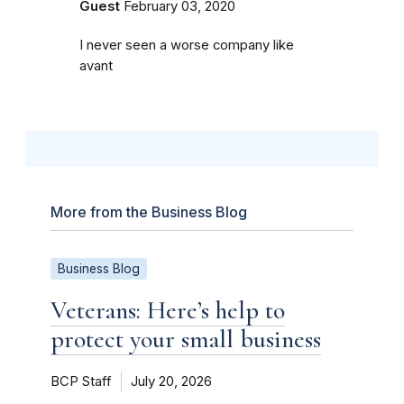
Guest
February 03, 2020
I never seen a worse company like
avant
More from the Business Blog
Business Blog
Veterans: Here’s help to
protect your small business
BCP Staff
July 20, 2026