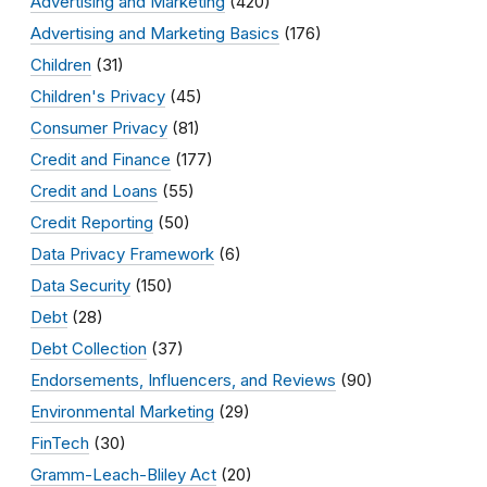
Advertising and Marketing
(420)
Advertising and Marketing Basics
(176)
Children
(31)
Children's Privacy
(45)
Consumer Privacy
(81)
Credit and Finance
(177)
Credit and Loans
(55)
Credit Reporting
(50)
Data Privacy Framework
(6)
Data Security
(150)
Debt
(28)
Debt Collection
(37)
Endorsements, Influencers, and Reviews
(90)
Environmental Marketing
(29)
FinTech
(30)
Gramm-Leach-Bliley Act
(20)