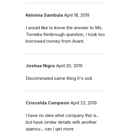
Kelvinia Sambula
April 18, 2019
I would like to know the answer to Ms.
Tomeka Kimbrough question, I took too
borrowed money from Avant.
Joshua Nigro
April 20, 2019
Discriminated same thing it's sick
Criscelda Campeon
April 23, 2019
I have no idea what company this is..
but have similar details with another
agency... can I get more