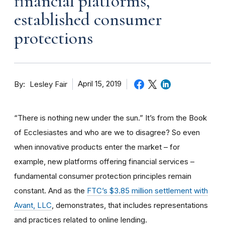
financial platforms,
established consumer
protections
By
April 15, 2019
Lesley Fair
“There is nothing new under the sun.” It’s from the Book
of Ecclesiastes and who are we to disagree? So even
when innovative products enter the market – for
example, new platforms offering financial services –
fundamental consumer protection principles remain
constant. And as the
FTC’s $3.85 million settlement with
Avant, LLC
, demonstrates, that includes representations
and practices related to online lending.