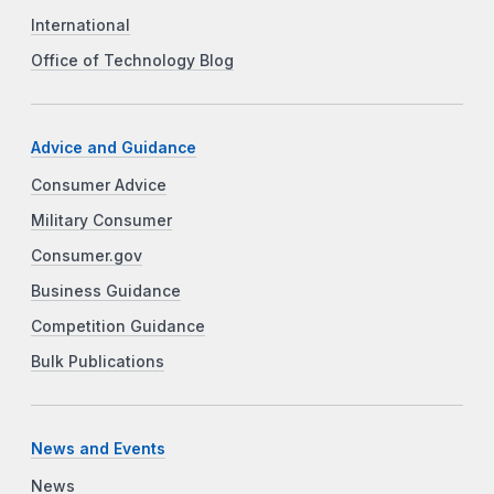
International
Office of Technology Blog
Advice and Guidance
Consumer Advice
Military Consumer
Consumer.gov
Business Guidance
Competition Guidance
Bulk Publications
News and Events
News