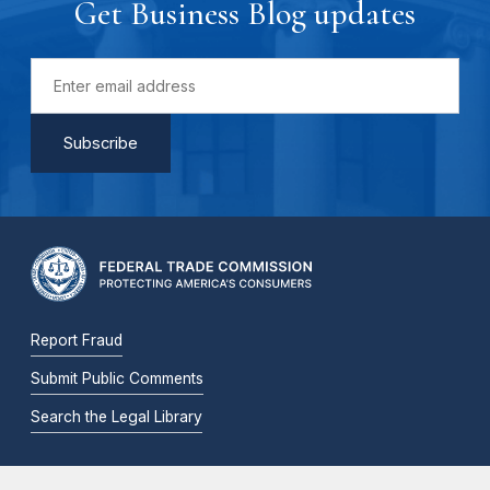
Get Business Blog updates
Report Fraud
Submit Public Comments
Search the Legal Library