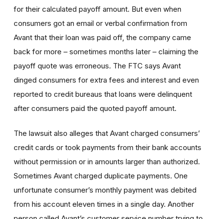
for their calculated payoff amount. But even when
consumers got an email or verbal confirmation from
Avant that their loan was paid off, the company came
back for more – sometimes months later – claiming the
payoff quote was erroneous. The FTC says Avant
dinged consumers for extra fees and interest and even
reported to credit bureaus that loans were delinquent
after consumers paid the quoted payoff amount.
The lawsuit also alleges that Avant charged consumers’
credit cards or took payments from their bank accounts
without permission or in amounts larger than authorized.
Sometimes Avant charged duplicate payments. One
unfortunate consumer’s monthly payment was debited
from his account eleven times in a single day. Another
person called Avant’s customer service number trying to