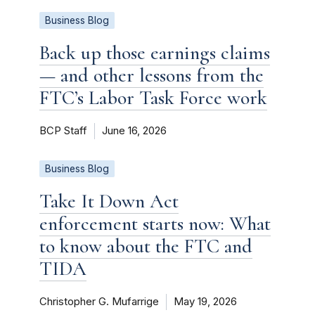
Business Blog
Back up those earnings claims
— and other lessons from the
FTC’s Labor Task Force work
BCP Staff
June 16, 2026
Business Blog
Take It Down Act
enforcement starts now: What
to know about the FTC and
TIDA
Christopher G. Mufarrige
May 19, 2026