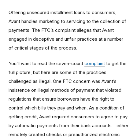
Offering
unsecured installment loans to consumers,
Avant handles
marketing
to servicing to the collection of
payments. The FTC’s complaint alleges that Avant
engaged in deceptive and unfair practices at a number
of critical stages of the process.
You’ll want to read the seven-count
complaint
to get the
full picture, but here are some of the practices
challenged as illegal. One FTC concern was Avant’s
insistence on illegal methods of payment that violated
regulations that ensure borrowers have the right to
control which bills they pay and when. As a condition of
getting credit, Avant required consumers to agree to pay
by automatic payments from their bank accounts – either
remotely created checks or preauthorized electronic