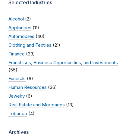
Selected Industries
Alcohol
(2)
Appliances
(11)
Automobiles
(40)
Clothing and Textiles
(21)
Finance
(33)
Franchises, Business Opportunities, and Investments
(55)
Funerals
(6)
Human Resources
(36)
Jewelry
(6)
Real Estate and Mortgages
(13)
Tobacco
(4)
Archives