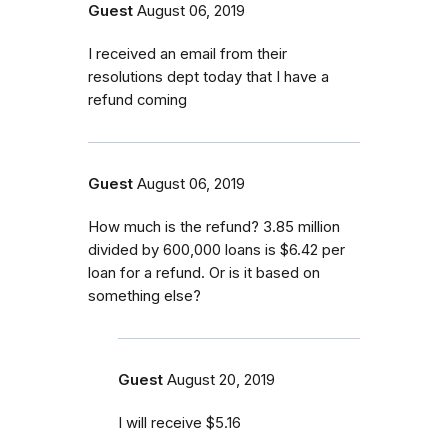
Guest
August 06, 2019
I received an email from their
resolutions dept today that I have a
refund coming
Guest
August 06, 2019
How much is the refund? 3.85 million
divided by 600,000 loans is $6.42 per
loan for a refund. Or is it based on
something else?
Guest
August 20, 2019
I will receive $5.16