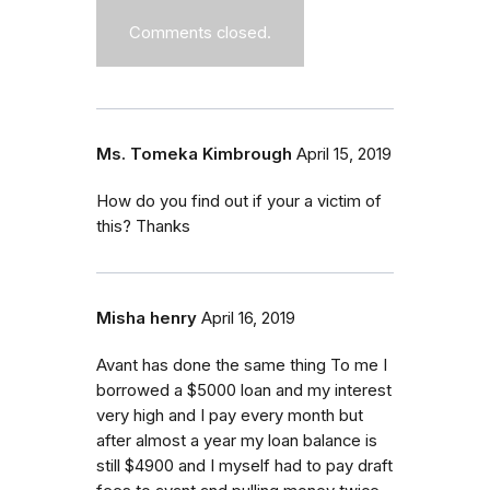
Comments closed.
Ms. Tomeka Kimbrough
April 15, 2019
How do you find out if your a victim of
this? Thanks
Misha henry
April 16, 2019
Avant has done the same thing To me I
borrowed a $5000 loan and my interest
very high and I pay every month but
after almost a year my loan balance is
still $4900 and I myself had to pay draft