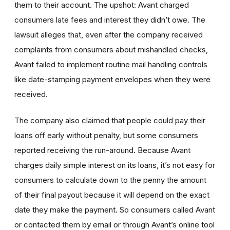
them to their account. The upshot: Avant charged
consumers late fees and interest they didn’t owe. The
lawsuit alleges that, even after the company received
complaints from consumers about mishandled checks,
Avant failed to implement routine mail handling controls
like date-stamping payment envelopes when they were
received.
The company also claimed that people could pay their
loans off early without penalty, but some consumers
reported receiving the run-around. Because Avant
charges daily simple interest on its loans, it’s not easy for
consumers to calculate down to the penny the amount
of their final payout because it will depend on the exact
date they make the payment. So consumers called Avant
or contacted them by email or through Avant’s online tool