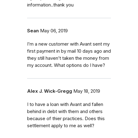
information..thank you
Sean
May 06, 2019
I’m a new customer with Avant sent my
first payment in by mail 10 days ago and
they still haven’t taken the money from
my account. What options do I have?
Alex J. Wick-Gregg
May 18, 2019
I to have a loan with Avant and fallen
behind in debt with them and others
because of thier practices. Does this
settlement apply to me as well?