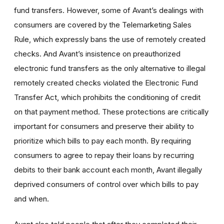
fund transfers. However, some of Avant’s dealings with
consumers are covered by the Telemarketing Sales
Rule, which expressly bans the use of remotely created
checks. And Avant’s insistence on preauthorized
electronic fund transfers as the only alternative to illegal
remotely created checks violated the Electronic Fund
Transfer Act, which prohibits the conditioning of credit
on that payment method. These protections are critically
important for consumers and preserve their ability to
prioritize which bills to pay each month. By requiring
consumers to agree to repay their loans by recurring
debits to their bank account each month, Avant illegally
deprived consumers of control over which bills to pay
and when.