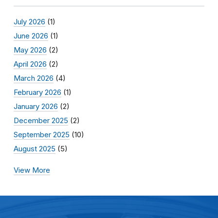
July 2026
(1)
June 2026
(1)
May 2026
(2)
April 2026
(2)
March 2026
(4)
February 2026
(1)
January 2026
(2)
December 2025
(2)
September 2025
(10)
August 2025
(5)
View More