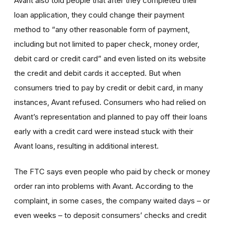
Avant also told people that after they completed their
loan application, they could change their payment
method to “any other reasonable form of payment,
including but not limited to paper check, money order,
debit card or credit card” and even listed on its website
the credit and debit cards it accepted. But when
consumers tried to pay by credit or debit card, in many
instances, Avant refused. Consumers who had relied on
Avant’s representation and planned to pay off their loans
early with a credit card were instead stuck with their
Avant loans, resulting in additional interest.
The FTC says even people who paid by check or money
order ran into problems with Avant. According to the
complaint, in some cases, the company waited days – or
even weeks – to deposit consumers’ checks and credit