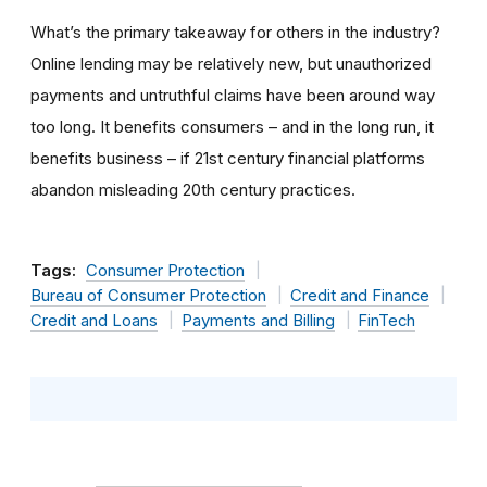
What’s the primary takeaway for others in the industry?
Online lending may be relatively new, but unauthorized
payments and untruthful claims have been around way
too long. It benefits consumers – and in the long run, it
benefits business – if 21st century financial platforms
abandon misleading 20th century practices.
Tags:
Consumer Protection
Bureau of Consumer Protection
Credit and Finance
Credit and Loans
Payments and Billing
FinTech