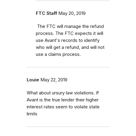
FTC Staff
May 20, 2019
The FTC will manage the refund
process. The FTC expects it will
use Avant's records to identify
who will get a refund, and will not
use a claims process.
Louie
May 22, 2019
What about ursury law violations. If
Avant is the true lender their higher
interest rates seem to violate state
limits