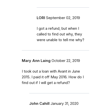
LORI
September 02, 2019
I got a refund, but when I
called to find out why, they
were unable to tell me why?
Mary Ann Laing
October 22, 2019
I took out a loan with Avant in June
2015. I paid it off May 2016. How do I
find out if I will get a refund?
John Cahill
January 31, 2020