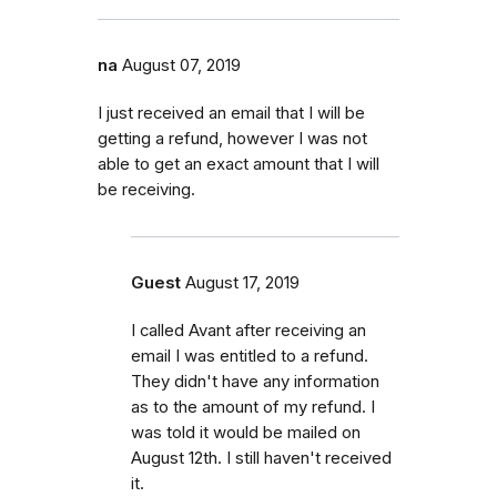
na
August 07, 2019
I just received an email that I will be
getting a refund, however I was not
able to get an exact amount that I will
be receiving.
Guest
August 17, 2019
I called Avant after receiving an
email I was entitled to a refund.
They didn't have any information
as to the amount of my refund. I
was told it would be mailed on
August 12th. I still haven't received
it.