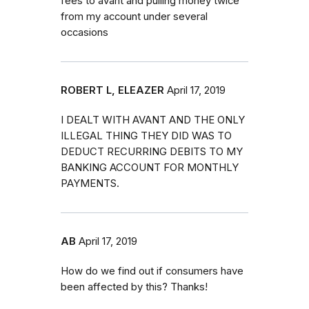
fees to avant and pulling money twice
from my account under several
occasions
ROBERT L, ELEAZER
April 17, 2019
I DEALT WITH AVANT AND THE ONLY
ILLEGAL THING THEY DID WAS TO
DEDUCT RECURRING DEBITS TO MY
BANKING ACCOUNT FOR MONTHLY
PAYMENTS.
AB
April 17, 2019
How do we find out if consumers have
been affected by this? Thanks!