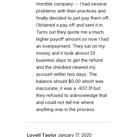
Horrible company -- I had several
problems with their practices and
finally decided to just pay them off.
Obtained a pay off and sent it in.
Turns out they quote me a much
higher payoff amount so now I had
an overpayment. They sat on my
money and it took almost 25
business days to get the refund
and the checked cleared my
account within two days. The
balance should $0.00 which was
inaccurate, it was a -837.31 but
they refused to acknowledge that
and could not tell me where
anything was in the process.
Lovell Taylor
January 17, 2020