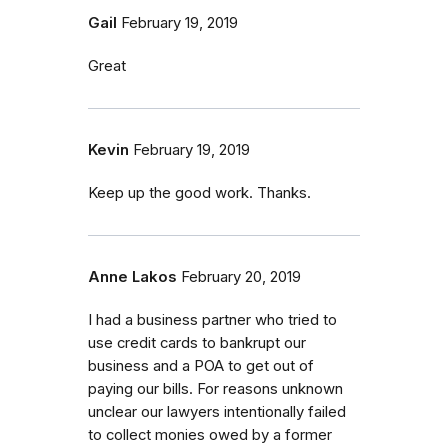
Gail
February 19, 2019
Great
Kevin
February 19, 2019
Keep up the good work. Thanks.
Anne Lakos
February 20, 2019
I had a business partner who tried to
use credit cards to bankrupt our
business and a POA to get out of
paying our bills. For reasons unknown
unclear our lawyers intentionally failed
to collect monies owed by a former