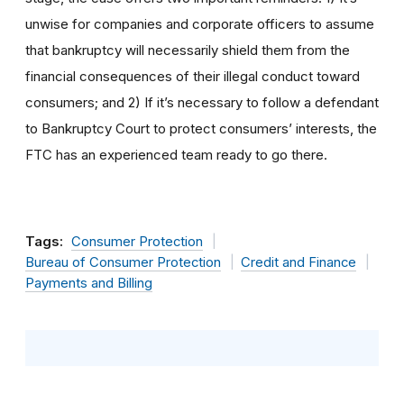
unwise for companies and corporate officers to assume
that bankruptcy will necessarily shield them from the
financial consequences of their illegal conduct toward
consumers; and 2) If it’s necessary to follow a defendant
to Bankruptcy Court to protect consumers’ interests, the
FTC has an experienced team ready to go there.
Tags:
Consumer Protection
Bureau of Consumer Protection
Credit and Finance
Payments and Billing