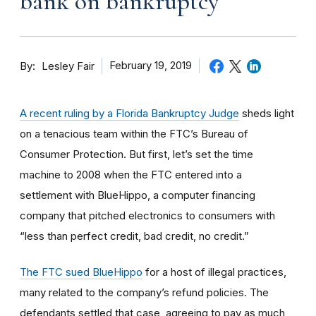
bank on bankruptcy
By
February 19, 2019
Lesley Fair
A recent ruling by a Florida Bankruptcy Judge
sheds light
on a tenacious team within the FTC’s Bureau of
Consumer Protection. But first, let’s set the time
machine to 2008 when the FTC entered into a
settlement with BlueHippo, a computer financing
company that pitched electronics to consumers with
“less than perfect credit, bad credit, no credit.”
The FTC sued BlueHippo
for a host of illegal practices,
many related to the company’s refund policies. The
defendants settled that case, agreeing to pay as much