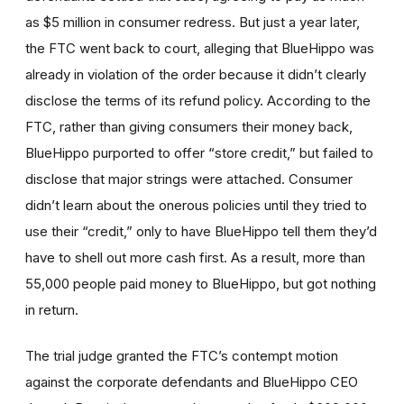
as $5 million in consumer redress. But just a year later,
the FTC went back to court, alleging that BlueHippo was
already in violation of the order because it didn’t clearly
disclose the terms of its refund policy. According to the
FTC, rather than giving consumers their money back,
BlueHippo purported to offer “store credit,” but failed to
disclose that major strings were attached. Consumer
didn’t learn about the onerous policies until they tried to
use their “credit,” only to have BlueHippo tell them they’d
have to shell out more cash first. As a result, more than
55,000 people paid money to BlueHippo, but got nothing
in return.
The trial judge granted the FTC’s contempt motion
against the corporate defendants and BlueHippo CEO