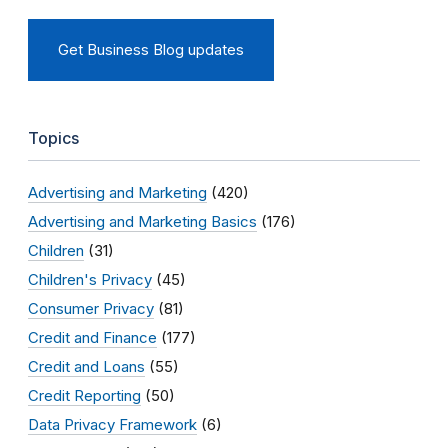
Get Business Blog updates
Topics
Advertising and Marketing
(420)
Advertising and Marketing Basics
(176)
Children
(31)
Children's Privacy
(45)
Consumer Privacy
(81)
Credit and Finance
(177)
Credit and Loans
(55)
Credit Reporting
(50)
Data Privacy Framework
(6)