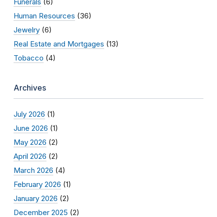
Funerals
(6)
Human Resources
(36)
Jewelry
(6)
Real Estate and Mortgages
(13)
Tobacco
(4)
Archives
July 2026
(1)
June 2026
(1)
May 2026
(2)
April 2026
(2)
March 2026
(4)
February 2026
(1)
January 2026
(2)
December 2025
(2)