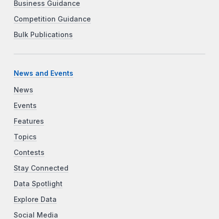
Business Guidance
Competition Guidance
Bulk Publications
News and Events
News
Events
Features
Topics
Contests
Stay Connected
Data Spotlight
Explore Data
Social Media