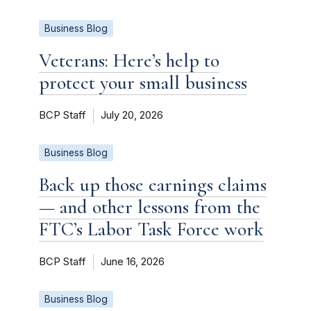
Business Blog
Veterans: Here’s help to
protect your small business
BCP Staff
July 20, 2026
Business Blog
Back up those earnings claims
— and other lessons from the
FTC’s Labor Task Force work
BCP Staff
June 16, 2026
Business Blog