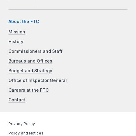
About the FTC
Mission
History
Commissioners and Staff
Bureaus and Offices
Budget and Strategy
Office of Inspector General
Careers at the FTC
Contact
Privacy Policy
Policy and Notices