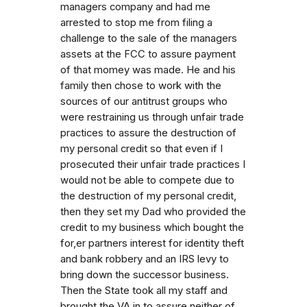
managers company and had me
arrested to stop me from filing a
challenge to the sale of the managers
assets at the FCC to assure payment
of that momey was made. He and his
family then chose to work with the
sources of our antitrust groups who
were restraining us through unfair trade
practices to assure the destruction of
my personal credit so that even if I
prosecuted their unfair trade practices I
would not be able to compete due to
the destruction of my personal credit,
then they set my Dad who provided the
credit to my business which bought the
for,er partners interest for identity theft
and bank robbery and an IRS levy to
bring down the successor business.
Then the State took all my staff and
brought the VA in to assure neither of