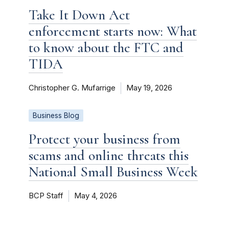
Take It Down Act
enforcement starts now: What
to know about the FTC and
TIDA
Christopher G. Mufarrige
May 19, 2026
Business Blog
Protect your business from
scams and online threats this
National Small Business Week
BCP Staff
May 4, 2026