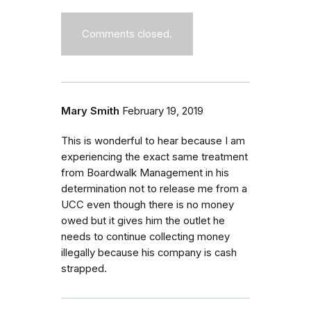
Comments closed.
Mary Smith
February 19, 2019
This is wonderful to hear because I am
experiencing the exact same treatment
from Boardwalk Management in his
determination not to release me from a
UCC even though there is no money
owed but it gives him the outlet he
needs to continue collecting money
illegally because his company is cash
strapped.