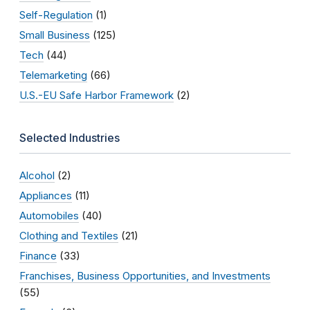
Self-Regulation
(1)
Small Business
(125)
Tech
(44)
Telemarketing
(66)
U.S.-EU Safe Harbor Framework
(2)
Selected Industries
Alcohol
(2)
Appliances
(11)
Automobiles
(40)
Clothing and Textiles
(21)
Finance
(33)
Franchises, Business Opportunities, and Investments
(55)