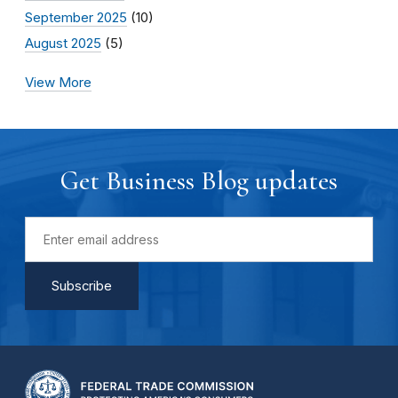
September 2025
(10)
August 2025
(5)
View More
Get Business Blog updates