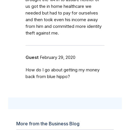
us got the in home healthcare we
needed but had to pay for ourselves
and then took even his income away
from him and committed more identity
theft against me.
Guest
February 29, 2020
How do I go about getting my money
back from blue hippo?
More from the Business Blog