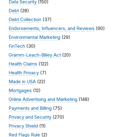
Data Security
(150)
Debt
(28)
Debt Collection
(37)
Endorsements, Influencers, and Reviews
(90)
Environmental Marketing
(29)
FinTech
(30)
Gramm-Leach-Bliley Act
(20)
Health Claims
(122)
Health Privacy
(7)
Made in USA
(22)
Mortgages
(12)
Online Advertising and Marketing
(148)
Payments and Billing
(75)
Privacy and Security
(270)
Privacy Shield
(11)
Red Flags Rule
(2)