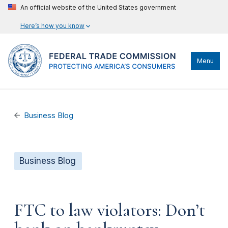
An official website of the United States government
Here’s how you know
Menu
Business Blog
Business Blog
FTC to law violators: Don’t