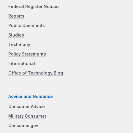
Federal Register Notices
Reports
Public Comments
Studies
Testimony
Policy Statements
International
Office of Technology Blog
Advice and Guidance
Consumer Advice
Military Consumer
Consumer.gov