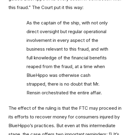
this fraud.” The Court put it this way:
As the captain of the ship, with not only
direct oversight but regular operational
involvement in every aspect of the
business relevant to this fraud, and with
full knowledge of the financial benefits
reaped from the fraud, at a time when
BlueHippo was otherwise cash
strapped, there is no doubt that Mr.
Rensin orchestrated the entire affair.
The effect of the ruling is that the FTC may proceed in
its efforts to recover money for consumers injured by
BlueHippo’s practices. But even at this intermediate
stage, the case offers two important reminders: 1) It’s