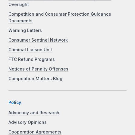
Oversight
Competition and Consumer Protection Guidance
Documents
Warning Letters
Consumer Sentinel Network
Criminal Liaison Unit
FTC Refund Programs
Notices of Penalty Offenses
Competition Matters Blog
Policy
Advocacy and Research
Advisory Opinions
Cooperation Agreements