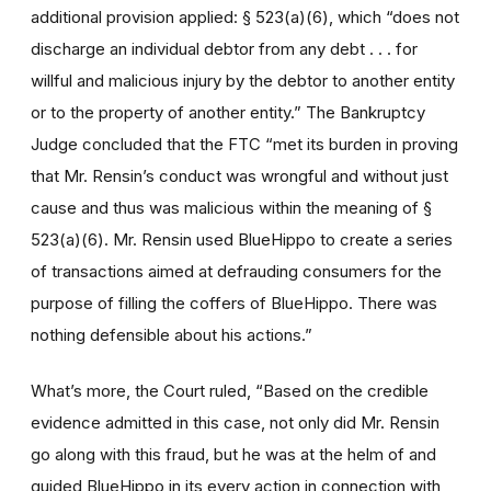
additional provision applied: § 523(a)(6), which “does not
discharge an individual debtor from any debt . . . for
willful and malicious injury by the debtor to another entity
or to the property of another entity.” The Bankruptcy
Judge concluded that the FTC “met its burden in proving
that Mr. Rensin’s conduct was wrongful and without just
cause and thus was malicious within the meaning of §
523(a)(6). Mr. Rensin used BlueHippo to create a series
of transactions aimed at defrauding consumers for the
purpose of filling the coffers of BlueHippo. There was
nothing defensible about his actions.”
What’s more, the Court ruled, “Based on the credible
evidence admitted in this case, not only did Mr. Rensin
go along with this fraud, but he was at the helm of and
guided BlueHippo in its every action in connection with