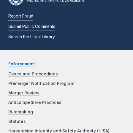
Report Fraud
Submit Public Comments
Search the Legal Library
Enforcement
Cases and Proceedings
Premerger Notification Program
Merger Review
Anticompetitive Practices
Rulemaking
Statutes
Horseracing Integrity and Safety Authority (HISA)