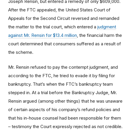
Joseph Rensin, but entered a remedy of only $609,000.
After the FTC appealed, the United States Court of
Appeals for the Second Circuit reversed and remanded
the matter to the trial court, which entered a
judgment
against Mr. Rensin for $13.4 million
, the financial harm the
court determined that consumers suffered as a result of
the scheme.
Mr. Rensin refused to pay the contempt judgment, and
according to the FTC, he tried to evade it by filing for
bankruptcy. That’s when the FTC’s bankruptcy team
stepped in. At a trial before the Bankruptcy Judge, Mr.
Rensin argued (among other things) that he was unaware
of certain aspects of his company’s refund policies and
that his in-house counsel had been responsible for them
– testimony the Court expressly rejected as not credible.