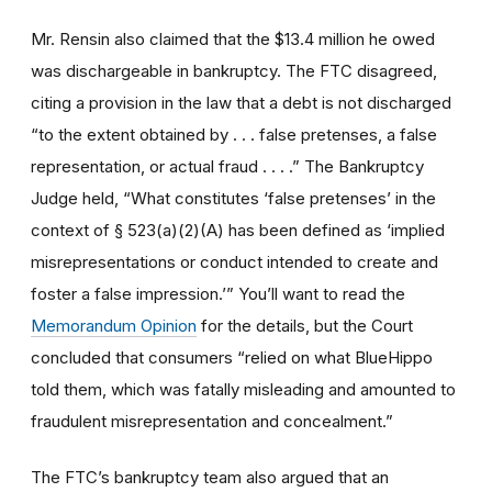
Mr. Rensin also claimed that the $13.4 million he owed
was dischargeable in bankruptcy. The FTC disagreed,
citing a provision in the law that a debt is not discharged
“to the extent obtained by . . . false pretenses, a false
representation, or actual fraud . . . .” The Bankruptcy
Judge held, “What constitutes ‘false pretenses’ in the
context of § 523(a)(2)(A) has been defined as ‘implied
misrepresentations or conduct intended to create and
foster a false impression.’” You’ll want to read the
Memorandum Opinion
for the details, but the Court
concluded that consumers “relied on what BlueHippo
told them, which was fatally misleading and amounted to
fraudulent misrepresentation and concealment.”
The FTC’s bankruptcy team also argued that an