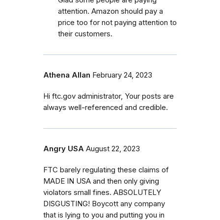
attention. Amazon should pay a
price too for not paying attention to
their customers.
Athena Allan
February 24, 2023
Hi ftc.gov administrator, Your posts are
always well-referenced and credible.
Angry USA
August 22, 2023
FTC barely regulating these claims of
MADE IN USA and then only giving
violators small fines. ABSOLUTELY
DISGUSTING! Boycott any company
that is lying to you and putting you in