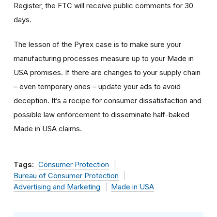
Register, the FTC will receive public comments for 30
days.
The lesson of the Pyrex case is to make sure your
manufacturing processes measure up to your Made in
USA promises. If there are changes to your supply chain
– even temporary ones – update your ads to avoid
deception. It’s a recipe for consumer dissatisfaction and
possible law enforcement to disseminate half-baked
Made in USA claims.
Tags:
Consumer Protection
Bureau of Consumer Protection
Advertising and Marketing
Made in USA