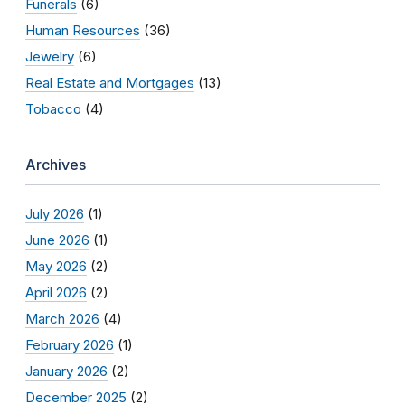
Funerals
(6)
Human Resources
(36)
Jewelry
(6)
Real Estate and Mortgages
(13)
Tobacco
(4)
Archives
July 2026
(1)
June 2026
(1)
May 2026
(2)
April 2026
(2)
March 2026
(4)
February 2026
(1)
January 2026
(2)
December 2025
(2)