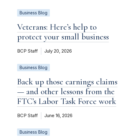
Business Blog
Veterans: Here’s help to
protect your small business
BCP Staff
July 20, 2026
Business Blog
Back up those earnings claims
— and other lessons from the
FTC’s Labor Task Force work
BCP Staff
June 16, 2026
Business Blog