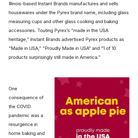
Illinois-based Instant Brands manufactures and sells
housewares under the Pyrex brand name, including glass
measuring cups and other glass cooking and baking
accessories. Touting Pyrex’s “made in the USA
heritage,” Instant Brands advertised Pyrex products as
“Made in USA,” “Proudly Made in USA” and “1 of 10
products surprisingly still made in America.”
One
consequence of
the COVID
pandemic was a
resurgence in
home baking and