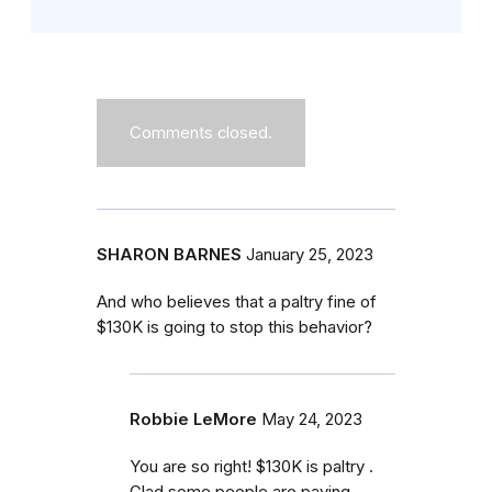
Comments closed.
SHARON BARNES
January 25, 2023
And who believes that a paltry fine of
$130K is going to stop this behavior?
Robbie LeMore
May 24, 2023
You are so right! $130K is paltry .
Glad some people are paying