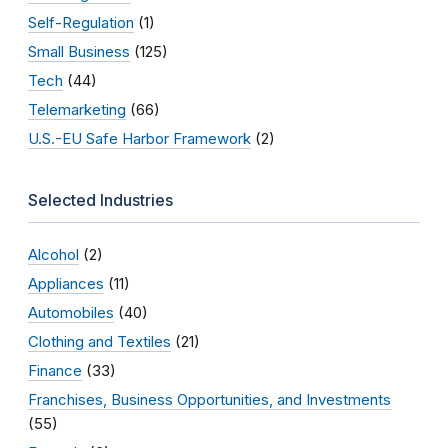
Self-Regulation
(1)
Small Business
(125)
Tech
(44)
Telemarketing
(66)
U.S.-EU Safe Harbor Framework
(2)
Selected Industries
Alcohol
(2)
Appliances
(11)
Automobiles
(40)
Clothing and Textiles
(21)
Finance
(33)
Franchises, Business Opportunities, and Investments
(55)