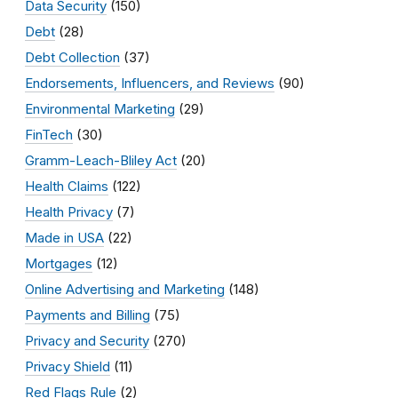
Data Security
(150)
Debt
(28)
Debt Collection
(37)
Endorsements, Influencers, and Reviews
(90)
Environmental Marketing
(29)
FinTech
(30)
Gramm-Leach-Bliley Act
(20)
Health Claims
(122)
Health Privacy
(7)
Made in USA
(22)
Mortgages
(12)
Online Advertising and Marketing
(148)
Payments and Billing
(75)
Privacy and Security
(270)
Privacy Shield
(11)
Red Flags Rule
(2)