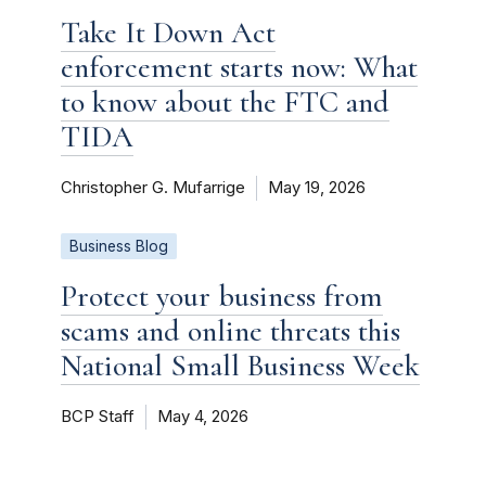
Take It Down Act
enforcement starts now: What
to know about the FTC and
TIDA
Christopher G. Mufarrige
May 19, 2026
Business Blog
Protect your business from
scams and online threats this
National Small Business Week
BCP Staff
May 4, 2026