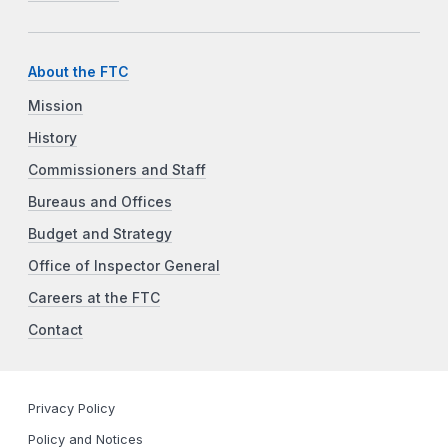
About the FTC
Mission
History
Commissioners and Staff
Bureaus and Offices
Budget and Strategy
Office of Inspector General
Careers at the FTC
Contact
Privacy Policy
Policy and Notices