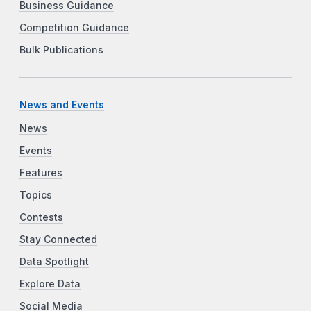
Business Guidance
Competition Guidance
Bulk Publications
News and Events
News
Events
Features
Topics
Contests
Stay Connected
Data Spotlight
Explore Data
Social Media