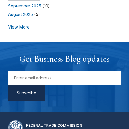
September 2025
(10)
August 2025
(5)
View More
Get Business Blog updates