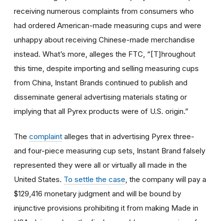
receiving numerous complaints from consumers who
had ordered American-made measuring cups and were
unhappy about receiving Chinese-made merchandise
instead. What’s more, alleges the FTC, “[T]hroughout
this time, despite importing and selling measuring cups
from China, Instant Brands continued to publish and
disseminate general advertising materials stating or
implying that all Pyrex products were of U.S. origin.”
The
complaint
alleges that in advertising Pyrex three-
and four-piece measuring cup sets, Instant Brand falsely
represented they were all or virtually all made in the
United States.
To settle the case
, the company will pay a
$129,416 monetary judgment and will be bound by
injunctive provisions prohibiting it from making Made in