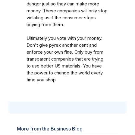
danger just so they can make more
money. These companies will only stop
violating us if the consumer stops
buying from them.
Ultimately you vote with your money.
Don't give pyrex another cent and
enforce your own fine. Only buy from
transparent companies that are trying
to use better US materials. You have
the power to change the world every
time you shop
More from the Business Blog