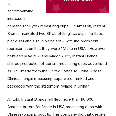
an
accompanying
increase in
demand for Pyrex measuring cups. On Amazon, Instant
Brands marketed two SKUs of its glass cups – a three-
piece set and a four-piece set – with the prominent
representation that they were “Made in USA.” However,
between May 2021 and March 2022, Instant Brands
shifted production of certain measuring cups advertised
as U.S.-made from the United States to China. Those
Chinese-origin measuring cups were marked and
packaged with the statement “Made in China.”
All told, Instant Brands fulfilled more than 110,000
Amazon orders for Made in USA measuring cups with
Chinese-origin products. The company did that despite