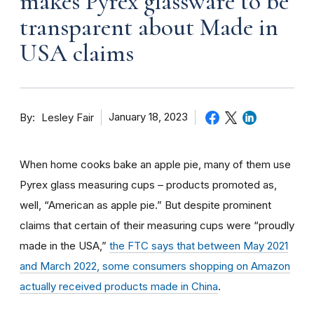
makes Pyrex glassware to be
transparent about Made in
USA claims
By
January 18, 2023
Lesley Fair
When home cooks bake an apple pie, many of them use
Pyrex glass measuring cups – products promoted as,
well, “American as apple pie.” But despite prominent
claims that certain of their measuring cups were “proudly
made in the USA,”
the FTC says that between May 2021
and March 2022, some consumers shopping on Amazon
actually received products made in China
.