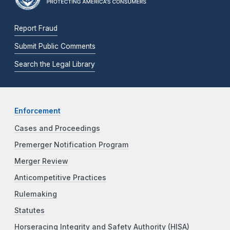
Report Fraud
Submit Public Comments
Search the Legal Library
Enforcement
Cases and Proceedings
Premerger Notification Program
Merger Review
Anticompetitive Practices
Rulemaking
Statutes
Horseracing Integrity and Safety Authority (HISA)