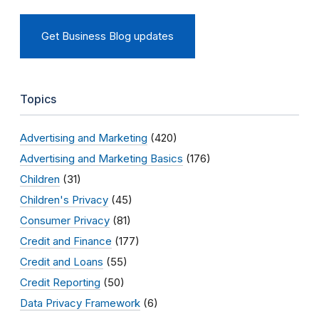
Get Business Blog updates
Topics
Advertising and Marketing
(420)
Advertising and Marketing Basics
(176)
Children
(31)
Children's Privacy
(45)
Consumer Privacy
(81)
Credit and Finance
(177)
Credit and Loans
(55)
Credit Reporting
(50)
Data Privacy Framework
(6)