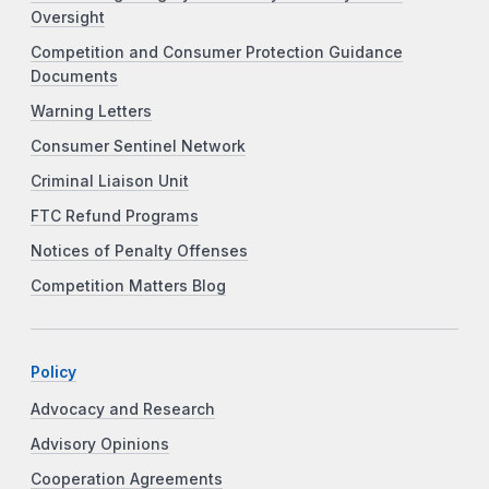
Oversight
Competition and Consumer Protection Guidance
Documents
Warning Letters
Consumer Sentinel Network
Criminal Liaison Unit
FTC Refund Programs
Notices of Penalty Offenses
Competition Matters Blog
Policy
Advocacy and Research
Advisory Opinions
Cooperation Agreements