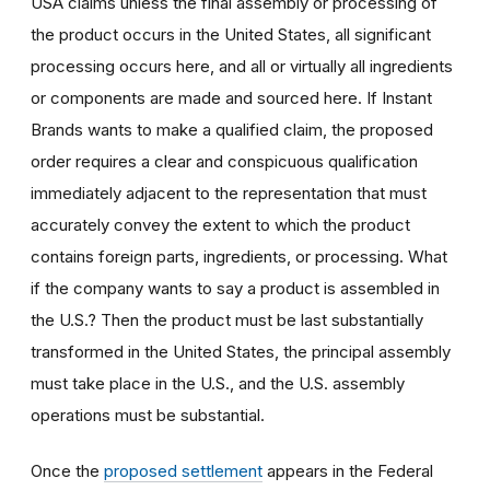
USA claims unless the final assembly or processing of
the product occurs in the United States, all significant
processing occurs here, and all or virtually all ingredients
or components are made and sourced here. If Instant
Brands wants to make a qualified claim, the proposed
order requires a clear and conspicuous qualification
immediately adjacent to the representation that must
accurately convey the extent to which the product
contains foreign parts, ingredients, or processing. What
if the company wants to say a product is assembled in
the U.S.? Then the product must be last substantially
transformed in the United States, the principal assembly
must take place in the U.S., and the U.S. assembly
operations must be substantial.
Once the
proposed settlement
appears in the Federal