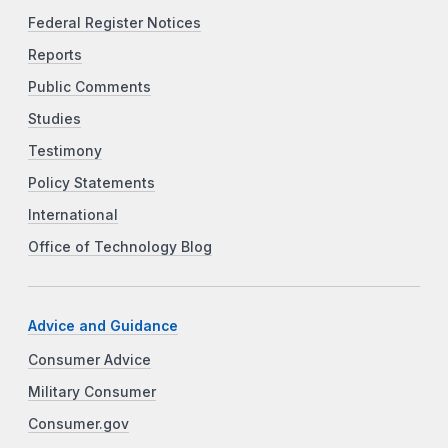
Federal Register Notices
Reports
Public Comments
Studies
Testimony
Policy Statements
International
Office of Technology Blog
Advice and Guidance
Consumer Advice
Military Consumer
Consumer.gov