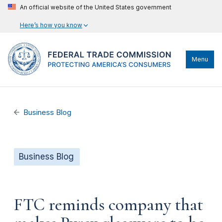
An official website of the United States government
Here’s how you know
Menu
Business Blog
Business Blog
FTC reminds company that