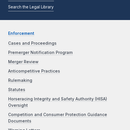
Search the Legal Library
Enforcement
Cases and Proceedings
Premerger Notification Program
Merger Review
Anticompetitive Practices
Rulemaking
Statutes
Horseracing Integrity and Safety Authority (HISA)
Oversight
Competition and Consumer Protection Guidance
Documents