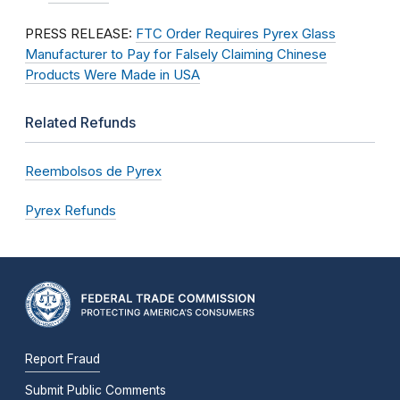
PRESS RELEASE:
FTC Order Requires Pyrex Glass
Manufacturer to Pay for Falsely Claiming Chinese
Products Were Made in USA
Related Refunds
Reembolsos de Pyrex
Pyrex Refunds
Report Fraud
Submit Public Comments