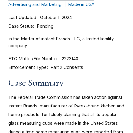
Advertising and Marketing
Made in USA
Last Updated
October 1, 2024
Case Status
Pending
In the Matter of instant Brands LLC, a limited liability
company
FTC Matter/File Number
2223140
Enforcement Type
Part 2 Consents
Case Summary
The Federal Trade Commission has taken action against
Instant Brands, manufacturer of Pyrex-brand kitchen and
home products, for falsely claiming that all its popular
glass measuring cups were made in the United States
during a time some measuring cups were imported from