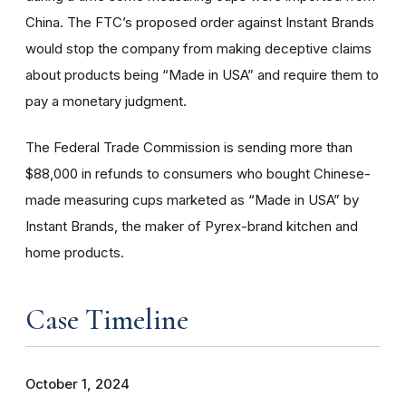
China. The FTC’s proposed order against Instant Brands
would stop the company from making deceptive claims
about products being “Made in USA” and require them to
pay a monetary judgment.
The Federal Trade Commission is sending more than
$88,000 in refunds to consumers who bought Chinese-
made measuring cups marketed as “Made in USA” by
Instant Brands, the maker of Pyrex-brand kitchen and
home products.
Case Timeline
October 1, 2024