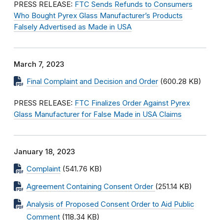
PRESS RELEASE:
FTC Sends Refunds to Consumers
Who Bought Pyrex Glass Manufacturer’s Products
Falsely Advertised as Made in USA
March 7, 2023
Final Complaint and Decision and Order
(600.28 KB)
PRESS RELEASE:
FTC Finalizes Order Against Pyrex
Glass Manufacturer for False Made in USA Claims
January 18, 2023
Complaint
(541.76 KB)
Agreement Containing Consent Order
(251.14 KB)
Analysis of Proposed Consent Order to Aid Public
Comment
(118.34 KB)