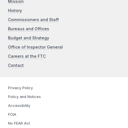
Mission
History
Commissioners and Staff
Bureaus and Offices
Budget and Strategy
Office of Inspector General
Careers at the FTC
Contact
Privacy Policy
Policy and Notices
Accessibility
FOIA
No FEAR Act