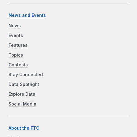
News and Events
News
Events
Features
Topics
Contests
Stay Connected
Data Spotlight
Explore Data
Social Media
About the FTC