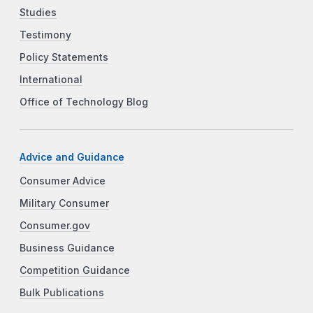
Studies
Testimony
Policy Statements
International
Office of Technology Blog
Advice and Guidance
Consumer Advice
Military Consumer
Consumer.gov
Business Guidance
Competition Guidance
Bulk Publications