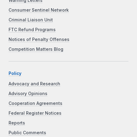
Warning Letters
Consumer Sentinel Network
Criminal Liaison Unit
FTC Refund Programs
Notices of Penalty Offenses
Competition Matters Blog
Policy
Advocacy and Research
Advisory Opinions
Cooperation Agreements
Federal Register Notices
Reports
Public Comments