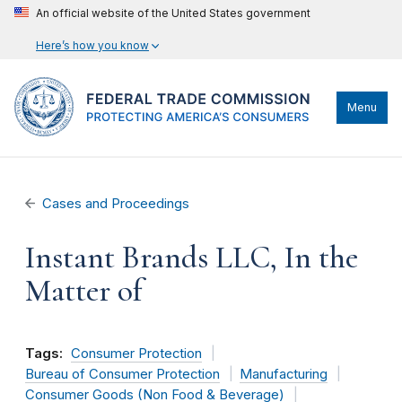
An official website of the United States government
Here’s how you know
Menu
Cases and Proceedings
Instant Brands LLC, In the
Matter of
Tags:
Consumer Protection
Bureau of Consumer Protection
Manufacturing
Consumer Goods (Non Food & Beverage)