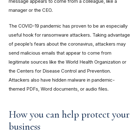
message appears to come from a colleague, like a
manager or the CEO.
The COVID-19 pandemic has proven to be an especially
useful hook for ransomware attackers. Taking advantage
of people’s fears about the coronavirus, attackers may
send malicious emails that appear to come from
legitimate sources like the World Health Organization or
the Centers for Disease Control and Prevention.
Attackers also have hidden malware in pandemic-
themed PDFs, Word documents, or audio files.
How you can help protect your
business