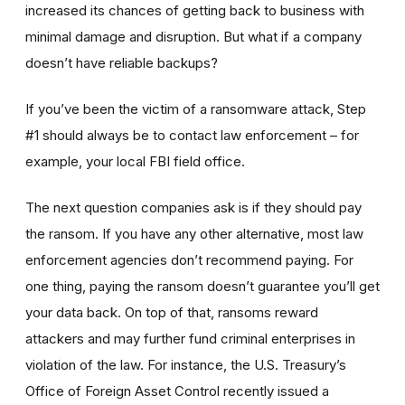
increased its chances of getting back to business with
minimal damage and disruption. But what if a company
doesn’t have reliable backups?
If you’ve been the victim of a ransomware attack, Step
#1 should always be to contact law enforcement – for
example, your local FBI field office.
The next question companies ask is if they should pay
the ransom. If you have any other alternative, most law
enforcement agencies don’t recommend paying. For
one thing, paying the ransom doesn’t guarantee you’ll get
your data back. On top of that, ransoms reward
attackers and may further fund criminal enterprises in
violation of the law. For instance, the U.S. Treasury’s
Office of Foreign Asset Control recently issued a