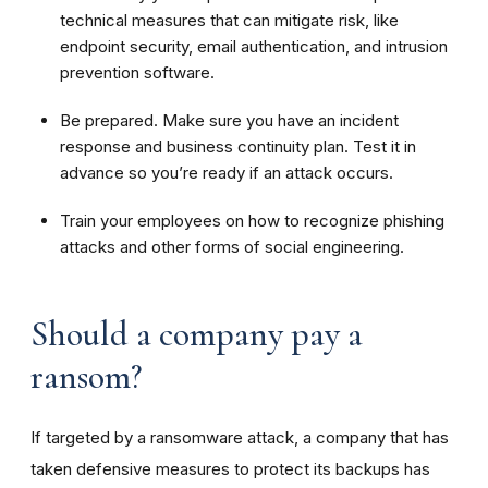
technical measures that can mitigate risk, like
endpoint security, email authentication, and intrusion
prevention software.
Be prepared. Make sure you have an incident
response and business continuity plan. Test it in
advance so you’re ready if an attack occurs.
Train your employees on how to recognize phishing
attacks and other forms of social engineering.
Should a company pay a
ransom?
If targeted by a ransomware attack, a company that has
taken defensive measures to protect its backups has