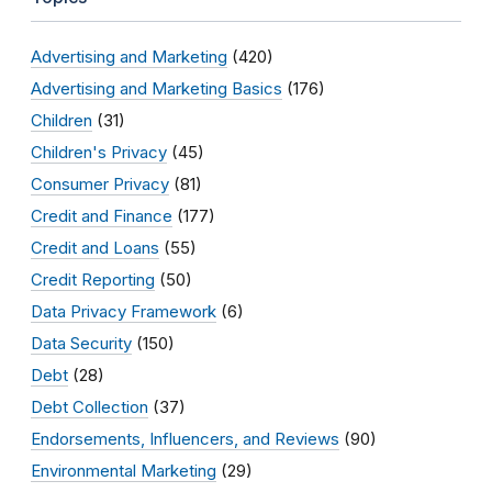
Advertising and Marketing
(420)
Advertising and Marketing Basics
(176)
Children
(31)
Children's Privacy
(45)
Consumer Privacy
(81)
Credit and Finance
(177)
Credit and Loans
(55)
Credit Reporting
(50)
Data Privacy Framework
(6)
Data Security
(150)
Debt
(28)
Debt Collection
(37)
Endorsements, Influencers, and Reviews
(90)
Environmental Marketing
(29)