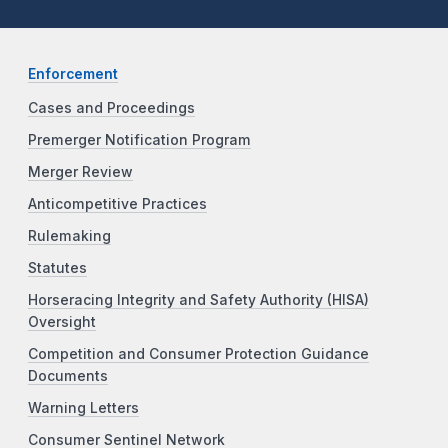
Enforcement
Cases and Proceedings
Premerger Notification Program
Merger Review
Anticompetitive Practices
Rulemaking
Statutes
Horseracing Integrity and Safety Authority (HISA)
Oversight
Competition and Consumer Protection Guidance
Documents
Warning Letters
Consumer Sentinel Network