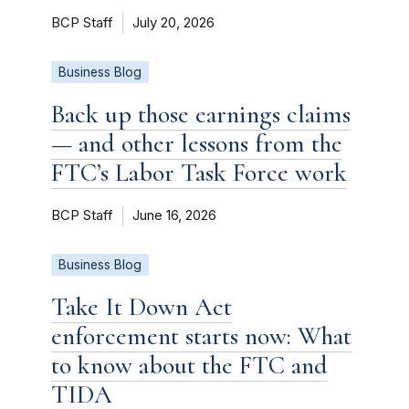
BCP Staff
July 20, 2026
Business Blog
Back up those earnings claims
— and other lessons from the
FTC’s Labor Task Force work
BCP Staff
June 16, 2026
Business Blog
Take It Down Act
enforcement starts now: What
to know about the FTC and
TIDA