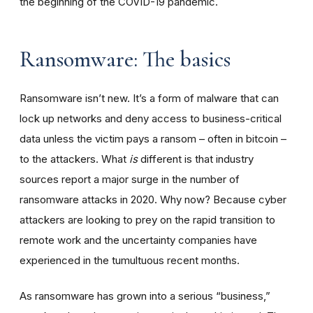
the beginning of the COVID-19 pandemic.
Ransomware: The basics
Ransomware isn’t new. It’s a form of malware that can
lock up networks and deny access to business-critical
data unless the victim pays a ransom – often in bitcoin –
to the attackers. What
is
different is that industry
sources report a major surge in the number of
ransomware attacks in 2020. Why now? Because cyber
attackers are looking to prey on the rapid transition to
remote work and the uncertainty companies have
experienced in the tumultuous recent months.
As ransomware has grown into a serious “business,”