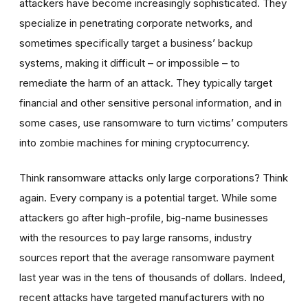
attackers have become increasingly sophisticated. They
specialize in penetrating corporate networks, and
sometimes specifically target a business’ backup
systems, making it difficult – or impossible – to
remediate the harm of an attack. They typically target
financial and other sensitive personal information, and in
some cases, use ransomware to turn victims’ computers
into zombie machines for mining cryptocurrency.
Think ransomware attacks only large corporations? Think
again. Every company is a potential target. While some
attackers go after high-profile, big-name businesses
with the resources to pay large ransoms, industry
sources report that the average ransomware payment
last year was in the tens of thousands of dollars. Indeed,
recent attacks have targeted manufacturers with no