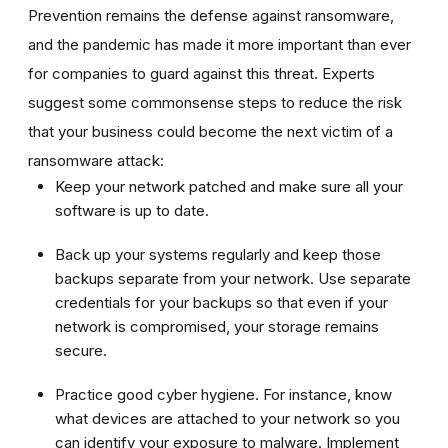
Prevention remains the defense against ransomware,
and the pandemic has made it more important than ever
for companies to guard against this threat. Experts
suggest some commonsense steps to reduce the risk
that your business could become the next victim of a
ransomware attack:
Keep your network patched and make sure all your
software is up to date.
Back up your systems regularly and keep those
backups separate from your network. Use separate
credentials for your backups so that even if your
network is compromised, your storage remains
secure.
Practice good cyber hygiene. For instance, know
what devices are attached to your network so you
can identify your exposure to malware. Implement