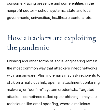
consumer-facing presence and some entities in the
nonprofit sector – school systems, state and local
governments, universities, healthcare centers, etc.
How attackers are exploiting
the pandemic
Phishing and other forms of social engineering remain
the most common way that attackers infect networks
with ransomware. Phishing emails may ask recipients to
click on a malicious link, open an attachment containing
malware, or “confirm” system credentials. Targeted
attacks – sometimes called spear phishing – may use
techniques like email spoofing, where a malicious