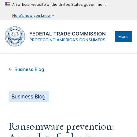
An official website of the United States government
Here’s how you know
Menu
Business Blog
Business Blog
Ransomware prevention: