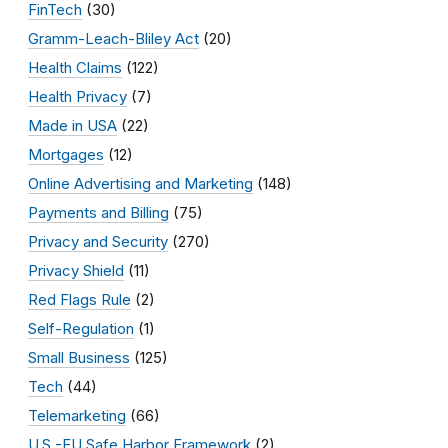
FinTech
(30)
Gramm-Leach-Bliley Act
(20)
Health Claims
(122)
Health Privacy
(7)
Made in USA
(22)
Mortgages
(12)
Online Advertising and Marketing
(148)
Payments and Billing
(75)
Privacy and Security
(270)
Privacy Shield
(11)
Red Flags Rule
(2)
Self-Regulation
(1)
Small Business
(125)
Tech
(44)
Telemarketing
(66)
U.S.-EU Safe Harbor Framework
(2)