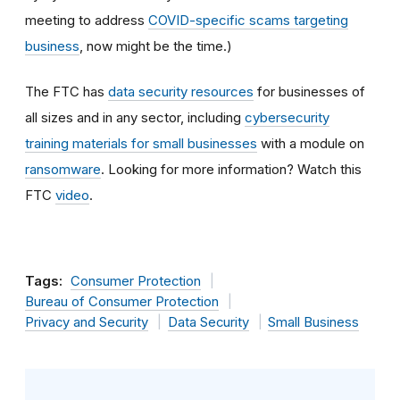
meeting to address
COVID-specific scams targeting
business
, now might be the time.)
The FTC has
data security resources
for businesses of
all sizes and in any sector, including
cybersecurity
training materials for small businesses
with a module on
ransomware
. Looking for more information? Watch this
FTC
video
.
Tags:
Consumer Protection
Bureau of Consumer Protection
Privacy and Security
Data Security
Small Business