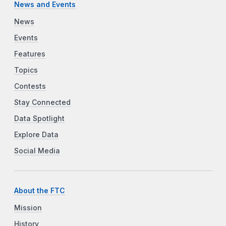
News and Events
News
Events
Features
Topics
Contests
Stay Connected
Data Spotlight
Explore Data
Social Media
About the FTC
Mission
History