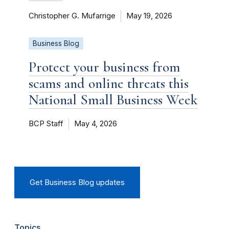
Christopher G. Mufarrige
May 19, 2026
Business Blog
Protect your business from
scams and online threats this
National Small Business Week
BCP Staff
May 4, 2026
Get Business Blog updates
Topics