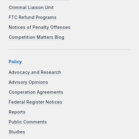
Criminal Liaison Unit
FTC Refund Programs
Notices of Penalty Offenses
Competition Matters Blog
Policy
Advocacy and Research
Advisory Opinions
Cooperation Agreements
Federal Register Notices
Reports
Public Comments
Studies