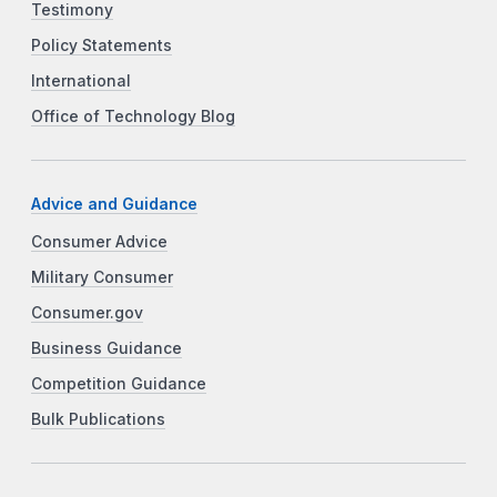
Testimony
Policy Statements
International
Office of Technology Blog
Advice and Guidance
Consumer Advice
Military Consumer
Consumer.gov
Business Guidance
Competition Guidance
Bulk Publications