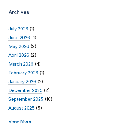
Archives
July 2026
(1)
June 2026
(1)
May 2026
(2)
April 2026
(2)
March 2026
(4)
February 2026
(1)
January 2026
(2)
December 2025
(2)
September 2025
(10)
August 2025
(5)
View More