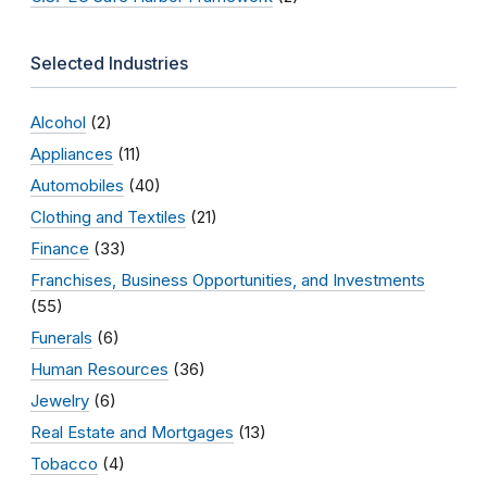
Selected Industries
Alcohol
(2)
Appliances
(11)
Automobiles
(40)
Clothing and Textiles
(21)
Finance
(33)
Franchises, Business Opportunities, and Investments
(55)
Funerals
(6)
Human Resources
(36)
Jewelry
(6)
Real Estate and Mortgages
(13)
Tobacco
(4)