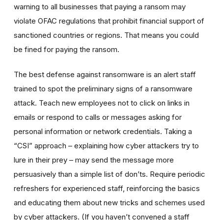
warning to all businesses that paying a ransom may
violate OFAC regulations that prohibit financial support of
sanctioned countries or regions. That means you could
be fined for paying the ransom.
The best defense against ransomware is an alert staff
trained to spot the preliminary signs of a ransomware
attack. Teach new employees not to click on links in
emails or respond to calls or messages asking for
personal information or network credentials. Taking a
“CSI” approach – explaining how cyber attackers try to
lure in their prey – may send the message more
persuasively than a simple list of don’ts. Require periodic
refreshers for experienced staff, reinforcing the basics
and educating them about new tricks and schemes used
by cyber attackers. (If you haven’t convened a staff