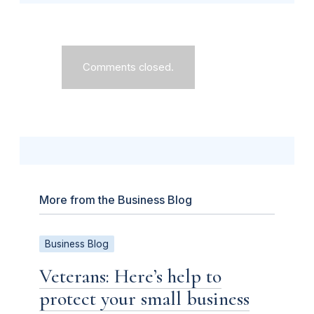
Comments closed.
More from the Business Blog
Business Blog
Veterans: Here’s help to
protect your small business