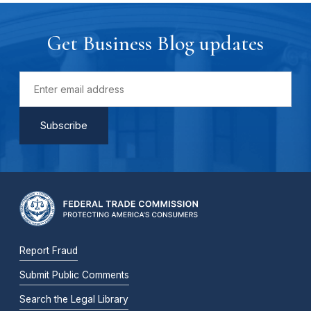
Get Business Blog updates
Report Fraud
Submit Public Comments
Search the Legal Library