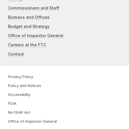
Commissioners and Staff
Bureaus and Offices
Budget and Strategy
Office of Inspector General
Careers at the FTC
Contact
Privacy Policy
Policy and Notices
Accessibility
FOIA
No FEAR Act
Office of Inspector General