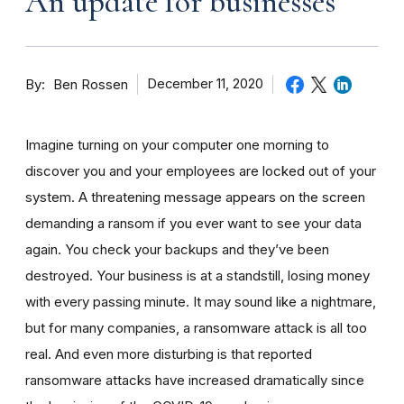
An update for businesses
By
December 11, 2020
Ben Rossen
Imagine turning on your computer one morning to
discover you and your employees are locked out of your
system. A threatening message appears on the screen
demanding a ransom if you ever want to see your data
again. You check your backups and they’ve been
destroyed. Your business is at a standstill, losing money
with every passing minute. It may sound like a nightmare,
but for many companies, a ransomware attack is all too
real. And even more disturbing is that reported
ransomware attacks have increased dramatically since