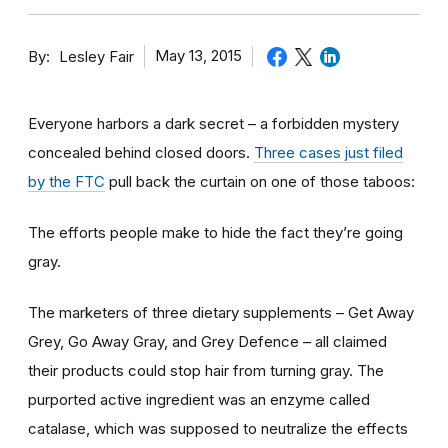
By
May 13, 2015
Lesley Fair
Everyone harbors a dark secret – a forbidden mystery
concealed behind closed doors.
Three cases just filed
by the FTC
pull back the curtain on one of those taboos:
The efforts people make to hide the fact they’re going
gray.
The marketers of three dietary supplements – Get Away
Grey, Go Away Gray, and Grey Defence – all claimed
their products could stop hair from turning gray. The
purported active ingredient was an enzyme called
catalase, which was supposed to neutralize the effects