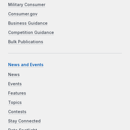
Military Consumer
Consumer.gov
Business Guidance
Competition Guidance
Bulk Publications
News and Events
News
Events
Features
Topics
Contests
Stay Connected