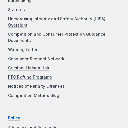
Rulemaking
Statutes
Horseracing Integrity and Safety Authority (HISA)
Oversight
Competition and Consumer Protection Guidance
Documents
Warning Letters
Consumer Sentinel Network
Criminal Liaison Unit
FTC Refund Programs
Notices of Penalty Offenses
Competition Matters Blog
Policy
Advocacy and Research