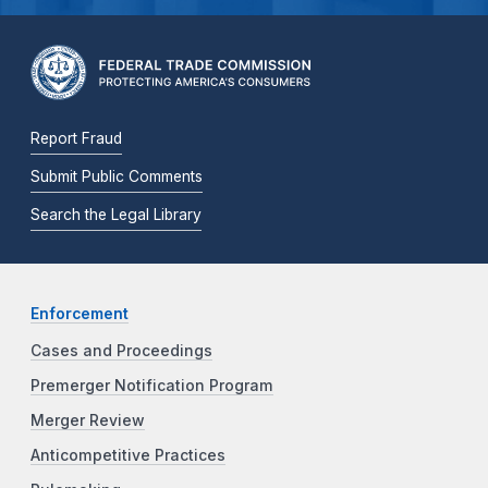
Report Fraud
Submit Public Comments
Search the Legal Library
Enforcement
Cases and Proceedings
Premerger Notification Program
Merger Review
Anticompetitive Practices