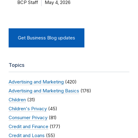
BCP Staff
May 4, 2026
Get Business Blog updates
Topics
Advertising and Marketing
(420)
Advertising and Marketing Basics
(176)
Children
(31)
Children's Privacy
(45)
Consumer Privacy
(81)
Credit and Finance
(177)
Credit and Loans
(55)