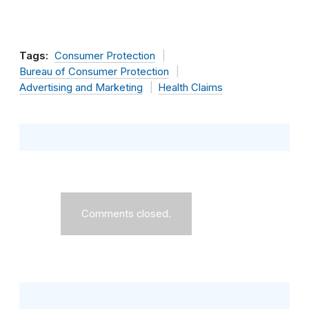
Tags:
Consumer Protection
Bureau of Consumer Protection
Advertising and Marketing
Health Claims
Comments closed.