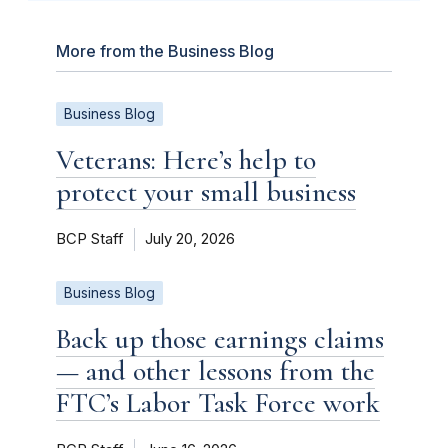
More from the Business Blog
Business Blog
Veterans: Here’s help to
protect your small business
BCP Staff
July 20, 2026
Business Blog
Back up those earnings claims
— and other lessons from the
FTC’s Labor Task Force work