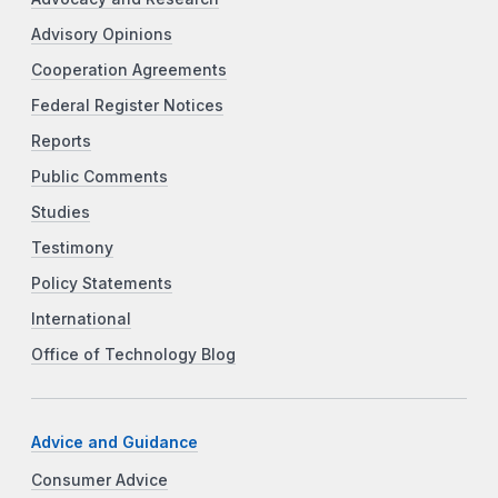
Advisory Opinions
Cooperation Agreements
Federal Register Notices
Reports
Public Comments
Studies
Testimony
Policy Statements
International
Office of Technology Blog
Advice and Guidance
Consumer Advice