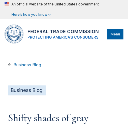
An official website of the United States government
Here’s how you know
Menu
Business Blog
Business Blog
Shifty shades of gray