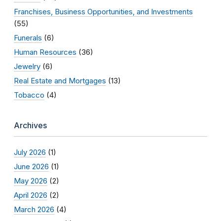
Franchises, Business Opportunities, and Investments
(55)
Funerals
(6)
Human Resources
(36)
Jewelry
(6)
Real Estate and Mortgages
(13)
Tobacco
(4)
Archives
July 2026
(1)
June 2026
(1)
May 2026
(2)
April 2026
(2)
March 2026
(4)