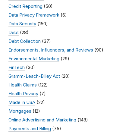
Credit Reporting
(50)
Data Privacy Framework
(6)
Data Security
(150)
Debt
(28)
Debt Collection
(37)
Endorsements, Influencers, and Reviews
(90)
Environmental Marketing
(29)
FinTech
(30)
Gramm-Leach-Bliley Act
(20)
Health Claims
(122)
Health Privacy
(7)
Made in USA
(22)
Mortgages
(12)
Online Advertising and Marketing
(148)
Payments and Billing
(75)