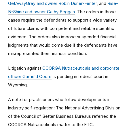
GetAwayGrey and owner Robin Duner-Fenter
, and
Rise-
N-Shine and owner Cathy Beggan
. The orders in those
cases require the defendants to support a wide variety
of future claims with competent and reliable scientific
evidence. The orders also impose suspended financial
judgments that would come due if the defendants have
misrepresented their financial condition.
Litigation against
COORGA Nutraceuticals and corporate
officer Garfield Coore
is pending in federal court in
Wyoming.
A note for practitioners who follow developments in
industry self-regulation: The National Advertising Division
of the Council of Better Business Bureaus referred the
COORGA Nutraceuticals matter to the FTC.