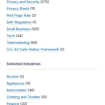
Privacy and Security
(270)
Privacy Shield
(11)
Red Flags Rule
(2)
Self-Regulation
(1)
Small Business
(125)
Tech
(44)
Telemarketing
(66)
U.S.-EU Safe Harbor Framework
(2)
Selected Industries
Alcohol
(2)
Appliances
(11)
Automobiles
(40)
Clothing and Textiles
(21)
Finance
(33)