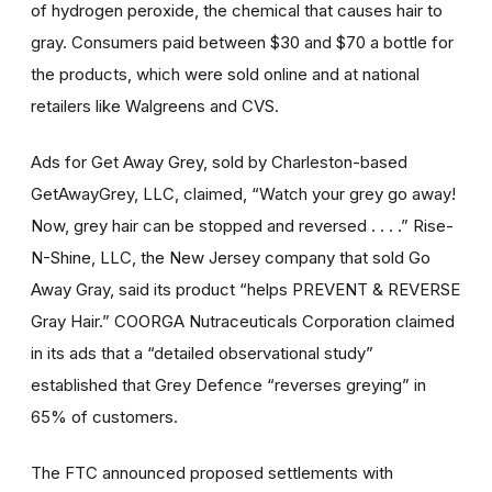
of hydrogen peroxide, the chemical that causes hair to
gray. Consumers paid between $30 and $70 a bottle for
the products, which were sold online and at national
retailers like Walgreens and CVS.
Ads for Get Away Grey, sold by Charleston-based
GetAwayGrey, LLC, claimed, “Watch your grey go away!
Now, grey hair can be stopped and reversed . . . .” Rise-
N-Shine, LLC, the New Jersey company that sold Go
Away Gray, said its product “helps PREVENT & REVERSE
Gray Hair.” COORGA Nutraceuticals Corporation claimed
in its ads that a “detailed observational study”
established that Grey Defence “reverses greying” in
65% of customers.
The FTC announced proposed settlements with