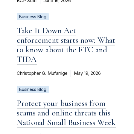
BCP Staff
June 16, 2026
Business Blog
Take It Down Act
enforcement starts now: What
to know about the FTC and
TIDA
Christopher G. Mufarrige
May 19, 2026
Business Blog
Protect your business from
scams and online threats this
National Small Business Week