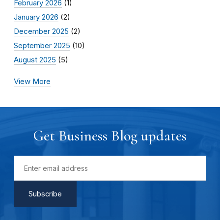
February 2026
(1)
January 2026
(2)
December 2025
(2)
September 2025
(10)
August 2025
(5)
View More
Get Business Blog updates