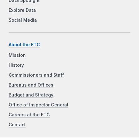
Data Spotlight
Explore Data
Social Media
About the FTC
Mission
History
Commissioners and Staff
Bureaus and Offices
Budget and Strategy
Office of Inspector General
Careers at the FTC
Contact