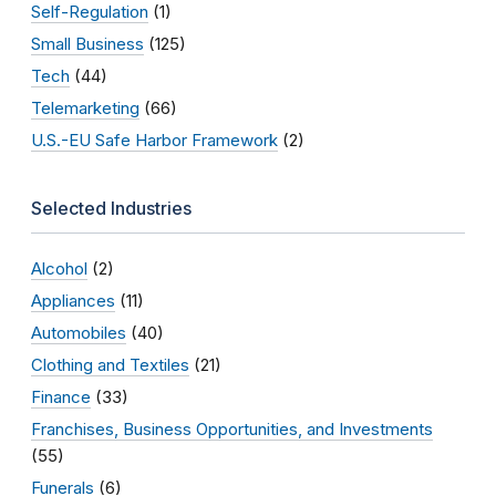
Self-Regulation
(1)
Small Business
(125)
Tech
(44)
Telemarketing
(66)
U.S.-EU Safe Harbor Framework
(2)
Selected Industries
Alcohol
(2)
Appliances
(11)
Automobiles
(40)
Clothing and Textiles
(21)
Finance
(33)
Franchises, Business Opportunities, and Investments
(55)
Funerals
(6)