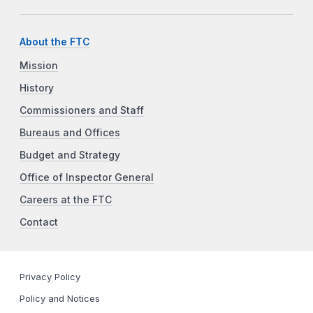
About the FTC
Mission
History
Commissioners and Staff
Bureaus and Offices
Budget and Strategy
Office of Inspector General
Careers at the FTC
Contact
Privacy Policy
Policy and Notices