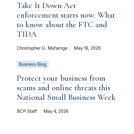
Take It Down Act
enforcement starts now: What
to know about the FTC and
TIDA
Christopher G. Mufarrige
May 19, 2026
Business Blog
Protect your business from
scams and online threats this
National Small Business Week
BCP Staff
May 4, 2026