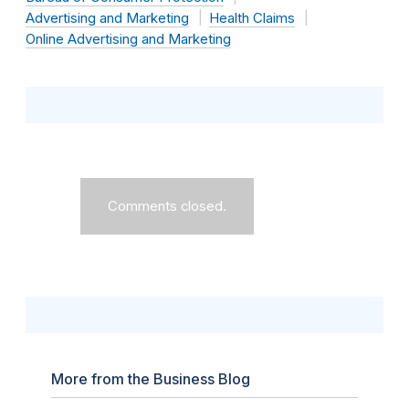
Advertising and Marketing
Health Claims
Online Advertising and Marketing
Comments closed.
More from the Business Blog