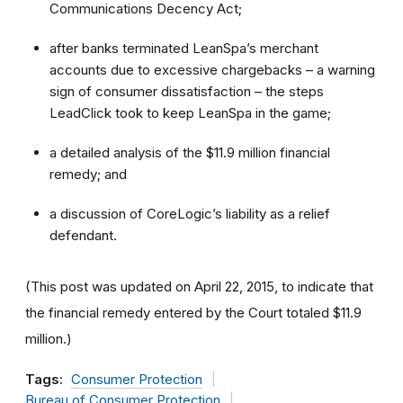
Communications Decency Act;
after banks terminated LeanSpa’s merchant
accounts due to excessive chargebacks – a warning
sign of consumer dissatisfaction – the steps
LeadClick took to keep LeanSpa in the game;
a detailed analysis of the $11.9 million financial
remedy; and
a discussion of CoreLogic’s liability as a relief
defendant.
(This post was updated on April 22, 2015, to indicate that
the financial remedy entered by the Court totaled $11.9
million.)
Tags:
Consumer Protection
Bureau of Consumer Protection