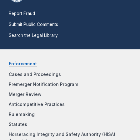
Report Fraud
Submit Public Comments
Search the Legal Library
Enforcement
Cases and Proceedings
Premerger Notification Program
Merger Review
Anticompetitive Practices
Rulemaking
Statutes
Horseracing Integrity and Safety Authority (HISA)