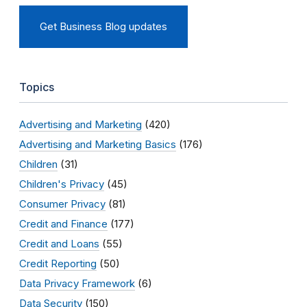
Get Business Blog updates
Topics
Advertising and Marketing
(420)
Advertising and Marketing Basics
(176)
Children
(31)
Children's Privacy
(45)
Consumer Privacy
(81)
Credit and Finance
(177)
Credit and Loans
(55)
Credit Reporting
(50)
Data Privacy Framework
(6)
Data Security
(150)