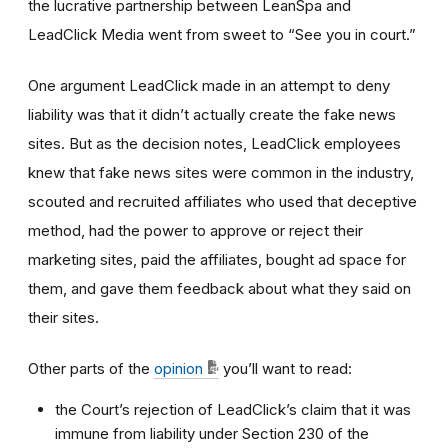
the lucrative partnership between LeanSpa and
LeadClick Media went from sweet to “See you in court.”
One argument LeadClick made in an attempt to deny
liability was that it didn’t actually create the fake news
sites. But as the decision notes, LeadClick employees
knew that fake news sites were common in the industry,
scouted and recruited affiliates who used that deceptive
method, had the power to approve or reject their
marketing sites, paid the affiliates, bought ad space for
them, and gave them feedback about what they said on
their sites.
Other parts of the
opinion
you’ll want to read:
the Court’s rejection of LeadClick’s claim that it was
immune from liability under Section 230 of the