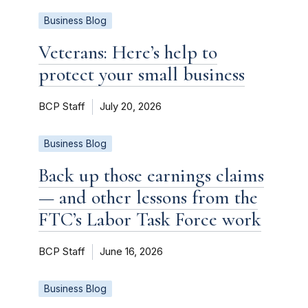
Business Blog
Veterans: Here’s help to
protect your small business
BCP Staff
July 20, 2026
Business Blog
Back up those earnings claims
— and other lessons from the
FTC’s Labor Task Force work
BCP Staff
June 16, 2026
Business Blog