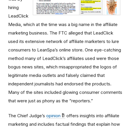
hiring
LeadClick
Media, which at the time was a big name in the affiliate
marketing business. The FTC alleged that LeadClick
used its extensive network of affiliate marketers to lure
consumers to LeanSpa’s online store. One eye-catching
method many of LeadClick’s affiliates used were those
bogus news sites, which misappropriated the logos of
legitimate media outlets and falsely claimed that
independent journalists had endorsed the products.
Many of the sites included glowing consumer comments
that were just as phony as the “reporters.”
The Chief Judge’s
opinion
offers insights into affiliate
marketing and includes factual findings that explain how