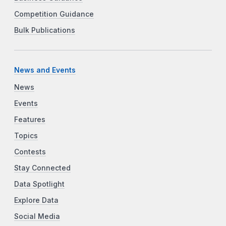
Competition Guidance
Bulk Publications
News and Events
News
Events
Features
Topics
Contests
Stay Connected
Data Spotlight
Explore Data
Social Media