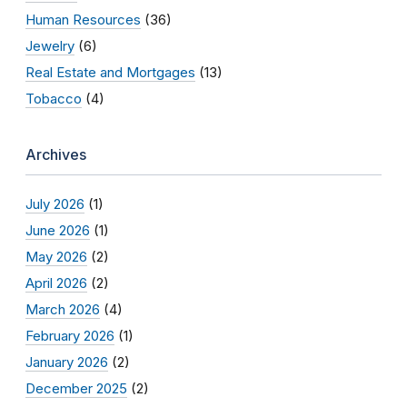
Human Resources
(36)
Jewelry
(6)
Real Estate and Mortgages
(13)
Tobacco
(4)
Archives
July 2026
(1)
June 2026
(1)
May 2026
(2)
April 2026
(2)
March 2026
(4)
February 2026
(1)
January 2026
(2)
December 2025
(2)