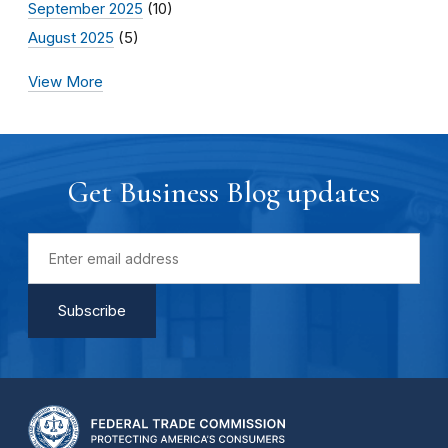
September 2025
(10)
August 2025
(5)
View More
Get Business Blog updates