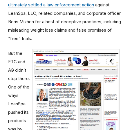
ultimately settled a law enforcement action
against
LeanSpa, LLC, related companies, and corporate officer
Boris Mizhen for a host of deceptive practices, including
misleading weight loss claims and false promises of
“free” trials.
But the
FTC and
AG didn’t
stop there.
One of the
ways
LeanSpa
pushed its
products
was by