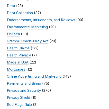
Debt
(28)
Debt Collection
(37)
Endorsements, Influencers, and Reviews
(90)
Environmental Marketing
(29)
FinTech
(30)
Gramm-Leach-Bliley Act
(20)
Health Claims
(122)
Health Privacy
(7)
Made in USA
(22)
Mortgages
(12)
Online Advertising and Marketing
(148)
Payments and Billing
(75)
Privacy and Security
(270)
Privacy Shield
(11)
Red Flags Rule
(2)