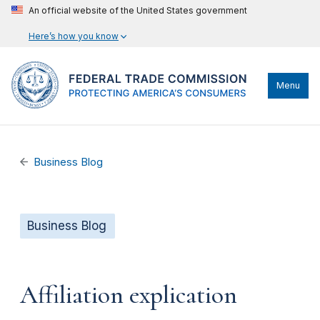
An official website of the United States government
Here’s how you know
Menu
Business Blog
Business Blog
Affiliation explication