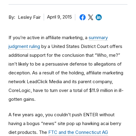
By
April 9, 2015
Lesley Fair
If you’re active in affiliate marketing, a
summary
judgment ruling
by a United States District Court offers
additional support for the conclusion that “Who, me?”
isn’t likely to be a persuasive defense to allegations of
deception. As a result of the holding, affiliate marketing
network LeadClick Media and its parent company,
CoreLogic, have to turn over a total of $11.9 million in ill-
gotten gains.
A few years ago, you couldn’t push ENTER without
having a bogus “news” site pop up hawking acai berry
diet products. The
FTC and the Connecticut AG