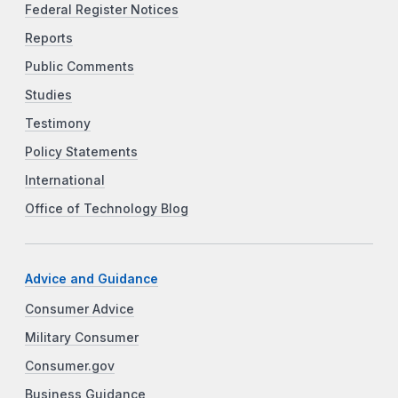
Federal Register Notices
Reports
Public Comments
Studies
Testimony
Policy Statements
International
Office of Technology Blog
Advice and Guidance
Consumer Advice
Military Consumer
Consumer.gov
Business Guidance