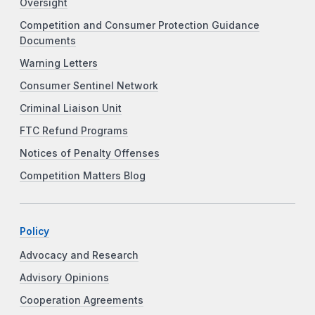
Oversight
Competition and Consumer Protection Guidance
Documents
Warning Letters
Consumer Sentinel Network
Criminal Liaison Unit
FTC Refund Programs
Notices of Penalty Offenses
Competition Matters Blog
Policy
Advocacy and Research
Advisory Opinions
Cooperation Agreements