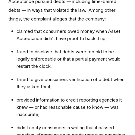
Acceptance pursued debts — including time-barred
debts — in ways that violated the law. Among other
things, the complaint alleges that the company:
claimed that consumers owed money when Asset
Acceptance didn’t have proof to back it up;
failed to disclose that debts were too old to be
legally enforceable or that a partial payment would
restart the clock;
failed to give consumers verification of a debt when
they asked for it;
provided information to credit reporting agencies it
knew — or had reasonable cause to know — was
inaccurate;
didn’t notify consumers in writing that it passed
negative information on to credit reporting agencies;