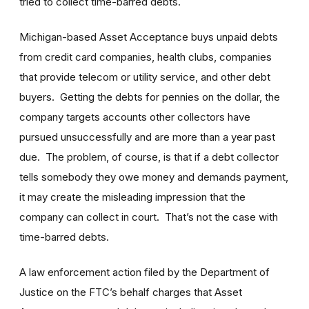
tried to collect time-barred debts.
Michigan-based Asset Acceptance buys unpaid debts
from credit card companies, health clubs, companies
that provide telecom or utility service, and other debt
buyers. Getting the debts for pennies on the dollar, the
company targets accounts other collectors have
pursued unsuccessfully and are more than a year past
due. The problem, of course, is that if a debt collector
tells somebody they owe money and demands payment,
it may create the misleading impression that the
company can collect in court. That’s not the case with
time-barred debts.
A law enforcement action filed by the Department of
Justice on the FTC’s behalf charges that Asset