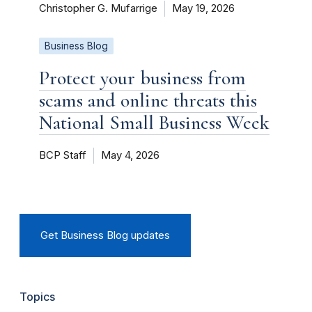
Christopher G. Mufarrige
May 19, 2026
Business Blog
Protect your business from
scams and online threats this
National Small Business Week
BCP Staff
May 4, 2026
Get Business Blog updates
Topics