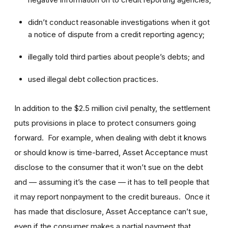
didn’t conduct reasonable investigations when it got
a notice of dispute from a credit reporting agency;
illegally told third parties about people’s debts; and
used illegal debt collection practices.
In addition to the $2.5 million civil penalty, the settlement
puts provisions in place to protect consumers going
forward. For example, when dealing with debt it knows
or should know is time-barred, Asset Acceptance must
disclose to the consumer that it won’t sue on the debt
and — assuming it’s the case — it has to tell people that
it may report nonpayment to the credit bureaus. Once it
has made that disclosure, Asset Acceptance can’t sue,
even if the consumer makes a partial payment that