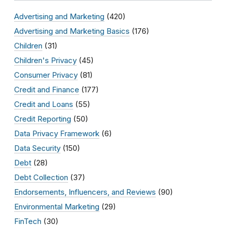
Advertising and Marketing
(420)
Advertising and Marketing Basics
(176)
Children
(31)
Children's Privacy
(45)
Consumer Privacy
(81)
Credit and Finance
(177)
Credit and Loans
(55)
Credit Reporting
(50)
Data Privacy Framework
(6)
Data Security
(150)
Debt
(28)
Debt Collection
(37)
Endorsements, Influencers, and Reviews
(90)
Environmental Marketing
(29)
FinTech
(30)