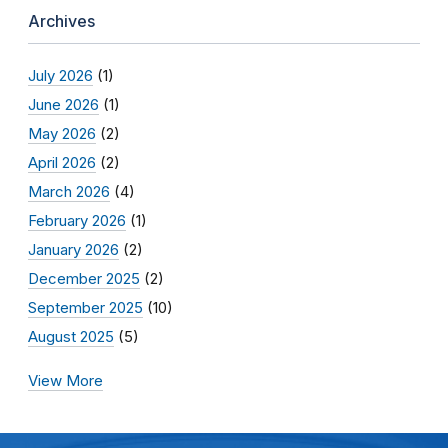
Archives
July 2026
(1)
June 2026
(1)
May 2026
(2)
April 2026
(2)
March 2026
(4)
February 2026
(1)
January 2026
(2)
December 2025
(2)
September 2025
(10)
August 2025
(5)
View More