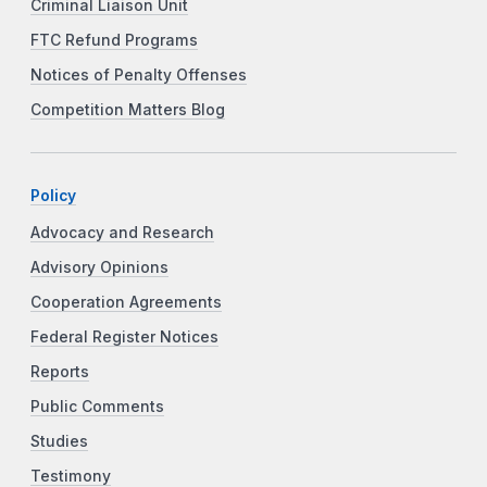
Criminal Liaison Unit
FTC Refund Programs
Notices of Penalty Offenses
Competition Matters Blog
Policy
Advocacy and Research
Advisory Opinions
Cooperation Agreements
Federal Register Notices
Reports
Public Comments
Studies
Testimony