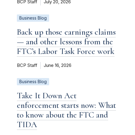
BCP Staff
July 20, 2026
Business Blog
Back up those earnings claims
— and other lessons from the
FTC’s Labor Task Force work
BCP Staff
June 16, 2026
Business Blog
Take It Down Act
enforcement starts now: What
to know about the FTC and
TIDA