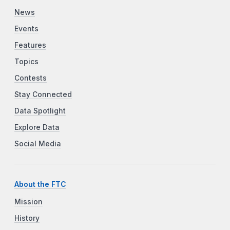
News
Events
Features
Topics
Contests
Stay Connected
Data Spotlight
Explore Data
Social Media
About the FTC
Mission
History