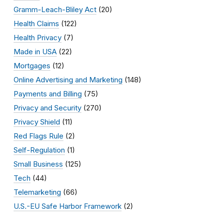
Gramm-Leach-Bliley Act
(20)
Health Claims
(122)
Health Privacy
(7)
Made in USA
(22)
Mortgages
(12)
Online Advertising and Marketing
(148)
Payments and Billing
(75)
Privacy and Security
(270)
Privacy Shield
(11)
Red Flags Rule
(2)
Self-Regulation
(1)
Small Business
(125)
Tech
(44)
Telemarketing
(66)
U.S.-EU Safe Harbor Framework
(2)