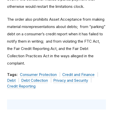
otherwise would restart the limitations clock.
The order also prohibits Asset Acceptance from making
material misrepresentations about debts; from “parking”
debt on a consumer’s credit report when it has failed to
notify them in writing; and from violating the FTC Act,
the Fair Credit Reporting Act, and the Fair Debt
Collection Practices Act in the ways alleged in the
complaint.
Tags:
Consumer Protection
Credit and Finance
Debt
Debt Collection
Privacy and Security
Credit Reporting