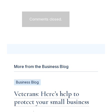
Comments closed.
More from the Business Blog
Business Blog
Veterans: Here’s help to
protect your small business