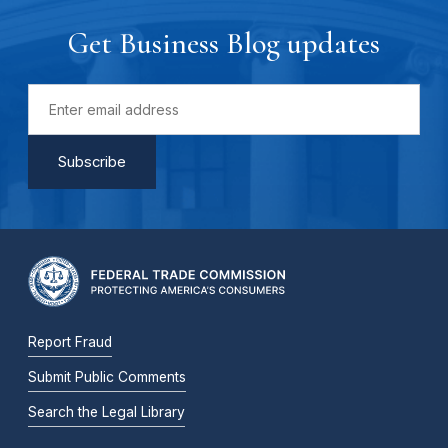
Get Business Blog updates
Report Fraud
Submit Public Comments
Search the Legal Library