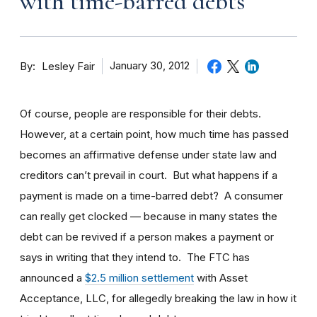
with time-barred debts
By
January 30, 2012
Lesley Fair
Of course, people are responsible for their debts.
However, at a certain point, how much time has passed
becomes an affirmative defense under state law and
creditors can’t prevail in court. But what happens if a
payment is made on a time-barred debt? A consumer
can really get clocked — because in many states the
debt can be revived if a person makes a payment or
says in writing that they intend to. The FTC has
announced a
$2.5 million settlement
with Asset
Acceptance, LLC, for allegedly breaking the law in how it