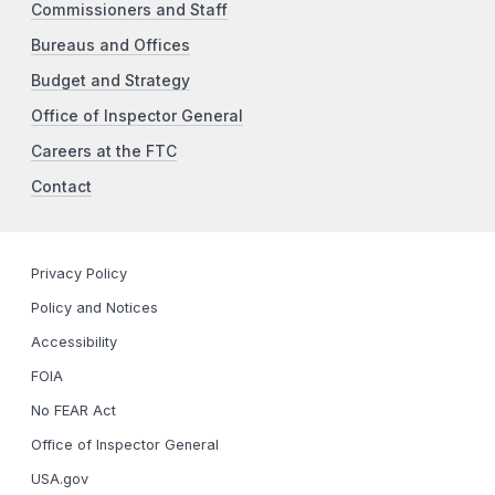
Commissioners and Staff
Bureaus and Offices
Budget and Strategy
Office of Inspector General
Careers at the FTC
Contact
Privacy Policy
Policy and Notices
Accessibility
FOIA
No FEAR Act
Office of Inspector General
USA.gov