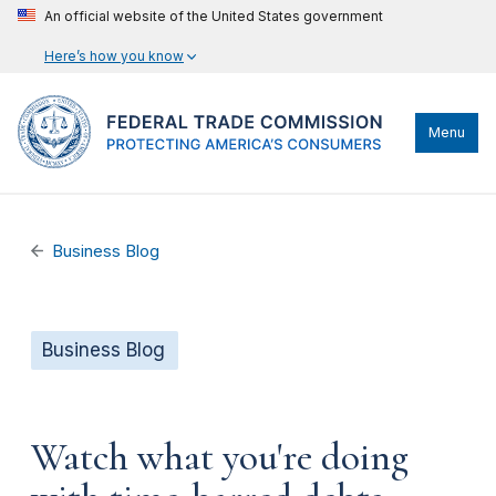
An official website of the United States government
Here’s how you know
Menu
Business Blog
Business Blog
Watch what you're doing