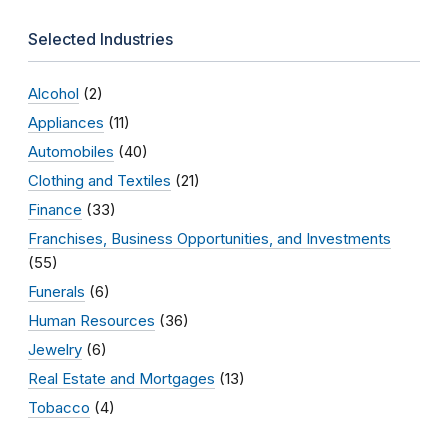
Selected Industries
Alcohol
(2)
Appliances
(11)
Automobiles
(40)
Clothing and Textiles
(21)
Finance
(33)
Franchises, Business Opportunities, and Investments
(55)
Funerals
(6)
Human Resources
(36)
Jewelry
(6)
Real Estate and Mortgages
(13)
Tobacco
(4)