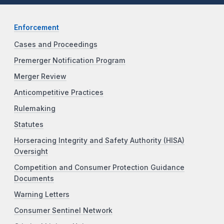
Enforcement
Cases and Proceedings
Premerger Notification Program
Merger Review
Anticompetitive Practices
Rulemaking
Statutes
Horseracing Integrity and Safety Authority (HISA)
Oversight
Competition and Consumer Protection Guidance
Documents
Warning Letters
Consumer Sentinel Network