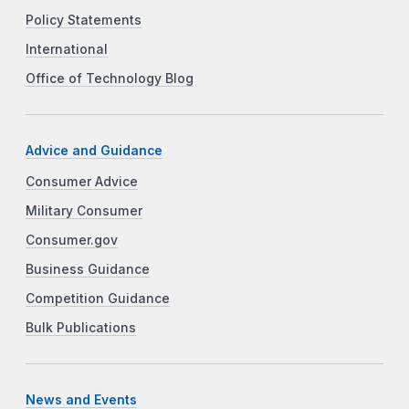
Policy Statements
International
Office of Technology Blog
Advice and Guidance
Consumer Advice
Military Consumer
Consumer.gov
Business Guidance
Competition Guidance
Bulk Publications
News and Events