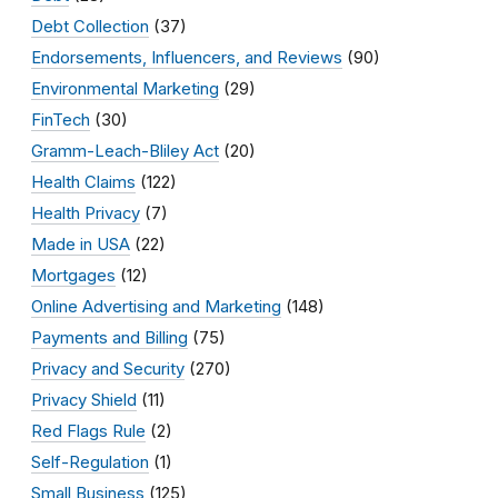
Debt Collection
(37)
Endorsements, Influencers, and Reviews
(90)
Environmental Marketing
(29)
FinTech
(30)
Gramm-Leach-Bliley Act
(20)
Health Claims
(122)
Health Privacy
(7)
Made in USA
(22)
Mortgages
(12)
Online Advertising and Marketing
(148)
Payments and Billing
(75)
Privacy and Security
(270)
Privacy Shield
(11)
Red Flags Rule
(2)
Self-Regulation
(1)
Small Business
(125)