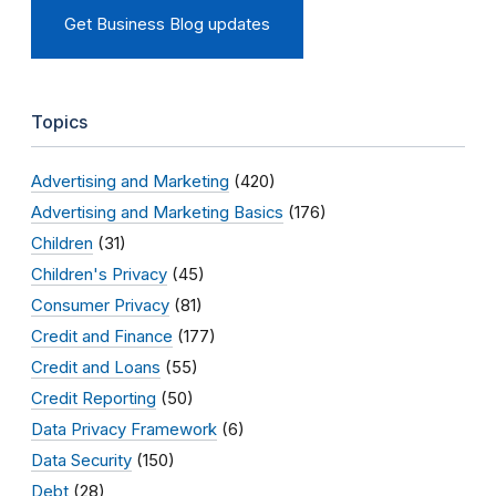
Get Business Blog updates
Topics
Advertising and Marketing
(420)
Advertising and Marketing Basics
(176)
Children
(31)
Children's Privacy
(45)
Consumer Privacy
(81)
Credit and Finance
(177)
Credit and Loans
(55)
Credit Reporting
(50)
Data Privacy Framework
(6)
Data Security
(150)
Debt
(28)