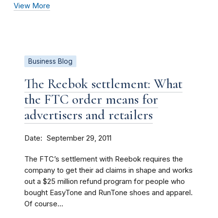
View More
Business Blog
The Reebok settlement: What
the FTC order means for
advertisers and retailers
Date
September 29, 2011
The FTC’s settlement with Reebok requires the
company to get their ad claims in shape and works
out a $25 million refund program for people who
bought EasyTone and RunTone shoes and apparel.
Of course...