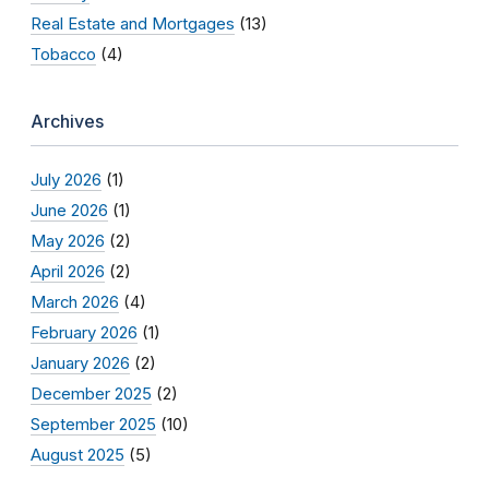
Real Estate and Mortgages
(13)
Tobacco
(4)
Archives
July 2026
(1)
June 2026
(1)
May 2026
(2)
April 2026
(2)
March 2026
(4)
February 2026
(1)
January 2026
(2)
December 2025
(2)
September 2025
(10)
August 2025
(5)