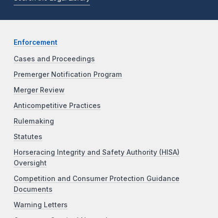
Enforcement
Cases and Proceedings
Premerger Notification Program
Merger Review
Anticompetitive Practices
Rulemaking
Statutes
Horseracing Integrity and Safety Authority (HISA)
Oversight
Competition and Consumer Protection Guidance
Documents
Warning Letters