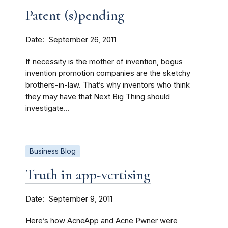
Patent (s)pending
Date
September 26, 2011
If necessity is the mother of invention, bogus
invention promotion companies are the sketchy
brothers-in-law. That’s why inventors who think
they may have that Next Big Thing should
investigate...
Business Blog
Truth in app-vertising
Date
September 9, 2011
Here’s how AcneApp and Acne Pwner were