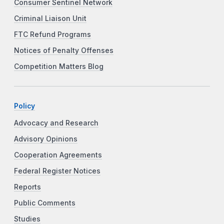
Consumer Sentinel Network
Criminal Liaison Unit
FTC Refund Programs
Notices of Penalty Offenses
Competition Matters Blog
Policy
Advocacy and Research
Advisory Opinions
Cooperation Agreements
Federal Register Notices
Reports
Public Comments
Studies