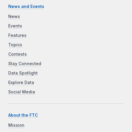
News and Events
News
Events
Features
Topics
Contests
Stay Connected
Data Spotlight
Explore Data
Social Media
About the FTC
Mission