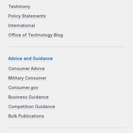
Testimony
Policy Statements
International
Office of Technology Blog
Advice and Guidance
Consumer Advice
Military Consumer
Consumer.gov
Business Guidance
Competition Guidance
Bulk Publications