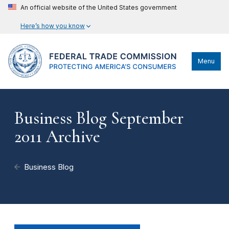
An official website of the United States government
Here’s how you know
Menu
Business Blog September
2011 Archive
Business Blog