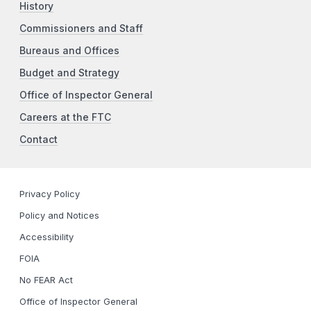
History
Commissioners and Staff
Bureaus and Offices
Budget and Strategy
Office of Inspector General
Careers at the FTC
Contact
Privacy Policy
Policy and Notices
Accessibility
FOIA
No FEAR Act
Office of Inspector General