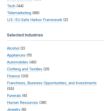
Tech
(44)
Telemarketing
(66)
U.S.-EU Safe Harbor Framework
(2)
Selected Industries
Alcohol
(2)
Appliances
(11)
Automobiles
(40)
Clothing and Textiles
(21)
Finance
(33)
Franchises, Business Opportunities, and Investments
(55)
Funerals
(6)
Human Resources
(36)
Jewelry
(6)