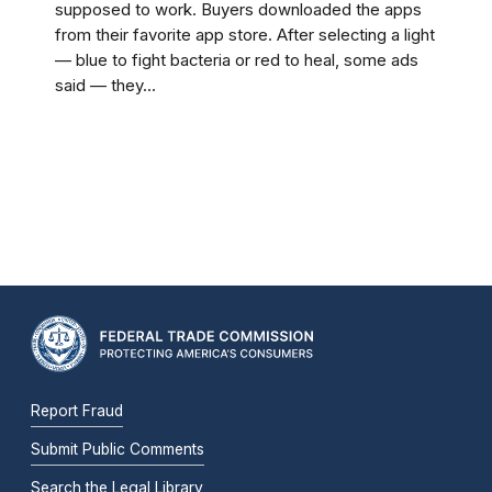
supposed to work. Buyers downloaded the apps
from their favorite app store. After selecting a light
— blue to fight bacteria or red to heal, some ads
said — they...
Report Fraud
Submit Public Comments
Search the Legal Library