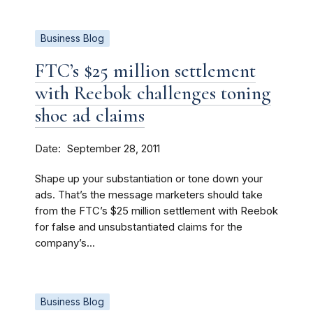
Business Blog
FTC’s $25 million settlement
with Reebok challenges toning
shoe ad claims
Date
September 28, 2011
Shape up your substantiation or tone down your
ads. That’s the message marketers should take
from the FTC’s $25 million settlement with Reebok
for false and unsubstantiated claims for the
company’s...
Business Blog