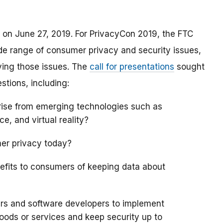
 on June 27, 2019. For PrivacyCon 2019, the FTC
de range of consumer privacy and security issues,
ving those issues. The
call for presentations
sought
stions, including:
rise from emerging technologies such as
nce, and virtual reality?
mer privacy today?
efits to consumers of keeping data about
ers and software developers to implement
goods or services and keep security up to