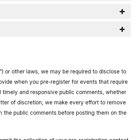
) or other laws, we may be required to disclose to
ovide when you pre-register for events that require
all timely and responsive public comments, whether
atter of discretion, we make every effort to remove
om the public comments before posting them on the