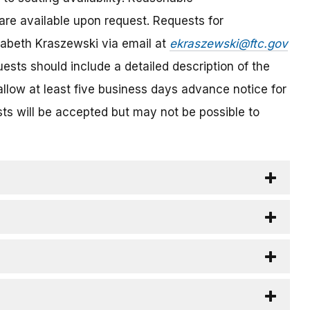
are available upon request. Requests for
abeth Kraszewski via email at
ekraszewski@ftc.gov
sts should include a detailed description of the
llow at least five business days advance notice for
s will be accepted but may not be possible to