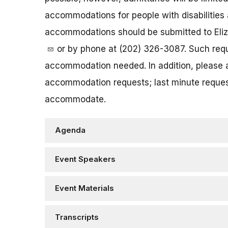
accommodations for people with disabilities 
accommodations should be submitted to Eliz
or by phone at (202) 326-3087. Such reque
accommodation needed. In addition, please a
accommodation requests; last minute request
accommodate.
Agenda
Event Speakers
Event Materials
Transcripts