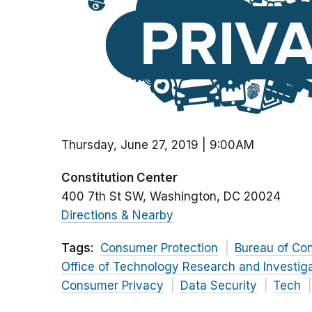
Thursday, June 27, 2019 | 9:00AM
Constitution Center
400 7th St SW
Washington
DC
20024
Directions & Nearby
Tags:
Consumer Protection
Bureau of Co
Office of Technology Research and Investig
Consumer Privacy
Data Security
Tech