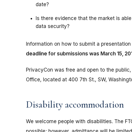
date?
Is there evidence that the market is able 
data security?
Information on how to submit a presentation 
deadline for submissions was March 15, 20
PrivacyCon was free and open to the public, 
Office, located at 400 7th St., SW, Washing
Disability accommodation
We welcome people with disabilities. The 
possible; however, admittance will be limited