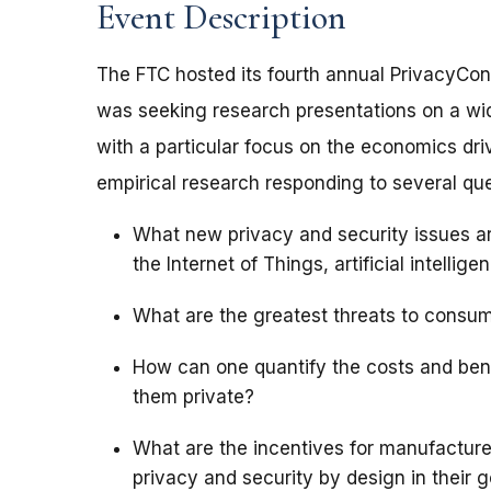
Event Description
The FTC hosted its fourth annual PrivacyCon
was seeking research presentations on a wi
with a particular focus on the economics dri
empirical research responding to several que
What new privacy and security issues a
the Internet of Things, artificial intellige
What are the greatest threats to consu
How can one quantify the costs and ben
them private?
What are the incentives for manufactur
privacy and security by design in their 