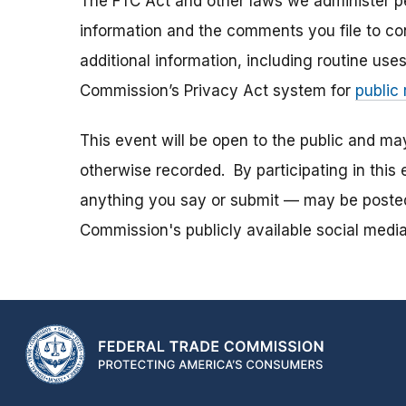
The FTC Act and other laws we administer per
information and the comments you file to con
additional information, including routine use
Commission’s Privacy Act system for
public
This event will be open to the public and m
otherwise recorded. By participating in thi
anything you say or submit — may be posted i
Commission's publicly available social media