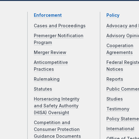
Enforcement
Policy
Cases and Proceedings
Advocacy and 
Premerger Notification
Advisory Opini
Program
Cooperation
Merger Review
Agreements
Anticompetitive
Federal Regist
Practices
Notices
Rulemaking
Reports
Statutes
Public Comme
Horseracing Integrity
Studies
and Safety Authority
Testimony
(HISA) Oversight
Policy Stateme
Competition and
International
Consumer Protection
Guidance Documents
Office of Tech