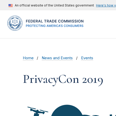
An official website of the United States government
Here's how 
Home
News and Events
Events
PrivacyCon 2019