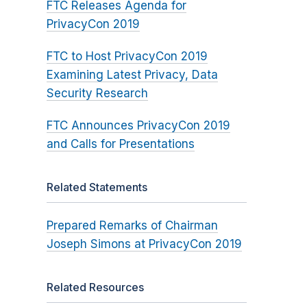
FTC Releases Agenda for
PrivacyCon 2019
FTC to Host PrivacyCon 2019
Examining Latest Privacy, Data
Security Research
FTC Announces PrivacyCon 2019
and Calls for Presentations
Related Statements
Prepared Remarks of Chairman
Joseph Simons at PrivacyCon 2019
Related Resources