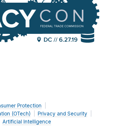
nsumer Protection
ation (OTech)
Privacy and Security
Artificial Intelligence