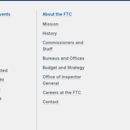
vents
About the FTC
Mission
History
Commissioners and
Staff
Bureaus and Offices
Budget and Strategy
cted
Office of Inspector
ht
General
a
Careers at the FTC
a
Contact