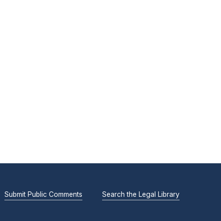
Submit Public Comments
Search the Legal Library