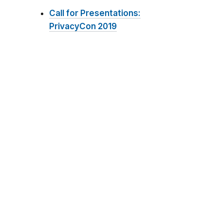
Call for Presentations:
PrivacyCon 2019