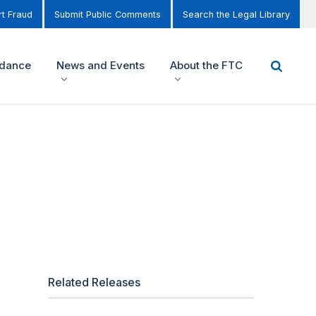
t Fraud
Submit Public Comments
Search the Legal Library
idance
News and Events
About the FTC
Related Releases