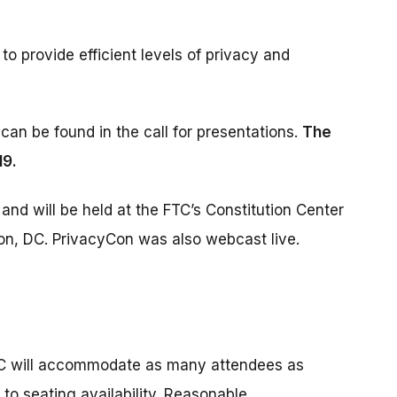
to provide efficient levels of privacy and
can be found in the call for presentations.
The
19.
and will be held at the FTC’s Constitution Center
ton, DC. PrivacyCon was also webcast live.
FTC will accommodate as many attendees as
 to seating availability. Reasonable