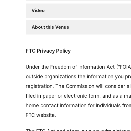
Video
About this Venue
FTC Privacy Policy
Under the Freedom of Information Act (“FOIA”
outside organizations the information you pr
registration. The Commission will consider 
filed in paper or electronic form, and as a m
home contact information for individuals fr
FTC website.