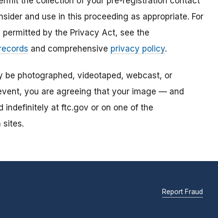
mit the collection of your pre-registration contact
sider and use in this proceeding as appropriate. For
s permitted by the Privacy Act, see the
 records
and comprehensive
privacy policy
.
ay be photographed, videotaped, webcast, or
s event, you are agreeing that your image — and
ndefinitely at ftc.gov or on one of the
 sites.
Report Fraud