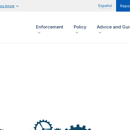
Español
you know
Repor
Enforcement
Policy
Advice and Gu