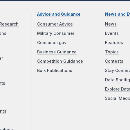
Advice and Guidance
News and E
Research
Consumer Advice
News
ons
Military Consumer
Events
Consumer.gov
Features
Business Guidance
Topics
er
Competition Guidance
Contests
Bulk Publications
Stay Conne
Data Spotlig
nts
Explore Dat
Social Medi
nts
nology