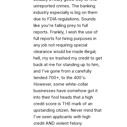
unreported crimes. The banking
industry especially is big on them
due to FDIA regulations. Sounds
like you're falling prey to full
reports. Frankly, I wish the use of
full reports for hiring purposes in
any job not requiring special
clearance would be made illegal;
hell, my ex trashed my credit to get
back at me for standing up to him,
and I've gone from a carefully
tended 700+, to the 400's.
However, some white-collar
businesses have somehow got it
into their fool heads that a high
credit score is THE mark of an
upstanding citizen. Never mind that
I've seen applicants with high
credit AND violent felony