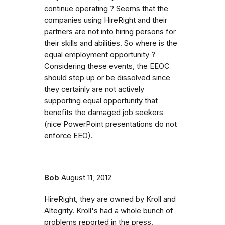
continue operating ? Seems that the
companies using HireRight and their
partners are not into hiring persons for
their skills and abilities. So where is the
equal employment opportunity ?
Considering these events, the EEOC
should step up or be dissolved since
they certainly are not actively
supporting equal opportunity that
benefits the damaged job seekers
(nice PowerPoint presentations do not
enforce EEO).
Bob
August 11, 2012
HireRight, they are owned by Kroll and
Altegrity. Kroll's had a whole bunch of
problems reported in the press.