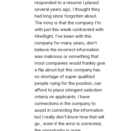
responded to a resume I placed
several years ago, I thought they
had long since forgotten about.
The irony is that the company I’m
with just this week contracted with
HireRight. I’ve been with this
company for many years, don’t
believe the incorrect information
was malicious or something that
most companies would frankly give
a flip about but this company has
no shortage of super qualified
people vying for the position, can
afford to place stringent selection
criteria on applicants. I have
connections in the company to
assist in correcting the information
but I really don’t know how that will
go , even if the error is corrected,
the opportunity is gone.