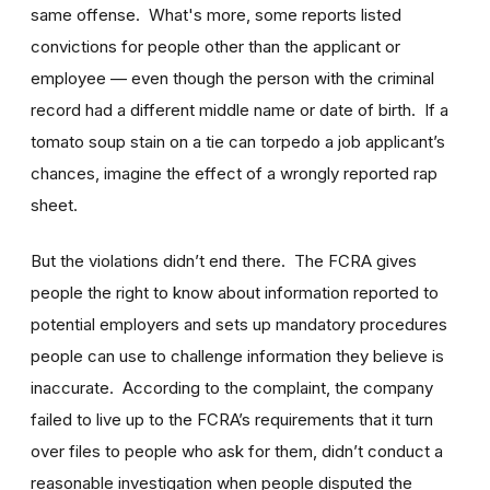
same offense. What's more, some reports listed
convictions for people other than the applicant or
employee — even though the person with the criminal
record had a different middle name or date of birth. If a
tomato soup stain on a tie can torpedo a job applicant’s
chances, imagine the effect of a wrongly reported rap
sheet.
But the violations didn’t end there. The FCRA gives
people the right to know about information reported to
potential employers and sets up mandatory procedures
people can use to challenge information they believe is
inaccurate. According to the complaint, the company
failed to live up to the FCRA’s requirements that it turn
over files to people who ask for them, didn’t conduct a
reasonable investigation when people disputed the