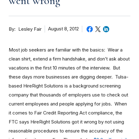
went wrong
By
August 8, 2012
Lesley Fair
Most job seekers are familiar with the basics: Wear a
clean shirt, extend a firm handshake, and don’t ask about
vacations in the first 10 minutes of the interview. But
these days more businesses are digging deeper. Tulsa-
based HireRight Solutions is a background screening
company that thousands of employers use to check out
current employees and people applying for jobs. When
it comes to Fair Credit Reporting Act compliance, the
FTC says HireRight Solutions got it wrong by not using
reasonable procedures to ensure the accuracy of the