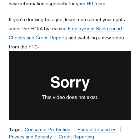
have information especially for your
HR team
.
If you're looking for a job, learn more about your rights
under the FCRA by reading
Employment Background
Checks and Credit Reports
and watching a new video
from the FTC:
Tags:
Consumer Protection
Human Resources
Privacy and Security
Credit Reporting