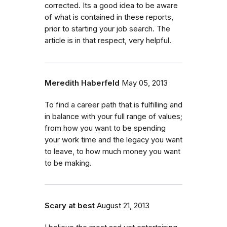
corrected. Its a good idea to be aware
of what is contained in these reports,
prior to starting your job search. The
article is in that respect, very helpful.
Meredith Haberfeld
May 05, 2013
To find a career path that is fulfilling and
in balance with your full range of values;
from how you want to be spending
your work time and the legacy you want
to leave, to how much money you want
to be making.
Scary at best
August 21, 2013