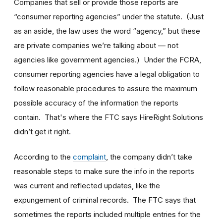
Companies that sell or provide those reports are
“consumer reporting agencies” under the statute. (Just
as an aside, the law uses the word “agency,” but these
are private companies we’re talking about — not
agencies like government agencies.) Under the FCRA,
consumer reporting agencies have a legal obligation to
follow reasonable procedures to assure the maximum
possible accuracy of the information the reports
contain. That's where the FTC says HireRight Solutions
didn’t get it right.
According to the
complaint
, the company didn’t take
reasonable steps to make sure the info in the reports
was current and reflected updates, like the
expungement of criminal records. The FTC says that
sometimes the reports included multiple entries for the