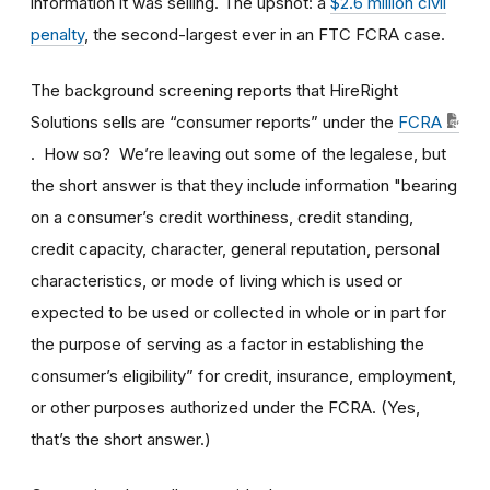
information it was selling. The upshot: a
$2.6 million civil
penalty
, the second-largest ever in an FTC FCRA case.
The background screening reports that HireRight
Solutions sells are “consumer reports” under the
FCRA
. How so? We’re leaving out some of the legalese, but
the short answer is that they include information "bearing
on a consumer’s credit worthiness, credit standing,
credit capacity, character, general reputation, personal
characteristics, or mode of living which is used or
expected to be used or collected in whole or in part for
the purpose of serving as a factor in establishing the
consumer’s eligibility” for credit, insurance, employment,
or other purposes authorized under the FCRA. (Yes,
that’s the short answer.)