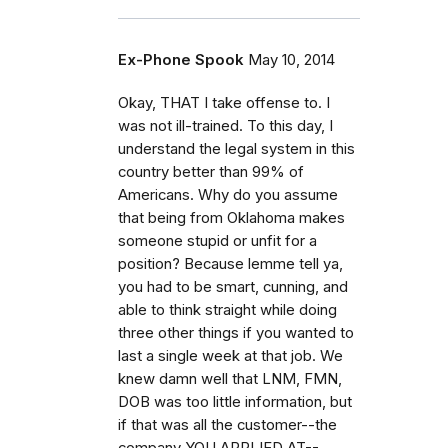
Ex-Phone Spook
May 10, 2014
Okay, THAT I take offense to. I
was not ill-trained. To this day, I
understand the legal system in this
country better than 99% of
Americans. Why do you assume
that being from Oklahoma makes
someone stupid or unfit for a
position? Because lemme tell ya,
you had to be smart, cunning, and
able to think straight while doing
three other things if you wanted to
last a single week at that job. We
knew damn well that LNM, FMN,
DOB was too little information, but
if that was all the customer--the