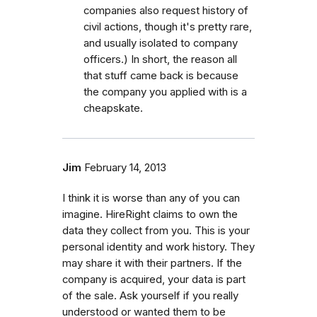
companies also request history of
civil actions, though it's pretty rare,
and usually isolated to company
officers.) In short, the reason all
that stuff came back is because
the company you applied with is a
cheapskate.
Jim
February 14, 2013
I think it is worse than any of you can
imagine. HireRight claims to own the
data they collect from you. This is your
personal identity and work history. They
may share it with their partners. If the
company is acquired, your data is part
of the sale. Ask yourself if you really
understood or wanted them to be