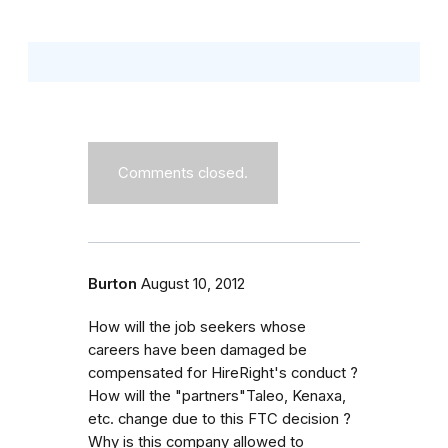
Comments closed.
Burton
August 10, 2012
How will the job seekers whose
careers have been damaged be
compensated for HireRight's conduct ?
How will the "partners"Taleo, Kenaxa,
etc. change due to this FTC decision ?
Why is this company allowed to