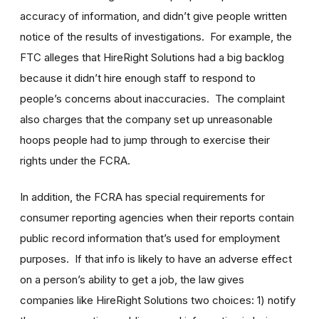
accuracy of information, and didn’t give people written
notice of the results of investigations. For example, the
FTC alleges that HireRight Solutions had a big backlog
because it didn’t hire enough staff to respond to
people’s concerns about inaccuracies. The complaint
also charges that the company set up unreasonable
hoops people had to jump through to exercise their
rights under the FCRA.
In addition, the FCRA has special requirements for
consumer reporting agencies when their reports contain
public record information that’s used for employment
purposes. If that info is likely to have an adverse effect
on a person’s ability to get a job, the law gives
companies like HireRight Solutions two choices: 1) notify