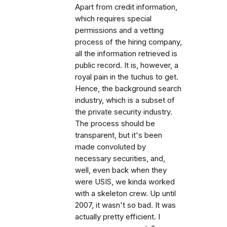
Apart from credit information,
which requires special
permissions and a vetting
process of the hiring company,
all the information retrieved is
public record. It is, however, a
royal pain in the tuchus to get.
Hence, the background search
industry, which is a subset of
the private security industry.
The process should be
transparent, but it's been
made convoluted by
necessary securities, and,
well, even back when they
were USIS, we kinda worked
with a skeleton crew. Up until
2007, it wasn't so bad. It was
actually pretty efficient. I