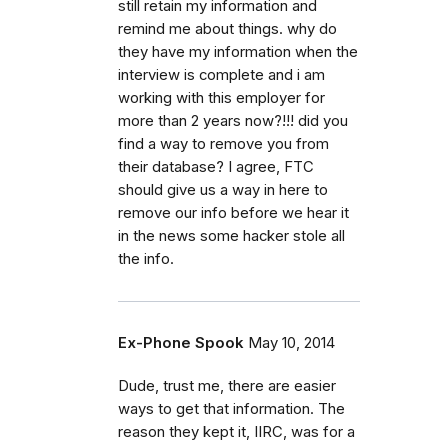
still retain my information and
remind me about things. why do
they have my information when the
interview is complete and i am
working with this employer for
more than 2 years now?!!! did you
find a way to remove you from
their database? I agree, FTC
should give us a way in here to
remove our info before we hear it
in the news some hacker stole all
the info.
Ex-Phone Spook
May 10, 2014
Dude, trust me, there are easier
ways to get that information. The
reason they kept it, IIRC, was for a