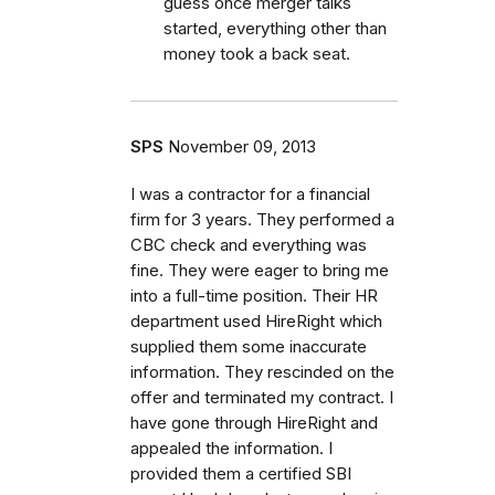
guess once merger talks
started, everything other than
money took a back seat.
SPS
November 09, 2013
I was a contractor for a financial
firm for 3 years. They performed a
CBC check and everything was
fine. They were eager to bring me
into a full-time position. Their HR
department used HireRight which
supplied them some inaccurate
information. They rescinded on the
offer and terminated my contract. I
have gone through HireRight and
appealed the information. I
provided them a certified SBI