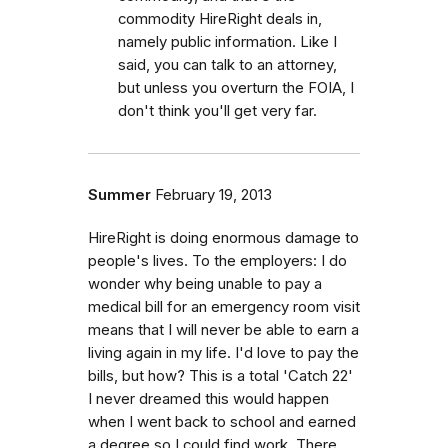
commodity HireRight deals in,
namely public information. Like I
said, you can talk to an attorney,
but unless you overturn the FOIA, I
don't think you'll get very far.
Summer
February 19, 2013
HireRight is doing enormous damage to
people's lives. To the employers: I do
wonder why being unable to pay a
medical bill for an emergency room visit
means that I will never be able to earn a
living again in my life. I'd love to pay the
bills, but how? This is a total 'Catch 22'
I never dreamed this would happen
when I went back to school and earned
a degree so I could find work. There