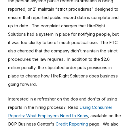
the person anytime public record information is being
reported; or 2) maintain “strict procedures” designed to
ensure that reported public record data is complete and
up to date. The complaint charges that HireRight
Solutions had a system in place for notifying people, but
it was too clunky to be of much practical use. The FTC
also charged that the company didn’t maintain the strict
procedures the law requires. In addition to the $2.6
million penalty, the stipulated order puts provisions in
place to change how HireRight Solutions does business
going forward.
Interested in a refresher on the dos and don'ts of using
reports in the hiring process? Read
Using Consumer
Reports: What Employers Need to Know
, available on the
BCP Business Center's
Credit Reporting
page. We also