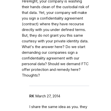
HireRight, your company is washing
their hands clean of the custodial risk of
that data. Yet, your company will make
you sign a confidentiality agreement
(contract) where they have recourse
directly with you under defined terms.
But, they do not grant you this same
courtesy with your private identity data.
What's the answer here? Do we start
demanding our companies sign a
confidentiality agreement with our
personal data? Should we demand FTC
offer protection and remedy here?
Thoughts?
RK
March 27, 2014
I share the same idea as you. they