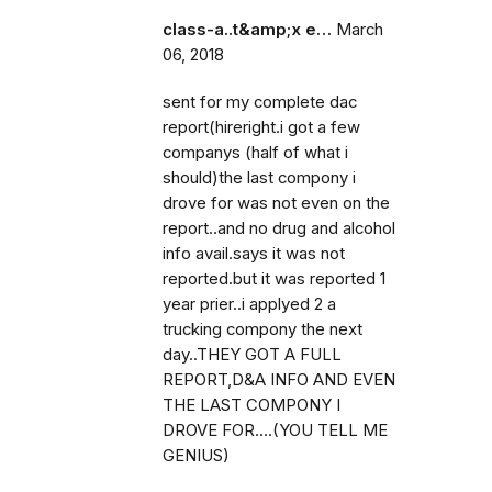
class-a..t&amp;x e…
March
06, 2018
sent for my complete dac
report(hireright.i got a few
companys (half of what i
should)the last compony i
drove for was not even on the
report..and no drug and alcohol
info avail.says it was not
reported.but it was reported 1
year prier..i applyed 2 a
trucking compony the next
day..THEY GOT A FULL
REPORT,D&A INFO AND EVEN
THE LAST COMPONY I
DROVE FOR....(YOU TELL ME
GENIUS)