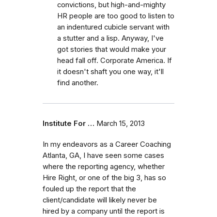
convictions, but high-and-mighty
HR people are too good to listen to
an indentured cubicle servant with
a stutter and a lisp. Anyway, I've
got stories that would make your
head fall off. Corporate America. If
it doesn't shaft you one way, it'll
find another.
Institute For …
March 15, 2013
In my endeavors as a Career Coaching
Atlanta, GA, I have seen some cases
where the reporting agency, whether
Hire Right, or one of the big 3, has so
fouled up the report that the
client/candidate will likely never be
hired by a company until the report is