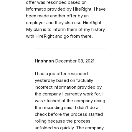
offer was rescinded based on
informatio provided by HireRight. I have
been made another offer by an
employer and they also use HireRight.
My plan is to inform them of my history
with HireRight and go from there.
Hnshnsn
December 08, 2021
I had a job offer rescinded
yesterday based on factually
incorrect information provided by
the company I currently work for. I
was stunned at the company doing
the rescinding said. I didn’t do a
check before the process started
rolling because the process
unfolded so quickly. The company