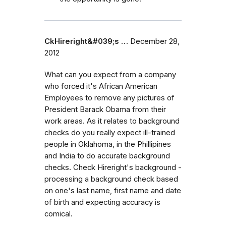
CkHireright&#039;s …
December 28,
2012
What can you expect from a company
who forced it's African American
Employees to remove any pictures of
President Barack Obama from their
work areas. As it relates to background
checks do you really expect ill-trained
people in Oklahoma, in the Phillipines
and India to do accurate background
checks. Check Hireright's background -
processing a background check based
on one's last name, first name and date
of birth and expecting accuracy is
comical.