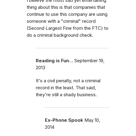
I believe the most sad yet entertaining
thing about this is that companies that
continue to use this company are using
someone with a "criminal" record
(Second Largest Fine from the FTC) to
do a criminal background check.
Reading is Fun…
September 19,
2013
It's a civil penalty, not a criminal
record in the least. That said,
they're still a shady business.
Ex-Phone Spook
May 10,
2014