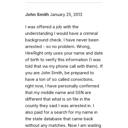
John Smith
January 25, 2013
I was offered a job with the
understanding I would have a criminal
background check. I have never been
arrested - so no problem. Wrong,
HireRight only uses your name and date
of birth to verify this information (I was
told that via my phone call with them). If
you are John Smith, be prepared to
have a ton of so called convictions.
right now, I have personally confirmed
that my middle name and SSN are
different that what is on file in the
county they said I was arrested in. I
also paid for a search for my name in
the state database that came back
without any matches. Now I am waiting