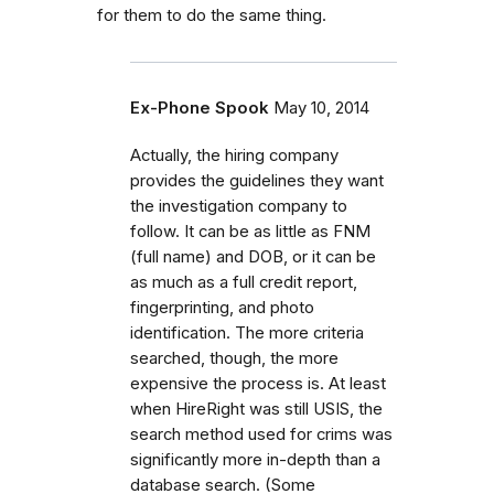
for them to do the same thing.
Ex-Phone Spook
May 10, 2014
Actually, the hiring company
provides the guidelines they want
the investigation company to
follow. It can be as little as FNM
(full name) and DOB, or it can be
as much as a full credit report,
fingerprinting, and photo
identification. The more criteria
searched, though, the more
expensive the process is. At least
when HireRight was still USIS, the
search method used for crims was
significantly more in-depth than a
database search. (Some