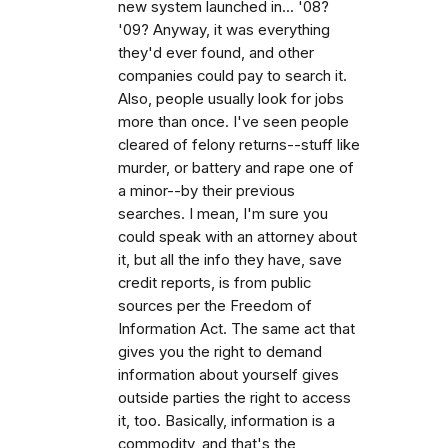
new system launched in... '08?
'09? Anyway, it was everything
they'd ever found, and other
companies could pay to search it.
Also, people usually look for jobs
more than once. I've seen people
cleared of felony returns--stuff like
murder, or battery and rape one of
a minor--by their previous
searches. I mean, I'm sure you
could speak with an attorney about
it, but all the info they have, save
credit reports, is from public
sources per the Freedom of
Information Act. The same act that
gives you the right to demand
information about yourself gives
outside parties the right to access
it, too. Basically, information is a
commodity, and that's the