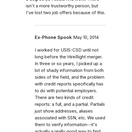
isn't a more trustworthy person, but
I've lost two job offers because of this.
Ex-Phone Spook
May 10, 2014
I worked for USIS-CSD until not
long before the HireRight merger.
In three or so years, I picked up a
lot of shady information from both
sides of the field, and the problem
with credit reports specifically has
to do with potential employers.
There are two kinds of credit
reports: a full, and a partial. Partials
just show addresses, aliases
associated with SSN, etc. We used
them to verify information--it's
actually a really good way to find