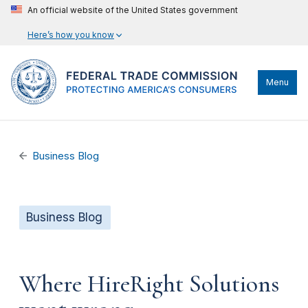
An official website of the United States government
Here’s how you know
Menu
Business Blog
Business Blog
Where HireRight Solutions