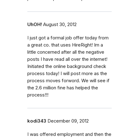
UhOH!
August 30, 2012
I just got a formal job offer today from
a great co. that uses HireRight! Im a
little concerned after all the negative
posts I have read all over the internet!
Initiated the online background check
process today! I will post more as the
process moves forword. We will see if
the 2.6 million fine has helped the
process!!!
kodi343
December 09, 2012
I was offered employment and then the