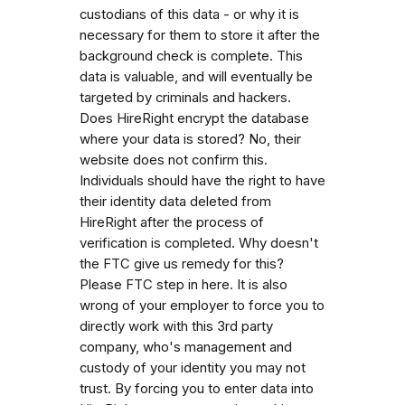
custodians of this data - or why it is
necessary for them to store it after the
background check is complete. This
data is valuable, and will eventually be
targeted by criminals and hackers.
Does HireRight encrypt the database
where your data is stored? No, their
website does not confirm this.
Individuals should have the right to have
their identity data deleted from
HireRight after the process of
verification is completed. Why doesn't
the FTC give us remedy for this?
Please FTC step in here. It is also
wrong of your employer to force you to
directly work with this 3rd party
company, who's management and
custody of your identity you may not
trust. By forcing you to enter data into