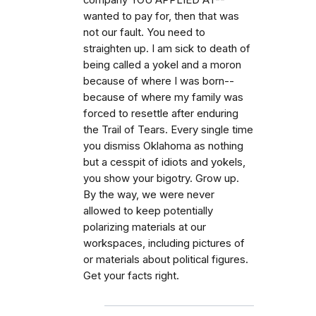
company YOU APPLIED AT--
wanted to pay for, then that was
not our fault. You need to
straighten up. I am sick to death of
being called a yokel and a moron
because of where I was born--
because of where my family was
forced to resettle after enduring
the Trail of Tears. Every single time
you dismiss Oklahoma as nothing
but a cesspit of idiots and yokels,
you show your bigotry. Grow up.
By the way, we were never
allowed to keep potentially
polarizing materials at our
workspaces, including pictures of
or materials about political figures.
Get your facts right.