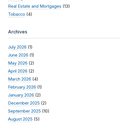
Real Estate and Mortgages
(13)
Tobacco
(4)
Archives
July 2026
(1)
June 2026
(1)
May 2026
(2)
April 2026
(2)
March 2026
(4)
February 2026
(1)
January 2026
(2)
December 2025
(2)
September 2025
(10)
August 2025
(5)