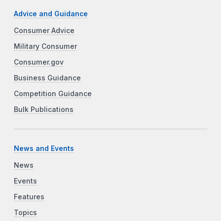
Advice and Guidance
Consumer Advice
Military Consumer
Consumer.gov
Business Guidance
Competition Guidance
Bulk Publications
News and Events
News
Events
Features
Topics