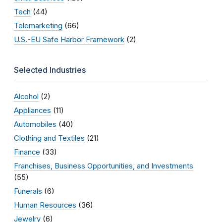
Tech
(44)
Telemarketing
(66)
U.S.-EU Safe Harbor Framework
(2)
Selected Industries
Alcohol
(2)
Appliances
(11)
Automobiles
(40)
Clothing and Textiles
(21)
Finance
(33)
Franchises, Business Opportunities, and Investments
(55)
Funerals
(6)
Human Resources
(36)
Jewelry
(6)