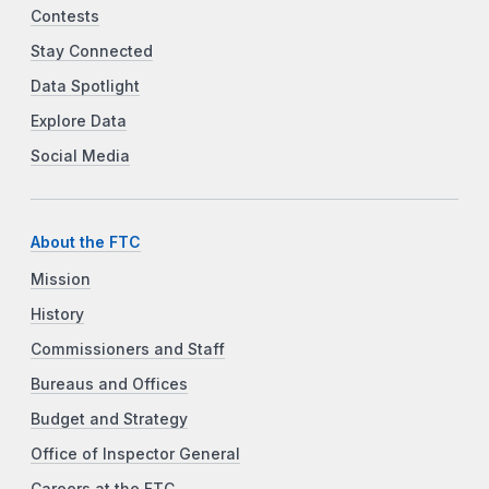
Contests
Stay Connected
Data Spotlight
Explore Data
Social Media
About the FTC
Mission
History
Commissioners and Staff
Bureaus and Offices
Budget and Strategy
Office of Inspector General
Careers at the FTC