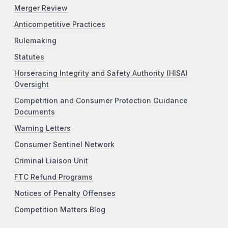
Merger Review
Anticompetitive Practices
Rulemaking
Statutes
Horseracing Integrity and Safety Authority (HISA)
Oversight
Competition and Consumer Protection Guidance
Documents
Warning Letters
Consumer Sentinel Network
Criminal Liaison Unit
FTC Refund Programs
Notices of Penalty Offenses
Competition Matters Blog