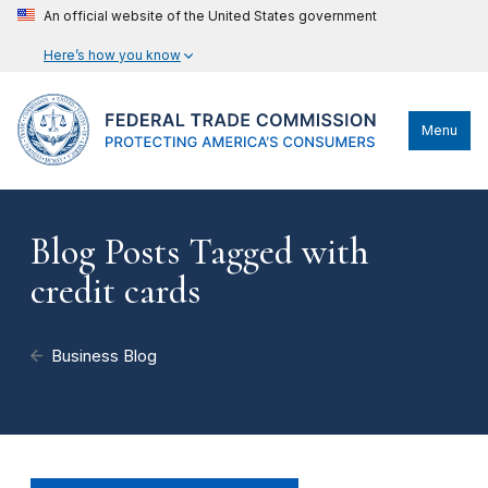
An official website of the United States government
Here’s how you know
Menu
Blog Posts Tagged with
credit cards
Business Blog