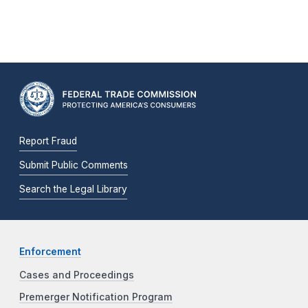
Report Fraud
Submit Public Comments
Search the Legal Library
Enforcement
Cases and Proceedings
Premerger Notification Program