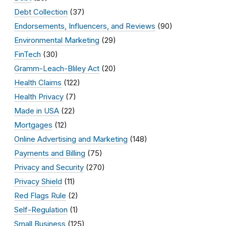
Debt Collection
(37)
Endorsements, Influencers, and Reviews
(90)
Environmental Marketing
(29)
FinTech
(30)
Gramm-Leach-Bliley Act
(20)
Health Claims
(122)
Health Privacy
(7)
Made in USA
(22)
Mortgages
(12)
Online Advertising and Marketing
(148)
Payments and Billing
(75)
Privacy and Security
(270)
Privacy Shield
(11)
Red Flags Rule
(2)
Self-Regulation
(1)
Small Business
(125)