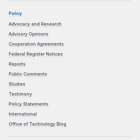
Policy
Advocacy and Research
Advisory Opinions
Cooperation Agreements
Federal Register Notices
Reports
Public Comments
Studies
Testimony
Policy Statements
International
Office of Technology Blog