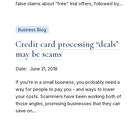
false claims about “free” trial offers, followed by...
Business Blog
Credit card processing “deals”
may be scams
Date
June 21, 2018
If you’re in a small business, you probably need a
way for people to pay you – and ways to lower
your costs. Scammers have been working both of
those angles, promising businesses that they can
save on...