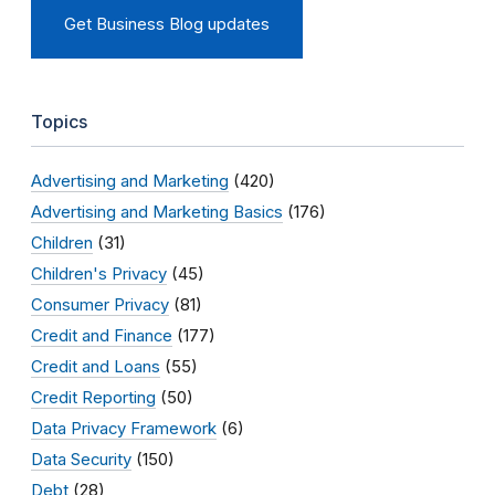
Get Business Blog updates
Topics
Advertising and Marketing
(420)
Advertising and Marketing Basics
(176)
Children
(31)
Children's Privacy
(45)
Consumer Privacy
(81)
Credit and Finance
(177)
Credit and Loans
(55)
Credit Reporting
(50)
Data Privacy Framework
(6)
Data Security
(150)
Debt
(28)