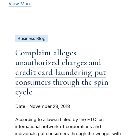
View More
Business Blog
Complaint alleges
unauthorized charges and
credit card laundering put
consumers through the spin
cycle
Date
November 28, 2018
According to a lawsuit filed by the FTC, an
international network of corporations and
individuals put consumers through the wringer with