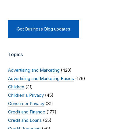
Get Business Blog updates
Topics
Advertising and Marketing
(420)
Advertising and Marketing Basics
(176)
Children
(31)
Children's Privacy
(45)
Consumer Privacy
(81)
Credit and Finance
(177)
Credit and Loans
(55)
Credit Reporting
(50)