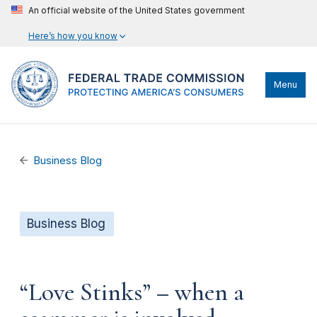
An official website of the United States government
Here’s how you know
Menu
Business Blog
Business Blog
“Love Stinks” – when a