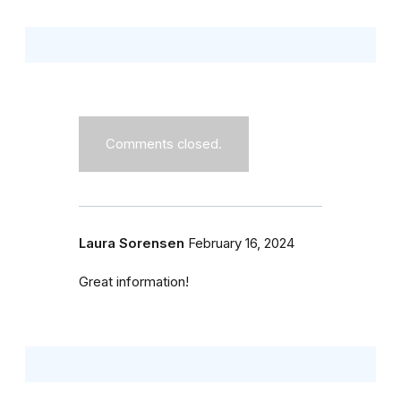
Comments closed.
Laura Sorensen
February 16, 2024
Great information!