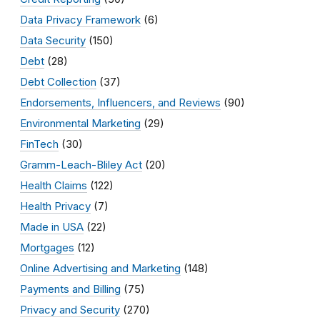
Data Privacy Framework
(6)
Data Security
(150)
Debt
(28)
Debt Collection
(37)
Endorsements, Influencers, and Reviews
(90)
Environmental Marketing
(29)
FinTech
(30)
Gramm-Leach-Bliley Act
(20)
Health Claims
(122)
Health Privacy
(7)
Made in USA
(22)
Mortgages
(12)
Online Advertising and Marketing
(148)
Payments and Billing
(75)
Privacy and Security
(270)