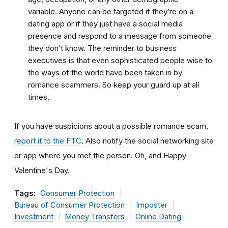
variable. Anyone can be targeted if they’re on a
dating app or if they just have a social media
presence and respond to a message from someone
they don’t know. The reminder to business
executives is that even sophisticated people wise to
the ways of the world have been taken in by
romance scammers. So keep your guard up at all
times.
If you have suspicions about a possible romance scam,
report it to the FTC
. Also notify the social networking site
or app where you met the person. Oh, and Happy
Valentine's Day.
Tags:
Consumer Protection
Bureau of Consumer Protection
Imposter
Investment
Money Transfers
Online Dating