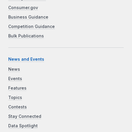
Consumer.gov
Business Guidance
Competition Guidance
Bulk Publications
News and Events
News
Events
Features
Topics
Contests
Stay Connected
Data Spotlight