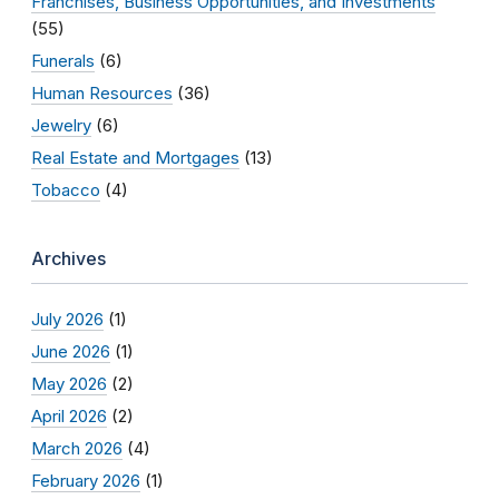
Franchises, Business Opportunities, and Investments
(55)
Funerals
(6)
Human Resources
(36)
Jewelry
(6)
Real Estate and Mortgages
(13)
Tobacco
(4)
Archives
July 2026
(1)
June 2026
(1)
May 2026
(2)
April 2026
(2)
March 2026
(4)
February 2026
(1)