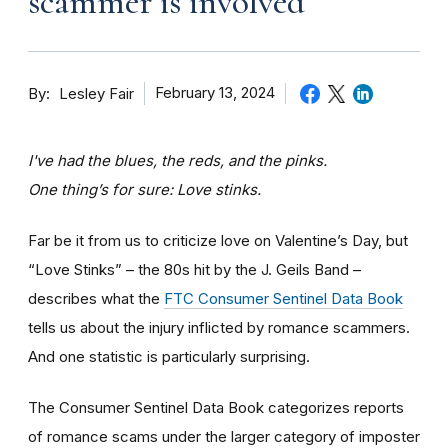
scammer is involved
By
February 13, 2024
Lesley Fair
I've had the blues, the reds, and the pinks.
One thing’s for sure: Love stinks.
Far be it from us to criticize love on Valentine’s Day, but
“Love Stinks” – the 80s hit by the J. Geils Band –
describes what the
FTC Consumer Sentinel Data Book
tells us about the injury inflicted by romance scammers.
And one statistic is particularly surprising.
The Consumer Sentinel Data Book categorizes reports
of romance scams under the larger category of imposter