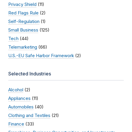
Privacy Shield
(11)
Red Flags Rule
(2)
Self-Regulation
(1)
Small Business
(125)
Tech
(44)
Telemarketing
(66)
U.S.-EU Safe Harbor Framework
(2)
Selected Industries
Alcohol
(2)
Appliances
(11)
Automobiles
(40)
Clothing and Textiles
(21)
Finance
(33)