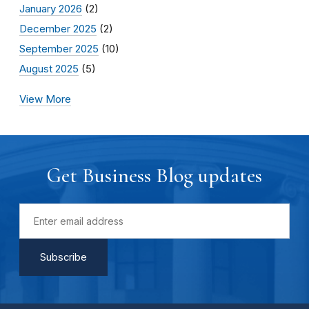
January 2026
(2)
December 2025
(2)
September 2025
(10)
August 2025
(5)
View More
Get Business Blog updates