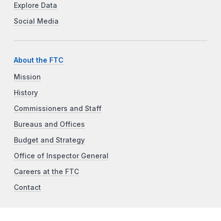
Explore Data
Social Media
About the FTC
Mission
History
Commissioners and Staff
Bureaus and Offices
Budget and Strategy
Office of Inspector General
Careers at the FTC
Contact