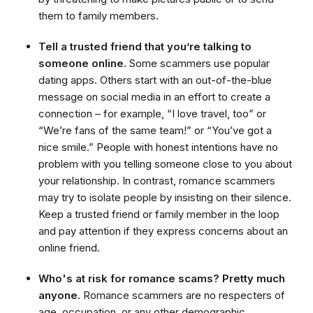
them to family members.
Tell a trusted friend that you’re talking to
someone online.
Some scammers use popular
dating apps. Others start with an out-of-the-blue
message on social media in an effort to create a
connection – for example, “I love travel, too” or
“We’re fans of the same team!” or “You’ve got a
nice smile.” People with honest intentions have no
problem with you telling someone close to you about
your relationship. In contrast, romance scammers
may try to isolate people by insisting on their silence.
Keep a trusted friend or family member in the loop
and pay attention if they express concerns about an
online friend.
Who's at risk for romance scams? Pretty much
anyone.
Romance scammers are no respecters of
age, occupation, or any other demographic