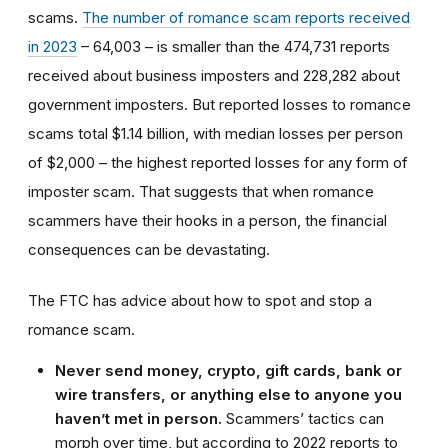
scams.
The number of romance scam reports received
in 2023
– 64,003 – is smaller than the 474,731 reports
received about business imposters and 228,282 about
government imposters. But reported losses to romance
scams total $1.14 billion, with median losses per person
of $2,000 – the highest reported losses for any form of
imposter scam. That suggests that when romance
scammers have their hooks in a person, the financial
consequences can be devastating.
The FTC has advice about how to spot and stop a
romance scam.
Never send money, crypto, gift cards, bank or
wire transfers, or anything else to anyone you
haven’t met in person.
Scammers’ tactics can
morph over time, but according to 2022 reports to