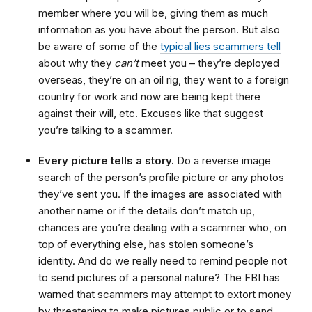
member where you will be, giving them as much
information as you have about the person. But also
be aware of some of the
typical lies scammers tell
about why they
can’t
meet you – they’re deployed
overseas, they’re on an oil rig, they went to a foreign
country for work and now are being kept there
against their will, etc. Excuses like that suggest
you’re talking to a scammer.
Every picture tells a story.
Do a reverse image
search of the person’s profile picture or any photos
they’ve sent you. If the images are associated with
another name or if the details don’t match up,
chances are you’re dealing with a scammer who, on
top of everything else, has stolen someone’s
identity. And do we really need to remind people not
to send pictures of a personal nature? The FBI has
warned that scammers may attempt to extort money
by threatening to make pictures public or to send