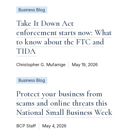
Business Blog
Take It Down Act
enforcement starts now: What
to know about the FTC and
TIDA
Christopher G. Mufarrige
May 19, 2026
Business Blog
Protect your business from
scams and online threats this
National Small Business Week
BCP Staff
May 4, 2026