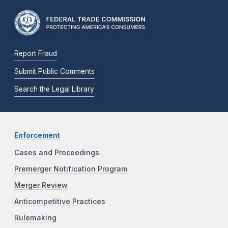
Report Fraud
Submit Public Comments
Search the Legal Library
Enforcement
Cases and Proceedings
Premerger Notification Program
Merger Review
Anticompetitive Practices
Rulemaking