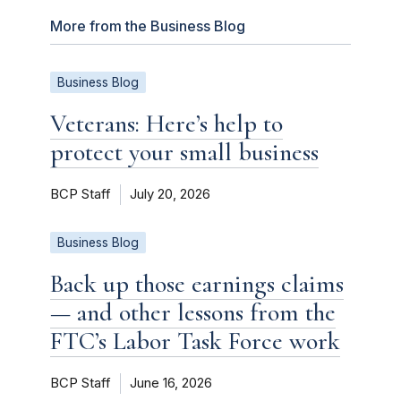
More from the Business Blog
Business Blog
Veterans: Here’s help to
protect your small business
BCP Staff
July 20, 2026
Business Blog
Back up those earnings claims
— and other lessons from the
FTC’s Labor Task Force work
BCP Staff
June 16, 2026