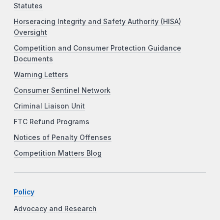
Statutes
Horseracing Integrity and Safety Authority (HISA)
Oversight
Competition and Consumer Protection Guidance
Documents
Warning Letters
Consumer Sentinel Network
Criminal Liaison Unit
FTC Refund Programs
Notices of Penalty Offenses
Competition Matters Blog
Policy
Advocacy and Research