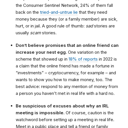
the Consumer Sentinel Network, 24% of them fall
back on the
tried-and-untrue lie
that they need
money because they (or a family member) are sick,
hurt, or in jail. A good rule of thumb:
sad
stories are
usually
scam
stories.
Don’t believe promises that an online friend can
increase your nest egg.
One variation on the
scheme that showed up in
18% of reports
in 2022 is
a claim that the online friend has made a fortune in
“investments” – cryptocurrency, for example – and
wants to show you how to make money, too. The
best advice: respond to any mention of money from
a person you haven’t met in real life with a hard no.
Be suspicious of excuses about why an IRL
meeting is impossible.
Of course, caution is the
watchword before setting up a meeting in real life.
Meet in a public place and tell a friend or family