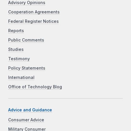
Advisory Opinions
Cooperation Agreements
Federal Register Notices
Reports
Public Comments
Studies
Testimony
Policy Statements
International
Office of Technology Blog
Advice and Guidance
Consumer Advice
Military Consumer