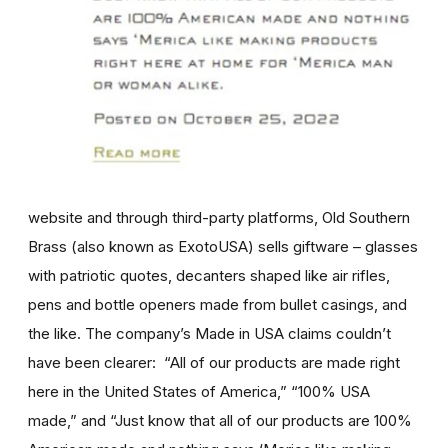
website and through third-party platforms, Old Southern
Brass (also known as ExotoUSA) sells giftware – glasses
with patriotic quotes, decanters shaped like air rifles,
pens and bottle openers made from bullet casings, and
the like. The company’s Made in USA claims couldn’t
have been clearer: “All of our products are made right
here in the United States of America,” “100% USA
made,” and “Just know that all of our products are 100%