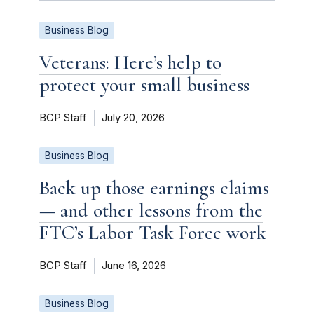
Business Blog
Veterans: Here’s help to
protect your small business
BCP Staff
July 20, 2026
Business Blog
Back up those earnings claims
— and other lessons from the
FTC’s Labor Task Force work
BCP Staff
June 16, 2026
Business Blog