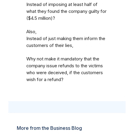
Instead of imposing at least half of
what they found the company guilty for
($4.5 million)?
Also,
Instead of just making them inform the
customers of their lies,
Why not make it mandatory that the
company issue refunds to the victims
who were deceived, if the customers
wish for a refund?
More from the Business Blog