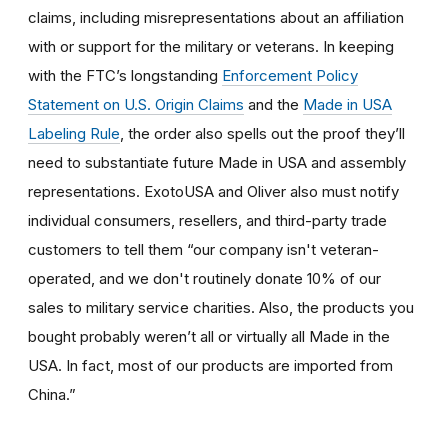
claims, including misrepresentations about an affiliation
with or support for the military or veterans. In keeping
with the FTC’s longstanding
Enforcement Policy
Statement on U.S. Origin Claims
and the
Made in USA
Labeling Rule
, the order also spells out the proof they’ll
need to substantiate future Made in USA and assembly
representations. ExotoUSA and Oliver also must notify
individual consumers, resellers, and third-party trade
customers to tell them “our company isn't veteran-
operated, and we don't routinely donate 10% of our
sales to military service charities. Also, the products you
bought probably weren’t all or virtually all Made in the
USA. In fact, most of our products are imported from
China.”