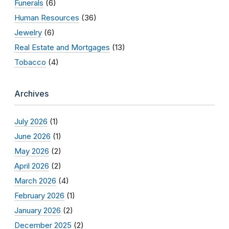
Funerals
(6)
Human Resources
(36)
Jewelry
(6)
Real Estate and Mortgages
(13)
Tobacco
(4)
Archives
July 2026
(1)
June 2026
(1)
May 2026
(2)
April 2026
(2)
March 2026
(4)
February 2026
(1)
January 2026
(2)
December 2025
(2)