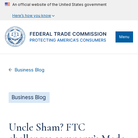
An official website of the United States government
Here’s how you know
Menu
Business Blog
Business Blog
Uncle Sham? FTC