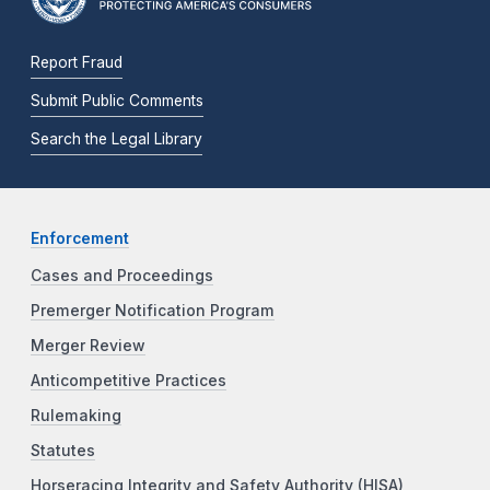
Report Fraud
Submit Public Comments
Search the Legal Library
Enforcement
Cases and Proceedings
Premerger Notification Program
Merger Review
Anticompetitive Practices
Rulemaking
Statutes
Horseracing Integrity and Safety Authority (HISA)