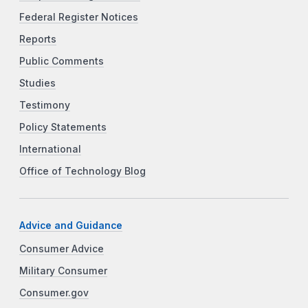
Federal Register Notices
Reports
Public Comments
Studies
Testimony
Policy Statements
International
Office of Technology Blog
Advice and Guidance
Consumer Advice
Military Consumer
Consumer.gov