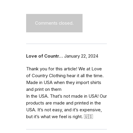
Comments closed.
Love of Countr…
January 22, 2024
Thank you for this article! We at Love
of Country Clothing hear it all the time.
Made in USA when they import shirts
and print on them
In the USA. That’s not made in USA! Our
products are made and printed in the
USA. It’s not easy, and it’s expensive,
but it’s what we feel is right. 🇺🇸