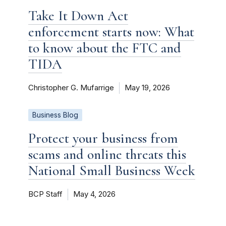
Take It Down Act
enforcement starts now: What
to know about the FTC and
TIDA
Christopher G. Mufarrige
May 19, 2026
Business Blog
Protect your business from
scams and online threats this
National Small Business Week
BCP Staff
May 4, 2026