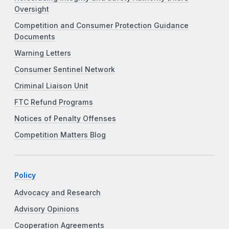
Oversight
Competition and Consumer Protection Guidance
Documents
Warning Letters
Consumer Sentinel Network
Criminal Liaison Unit
FTC Refund Programs
Notices of Penalty Offenses
Competition Matters Blog
Policy
Advocacy and Research
Advisory Opinions
Cooperation Agreements