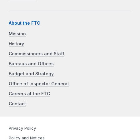
About the FTC
Mission
History
Commissioners and Staff
Bureaus and Offices
Budget and Strategy
Office of Inspector General
Careers at the FTC
Contact
Privacy Policy
Policy and Notices