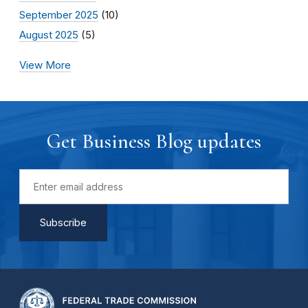
September 2025
(10)
August 2025
(5)
View More
Get Business Blog updates