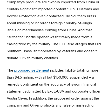
company’s products are “wholly imported from China or
contain significant imported content.” U.S. Customs and
Border Protection even contacted Old Southern Brass
about missing or incorrect foreign country-of-origin
labels on merchandise coming from China. And that
“authentic” bottle opener wasn’t really made from a
casing fired by the military. The FTC also alleges that Old
Southern Brass isn’t operated by veterans and doesn’t
donate 10% to military charities.
The
proposed settlement
includes liability totaling more
than $4.5 million, with all but $150,000 suspended – a
remedy contingent on the accuracy of sworn financial
statement submitted by ExotoUSA and corporate officer
Austin Oliver. In addition, the proposed order against the
company and Oliver prohibits any false or misleading