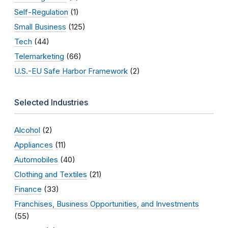
Self-Regulation
(1)
Small Business
(125)
Tech
(44)
Telemarketing
(66)
U.S.-EU Safe Harbor Framework
(2)
Selected Industries
Alcohol
(2)
Appliances
(11)
Automobiles
(40)
Clothing and Textiles
(21)
Finance
(33)
Franchises, Business Opportunities, and Investments
(55)