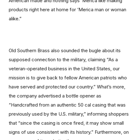
American made and nothing says ‘Merica like making
products right here at home for ‘Merica man or woman
alike.”
Old Southern Brass also sounded the bugle about its
supposed connection to the military, claiming “As a
veteran-operated business in the United States, our
mission is to give back to fellow American patriots who
have served and protected our country.” What’s more,
the company advertised a bottle opener as
“Handcrafted from an authentic 50 cal casing that was
previously used by the U.S. military,” informing shoppers
that “since the casing is once fired, it may show small
signs of use consistent with its history.” Furthermore, on