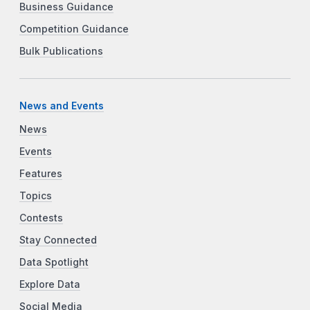
Business Guidance
Competition Guidance
Bulk Publications
News and Events
News
Events
Features
Topics
Contests
Stay Connected
Data Spotlight
Explore Data
Social Media