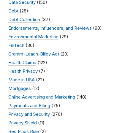
Data Security
(150)
Debt
(28)
Debt Collection
(37)
Endorsements, Influencers, and Reviews
(90)
Environmental Marketing
(29)
FinTech
(30)
Gramm-Leach-Bliley Act
(20)
Health Claims
(122)
Health Privacy
(7)
Made in USA
(22)
Mortgages
(12)
Online Advertising and Marketing
(148)
Payments and Billing
(75)
Privacy and Security
(270)
Privacy Shield
(11)
Red Flags Rule
(2)