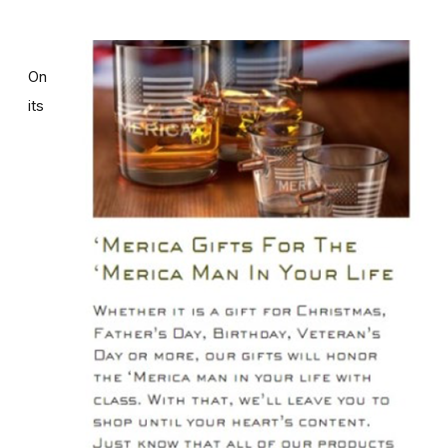
On
its