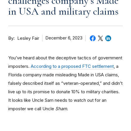
challenges company’s Made
in USA and military claims
By
December 6, 2023
Lesley Fair
You’ve heard about the deceptive tactics of government
imposters.
According to a proposed FTC settlement
, a
Florida company made misleading Made in USA claims,
falsely described itself as “veteran-operated,” and didn’t
live up to its promise to donate 10% to military charities.
It looks like Uncle Sam needs to watch out for an
imposter we call Uncle
Sham
.