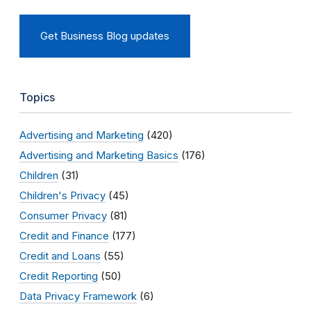
Get Business Blog updates
Topics
Advertising and Marketing
(420)
Advertising and Marketing Basics
(176)
Children
(31)
Children's Privacy
(45)
Consumer Privacy
(81)
Credit and Finance
(177)
Credit and Loans
(55)
Credit Reporting
(50)
Data Privacy Framework
(6)