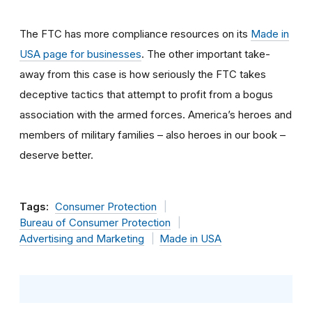
The FTC has more compliance resources on its
Made in
USA page for businesses
. The other important take-
away from this case is how seriously the FTC takes
deceptive tactics that attempt to profit from a bogus
association with the armed forces. America’s heroes and
members of military families – also heroes in our book –
deserve better.
Tags:
Consumer Protection
Bureau of Consumer Protection
Advertising and Marketing
Made in USA