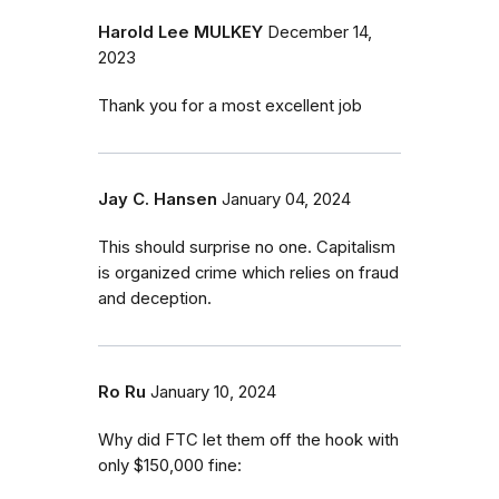
Harold Lee MULKEY
December 14,
2023
Thank you for a most excellent job
Jay C. Hansen
January 04, 2024
This should surprise no one. Capitalism
is organized crime which relies on fraud
and deception.
Ro Ru
January 10, 2024
Why did FTC let them off the hook with
only $150,000 fine: