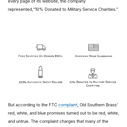
every page of its website, the company
represented,“10% Donated to Military Service Charities.”
But according to the FTC
complaint
, Old Southern Brass’
red, white, and blue promises turned out to be red, white,
and untrue. The complaint charges that many of the