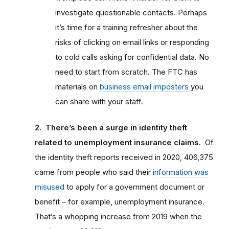
investigate questionable contacts. Perhaps
it’s time for a training refresher about the
risks of clicking on email links or responding
to cold calls asking for confidential data. No
need to start from scratch. The FTC has
materials on
business email imposters
you
can share with your staff.
2. There’s been a surge in identity theft
related to unemployment insurance claims.
Of
the identity theft reports received in 2020, 406,375
came from people who said their
information was
misused
to apply for a government document or
benefit – for example, unemployment insurance.
That’s a whopping increase from 2019 when the