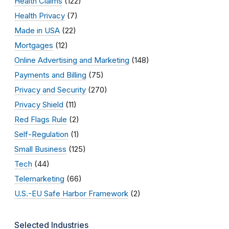
Health Claims
(122)
Health Privacy
(7)
Made in USA
(22)
Mortgages
(12)
Online Advertising and Marketing
(148)
Payments and Billing
(75)
Privacy and Security
(270)
Privacy Shield
(11)
Red Flags Rule
(2)
Self-Regulation
(1)
Small Business
(125)
Tech
(44)
Telemarketing
(66)
U.S.-EU Safe Harbor Framework
(2)
Selected Industries