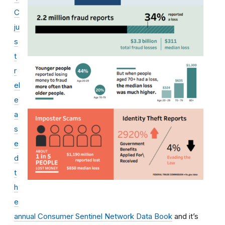
C
ju
s
t
r
el
e
a
s
e
d
t
h
e
annual Consumer Sentinel Network Data Book
and it’s