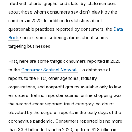
filled with charts, graphs, and state-by-state numbers
about those whom consumers say didn’t play it by the
numbers in 2020. In addition to statistics about
questionable practices reported by consumers, the
Data
Book
sounds some sobering alarms about scams
targeting businesses.
First, here are some things consumers reported in 2020
to the
Consumer Sentinel Network
– a database of
reports to the FTC, other agencies, industry
organizations, and nonprofit groups available only to law
enforcers. Behind imposter scams, online shopping was
the second-most reported fraud category, no doubt
elevated by the surge of reports in the early days of the
coronavirus pandemic. Consumers reported losing more
than $3.3 billion to fraud in 2020, up from $1.8 billion in