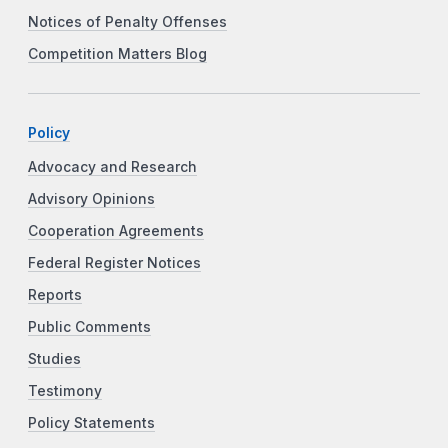
Notices of Penalty Offenses
Competition Matters Blog
Policy
Advocacy and Research
Advisory Opinions
Cooperation Agreements
Federal Register Notices
Reports
Public Comments
Studies
Testimony
Policy Statements