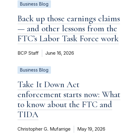
Business Blog
Back up those earnings claims
— and other lessons from the
FTC’s Labor Task Force work
BCP Staff
June 16, 2026
Business Blog
Take It Down Act
enforcement starts now: What
to know about the FTC and
TIDA
Christopher G. Mufarrige
May 19, 2026