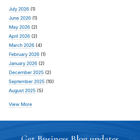
July 2026
(1)
June 2026
(1)
May 2026
(2)
April 2026
(2)
March 2026
(4)
February 2026
(1)
January 2026
(2)
December 2025
(2)
September 2025
(10)
August 2025
(5)
View More
Get Business Blog updates