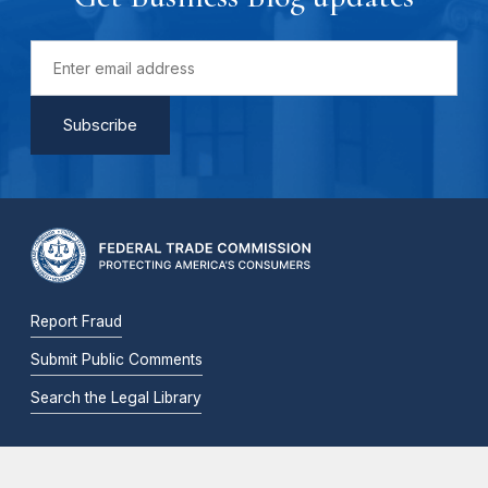
Report Fraud
Submit Public Comments
Search the Legal Library