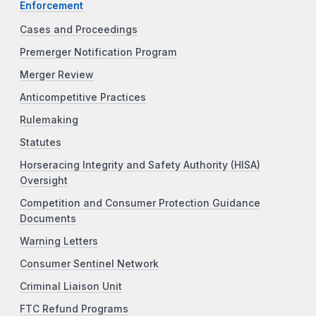
Enforcement
Cases and Proceedings
Premerger Notification Program
Merger Review
Anticompetitive Practices
Rulemaking
Statutes
Horseracing Integrity and Safety Authority (HISA)
Oversight
Competition and Consumer Protection Guidance
Documents
Warning Letters
Consumer Sentinel Network
Criminal Liaison Unit
FTC Refund Programs