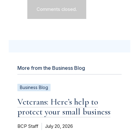
Comments closed.
More from the Business Blog
Business Blog
Veterans: Here’s help to
protect your small business
BCP Staff
July 20, 2026