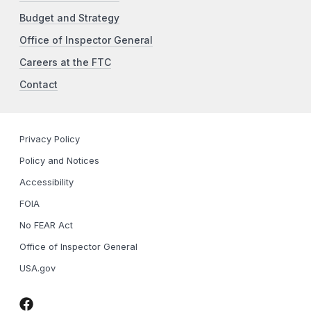
Budget and Strategy
Office of Inspector General
Careers at the FTC
Contact
Privacy Policy
Policy and Notices
Accessibility
FOIA
No FEAR Act
Office of Inspector General
USA.gov