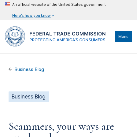
An official website of the United States government
Here’s how you know
Menu
Business Blog
Business Blog
Scammers, your ways are