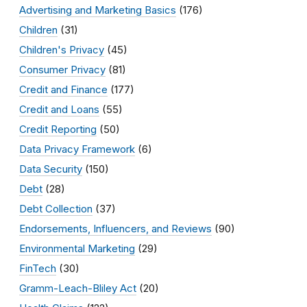
Advertising and Marketing Basics
(176)
Children
(31)
Children's Privacy
(45)
Consumer Privacy
(81)
Credit and Finance
(177)
Credit and Loans
(55)
Credit Reporting
(50)
Data Privacy Framework
(6)
Data Security
(150)
Debt
(28)
Debt Collection
(37)
Endorsements, Influencers, and Reviews
(90)
Environmental Marketing
(29)
FinTech
(30)
Gramm-Leach-Bliley Act
(20)