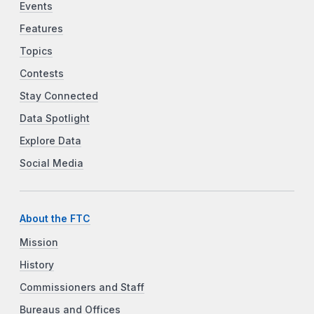
Events
Features
Topics
Contests
Stay Connected
Data Spotlight
Explore Data
Social Media
About the FTC
Mission
History
Commissioners and Staff
Bureaus and Offices