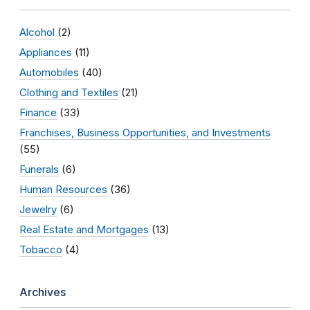
Alcohol
(2)
Appliances
(11)
Automobiles
(40)
Clothing and Textiles
(21)
Finance
(33)
Franchises, Business Opportunities, and Investments
(55)
Funerals
(6)
Human Resources
(36)
Jewelry
(6)
Real Estate and Mortgages
(13)
Tobacco
(4)
Archives