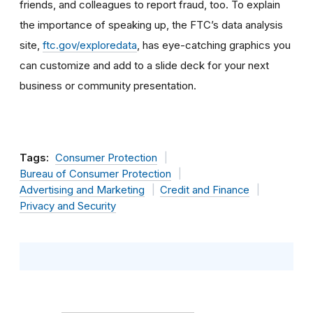
friends, and colleagues to report fraud, too. To explain
the importance of speaking up, the FTC’s data analysis
site,
ftc.gov/exploredata
, has eye-catching graphics you
can customize and add to a slide deck for your next
business or community presentation.
Tags:
Consumer Protection
Bureau of Consumer Protection
Advertising and Marketing
Credit and Finance
Privacy and Security