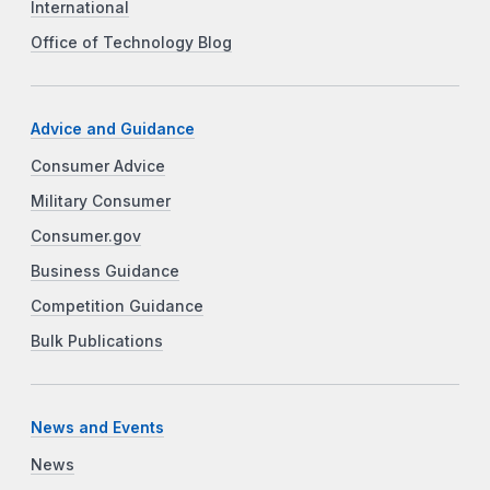
International
Office of Technology Blog
Advice and Guidance
Consumer Advice
Military Consumer
Consumer.gov
Business Guidance
Competition Guidance
Bulk Publications
News and Events
News