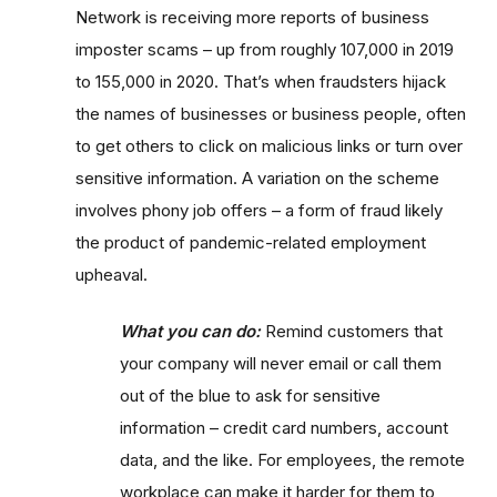
Network is receiving more reports of business
imposter scams – up from roughly 107,000 in 2019
to 155,000 in 2020. That’s when fraudsters hijack
the names of businesses or business people, often
to get others to click on malicious links or turn over
sensitive information. A variation on the scheme
involves phony job offers – a form of fraud likely
the product of pandemic-related employment
upheaval.
What you can do:
Remind customers that
your company will never email or call them
out of the blue to ask for sensitive
information – credit card numbers, account
data, and the like. For employees, the remote
workplace can make it harder for them to