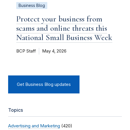
Business Blog
Protect your business from
scams and online threats this
National Small Business Week
BCP Staff
May 4, 2026
Get Business Blog updates
Topics
Advertising and Marketing
(420)