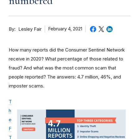
numbered
By
February 4, 2021
Lesley Fair
How many reports did the Consumer Sentinel Network
receive in 2020? What percentage of those related to
fraud? And what was the most common scam that
people reported? The answers: 4.7 million, 46%, and
imposter scams.
T
h
e
F
T