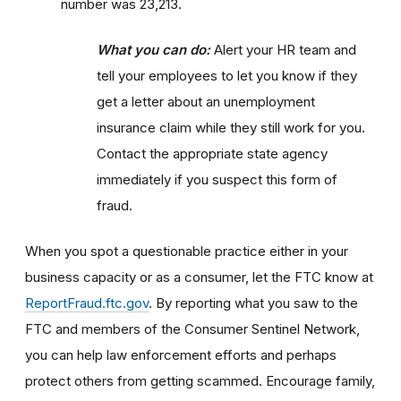
number was 23,213.
What you can do:
Alert your HR team and
tell your employees to let you know if they
get a letter about an unemployment
insurance claim while they still work for you.
Contact the appropriate state agency
immediately if you suspect this form of
fraud.
When you spot a questionable practice either in your
business capacity or as a consumer, let the FTC know at
ReportFraud.ftc.gov
. By reporting what you saw to the
FTC and members of the Consumer Sentinel Network,
you can help law enforcement efforts and perhaps
protect others from getting scammed. Encourage family,