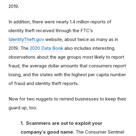
2019.
In addition, there were nearly 1.4 million reports of
identity theft received through the FTC’s
IdentityTheft.gov
website, about twice as many as in
2019. The
2020 Data Book
also includes interesting
observations about the age groups most likely to report
fraud, the average dollar amounts that consumers report
losing, and the states with the highest per capita number
of fraud and identity theft reports.
Now for two nuggets to remind businesses to keep their
guard up, too.
1. Scammers are out to exploit your
company
’
s good name.
The Consumer Sentinel