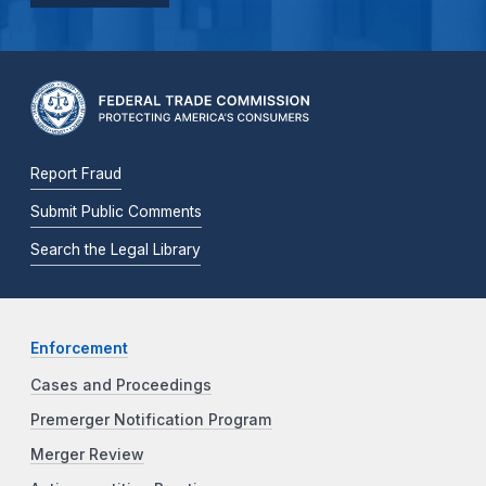
Report Fraud
Submit Public Comments
Search the Legal Library
Enforcement
Cases and Proceedings
Premerger Notification Program
Merger Review