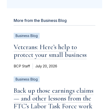
More from the Business Blog
Business Blog
Veterans: Here’s help to
protect your small business
BCP Staff
July 20, 2026
Business Blog
Back up those earnings claims
— and other lessons from the
FTC’s Labor Task Force work