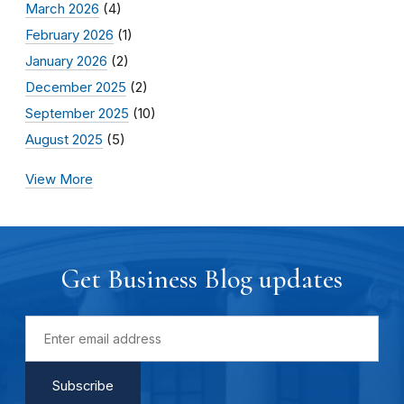
March 2026
(4)
February 2026
(1)
January 2026
(2)
December 2025
(2)
September 2025
(10)
August 2025
(5)
View More
Get Business Blog updates