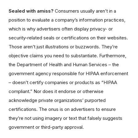
Sealed with amiss?
Consumers usually aren’t in a
position to evaluate a company’s information practices,
which is why advertisers often display privacy- or
security-related seals or certifications on their websites.
Those aren’t just illustrations or buzzwords. They’re
objective claims you need to substantiate. Furthermore,
the Department of Health and Human Services – the
government agency responsible for HIPAA enforcement
– doesn’t certify companies or products as “HIPAA
compliant.” Nor does it endorse or otherwise
acknowledge private organizations’ purported
certifications. The onus is on advertisers to ensure
they’re not using imagery or text that falsely suggests
government or third-party approval.