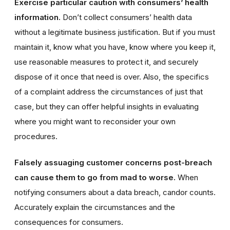
Exercise particular caution with consumers’ health
information.
Don’t collect consumers’ health data
without a legitimate business justification. But if you must
maintain it, know what you have, know where you keep it,
use reasonable measures to protect it, and securely
dispose of it once that need is over. Also, the specifics
of a complaint address the circumstances of just that
case, but they can offer helpful insights in evaluating
where you might want to reconsider your own
procedures.
Falsely assuaging customer concerns post-breach
can cause them to go from mad to worse.
When
notifying consumers about a data breach, candor counts.
Accurately explain the circumstances and the
consequences for consumers.