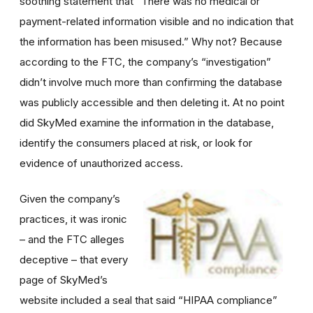
soothing statement that “There was no medical or
payment-related information visible and no indication that
the information has been misused.” Why not? Because
according to the FTC, the company’s “investigation”
didn’t involve much more than confirming the database
was publicly accessible and then deleting it. At no point
did SkyMed examine the information in the database,
identify the consumers placed at risk, or look for
evidence of unauthorized access.
Given the company’s
practices, it was ironic
– and the FTC alleges
deceptive – that every
page of SkyMed’s
website included a seal that said “HIPAA compliance”