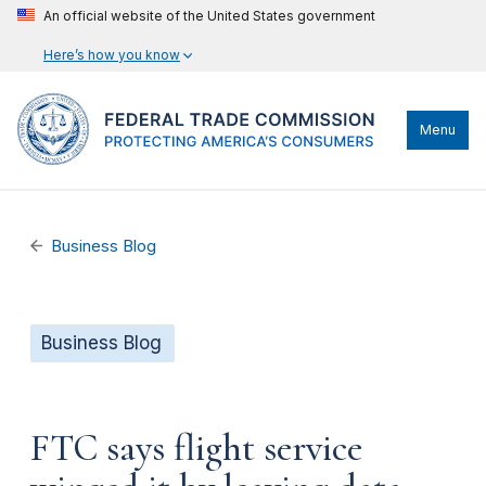
An official website of the United States government
Here’s how you know
Menu
Business Blog
Business Blog
FTC says flight service