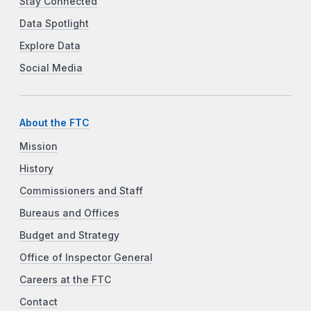
Stay Connected
Data Spotlight
Explore Data
Social Media
About the FTC
Mission
History
Commissioners and Staff
Bureaus and Offices
Budget and Strategy
Office of Inspector General
Careers at the FTC
Contact