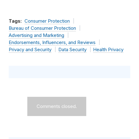
Tags:
Consumer Protection
Bureau of Consumer Protection
Advertising and Marketing
Endorsements, Influencers, and Reviews
Privacy and Security
Data Security
Health Privacy
Comments closed.