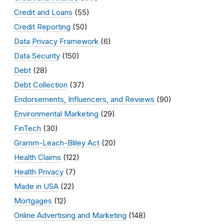
Credit and Loans
(55)
Credit Reporting
(50)
Data Privacy Framework
(6)
Data Security
(150)
Debt
(28)
Debt Collection
(37)
Endorsements, Influencers, and Reviews
(90)
Environmental Marketing
(29)
FinTech
(30)
Gramm-Leach-Bliley Act
(20)
Health Claims
(122)
Health Privacy
(7)
Made in USA
(22)
Mortgages
(12)
Online Advertising and Marketing
(148)