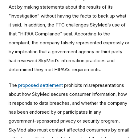
Act by making statements about the results of its
“investigation” without having the facts to back up what
it said. In addition, the FTC challenges SkyMed’s use of
that “HIPAA Compliance” seal. According to the
complaint, the company falsely represented expressly or
by implication that a government agency or third party
had reviewed SkyMed’s information practices and
determined they met HIPAA’s requirements.
The
proposed settlement
prohibits misrepresentations
about how SkyMed secures consumer information, how
it responds to data breaches, and whether the company
has been endorsed by or participates in any
government-sponsored privacy or security program.
SkyMed also must contact affected consumers by email