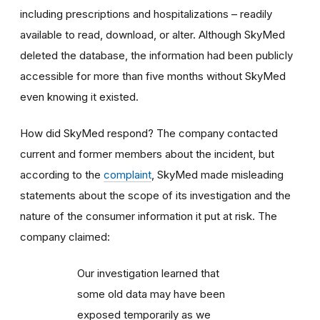
including prescriptions and hospitalizations – readily
available to read, download, or alter. Although SkyMed
deleted the database, the information had been publicly
accessible for more than five months without SkyMed
even knowing it existed.
How did SkyMed respond? The company contacted
current and former members about the incident, but
according to the
complaint
, SkyMed made misleading
statements about the scope of its investigation and the
nature of the consumer information it put at risk. The
company claimed:
Our investigation learned that
some old data may have been
exposed temporarily as we