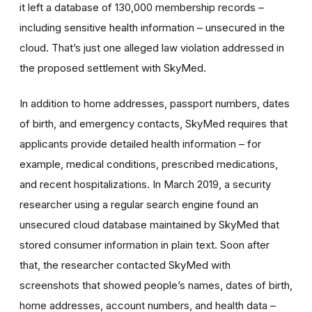
it left a database of 130,000 membership records –
including sensitive health information – unsecured in the
cloud. That’s just one alleged law violation addressed in
the proposed settlement with SkyMed.
In addition to home addresses, passport numbers, dates
of birth, and emergency contacts, SkyMed requires that
applicants provide detailed health information – for
example, medical conditions, prescribed medications,
and recent hospitalizations. In March 2019, a security
researcher using a regular search engine found an
unsecured cloud database maintained by SkyMed that
stored consumer information in plain text. Soon after
that, the researcher contacted SkyMed with
screenshots that showed people’s names, dates of birth,
home addresses, account numbers, and health data –