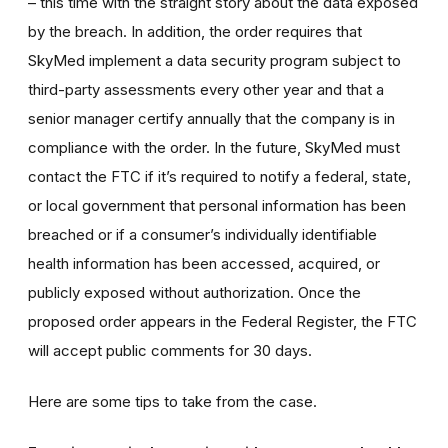
– this time with the straight story about the data exposed
by the breach. In addition, the order requires that
SkyMed implement a data security program subject to
third-party assessments every other year and that a
senior manager certify annually that the company is in
compliance with the order. In the future, SkyMed must
contact the FTC if it’s required to notify a federal, state,
or local government that personal information has been
breached or if a consumer’s individually identifiable
health information has been accessed, acquired, or
publicly exposed without authorization. Once the
proposed order appears in the Federal Register, the FTC
will accept public comments for 30 days.
Here are some tips to take from the case.