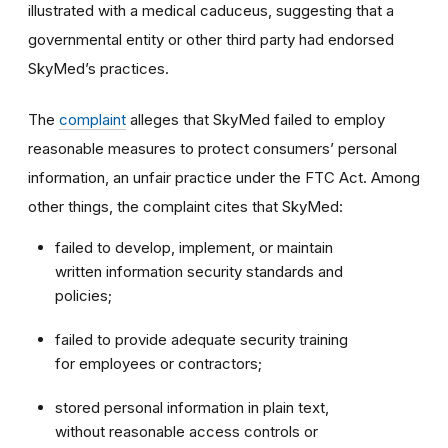
illustrated with a medical caduceus, suggesting that a
governmental entity or other third party had endorsed
SkyMed’s practices.
The
complaint
alleges that SkyMed failed to employ
reasonable measures to protect consumers’ personal
information, an unfair practice under the FTC Act. Among
other things, the complaint cites that SkyMed:
failed to develop, implement, or maintain
written information security standards and
policies;
failed to provide adequate security training
for employees or contractors;
stored personal information in plain text,
without reasonable access controls or