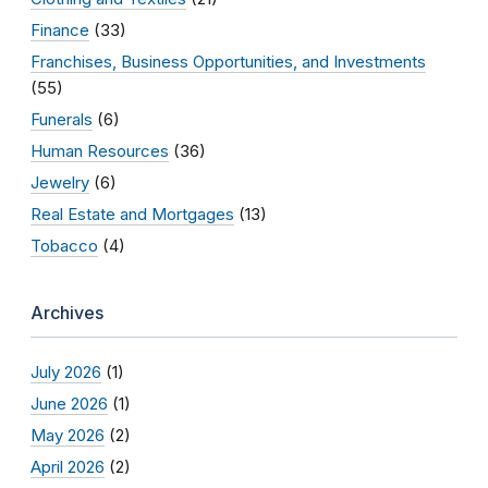
Finance
(33)
Franchises, Business Opportunities, and Investments
(55)
Funerals
(6)
Human Resources
(36)
Jewelry
(6)
Real Estate and Mortgages
(13)
Tobacco
(4)
Archives
July 2026
(1)
June 2026
(1)
May 2026
(2)
April 2026
(2)