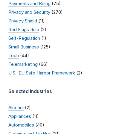
Payments and Billing
(75)
Privacy and Security
(270)
Privacy Shield
(11)
Red Flags Rule
(2)
Self-Regulation
(1)
Small Business
(125)
Tech
(44)
Telemarketing
(66)
U.S.-EU Safe Harbor Framework
(2)
Selected Industries
Alcohol
(2)
Appliances
(11)
Automobiles
(40)
Clothing and Textiles
(21)