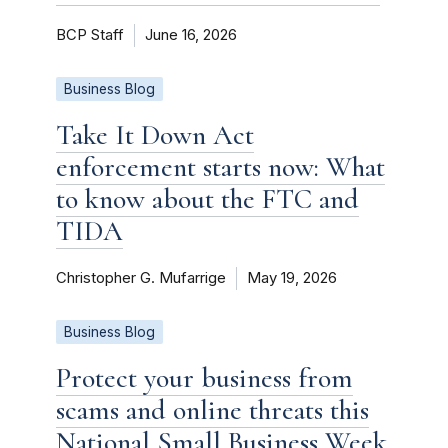
BCP Staff
June 16, 2026
Business Blog
Take It Down Act
enforcement starts now: What
to know about the FTC and
TIDA
Christopher G. Mufarrige
May 19, 2026
Business Blog
Protect your business from
scams and online threats this
National Small Business Week