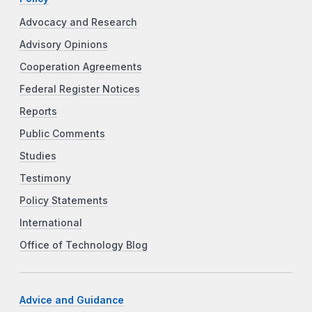
Advocacy and Research
Advisory Opinions
Cooperation Agreements
Federal Register Notices
Reports
Public Comments
Studies
Testimony
Policy Statements
International
Office of Technology Blog
Advice and Guidance