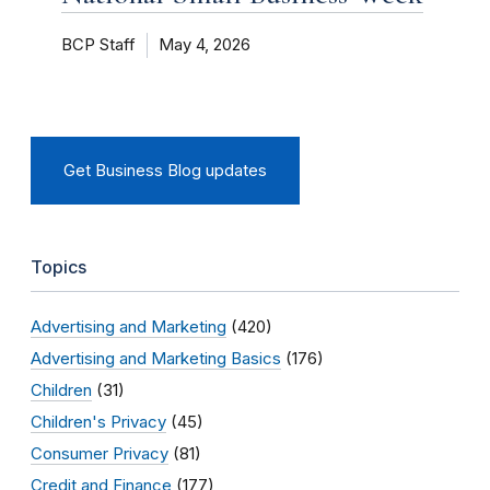
BCP Staff
May 4, 2026
Get Business Blog updates
Topics
Advertising and Marketing
(420)
Advertising and Marketing Basics
(176)
Children
(31)
Children's Privacy
(45)
Consumer Privacy
(81)
Credit and Finance
(177)