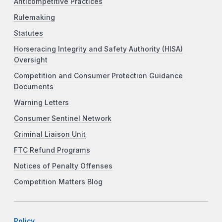
Anticompetitive Practices
Rulemaking
Statutes
Horseracing Integrity and Safety Authority (HISA)
Oversight
Competition and Consumer Protection Guidance
Documents
Warning Letters
Consumer Sentinel Network
Criminal Liaison Unit
FTC Refund Programs
Notices of Penalty Offenses
Competition Matters Blog
Policy