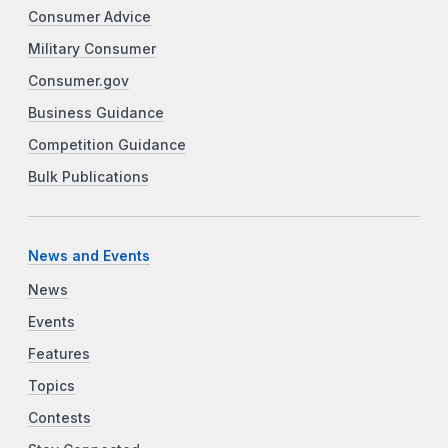
Consumer Advice
Military Consumer
Consumer.gov
Business Guidance
Competition Guidance
Bulk Publications
News and Events
News
Events
Features
Topics
Contests