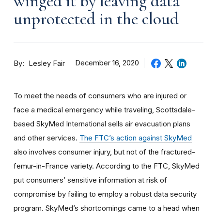
winged it by leaving data
unprotected in the cloud
By
December 16, 2020
Lesley Fair
To meet the needs of consumers who are injured or
face a medical emergency while traveling, Scottsdale-
based SkyMed International sells air evacuation plans
and other services.
The FTC’s action against SkyMed
also involves consumer injury, but not of the fractured-
femur-in-France variety. According to the FTC, SkyMed
put consumers’ sensitive information at risk of
compromise by failing to employ a robust data security
program. SkyMed’s shortcomings came to a head when