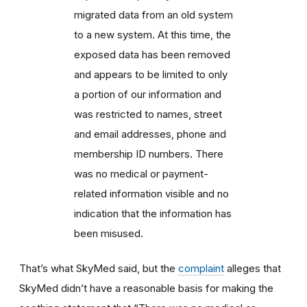
migrated data from an old system
to a new system. At this time, the
exposed data has been removed
and appears to be limited to only
a portion of our information and
was restricted to names, street
and email addresses, phone and
membership ID numbers. There
was no medical or payment-
related information visible and no
indication that the information has
been misused.
That’s what SkyMed said, but the
complaint
alleges that
SkyMed didn’t have a reasonable basis for making the