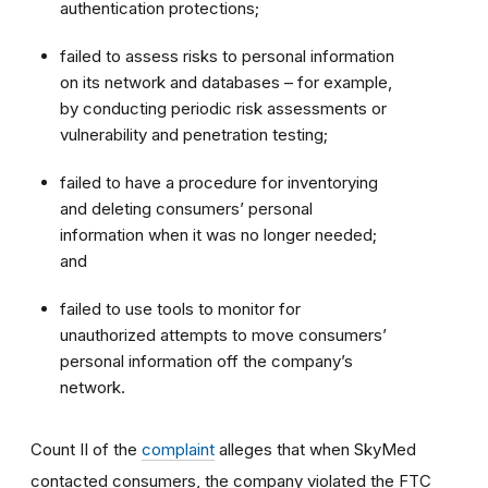
authentication protections;
failed to assess risks to personal information
on its network and databases – for example,
by conducting periodic risk assessments or
vulnerability and penetration testing;
failed to have a procedure for inventorying
and deleting consumers’ personal
information when it was no longer needed;
and
failed to use tools to monitor for
unauthorized attempts to move consumers’
personal information off the company’s
network.
Count II of the
complaint
alleges that when SkyMed
contacted consumers, the company violated the FTC