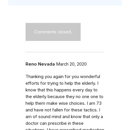
Comments closed.
Reno Nevada
March 20, 2020
Thanking you again for you wonderful
efforts for trying to help the elderly. I
know that this happens every day to
the elderly because they no one one to
help them make wise choices. I am 73
and have not fallen for these tactics. I
am of sound mind and know that only a
doctor can prescribe in these
situations. I have prescribed medication