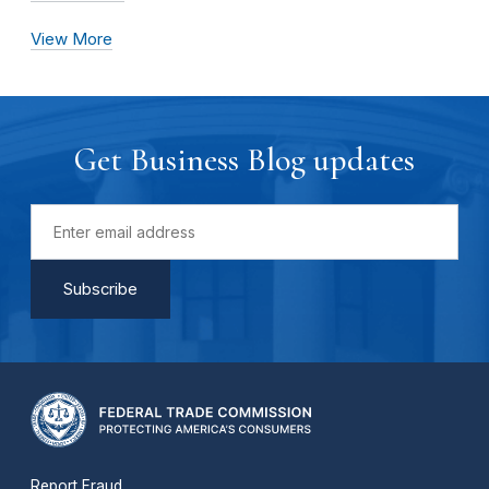
View More
Get Business Blog updates
Report Fraud