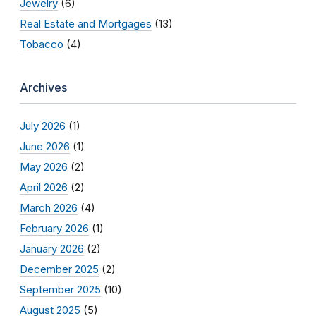
Jewelry
(6)
Real Estate and Mortgages
(13)
Tobacco
(4)
Archives
July 2026
(1)
June 2026
(1)
May 2026
(2)
April 2026
(2)
March 2026
(4)
February 2026
(1)
January 2026
(2)
December 2025
(2)
September 2025
(10)
August 2025
(5)