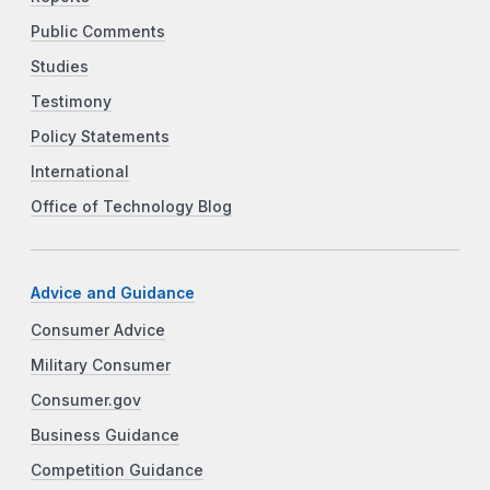
Public Comments
Studies
Testimony
Policy Statements
International
Office of Technology Blog
Advice and Guidance
Consumer Advice
Military Consumer
Consumer.gov
Business Guidance
Competition Guidance