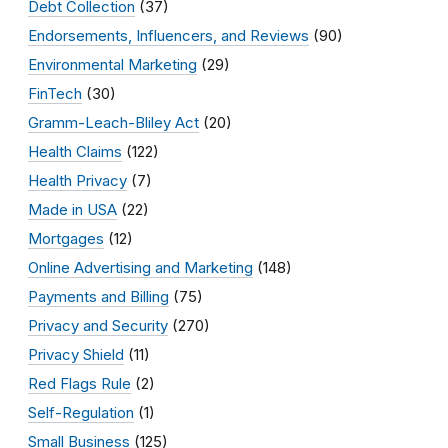
Debt Collection
(37)
Endorsements, Influencers, and Reviews
(90)
Environmental Marketing
(29)
FinTech
(30)
Gramm-Leach-Bliley Act
(20)
Health Claims
(122)
Health Privacy
(7)
Made in USA
(22)
Mortgages
(12)
Online Advertising and Marketing
(148)
Payments and Billing
(75)
Privacy and Security
(270)
Privacy Shield
(11)
Red Flags Rule
(2)
Self-Regulation
(1)
Small Business
(125)