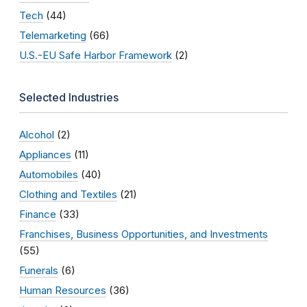
Tech
(44)
Telemarketing
(66)
U.S.-EU Safe Harbor Framework
(2)
Selected Industries
Alcohol
(2)
Appliances
(11)
Automobiles
(40)
Clothing and Textiles
(21)
Finance
(33)
Franchises, Business Opportunities, and Investments
(55)
Funerals
(6)
Human Resources
(36)