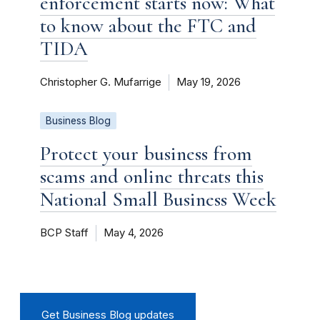
enforcement starts now: What
to know about the FTC and
TIDA
Christopher G. Mufarrige
May 19, 2026
Business Blog
Protect your business from
scams and online threats this
National Small Business Week
BCP Staff
May 4, 2026
Get Business Blog updates