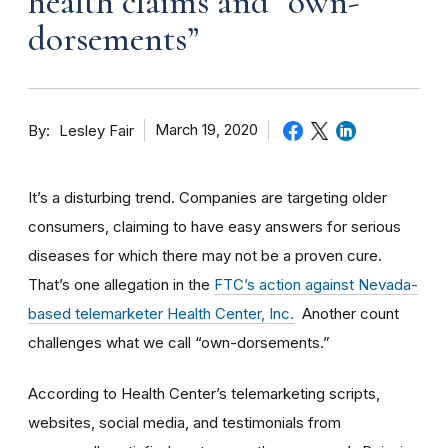
health claims and “own-
dorsements”
By
March 19, 2020
Lesley Fair
It’s a disturbing trend. Companies are targeting older
consumers, claiming to have easy answers for serious
diseases for which there may not be a proven cure.
That’s one allegation in the
FTC’s action against Nevada-
based telemarketer Health Center, Inc.
Another count
challenges what we call “own-dorsements.”
According to Health Center’s telemarketing scripts,
websites, social media, and testimonials from