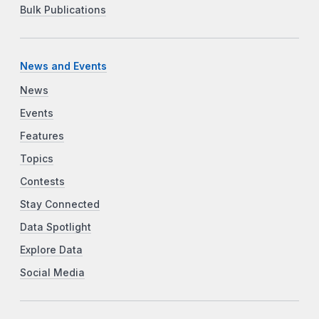
Bulk Publications
News and Events
News
Events
Features
Topics
Contests
Stay Connected
Data Spotlight
Explore Data
Social Media