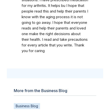
for my arthritis. It helps bu I hope that
people read this and help their parents I
know with the aging process it is not
going to go away. I hope that everyone
reads and help their parents and loved
one make the right decisions about
their health. I read and take precautions
for every article that you write. Thank
you for caring
More from the Business Blog
Business Blog