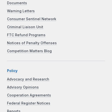
Documents
Warning Letters
Consumer Sentinel Network
Criminal Liaison Unit
FTC Refund Programs
Notices of Penalty Offenses
Competition Matters Blog
Policy
Advocacy and Research
Advisory Opinions
Cooperation Agreements
Federal Register Notices
Reports