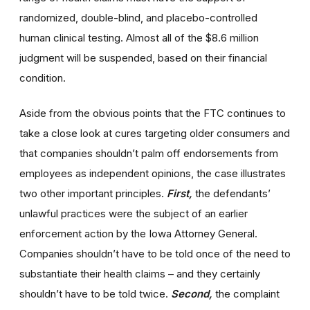
randomized, double-blind, and placebo-controlled
human clinical testing. Almost all of the $8.6 million
judgment will be suspended, based on their financial
condition.
Aside from the obvious points that the FTC continues to
take a close look at cures targeting older consumers and
that companies shouldn’t palm off endorsements from
employees as independent opinions, the case illustrates
two other important principles.
First,
the defendants’
unlawful practices were the subject of an earlier
enforcement action by the Iowa Attorney General.
Companies shouldn’t have to be told once of the need to
substantiate their health claims – and they certainly
shouldn’t have to be told twice.
Second,
the complaint