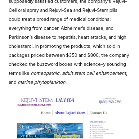
supposedly satisfied customers, the company’s Rejuvi-
Cell oral spray and Rejuvi-Sea and Rejuvi-Stem pills
could treat a broad range of medical conditions:
everything from cancer, Alzheimer’s disease, and
Parkinson’s disease to hepatitis, heart attacks, and high
cholesterol. In promoting the products, which sold in
packages priced between $350 and $800, the company
checked the buzzword boxes with science-y sounding
terms like
homeopathic
,
adult stem cell enhancement
,
and
marine phytoplankton
.