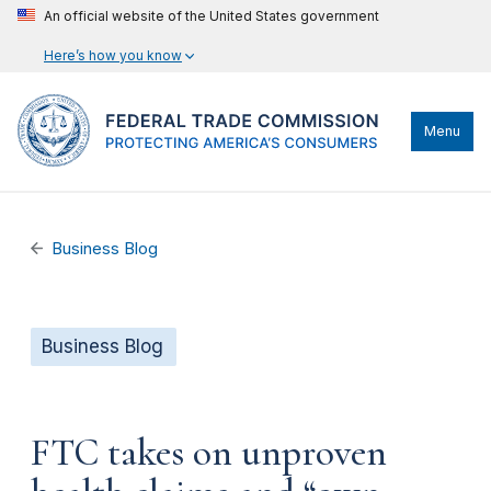
An official website of the United States government
Here’s how you know
Menu
Business Blog
Business Blog
FTC takes on unproven