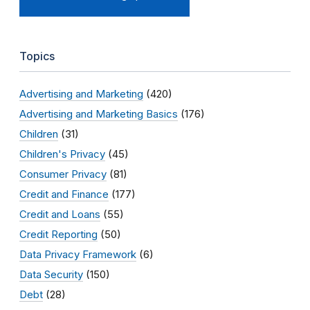
Topics
Advertising and Marketing
(420)
Advertising and Marketing Basics
(176)
Children
(31)
Children's Privacy
(45)
Consumer Privacy
(81)
Credit and Finance
(177)
Credit and Loans
(55)
Credit Reporting
(50)
Data Privacy Framework
(6)
Data Security
(150)
Debt
(28)