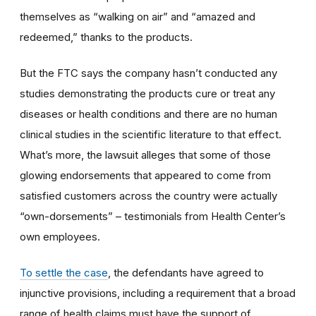
themselves as “walking on air” and “amazed and
redeemed,” thanks to the products.
But the FTC says the company hasn’t conducted any
studies demonstrating the products cure or treat any
diseases or health conditions and there are no human
clinical studies in the scientific literature to that effect.
What’s more, the lawsuit alleges that some of those
glowing endorsements that appeared to come from
satisfied customers across the country were actually
“own-dorsements” – testimonials from Health Center’s
own employees.
To settle the case
, the defendants have agreed to
injunctive provisions, including a requirement that a broad
range of health claims must have the support of