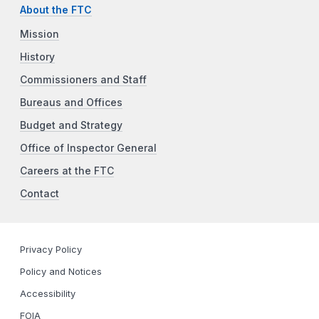
About the FTC
Mission
History
Commissioners and Staff
Bureaus and Offices
Budget and Strategy
Office of Inspector General
Careers at the FTC
Contact
Privacy Policy
Policy and Notices
Accessibility
FOIA