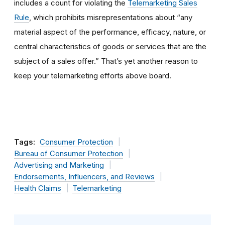
includes a count for violating the
Telemarketing Sales
Rule
, which prohibits misrepresentations about “any
material aspect of the performance, efficacy, nature, or
central characteristics of goods or services that are the
subject of a sales offer.” That’s yet another reason to
keep your telemarketing efforts above board
.
Tags:
Consumer Protection
Bureau of Consumer Protection
Advertising and Marketing
Endorsements, Influencers, and Reviews
Health Claims
Telemarketing