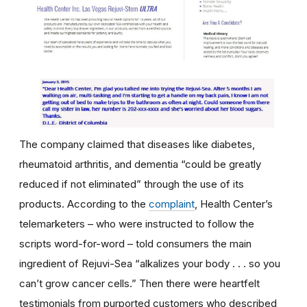
The company claimed that diseases like diabetes,
rheumatoid arthritis, and dementia “could be greatly
reduced if not eliminated” through the use of its
products. According to the
complaint
, Health Center’s
telemarketers – who were instructed to follow the
scripts word-for-word – told consumers the main
ingredient of Rejuvi-Sea “alkalizes your body . . . so you
can’t grow cancer cells.” Then there were heartfelt
testimonials from purported customers who described