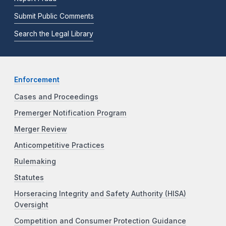
Submit Public Comments
Search the Legal Library
Enforcement
Cases and Proceedings
Premerger Notification Program
Merger Review
Anticompetitive Practices
Rulemaking
Statutes
Horseracing Integrity and Safety Authority (HISA)
Oversight
Competition and Consumer Protection Guidance