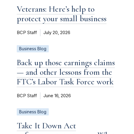
Veterans: Here’s help to
protect your small business
BCP Staff
July 20, 2026
Business Blog
Back up those earnings claims
— and other lessons from the
FTC’s Labor Task Force work
BCP Staff
June 16, 2026
Business Blog
Take It Down Act